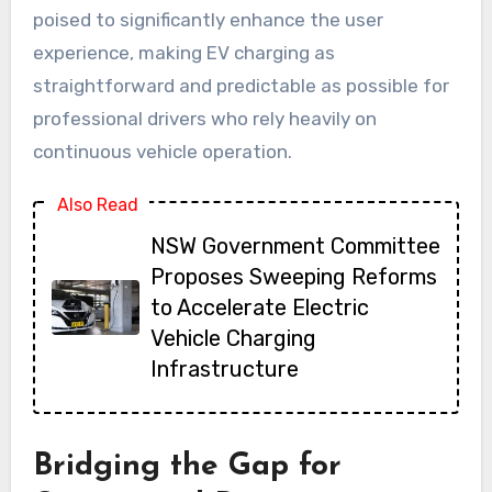
poised to significantly enhance the user
experience, making EV charging as
straightforward and predictable as possible for
professional drivers who rely heavily on
continuous vehicle operation.
Also Read
NSW Government Committee
Proposes Sweeping Reforms
to Accelerate Electric
Vehicle Charging
Infrastructure
Bridging the Gap for