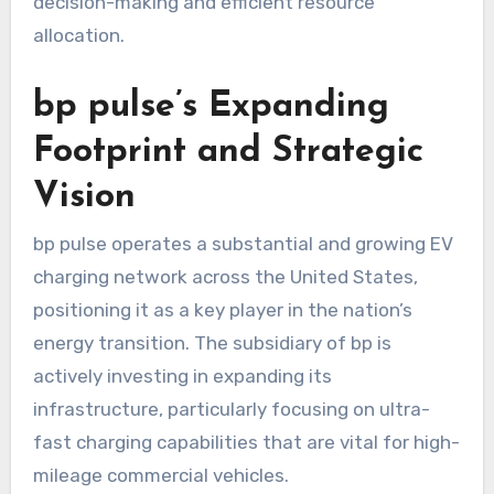
decision-making and efficient resource
allocation.
bp pulse’s Expanding
Footprint and Strategic
Vision
bp pulse operates a substantial and growing EV
charging network across the United States,
positioning it as a key player in the nation’s
energy transition. The subsidiary of bp is
actively investing in expanding its
infrastructure, particularly focusing on ultra-
fast charging capabilities that are vital for high-
mileage commercial vehicles.