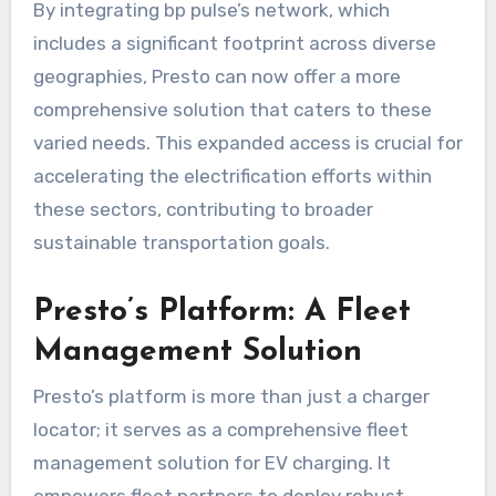
By integrating bp pulse’s network, which
includes a significant footprint across diverse
geographies, Presto can now offer a more
comprehensive solution that caters to these
varied needs. This expanded access is crucial for
accelerating the electrification efforts within
these sectors, contributing to broader
sustainable transportation goals.
Presto’s Platform: A Fleet
Management Solution
Presto’s platform is more than just a charger
locator; it serves as a comprehensive fleet
management solution for EV charging. It
empowers fleet partners to deploy robust