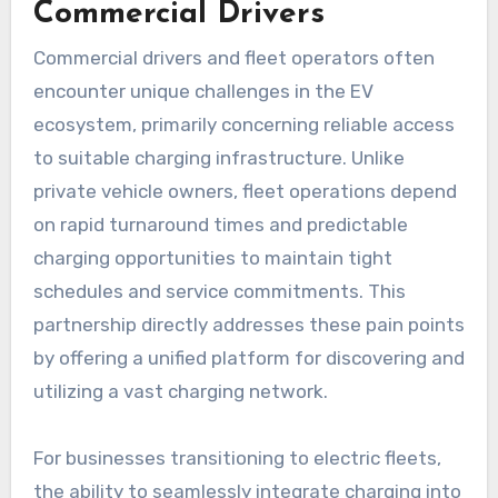
Commercial Drivers
Commercial drivers and fleet operators often
encounter unique challenges in the EV
ecosystem, primarily concerning reliable access
to suitable charging infrastructure. Unlike
private vehicle owners, fleet operations depend
on rapid turnaround times and predictable
charging opportunities to maintain tight
schedules and service commitments. This
partnership directly addresses these pain points
by offering a unified platform for discovering and
utilizing a vast charging network.
For businesses transitioning to electric fleets,
the ability to seamlessly integrate charging into