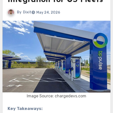
Integration for US Fleets
By
Dixit
May 24, 2026
Image Source: chargedevs.com
Key Takeaways: