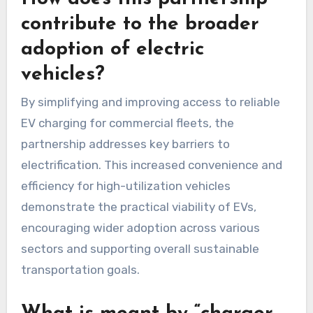
contribute to the broader
adoption of electric
vehicles?
By simplifying and improving access to reliable
EV charging for commercial fleets, the
partnership addresses key barriers to
electrification. This increased convenience and
efficiency for high-utilization vehicles
demonstrate the practical viability of EVs,
encouraging wider adoption across various
sectors and supporting overall sustainable
transportation goals.