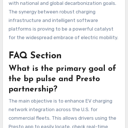
with national and global decarbonization goals.
The synergy between robust charging
infrastructure and intelligent software
platforms is proving to be a powerful catalyst
for the widespread embrace of electric mobility.
FAQ Section
What is the primary goal of
the bp pulse and Presto
partnership?
The main objective is to enhance EV charging
network integration across the U.S. for
commercial fleets. This allows drivers using the
Presto app to easily locate, check real-time