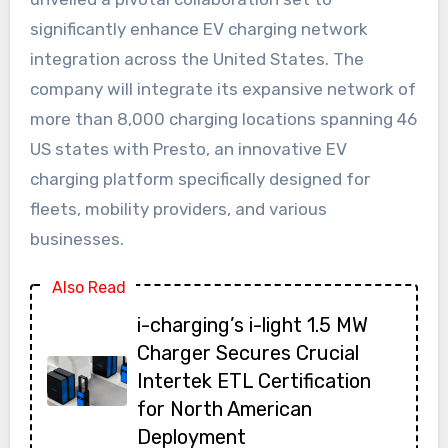
significantly enhance EV charging network
integration across the United States. The
company will integrate its expansive network of
more than 8,000 charging locations spanning 46
US states with Presto, an innovative EV
charging platform specifically designed for
fleets, mobility providers, and various
businesses.
Also Read
i-charging’s i-light 1.5 MW
Charger Secures Crucial
Intertek ETL Certification
for North American
Deployment