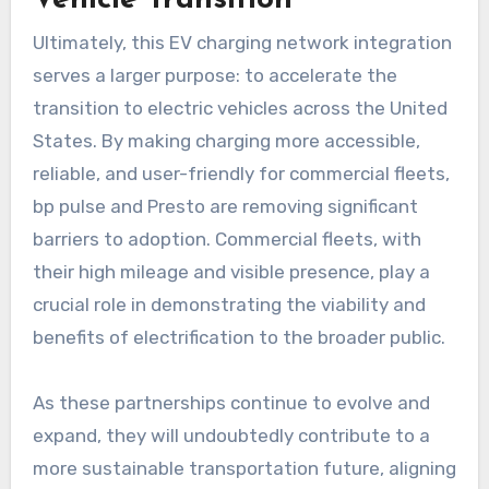
Ultimately, this EV charging network integration
serves a larger purpose: to accelerate the
transition to electric vehicles across the United
States. By making charging more accessible,
reliable, and user-friendly for commercial fleets,
bp pulse and Presto are removing significant
barriers to adoption. Commercial fleets, with
their high mileage and visible presence, play a
crucial role in demonstrating the viability and
benefits of electrification to the broader public.
As these partnerships continue to evolve and
expand, they will undoubtedly contribute to a
more sustainable transportation future, aligning