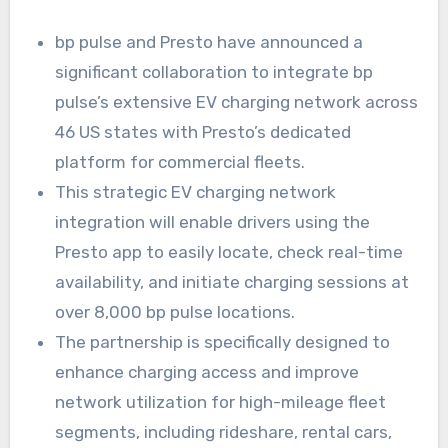
bp pulse and Presto have announced a
significant collaboration to integrate bp
pulse’s extensive EV charging network across
46 US states with Presto’s dedicated
platform for commercial fleets.
This strategic EV charging network
integration will enable drivers using the
Presto app to easily locate, check real-time
availability, and initiate charging sessions at
over 8,000 bp pulse locations.
The partnership is specifically designed to
enhance charging access and improve
network utilization for high-mileage fleet
segments, including rideshare, rental cars,