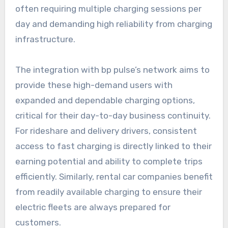
often requiring multiple charging sessions per
day and demanding high reliability from charging
infrastructure.
The integration with bp pulse’s network aims to
provide these high-demand users with
expanded and dependable charging options,
critical for their day-to-day business continuity.
For rideshare and delivery drivers, consistent
access to fast charging is directly linked to their
earning potential and ability to complete trips
efficiently. Similarly, rental car companies benefit
from readily available charging to ensure their
electric fleets are always prepared for
customers.