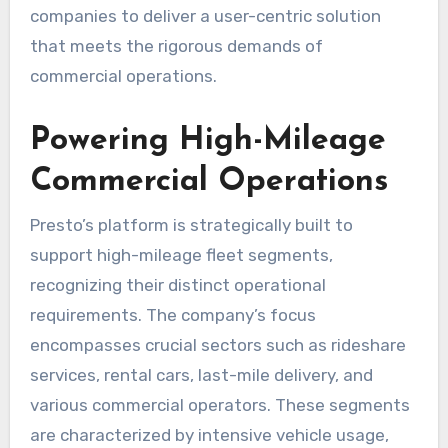
companies to deliver a user-centric solution
that meets the rigorous demands of
commercial operations.
Powering High-Mileage
Commercial Operations
Presto’s platform is strategically built to
support high-mileage fleet segments,
recognizing their distinct operational
requirements. The company’s focus
encompasses crucial sectors such as rideshare
services, rental cars, last-mile delivery, and
various commercial operators. These segments
are characterized by intensive vehicle usage,