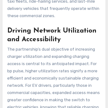
taxi fleets, ride-hailing services, and last-mile
delivery vehicles that frequently operate within
these commercial zones.
Driving Network Utilization
and Accessibility
The partnership’s dual objective of increasing
charger utilization and expanding charging
access is central to its anticipated impact. For
bp pulse, higher utilization rates signify a more
efficient and economically sustainable charging
network. For EV drivers, particularly those in
commercial capacities, expanded access means
greater confidence in making the switch to
electric vehicles, knowing that reliable charging