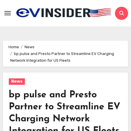
Skip
to
content
Home
News
bp pulse and Presto Partner to Streamline EV Charging
Network Integration for US Fleets
News
bp pulse and Presto
Partner to Streamline EV
Charging Network