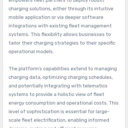
charging solutions, either through its intuitive
mobile application or via deeper software
integrations with existing fleet management
systems. This flexibility allows businesses to
tailor their charging strategies to their specific
operational models.
The platform’s capabilities extend to managing
charging data, optimizing charging schedules,
and potentially integrating with telematics
systems to provide a holistic view of fleet
energy consumption and operational costs. This
level of sophistication is essential for large-
scale fleet electrification, enabling informed