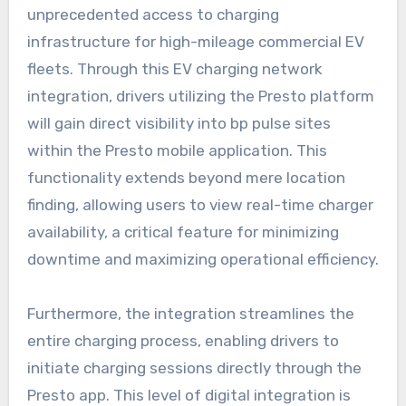
unprecedented access to charging
infrastructure for high-mileage commercial EV
fleets. Through this EV charging network
integration, drivers utilizing the Presto platform
will gain direct visibility into bp pulse sites
within the Presto mobile application. This
functionality extends beyond mere location
finding, allowing users to view real-time charger
availability, a critical feature for minimizing
downtime and maximizing operational efficiency.
Furthermore, the integration streamlines the
entire charging process, enabling drivers to
initiate charging sessions directly through the
Presto app. This level of digital integration is