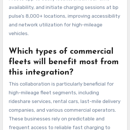
availability, and initiate charging sessions at bp
pulse’s 8,000+ locations, improving accessibility
and network utilization for high-mileage
vehicles.
Which types of commercial
fleets will benefit most from
this integration?
This collaboration is particularly beneficial for
high-mileage fleet segments, including
rideshare services, rental cars, last-mile delivery
companies, and various commercial operators.
These businesses rely on predictable and
frequent access to reliable fast charging to