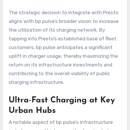
The strategic decision to integrate with Presto
aligns with bp pulse’s broader vision to increase
the utilization of its charging network. By
tapping into Presto’s established base of fleet
customers, bp pulse anticipates a significant
uplift in charger usage, thereby maximizing the
return on its infrastructure investments and
contributing to the overall viability of public
charging infrastructure.
Ultra-Fast Charging at Key
Urban Hubs
A notable aspect of bp pulse’s infrastructure