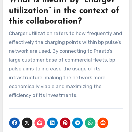
What is meant by “charger
utilization” in the context of
this collaboration?
Charger utilization refers to how frequently and
effectively the charging points within bp pulse’s
network are used. By connecting to Presto’s
large customer base of commercial fleets, bp
pulse aims to increase the usage of its
infrastructure, making the network more
economically viable and maximizing the
efficiency of its investments.