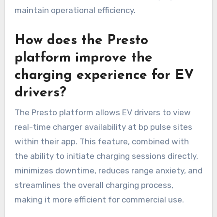
maintain operational efficiency.
How does the Presto
platform improve the
charging experience for EV
drivers?
The Presto platform allows EV drivers to view
real-time charger availability at bp pulse sites
within their app. This feature, combined with
the ability to initiate charging sessions directly,
minimizes downtime, reduces range anxiety, and
streamlines the overall charging process,
making it more efficient for commercial use.