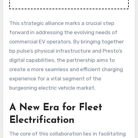
This strategic alliance marks a crucial step
forward in addressing the evolving needs of
commercial EV operators. By bringing together
bp pulse’s physical infrastructure and Presto’s
digital capabilities, the partnership aims to
create a more seamless and efficient charging
experience for a vital segment of the
burgeoning electric vehicle market.
A New Era for Fleet
Electrification
The core of this collaboration lies in facilitating