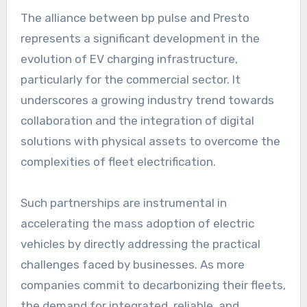
The alliance between bp pulse and Presto
represents a significant development in the
evolution of EV charging infrastructure,
particularly for the commercial sector. It
underscores a growing industry trend towards
collaboration and the integration of digital
solutions with physical assets to overcome the
complexities of fleet electrification.
Such partnerships are instrumental in
accelerating the mass adoption of electric
vehicles by directly addressing the practical
challenges faced by businesses. As more
companies commit to decarbonizing their fleets,
the demand for integrated, reliable, and