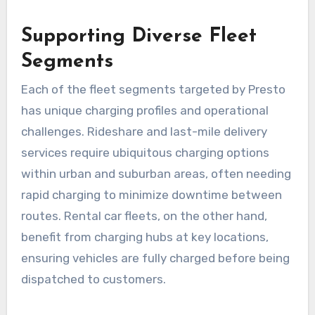
Supporting Diverse Fleet
Segments
Each of the fleet segments targeted by Presto
has unique charging profiles and operational
challenges. Rideshare and last-mile delivery
services require ubiquitous charging options
within urban and suburban areas, often needing
rapid charging to minimize downtime between
routes. Rental car fleets, on the other hand,
benefit from charging hubs at key locations,
ensuring vehicles are fully charged before being
dispatched to customers.