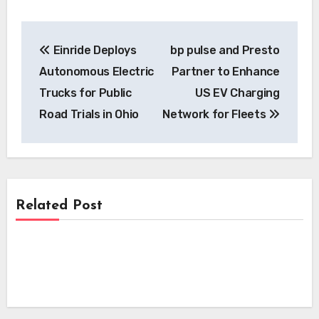
Post
Einride Deploys
bp pulse and Presto
navigation
Autonomous Electric
Partner to Enhance
Trucks for Public
US EV Charging
Road Trials in Ohio
Network for Fleets
Related Post
News
News
NSW Government Committee Proposes
Sweeping Reforms to Accelerate Electric
News
i-charging’s i-light 1.5 MW Charger
Vehicle Charging Infrastructure
Secures Crucial Intertek ETL
Kempower’s Innovative Leasing Model
Certification for North American
Lowers Upfront Costs for UK EV