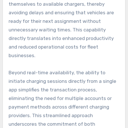
themselves to available chargers, thereby
avoiding delays and ensuring that vehicles are
ready for their next assignment without
unnecessary waiting times. This capability
directly translates into enhanced productivity
and reduced operational costs for fleet
businesses.
Beyond real-time availability, the ability to
initiate charging sessions directly from a single
app simplifies the transaction process,
eliminating the need for multiple accounts or
payment methods across different charging
providers. This streamlined approach
underscores the commitment of both