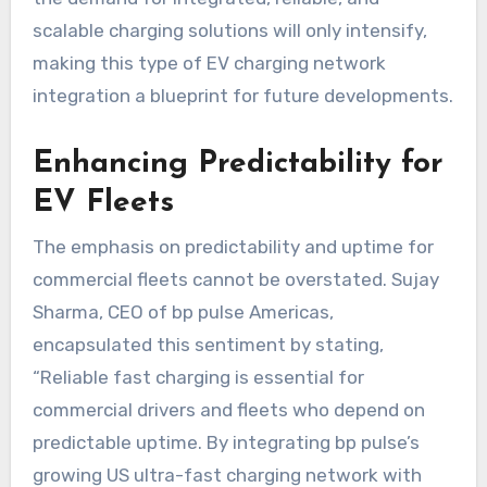
scalable charging solutions will only intensify,
making this type of EV charging network
integration a blueprint for future developments.
Enhancing Predictability for
EV Fleets
The emphasis on predictability and uptime for
commercial fleets cannot be overstated. Sujay
Sharma, CEO of bp pulse Americas,
encapsulated this sentiment by stating,
“Reliable fast charging is essential for
commercial drivers and fleets who depend on
predictable uptime. By integrating bp pulse’s
growing US ultra-fast charging network with