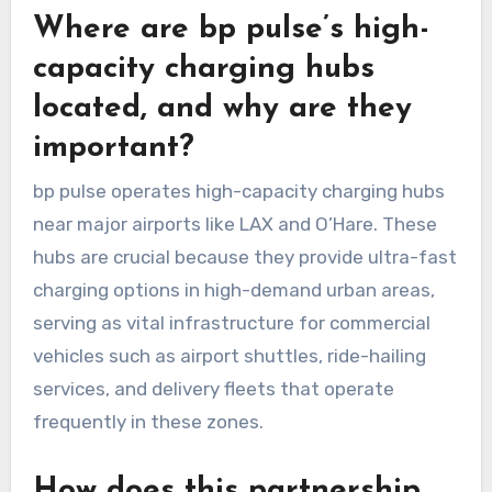
Where are bp pulse’s high-
capacity charging hubs
located, and why are they
important?
bp pulse operates high-capacity charging hubs
near major airports like LAX and O’Hare. These
hubs are crucial because they provide ultra-fast
charging options in high-demand urban areas,
serving as vital infrastructure for commercial
vehicles such as airport shuttles, ride-hailing
services, and delivery fleets that operate
frequently in these zones.
How does this partnership