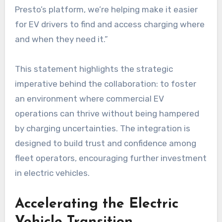
Presto’s platform, we’re helping make it easier
for EV drivers to find and access charging where
and when they need it.”
This statement highlights the strategic
imperative behind the collaboration: to foster
an environment where commercial EV
operations can thrive without being hampered
by charging uncertainties. The integration is
designed to build trust and confidence among
fleet operators, encouraging further investment
in electric vehicles.
Accelerating the Electric
Vehicle Transition