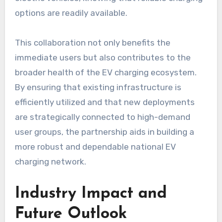
options are readily available.
This collaboration not only benefits the
immediate users but also contributes to the
broader health of the EV charging ecosystem.
By ensuring that existing infrastructure is
efficiently utilized and that new deployments
are strategically connected to high-demand
user groups, the partnership aids in building a
more robust and dependable national EV
charging network.
Industry Impact and
Future Outlook