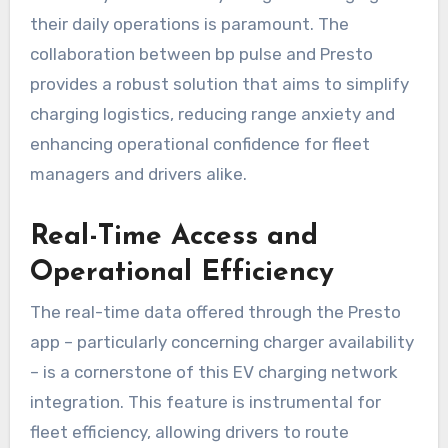
their daily operations is paramount. The
collaboration between bp pulse and Presto
provides a robust solution that aims to simplify
charging logistics, reducing range anxiety and
enhancing operational confidence for fleet
managers and drivers alike.
Real-Time Access and
Operational Efficiency
The real-time data offered through the Presto
app – particularly concerning charger availability
– is a cornerstone of this EV charging network
integration. This feature is instrumental for
fleet efficiency, allowing drivers to route