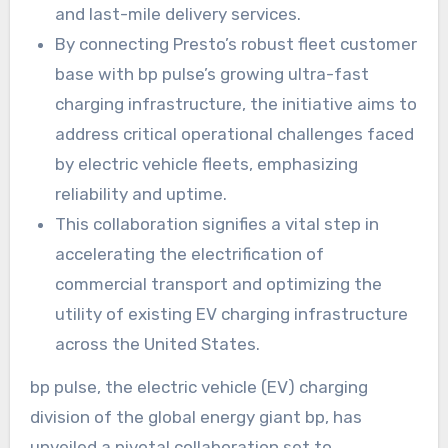
and last-mile delivery services.
By connecting Presto’s robust fleet customer
base with bp pulse’s growing ultra-fast
charging infrastructure, the initiative aims to
address critical operational challenges faced
by electric vehicle fleets, emphasizing
reliability and uptime.
This collaboration signifies a vital step in
accelerating the electrification of
commercial transport and optimizing the
utility of existing EV charging infrastructure
across the United States.
bp pulse, the electric vehicle (EV) charging
division of the global energy giant bp, has
unveiled a pivotal collaboration set to