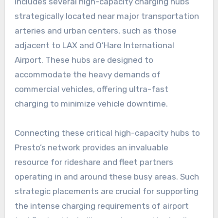
includes several high-capacity charging hubs
strategically located near major transportation
arteries and urban centers, such as those
adjacent to LAX and O’Hare International
Airport. These hubs are designed to
accommodate the heavy demands of
commercial vehicles, offering ultra-fast
charging to minimize vehicle downtime.
Connecting these critical high-capacity hubs to
Presto’s network provides an invaluable
resource for rideshare and fleet partners
operating in and around these busy areas. Such
strategic placements are crucial for supporting
the intense charging requirements of airport