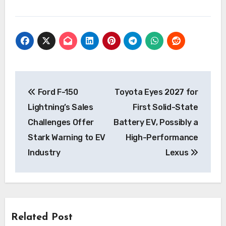
Post
Ford F-150
Toyota Eyes 2027 for
navigation
Lightning’s Sales
First Solid-State
Challenges Offer
Battery EV, Possibly a
Stark Warning to EV
High-Performance
Industry
Lexus
Related Post