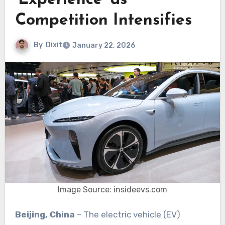
‘Experience’ as
Competition Intensifies
By
Dixit
January 22, 2026
Image Source: insideevs.com
Beijing, China
– The electric vehicle (EV)