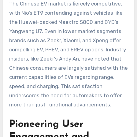
The Chinese EV market is fiercely competitive,
with Nio’s ET9 contending against vehicles like
the Huawei-backed Maextro S800 and BYD’s
Yangwang U7. Even in lower market segments,
brands such as Zeekr, Xiaomi, and Xpeng offer
compelling EV, PHEV, and EREV options. Industry
insiders, like Zeekr’s Andy An, have noted that
Chinese consumers are largely satisfied with the
current capabilities of EVs regarding range,
speed, and charging. This satisfaction
underscores the need for automakers to offer
more than just functional advancements.
Pioneering User