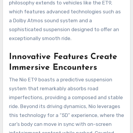
philosophy extends to vehicles like the ET9,
which features advanced technologies such as
a Dolby Atmos sound system and a
sophisticated suspension designed to offer an
exceptionally smooth ride.
Innovative Features Create
Immersive Encounters
The Nio ET9 boasts a predictive suspension
system that remarkably absorbs road
imperfections, providing a composed and stable
ride. Beyond its driving dynamics, Nio leverages
this technology for a “5D” experience, where the
car’s body can move in sync with on-screen
infotainment content while parked. Coupled