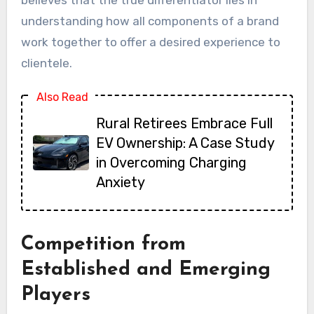
understanding how all components of a brand
work together to offer a desired experience to
clientele.
Also Read
Rural Retirees Embrace Full
EV Ownership: A Case Study
in Overcoming Charging
Anxiety
Competition from
Established and Emerging
Players