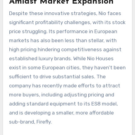
Amidst Market Expansion
Despite these innovative strategies, Nio faces
significant profitability challenges, with its stock
price struggling. Its performance in European
markets has also been less than stellar, with
high pricing hindering competitiveness against
established luxury brands. While Nio Houses
exist in some European cities, they haven’t been
sufficient to drive substantial sales. The
company has recently made efforts to attract
more buyers, including adjusting pricing and
adding standard equipment to its ES8 model,
and is developing a smaller, more affordable
sub-brand, Firefly.