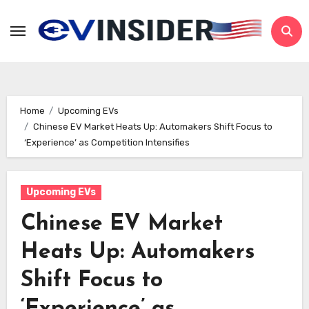
Skip
to
content
Home
Upcoming EVs
Chinese EV Market Heats Up: Automakers Shift Focus to
‘Experience’ as Competition Intensifies
Upcoming EVs
Chinese EV Market
Heats Up: Automakers
Shift Focus to