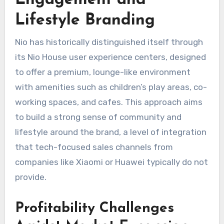
Engagement and
Lifestyle Branding
Nio has historically distinguished itself through
its Nio House user experience centers, designed
to offer a premium, lounge-like environment
with amenities such as children’s play areas, co-
working spaces, and cafes. This approach aims
to build a strong sense of community and
lifestyle around the brand, a level of integration
that tech-focused sales channels from
companies like Xiaomi or Huawei typically do not
provide.
Profitability Challenges