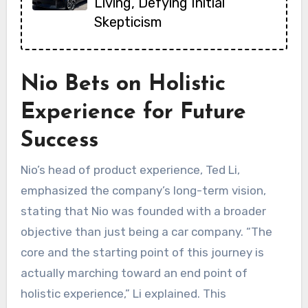
Living, Defying Initial
Skepticism
Nio Bets on Holistic
Experience for Future
Success
Nio’s head of product experience, Ted Li,
emphasized the company’s long-term vision,
stating that Nio was founded with a broader
objective than just being a car company. “The
core and the starting point of this journey is
actually marching toward an end point of
holistic experience,” Li explained. This