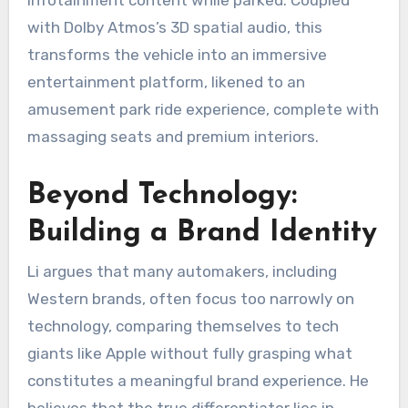
with Dolby Atmos’s 3D spatial audio, this
transforms the vehicle into an immersive
entertainment platform, likened to an
amusement park ride experience, complete with
massaging seats and premium interiors.
Beyond Technology:
Building a Brand Identity
Li argues that many automakers, including
Western brands, often focus too narrowly on
technology, comparing themselves to tech
giants like Apple without fully grasping what
constitutes a meaningful brand experience. He
believes that the true differentiator lies in