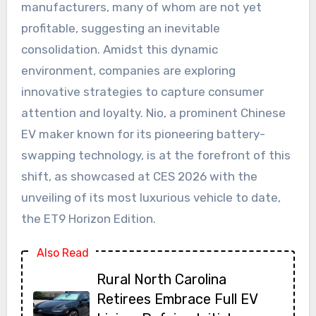
manufacturers, many of whom are not yet
profitable, suggesting an inevitable
consolidation. Amidst this dynamic
environment, companies are exploring
innovative strategies to capture consumer
attention and loyalty. Nio, a prominent Chinese
EV maker known for its pioneering battery-
swapping technology, is at the forefront of this
shift, as showcased at CES 2026 with the
unveiling of its most luxurious vehicle to date,
the ET9 Horizon Edition.
Also Read
Rural North Carolina
Retirees Embrace Full EV