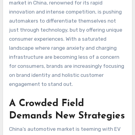
market in China, renowned for its rapid
innovation and intense competition, is pushing
automakers to differentiate themselves not
just through technology, but by offering unique
consumer experiences. With a saturated
landscape where range anxiety and charging
infrastructure are becoming less of a concern
for consumers, brands are increasingly focusing
on brand identity and holistic customer
engagement to stand out.
A Crowded Field
Demands New Strategies
China’s automotive market is teeming with EV