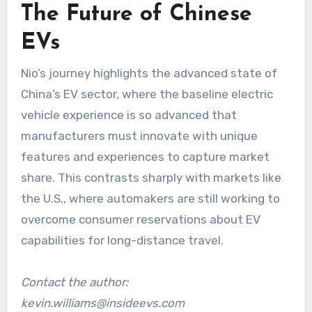
The Future of Chinese
EVs
Nio’s journey highlights the advanced state of
China’s EV sector, where the baseline electric
vehicle experience is so advanced that
manufacturers must innovate with unique
features and experiences to capture market
share. This contrasts sharply with markets like
the U.S., where automakers are still working to
overcome consumer reservations about EV
capabilities for long-distance travel.
Contact the author:
kevin.williams@insideevs.com