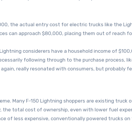
00, the actual entry cost for electric trucks like the L
ces can approach $80,000, placing them out of reach fo
ightning considerers have a household income of $100,00
cessarily following through to the purchase process, like
t, again, really resonated with consumers, but probably fe
 theme. Many F-150 Lightning shoppers are existing truck
any, the total cost of ownership, even with lower fuel exp
e of less expensive, conventionally powered trucks on 