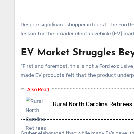
Despite significant shopper interest, the Ford F-150 Lightning is facing considerable hurdles in translating that attention into sales, providing a critical
lesson for the broader electric vehicle (EV) mar
EV Market Struggles Be
“First and foremost, this is not a Ford exclusiv
made EV products felt that the product underp
Also Read
Rural North Carolina Retirees 
Gruber elaborated that while many EVs have und