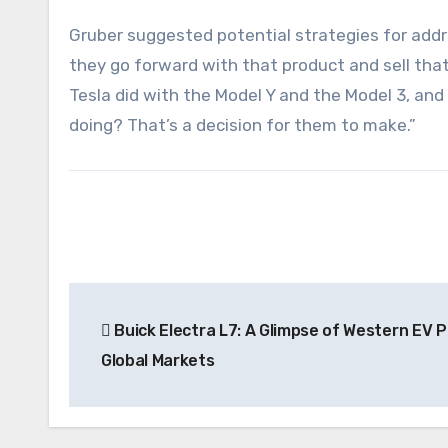
Gruber suggested potential strategies for addre
they go forward with that product and sell that 
Tesla did with the Model Y and the Model 3, and
doing? That’s a decision for them to make.”
Post
Buick Electra L7: A Glimpse of Western EV Po
navigation
Global Markets