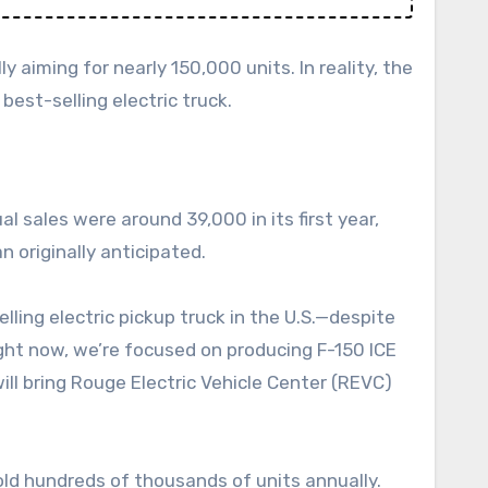
y aiming for nearly 150,000 units. In reality, the
best-selling electric truck.
l sales were around 39,000 in its first year,
n originally anticipated.
ling electric pickup truck in the U.S.—despite
ght now, we’re focused on producing F-150 ICE
ill bring Rouge Electric Vehicle Center (REVC)
sold hundreds of thousands of units annually.