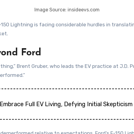
Image Source: insideevs.com
ket.
yond Ford
e thing,” Brent Gruber, who leads the EV practice at J.D
erformed.”
Embrace Full EV Living, Defying Initial Skepticism
erperformed relative to expectations, Ford’s F-150 Ligh