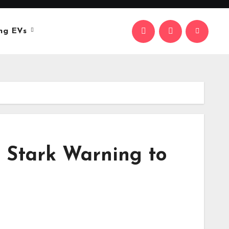
ng EVs
r Stark Warning to