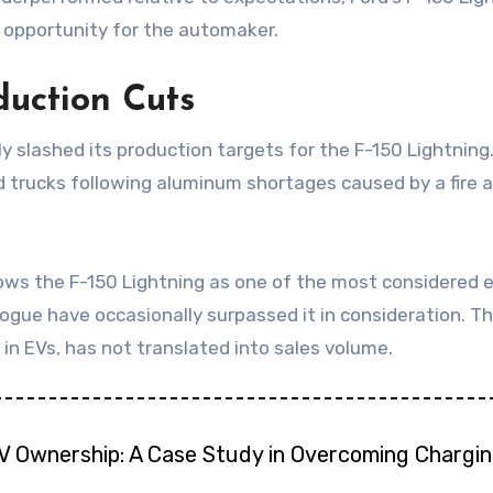
e opportunity for the automaker.
uction Cuts
ly slashed its production targets for the F-150 Lightning
 trucks following aluminum shortages caused by a fire a
ws the F-150 Lightning as one of the most considered el
gue have occasionally surpassed it in consideration. T
 in EVs, has not translated into sales volume.
EV Ownership: A Case Study in Overcoming Chargin