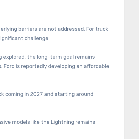
derlying barriers are not addressed. For truck
gnificant challenge.
ng explored, the long-term goal remains
. Ford is reportedly developing an affordable
uck coming in 2027 and starting around
nsive models like the Lightning remains