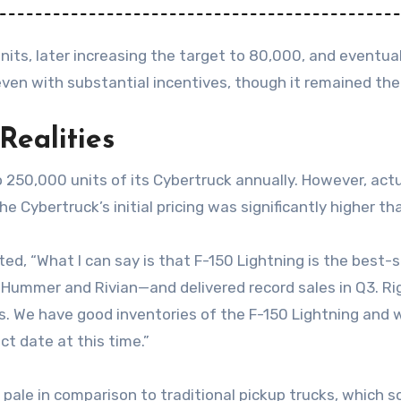
nits, later increasing the target to 80,000, and eventuall
ven with substantial incentives, though it remained the 
Realities
250,000 units of its Cybertruck annually. However, actua
e Cybertruck’s initial pricing was significantly higher tha
“What I can say is that F-150 Lightning is the best-sel
Hummer and Rivian—and delivered record sales in Q3. Ri
is. We have good inventories of the F-150 Lightning and w
ct date at this time.”
es pale in comparison to traditional pickup trucks, which 