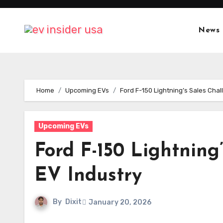
Skip
to
News
content
Home
Upcoming EVs
Ford F-150 Lightning’s Sales Chal
Upcoming EVs
Ford F-150 Lightning
EV Industry
By
Dixit
January 20, 2026