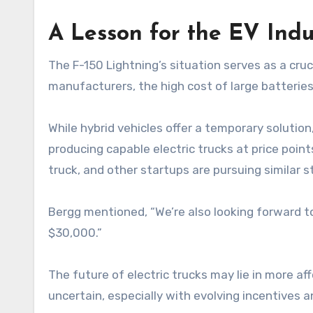
A Lesson for the EV Indu
The F-150 Lightning’s situation serves as a cruci
manufacturers, the high cost of large batterie
While hybrid vehicles offer a temporary solutio
producing capable electric trucks at price poin
truck, and other startups are pursuing similar s
Bergg mentioned, “We’re also looking forward to
$30,000.”
The future of electric trucks may lie in more af
uncertain, especially with evolving incentives a