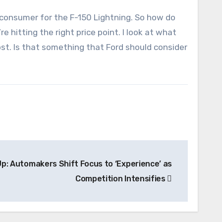
e consumer for the F-150 Lightning. So how do
 hitting the right price point. I look at what
ost. Is that something that Ford should consider
p: Automakers Shift Focus to ‘Experience’ as
Competition Intensifies