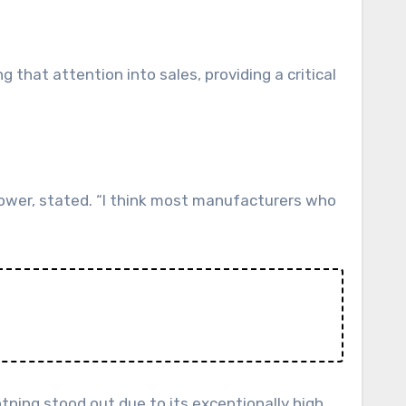
. Power, stated. “I think most manufacturers who
tning stood out due to its exceptionally high