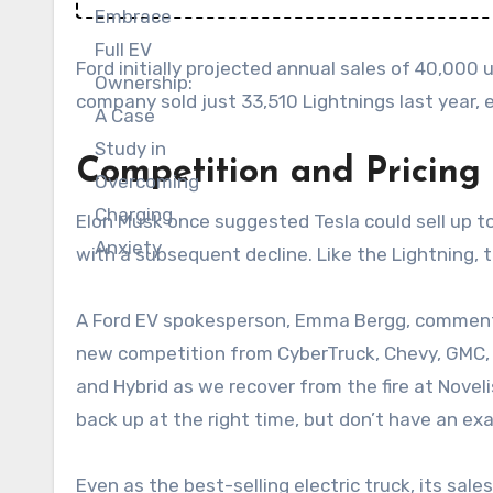
Ford initially projected annual sales of 40,000 u
company sold just 33,510 Lightnings last year, e
Competition and Pricing 
Elon Musk once suggested Tesla could sell up to 
with a subsequent decline. Like the Lightning, th
A Ford EV spokesperson, Emma Bergg, commented, 
new competition from CyberTruck, Chevy, GMC, 
and Hybrid as we recover from the fire at Novel
back up at the right time, but don’t have an exa
Even as the best-selling electric truck, its sal