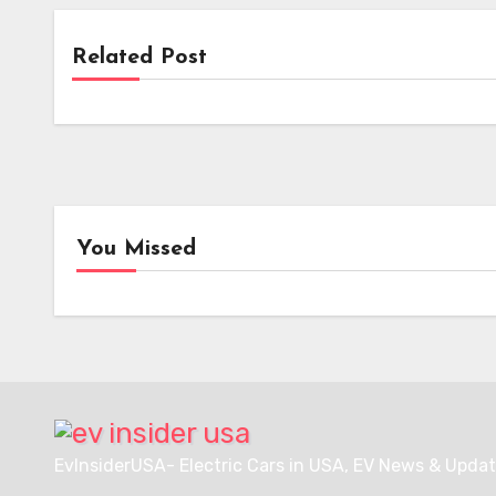
Related Post
Upcoming EVs
Rural Retirees Embrace Full EV
Ownership: A Case Study in
Overcoming Charging Anxiety
You Missed
News
Char
i-charging’s i-light 1.5 MW
EVgo
Charger Secures Crucial
Nati
Intertek ETL Certification
Netw
for North American
Over
Deployment
Charg
Hubs
EvInsiderUSA- Electric Cars in USA, EV News & Updat