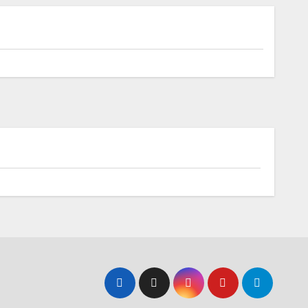
Upcoming EVs
Elderly Couple in Rural North Carolina
Defy EV Adoption Stereotypes,
Embrace Electric Vehicle Lifestyle
Battery
s In-
Toyota Accelerates
First
Electrification: Next-
Generation Hybrid
Batteries Promise
Enhanced Performance
and Cost Efficiency