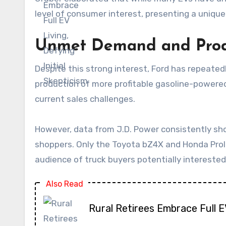
level of consumer interest, presenting a uniqu
Unmet Demand and Prod
Despite this strong interest, Ford has repeated
production of more profitable gasoline-powered
current sales challenges.
However, data from J.D. Power consistently sho
shoppers. Only the Toyota bZ4X and Honda Prolo
audience of truck buyers potentially interested
Also Read
Rural Retirees Embrace Full 