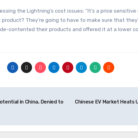
ssing the Lightning’s cost issues: “It’s a price sensitiv
product? They’re going to have to make sure that they’re
 de-contented their products and offered it at a lower c
tential in China, Denied to
Chinese EV Market Heats U