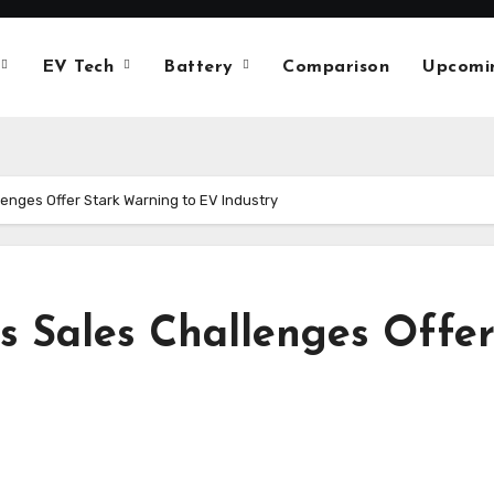
EV Tech
Battery
Comparison
Upcomi
lenges Offer Stark Warning to EV Industry
’s Sales Challenges Offe