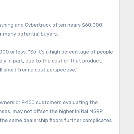
ightning and Cybertruck often nears $60,000.
r many potential buyers.
0 or less. “So it’s a high percentage of people
ly in part, due to the cost of that product.
ll short from a cost perspective.”
 owners or F-150 customers evaluating the
enses, may not offset the higher initial MSRP
the same dealership floors further complicates