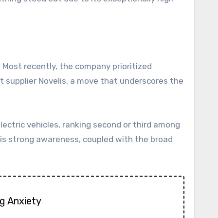
. Most recently, the company prioritized
t supplier Novelis, a move that underscores the
ectric vehicles, ranking second or third among
his strong awareness, coupled with the broad
g Anxiety