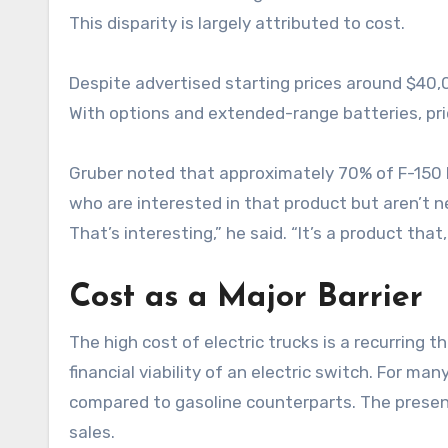
This disparity is largely attributed to cost.
Despite advertised starting prices around $40,0
With options and extended-range batteries, pri
Gruber noted that approximately 70% of F-150 L
who are interested in that product but aren’t ne
That’s interesting,” he said. “It’s a product tha
Cost as a Major Barrier
The high cost of electric trucks is a recurring
financial viability of an electric switch. For m
compared to gasoline counterparts. The presenc
sales.