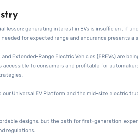
stry
al lesson: generating interest in EVs is insufficient if un
s needed for expected range and endurance presents a si
n, and Extended-Range Electric Vehicles (EREVs) are bei
ts accessible to consumers and profitable for automakers
trategies.
 our Universal EV Platform and the mid-size electric tr
fordable designs, but the path for first-generation, expe
nd regulations.