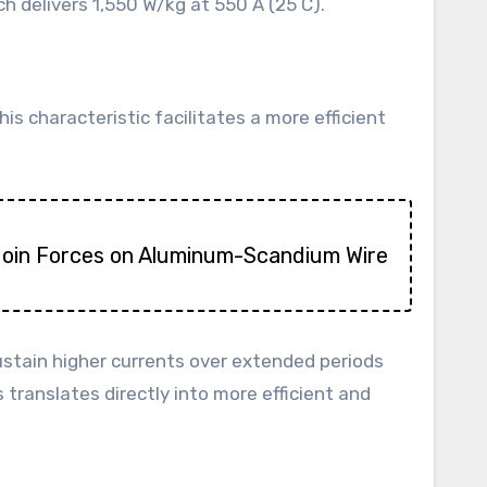
 delivers 1,550 W/kg at 550 A (25 C).
is characteristic facilitates a more efficient
Join Forces on Aluminum-Scandium Wire
o sustain higher currents over extended periods
translates directly into more efficient and