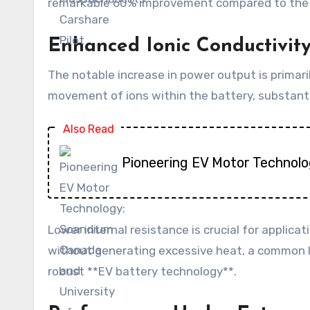
remarkable 60% improvement compared to the sam
Enhanced Ionic Conductivit
The notable increase in power output is primarily
movement of ions within the battery, substantial
Also Read
Pioneering EV Motor Technolo
Lower internal resistance is crucial for applicat
without generating excessive heat, a common lim
robust **EV battery technology**.