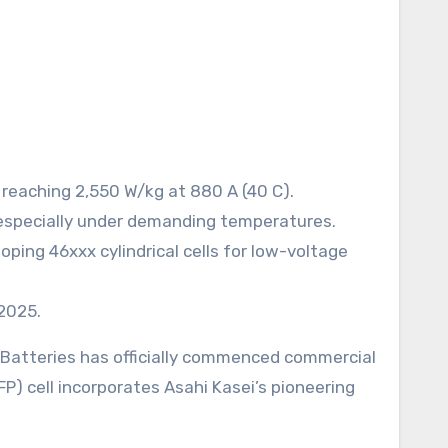
 reaching 2,550 W/kg at 880 A (40 C).
 especially under demanding temperatures.
ping 46xxx cylindrical cells for low-voltage
 2025.
S Batteries has officially commenced commercial
P) cell incorporates Asahi Kasei’s pioneering