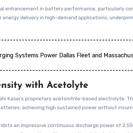
al enhancement in battery performance, particularly con
r energy delivery in high-demand applications, underpinn
arging Systems Power Dallas Fleet and Massachus
nsity with Acetolyte
sahi Kasei’s proprietary acetonitrile-based electrolyte.
batteries: achieving high sustained power without incurr
ibits an impressive continuous discharge power of 2,550