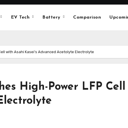
EV Tech
Battery
Comparison
Upcomi
ll with Asahi Kasei’s Advanced Acetolyte Electrolyte
es High-Power LFP Cell 
lectrolyte