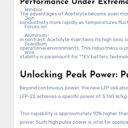
Performance Under Extreme
The advantages of Acetolyte become even more 
conductivity more rapidly as temperatures fluct
In contrast, Acetolyte maintains its high ioni
operational environments. This robustness is cr
stability is paramount for **EV battery technol
Unlocking Peak Power: Pu
Beyond continuous power, the new LFP cell also 
LFP-22 achieves a specific power of 3,760 W/kg 
This capability is approximately 10% higher tha
power. Such high pulse power is vital for applic