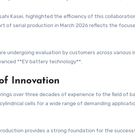
hi Kasei, highlighted the efficiency of this collaboratio
t of serial production in March 2026 reflects the focus
e undergoing evaluation by customers across various in
dvanced **EV battery technology**.
of Innovation
rings over three decades of experience to the field of 
 cylindrical cells for a wide range of demanding applicat
production provides a strong foundation for the success