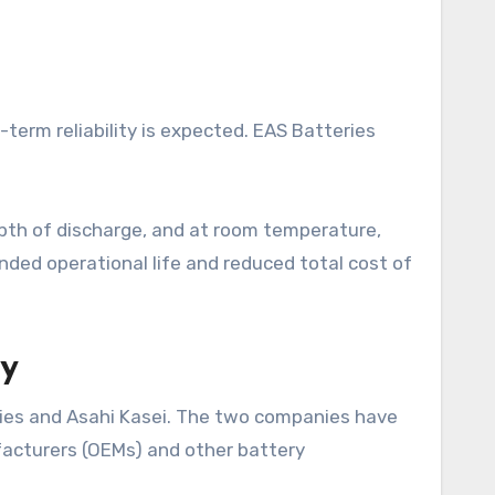
ng-term reliability is expected. EAS Batteries
pth of discharge, and at room temperature,
ended operational life and reduced total cost of
ty
eries and Asahi Kasei. The two companies have
facturers (OEMs) and other battery