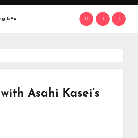
ng EVs
with Asahi Kasei’s