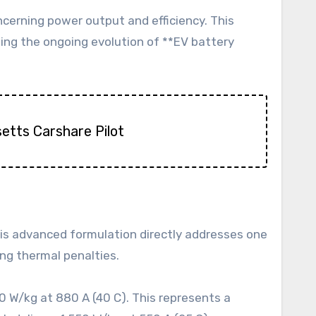
cerning power output and efficiency. This
ing the ongoing evolution of **EV battery
etts Carshare Pilot
 This advanced formulation directly addresses one
ing thermal penalties.
 W/kg at 880 A (40 C). This represents a