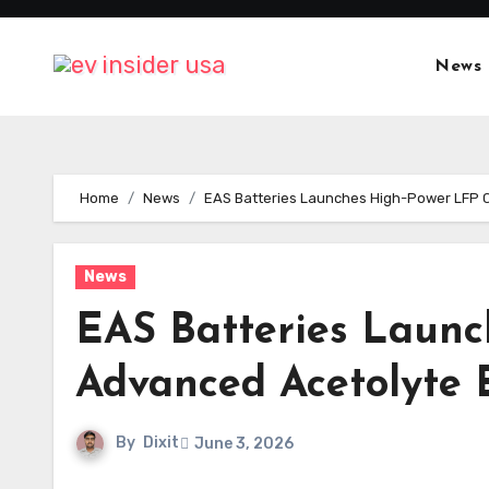
Skip
to
News
content
Home
News
EAS Batteries Launches High-Power LFP Ce
News
EAS Batteries Launch
Advanced Acetolyte E
By
Dixit
June 3, 2026