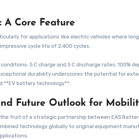
: A Core Feature
articularly for applications like electric vehicles where lo
mpressive cycle life of 2,400 cycles.
conditions: 5 C charge and 5 C discharge rates, 100% de
s exceptional durability underscores the potential for ext
d **EV battery technology**.
and Future Outlook for Mobili
is the fruit of a strategic partnership between EAS Batt
ombined technology globally to original equipment manu
pplications.