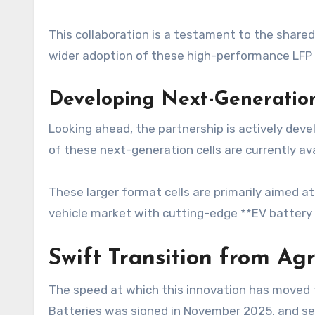
This collaboration is a testament to the shared
wider adoption of these high-performance LFP ce
Developing Next-Generatio
Looking ahead, the partnership is actively devel
of these next-generation cells are currently ava
These larger format cells are primarily aimed a
vehicle market with cutting-edge **EV battery
Swift Transition from Ag
The speed at which this innovation has moved 
Batteries was signed in November 2025, and se