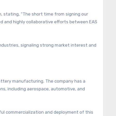
n, stating, “The short time from signing our
ed and highly collaborative efforts between EAS
dustries, signaling strong market interest and
battery manufacturing. The company has a
ions, including aerospace, automotive, and
ful commercialization and deployment of this