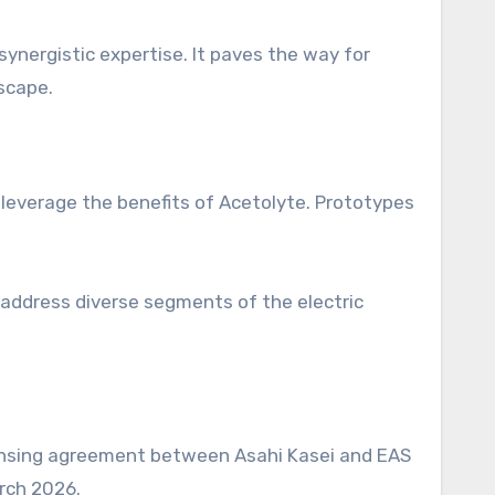
ynergistic expertise. It paves the way for
scape.
o leverage the benefits of Acetolyte. Prototypes
o address diverse segments of the electric
censing agreement between Asahi Kasei and EAS
rch 2026.