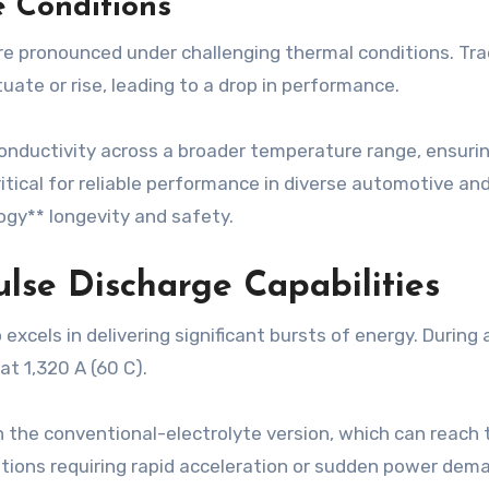
 Conditions
pronounced under challenging thermal conditions. Tradi
uate or rise, leading to a drop in performance.
c conductivity across a broader temperature range, ensur
itical for reliable performance in diverse automotive an
ogy** longevity and safety.
lse Discharge Capabilities
excels in delivering significant bursts of energy. Durin
at 1,320 A (60 C).
n the conventional-electrolyte version, which can reach t
ations requiring rapid acceleration or sudden power deman