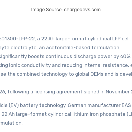
Image Source: chargedevs.com
01300-LFP-22, a 22 Ah large-format cylindrical LFP cell.
lyte electrolyte, an acetonitrile-based formulation.
significantly boosts continuous discharge power by 60%,
g ionic conductivity and reducing internal resistance,
nse the combined technology to global OEMs and is develo
026, following a licensing agreement signed in November
vehicle (EV) battery technology, German manufacturer EA
2 Ah large-format cylindrical lithium iron phosphate (LF
rmulation.