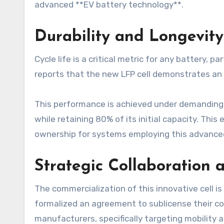
advanced **EV battery technology**.
Durability and Longevity
Cycle life is a critical metric for any battery, p
reports that the new LFP cell demonstrates an i
This performance is achieved under demanding 
while retaining 80% of its initial capacity. Thi
ownership for systems employing this advance
Strategic Collaboration 
The commercialization of this innovative cell 
formalized an agreement to sublicense their c
manufacturers, specifically targeting mobility a