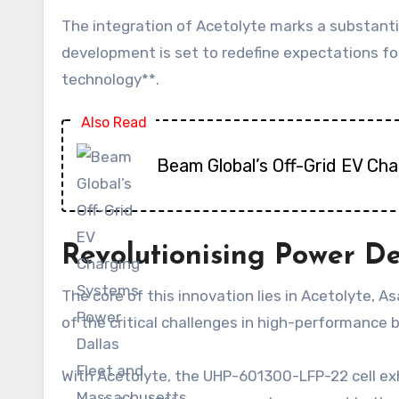
The integration of Acetolyte marks a substanti
development is set to redefine expectations fo
technology**.
Also Read
Beam Global’s Off-Grid EV Ch
Revolutionising Power De
The core of this innovation lies in Acetolyte, A
of the critical challenges in high-performance 
With Acetolyte, the UHP-601300-LFP-22 cell exh