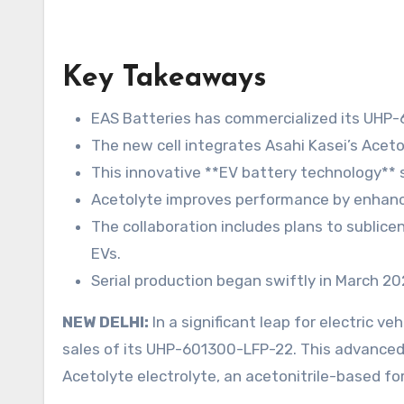
Key Takeaways
EAS Batteries has commercialized its UHP-6
The new cell integrates Asahi Kasei’s Aceto
This innovative **EV battery technology** 
Acetolyte improves performance by enhancin
The collaboration includes plans to sublice
EVs.
Serial production began swiftly in March 2
NEW DELHI:
In a significant leap for electric 
sales of its UHP-601300-LFP-22. This advanced 2
Acetolyte electrolyte, an acetonitrile-based fo