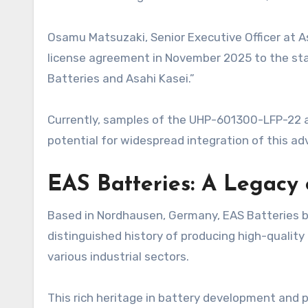
Osamu Matsuzaki, Senior Executive Officer at Asa
license agreement in November 2025 to the star
Batteries and Asahi Kasei.”
Currently, samples of the UHP-601300-LFP-22 ar
potential for widespread integration of this a
EAS Batteries: A Legacy 
Based in Nordhausen, Germany, EAS Batteries b
distinguished history of producing high-quality
various industrial sectors.
This rich heritage in battery development and 