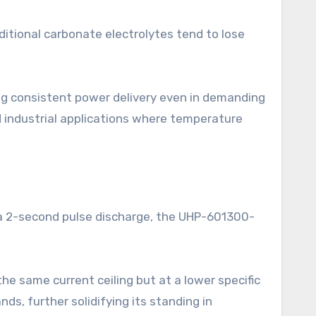
tional carbonate electrolytes tend to lose
ing consistent power delivery even in demanding
d industrial applications where temperature
g a 2-second pulse discharge, the UHP-601300-
he same current ceiling but at a lower specific
ds, further solidifying its standing in