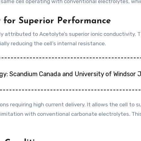
e cell operating with conventional electrolytes, which
y for Superior Performance
 attributed to Acetolyte’s superior ionic conductivity. Th
ly reducing the cell’s internal resistance.
gy: Scandium Canada and University of Windsor 
ions requiring high current delivery. It allows the cell t
itation with conventional carbonate electrolytes. This 