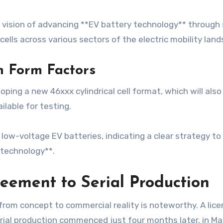
 vision of advancing **EV battery technology** through s
lls across various sectors of the electric mobility land
n Form Factors
oping a new 46xxx cylindrical cell format, which will als
ilable for testing.
t low-voltage EV batteries, indicating a clear strategy t
 technology**.
reement to Serial Production
from concept to commercial reality is noteworthy. A li
rial production commenced just four months later, in Ma