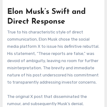
Elon Musk’s Swift and
Direct Response
True to his characteristic style of direct
communication, Elon Musk chose the social
media platform X to issue his definitive rebuttal.
His statement, “These reports are false,” was
devoid of ambiguity, leaving no room for further
misinterpretation. The brevity and immediate
nature of his post underscored his commitment
to transparently addressing investor concerns.
The original X post that disseminated the
rumour, and subsequently Musk’s denial,