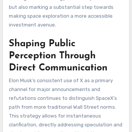
but also marking a substantial step towards
making space exploration a more accessible
investment avenue.
Shaping Public
Perception Through
Direct Communication
Elon Musk’s consistent use of X as a primary
channel for major announcements and
refutations continues to distinguish SpaceX’s
path from more traditional Wall Street norms.
This strategy allows for instantaneous
clarification, directly addressing speculation and