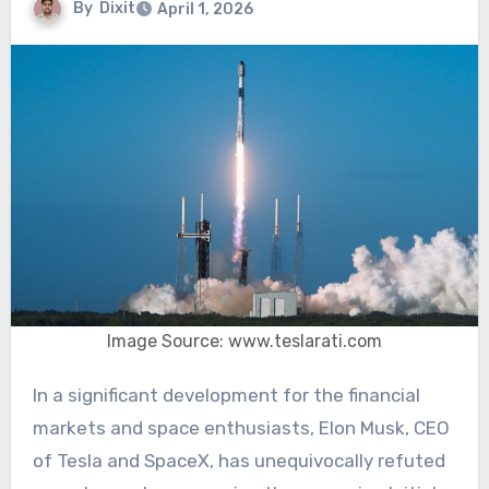
By
Dixit
April 1, 2026
Image Source: www.teslarati.com
In a significant development for the financial
markets and space enthusiasts, Elon Musk, CEO
of Tesla and SpaceX, has unequivocally refuted