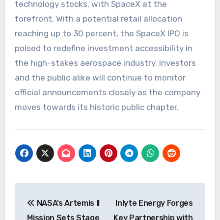
technology stocks, with SpaceX at the
forefront. With a potential retail allocation
reaching up to 30 percent, the SpaceX IPO is
poised to redefine investment accessibility in
the high-stakes aerospace industry. Investors
and the public alike will continue to monitor
official announcements closely as the company
moves towards its historic public chapter.
Post
NASA’s Artemis II
Inlyte Energy Forges
navigation
Mission Sets Stage
Key Partnership with