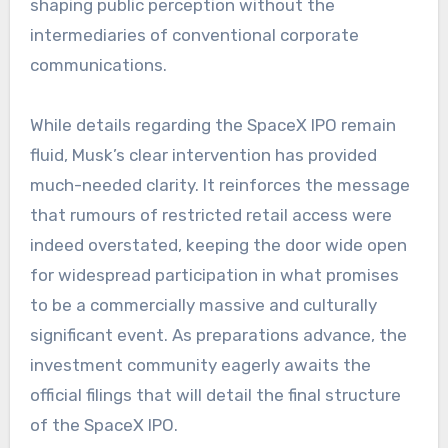
shaping public perception without the
intermediaries of conventional corporate
communications.
While details regarding the SpaceX IPO remain
fluid, Musk’s clear intervention has provided
much-needed clarity. It reinforces the message
that rumours of restricted retail access were
indeed overstated, keeping the door wide open
for widespread participation in what promises
to be a commercially massive and culturally
significant event. As preparations advance, the
investment community eagerly awaits the
official filings that will detail the final structure
of the SpaceX IPO.