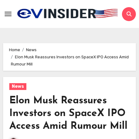
Skip
to
content
Home
News
Elon Musk Reassures Investors on SpaceX IPO Access Amid
Rumour Mill
News
Elon Musk Reassures
Investors on SpaceX IPO
Access Amid Rumour Mill