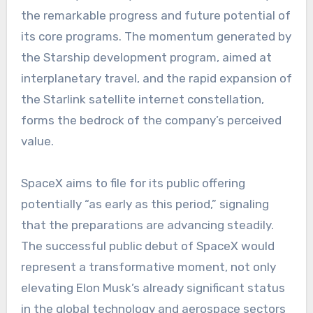
the remarkable progress and future potential of
its core programs. The momentum generated by
the Starship development program, aimed at
interplanetary travel, and the rapid expansion of
the Starlink satellite internet constellation,
forms the bedrock of the company’s perceived
value.
SpaceX aims to file for its public offering
potentially “as early as this period,” signaling
that the preparations are advancing steadily.
The successful public debut of SpaceX would
represent a transformative moment, not only
elevating Elon Musk’s already significant status
in the global technology and aerospace sectors