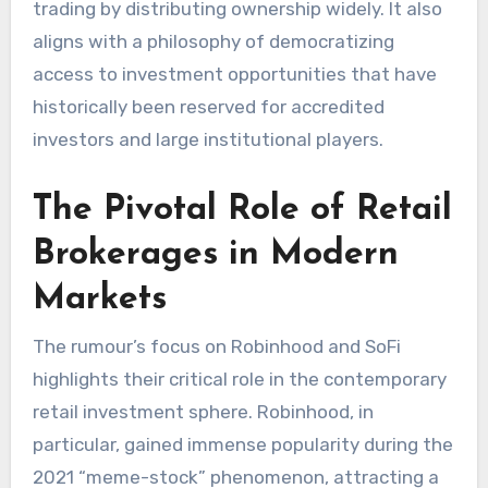
trading by distributing ownership widely. It also
aligns with a philosophy of democratizing
access to investment opportunities that have
historically been reserved for accredited
investors and large institutional players.
The Pivotal Role of Retail
Brokerages in Modern
Markets
The rumour’s focus on Robinhood and SoFi
highlights their critical role in the contemporary
retail investment sphere. Robinhood, in
particular, gained immense popularity during the
2021 “meme-stock” phenomenon, attracting a