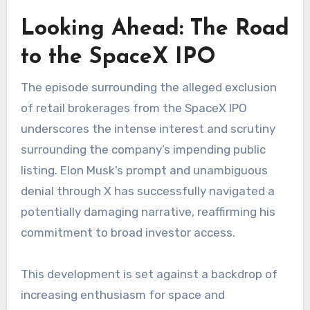
Looking Ahead: The Road
to the SpaceX IPO
The episode surrounding the alleged exclusion
of retail brokerages from the SpaceX IPO
underscores the intense interest and scrutiny
surrounding the company’s impending public
listing. Elon Musk’s prompt and unambiguous
denial through X has successfully navigated a
potentially damaging narrative, reaffirming his
commitment to broad investor access.
This development is set against a backdrop of
increasing enthusiasm for space and