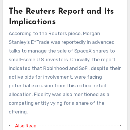
The Reuters Report and Its
Implications
According to the Reuters piece, Morgan
Stanley’s E*Trade was reportedly in advanced
talks to manage the sale of SpaceX shares to
small-scale U.S. investors. Crucially, the report
indicated that Robinhood and SoFi, despite their
active bids for involvement, were facing
potential exclusion from this critical retail
allocation. Fidelity was also mentioned as a
competing entity vying for a share of the
offering.
Also Read