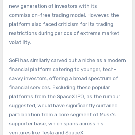
new generation of investors with its
commission-free trading model. However, the
platform also faced criticism for its trading
restrictions during periods of extreme market
volatility.
SoFi has similarly carved out a niche as a modern
financial platform catering to younger, tech-
savvy investors, offering a broad spectrum of
financial services. Excluding these popular
platforms from the SpaceX IPO, as the rumour
suggested, would have significantly curtailed
participation from a core segment of Musk’s
supporter base, which spans across his
ventures like Tesla and SpaceX.