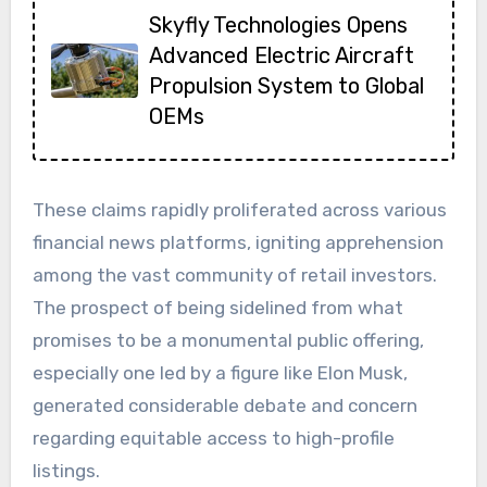
Skyfly Technologies Opens
Advanced Electric Aircraft
Propulsion System to Global
OEMs
These claims rapidly proliferated across various
financial news platforms, igniting apprehension
among the vast community of retail investors.
The prospect of being sidelined from what
promises to be a monumental public offering,
especially one led by a figure like Elon Musk,
generated considerable debate and concern
regarding equitable access to high-profile
listings.