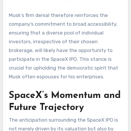
Musk’s firm denial therefore reinforces the
company’s commitment to broad accessibility,
ensuring that a diverse pool of individual
investors, irrespective of their chosen
brokerage, will likely have the opportunity to
participate in the SpaceX IPO. This stance is
crucial for upholding the democratic spirit that
Musk often espouses for his enterprises.
SpaceX’s Momentum and
Future Trajectory
The anticipation surrounding the SpaceX IPO is
not merely driven by its valuation but also by