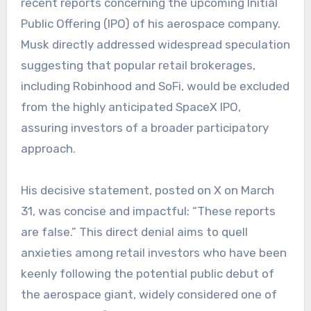
recent reports concerning the upcoming Initial
Public Offering (IPO) of his aerospace company.
Musk directly addressed widespread speculation
suggesting that popular retail brokerages,
including Robinhood and SoFi, would be excluded
from the highly anticipated SpaceX IPO,
assuring investors of a broader participatory
approach.
His decisive statement, posted on X on March
31, was concise and impactful: “These reports
are false.” This direct denial aims to quell
anxieties among retail investors who have been
keenly following the potential public debut of
the aerospace giant, widely considered one of