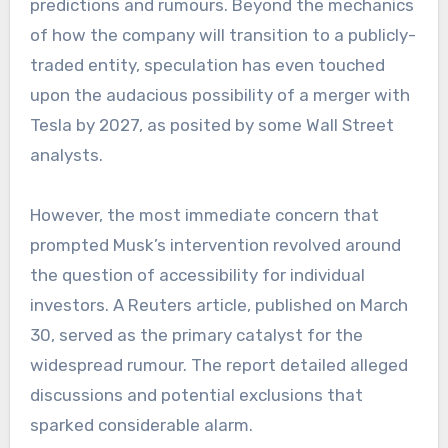
predictions and rumours. Beyond the mechanics
of how the company will transition to a publicly-
traded entity, speculation has even touched
upon the audacious possibility of a merger with
Tesla by 2027, as posited by some Wall Street
analysts.
However, the most immediate concern that
prompted Musk’s intervention revolved around
the question of accessibility for individual
investors. A Reuters article, published on March
30, served as the primary catalyst for the
widespread rumour. The report detailed alleged
discussions and potential exclusions that
sparked considerable alarm.