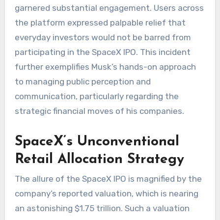
garnered substantial engagement. Users across
the platform expressed palpable relief that
everyday investors would not be barred from
participating in the SpaceX IPO. This incident
further exemplifies Musk’s hands-on approach
to managing public perception and
communication, particularly regarding the
strategic financial moves of his companies.
SpaceX’s Unconventional
Retail Allocation Strategy
The allure of the SpaceX IPO is magnified by the
company’s reported valuation, which is nearing
an astonishing $1.75 trillion. Such a valuation