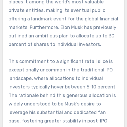
places it among the world’s most valuable
private entities, making its eventual public
offering a landmark event for the global financial
markets. Furthermore, Elon Musk has previously
outlined an ambitious plan to allocate up to 30
percent of shares to individual investors.
This commitment to a significant retail slice is
exceptionally uncommon in the traditional IPO
landscape, where allocations to individual
investors typically hover between 5-10 percent.
The rationale behind this generous allocation is
widely understood to be Musk’s desire to
leverage his substantial and dedicated fan
base, fostering greater stability in post-IPO