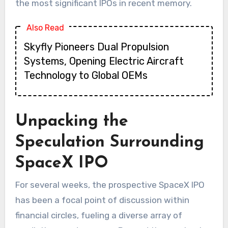
the most significant IPOs in recent memory.
Also Read
Skyfly Pioneers Dual Propulsion
Systems, Opening Electric Aircraft
Technology to Global OEMs
Unpacking the
Speculation Surrounding
SpaceX IPO
For several weeks, the prospective SpaceX IPO
has been a focal point of discussion within
financial circles, fueling a diverse array of