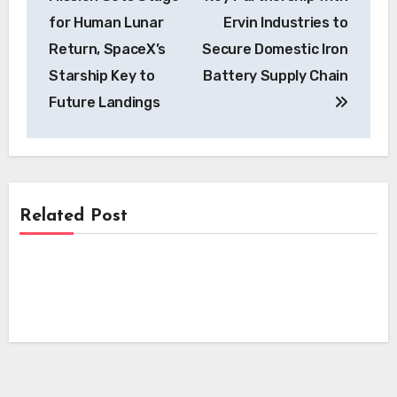
for Human Lunar
Ervin Industries to
Return, SpaceX’s
Secure Domestic Iron
Starship Key to
Battery Supply Chain
Future Landings
Related Post
News
News
Skyfly Technologies Opens Advanced
Electric Aircraft Propulsion System to
News
Skyfly Pioneers Dual Propulsion Systems,
Global OEMs
Opening Electric Aircraft Technology to
Pioneering EV Motor Technology:
Global OEMs
Scandium Canada and University of
Windsor Join Forces on Aluminum-
Scandium Wire