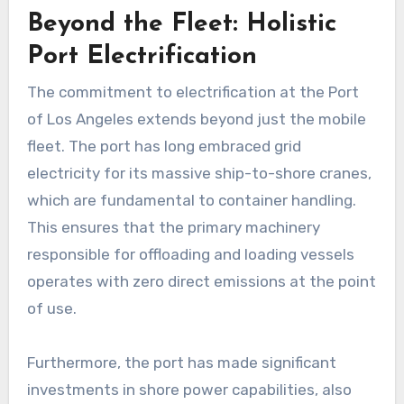
Beyond the Fleet: Holistic
Port Electrification
The commitment to electrification at the Port
of Los Angeles extends beyond just the mobile
fleet. The port has long embraced grid
electricity for its massive ship-to-shore cranes,
which are fundamental to container handling.
This ensures that the primary machinery
responsible for offloading and loading vessels
operates with zero direct emissions at the point
of use.
Furthermore, the port has made significant
investments in shore power capabilities, also