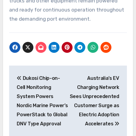
trucks and other equipment remain powered
and ready for continuous operation throughout
the demanding port environment.
Post
Dukosi Chip-on-
Australia’s EV
navigation
Cell Monitoring
Charging Network
System Powers
Sees Unprecedented
Nordic Marine Power’s
Customer Surge as
PowerStack to Global
Electric Adoption
DNV Type Approval
Accelerates