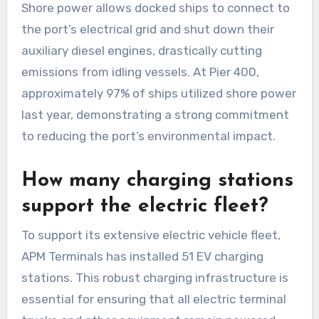
Shore power allows docked ships to connect to
the port’s electrical grid and shut down their
auxiliary diesel engines, drastically cutting
emissions from idling vessels. At Pier 400,
approximately 97% of ships utilized shore power
last year, demonstrating a strong commitment
to reducing the port’s environmental impact.
How many charging stations
support the electric fleet?
To support its extensive electric vehicle fleet,
APM Terminals has installed 51 EV charging
stations. This robust charging infrastructure is
essential for ensuring that all electric terminal