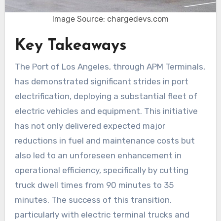
Image Source: chargedevs.com
Key Takeaways
The Port of Los Angeles, through APM Terminals,
has demonstrated significant strides in port
electrification, deploying a substantial fleet of
electric vehicles and equipment. This initiative
has not only delivered expected major
reductions in fuel and maintenance costs but
also led to an unforeseen enhancement in
operational efficiency, specifically by cutting
truck dwell times from 90 minutes to 35
minutes. The success of this transition,
particularly with electric terminal trucks and