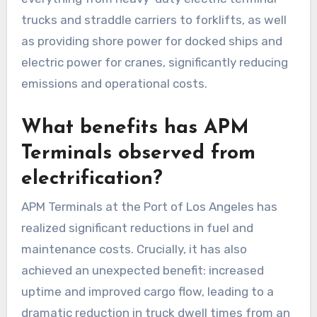
trucks and straddle carriers to forklifts, as well
as providing shore power for docked ships and
electric power for cranes, significantly reducing
emissions and operational costs.
What benefits has APM
Terminals observed from
electrification?
APM Terminals at the Port of Los Angeles has
realized significant reductions in fuel and
maintenance costs. Crucially, it has also
achieved an unexpected benefit: increased
uptime and improved cargo flow, leading to a
dramatic reduction in truck dwell times from an