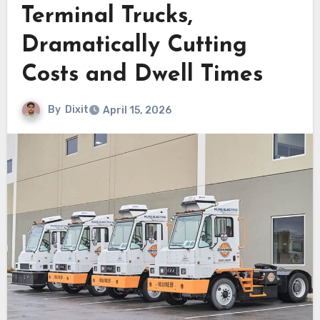
Terminal Trucks,
Dramatically Cutting
Costs and Dwell Times
By
Dixit
April 15, 2026