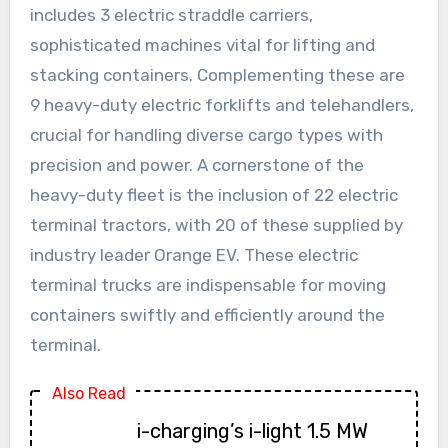
includes 3 electric straddle carriers,
sophisticated machines vital for lifting and
stacking containers. Complementing these are
9 heavy-duty electric forklifts and telehandlers,
crucial for handling diverse cargo types with
precision and power. A cornerstone of the
heavy-duty fleet is the inclusion of 22 electric
terminal tractors, with 20 of these supplied by
industry leader Orange EV. These electric
terminal trucks are indispensable for moving
containers swiftly and efficiently around the
terminal.
Also Read
i-charging’s i-light 1.5 MW