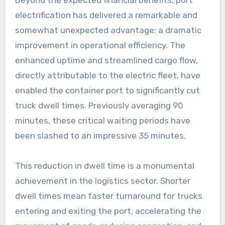
electrification has delivered a remarkable and
somewhat unexpected advantage: a dramatic
improvement in operational efficiency. The
enhanced uptime and streamlined cargo flow,
directly attributable to the electric fleet, have
enabled the container port to significantly cut
truck dwell times. Previously averaging 90
minutes, these critical waiting periods have
been slashed to an impressive 35 minutes.
This reduction in dwell time is a monumental
achievement in the logistics sector. Shorter
dwell times mean faster turnaround for trucks
entering and exiting the port, accelerating the