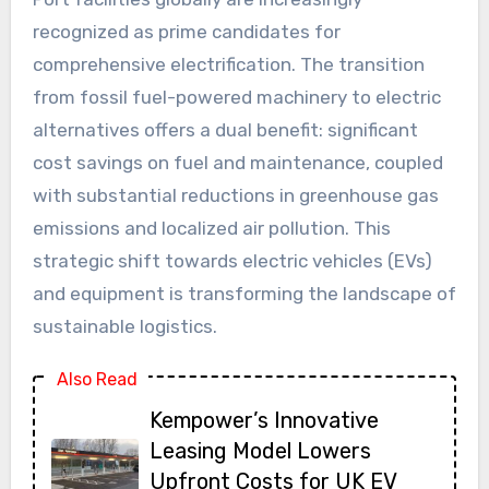
recognized as prime candidates for
comprehensive electrification. The transition
from fossil fuel-powered machinery to electric
alternatives offers a dual benefit: significant
cost savings on fuel and maintenance, coupled
with substantial reductions in greenhouse gas
emissions and localized air pollution. This
strategic shift towards electric vehicles (EVs)
and equipment is transforming the landscape of
sustainable logistics.
Also Read
Kempower’s Innovative
Leasing Model Lowers
Upfront Costs for UK EV