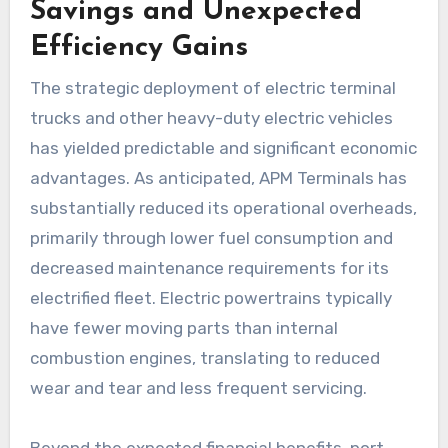
Savings and Unexpected
Efficiency Gains
The strategic deployment of electric terminal
trucks and other heavy-duty electric vehicles
has yielded predictable and significant economic
advantages. As anticipated, APM Terminals has
substantially reduced its operational overheads,
primarily through lower fuel consumption and
decreased maintenance requirements for its
electrified fleet. Electric powertrains typically
have fewer moving parts than internal
combustion engines, translating to reduced
wear and tear and less frequent servicing.
Beyond the expected financial benefits, port