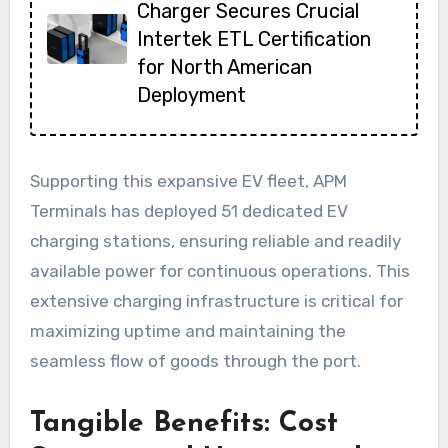
Charger Secures Crucial
Intertek ETL Certification
for North American
Deployment
Supporting this expansive EV fleet, APM
Terminals has deployed 51 dedicated EV
charging stations, ensuring reliable and readily
available power for continuous operations. This
extensive charging infrastructure is critical for
maximizing uptime and maintaining the
seamless flow of goods through the port.
Tangible Benefits: Cost