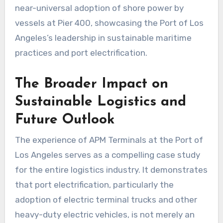
near-universal adoption of shore power by
vessels at Pier 400, showcasing the Port of Los
Angeles’s leadership in sustainable maritime
practices and port electrification.
The Broader Impact on
Sustainable Logistics and
Future Outlook
The experience of APM Terminals at the Port of
Los Angeles serves as a compelling case study
for the entire logistics industry. It demonstrates
that port electrification, particularly the
adoption of electric terminal trucks and other
heavy-duty electric vehicles, is not merely an