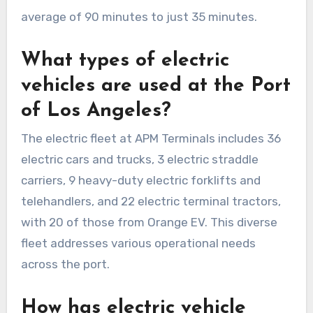
average of 90 minutes to just 35 minutes.
What types of electric
vehicles are used at the Port
of Los Angeles?
The electric fleet at APM Terminals includes 36
electric cars and trucks, 3 electric straddle
carriers, 9 heavy-duty electric forklifts and
telehandlers, and 22 electric terminal tractors,
with 20 of those from Orange EV. This diverse
fleet addresses various operational needs
across the port.
How has electric vehicle