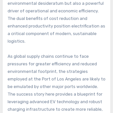
environmental desideratum but also a powerful
driver of operational and economic efficiency.
The dual benefits of cost reduction and
enhanced productivity position electrification as
a critical component of modern, sustainable
logistics.
As global supply chains continue to face
pressures for greater efficiency and reduced
environmental footprint, the strategies
employed at the Port of Los Angeles are likely to
be emulated by other major ports worldwide.
The success story here provides a blueprint for
leveraging advanced EV technology and robust
charging infrastructure to create more reliable,