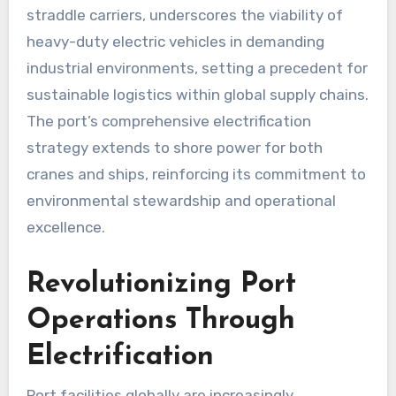
straddle carriers, underscores the viability of
heavy-duty electric vehicles in demanding
industrial environments, setting a precedent for
sustainable logistics within global supply chains.
The port’s comprehensive electrification
strategy extends to shore power for both
cranes and ships, reinforcing its commitment to
environmental stewardship and operational
excellence.
Revolutionizing Port
Operations Through
Electrification
Port facilities globally are increasingly