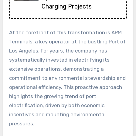
Charging Projects
At the forefront of this transformation is APM
Terminals, a key operator at the bustling Port of
Los Angeles. For years, the company has
systematically invested in electrifying its
extensive operations, demonstrating a
commitment to environmental stewardship and
operational efficiency. This proactive approach
highlights the growing trend of port
electrification, driven by both economic
incentives and mounting environmental
pressures.