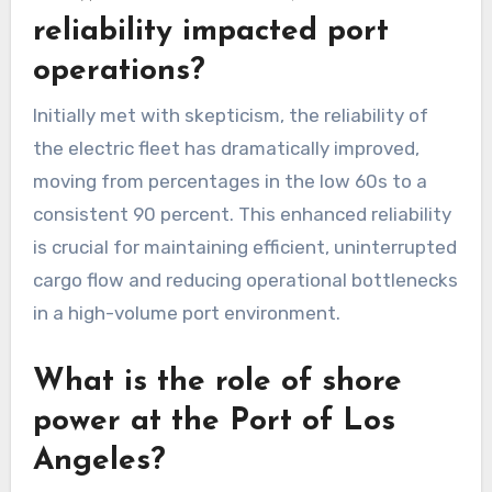
reliability impacted port
operations?
Initially met with skepticism, the reliability of
the electric fleet has dramatically improved,
moving from percentages in the low 60s to a
consistent 90 percent. This enhanced reliability
is crucial for maintaining efficient, uninterrupted
cargo flow and reducing operational bottlenecks
in a high-volume port environment.
What is the role of shore
power at the Port of Los
Angeles?