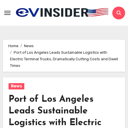
Skip
to
content
Home
News
Port of Los Angeles Leads Sustainable Logistics with
Electric Terminal Trucks, Dramatically Cutting Costs and Dwell
Times
News
Port of Los Angeles
Leads Sustainable
Logistics with Electric