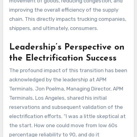
movement of goods, reducing congestion, and
improving the overall efficiency of the supply
chain. This directly impacts trucking companies,
shippers, and ultimately, consumers.
Leadership’s Perspective on
the Electrification Success
The profound impact of this transition has been
acknowledged by the leadership at APM
Terminals. Jon Poelma, Managing Director, APM
Terminals, Los Angeles, shared his initial
reservations and subsequent validation of the
electrification efforts. “I was a little skeptical at
the start. How one could move from low 60s
percentage reliability to 90, and do it