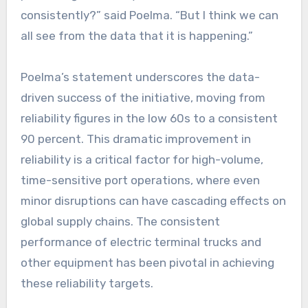
consistently?” said Poelma. “But I think we can
all see from the data that it is happening.”
Poelma’s statement underscores the data-
driven success of the initiative, moving from
reliability figures in the low 60s to a consistent
90 percent. This dramatic improvement in
reliability is a critical factor for high-volume,
time-sensitive port operations, where even
minor disruptions can have cascading effects on
global supply chains. The consistent
performance of electric terminal trucks and
other equipment has been pivotal in achieving
these reliability targets.