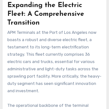
Expanding the Electric
Fleet: A Comprehensive
Transition
APM Terminals at the Port of Los Angeles now
boasts a robust and diverse electric fleet, a
testament to its long-term electrification
strategy. This fleet currently comprises 36
electric cars and trucks, essential for various
administrative and light-duty tasks across the
sprawling port facility. More critically, the heavy-
duty segment has seen significant innovation
and investment.
The operational backbone of the terminal