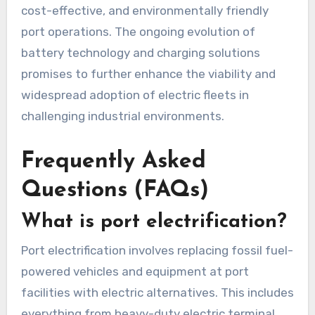
cost-effective, and environmentally friendly
port operations. The ongoing evolution of
battery technology and charging solutions
promises to further enhance the viability and
widespread adoption of electric fleets in
challenging industrial environments.
Frequently Asked
Questions (FAQs)
What is port electrification?
Port electrification involves replacing fossil fuel-
powered vehicles and equipment at port
facilities with electric alternatives. This includes
everything from heavy-duty electric terminal