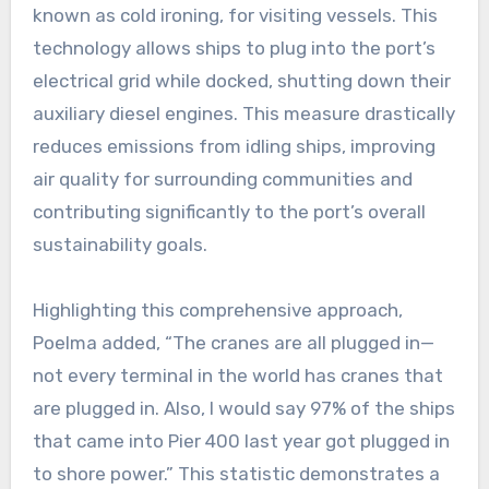
known as cold ironing, for visiting vessels. This
technology allows ships to plug into the port’s
electrical grid while docked, shutting down their
auxiliary diesel engines. This measure drastically
reduces emissions from idling ships, improving
air quality for surrounding communities and
contributing significantly to the port’s overall
sustainability goals.
Highlighting this comprehensive approach,
Poelma added, “The cranes are all plugged in—
not every terminal in the world has cranes that
are plugged in. Also, I would say 97% of the ships
that came into Pier 400 last year got plugged in
to shore power.” This statistic demonstrates a