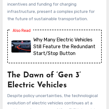
incentives and funding for charging
infrastructure, present a complex picture for
the future of sustainable transportation.
Also Read
Why Many Electric Vehicles
Still Feature the Redundant
Start/Stop Button
The Dawn of ‘Gen 3’
Electric Vehicles
Despite policy uncertainties, the technological
evolution of electric vehicles continues at a