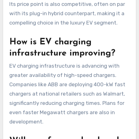
Its price point is also competitive, often on par
with its plug-in hybrid counterpart, making it a
compelling choice in the luxury EV segment.
How is EV charging
infrastructure improving?
EV charging infrastructure is advancing with
greater availability of high-speed chargers.
Companies like ABB are deploying 400-kW fast
chargers at national retailers such as Walmart,
significantly reducing charging times. Plans for
even faster Megawatt chargers are also in
development.