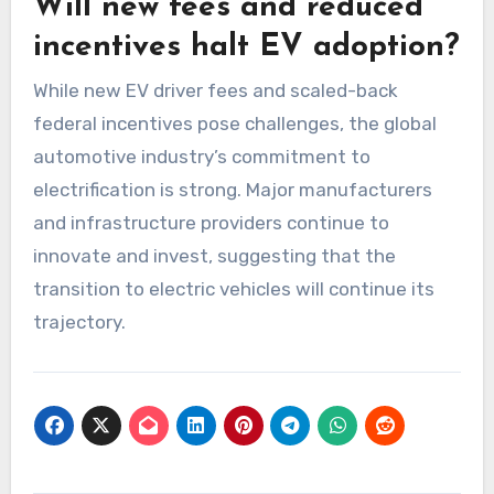
Will new fees and reduced
incentives halt EV adoption?
While new EV driver fees and scaled-back
federal incentives pose challenges, the global
automotive industry’s commitment to
electrification is strong. Major manufacturers
and infrastructure providers continue to
innovate and invest, suggesting that the
transition to electric vehicles will continue its
trajectory.