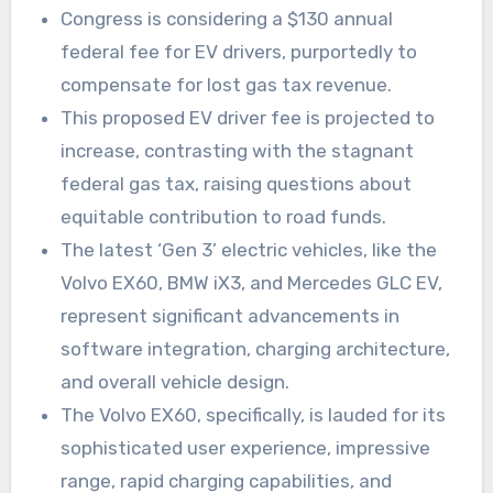
Congress is considering a $130 annual
federal fee for EV drivers, purportedly to
compensate for lost gas tax revenue.
This proposed EV driver fee is projected to
increase, contrasting with the stagnant
federal gas tax, raising questions about
equitable contribution to road funds.
The latest ‘Gen 3’ electric vehicles, like the
Volvo EX60, BMW iX3, and Mercedes GLC EV,
represent significant advancements in
software integration, charging architecture,
and overall vehicle design.
The Volvo EX60, specifically, is lauded for its
sophisticated user experience, impressive
range, rapid charging capabilities, and