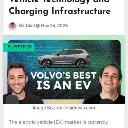
Vehicle Technology and
Charging Infrastructure
By
Dixit
May 26, 2026
Image Source: insideevs.com
The electric vehicle (EV) market is currently