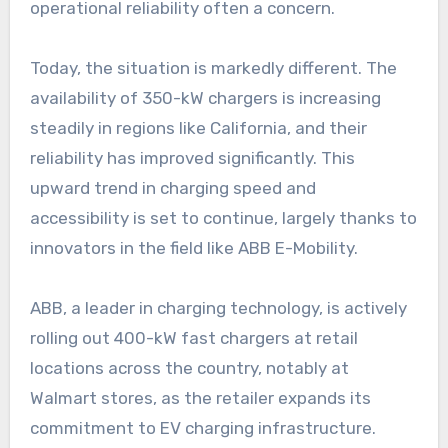
operational reliability often a concern.
Today, the situation is markedly different. The
availability of 350-kW chargers is increasing
steadily in regions like California, and their
reliability has improved significantly. This
upward trend in charging speed and
accessibility is set to continue, largely thanks to
innovators in the field like ABB E-Mobility.
ABB, a leader in charging technology, is actively
rolling out 400-kW fast chargers at retail
locations across the country, notably at
Walmart stores, as the retailer expands its
commitment to EV charging infrastructure.