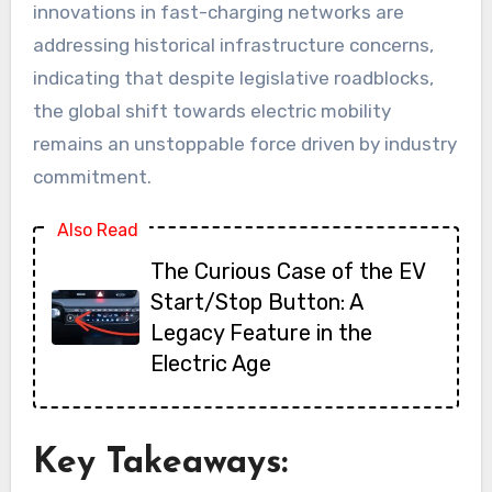
innovations in fast-charging networks are
addressing historical infrastructure concerns,
indicating that despite legislative roadblocks,
the global shift towards electric mobility
remains an unstoppable force driven by industry
commitment.
Also Read
The Curious Case of the EV
Start/Stop Button: A
Legacy Feature in the
Electric Age
Key Takeaways: