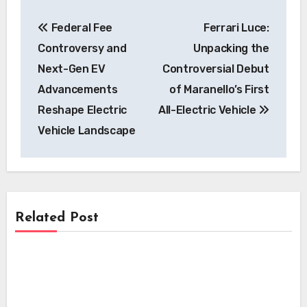
Post
Federal Fee
Ferrari Luce:
navigation
Controversy and
Unpacking the
Next-Gen EV
Controversial Debut
Advancements
of Maranello’s First
Reshape Electric
All-Electric Vehicle
Vehicle Landscape
Related Post
Features
Features
Why Many Electric Vehicles Still Feature
the Redundant Start/Stop Button
Features
The Curious Case of the EV Start/Stop
Button: A Legacy Feature in the Electric
The Enduring Paradox: Why Many