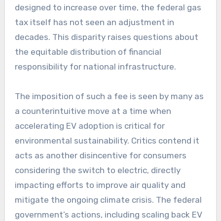
designed to increase over time, the federal gas
tax itself has not seen an adjustment in
decades. This disparity raises questions about
the equitable distribution of financial
responsibility for national infrastructure.
The imposition of such a fee is seen by many as
a counterintuitive move at a time when
accelerating EV adoption is critical for
environmental sustainability. Critics contend it
acts as another disincentive for consumers
considering the switch to electric, directly
impacting efforts to improve air quality and
mitigate the ongoing climate crisis. The federal
government’s actions, including scaling back EV