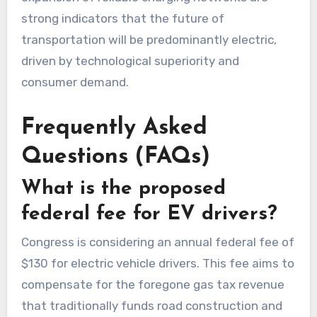
strong indicators that the future of
transportation will be predominantly electric,
driven by technological superiority and
consumer demand.
Frequently Asked
Questions (FAQs)
What is the proposed
federal fee for EV drivers?
Congress is considering an annual federal fee of
$130 for electric vehicle drivers. This fee aims to
compensate for the foregone gas tax revenue
that traditionally funds road construction and