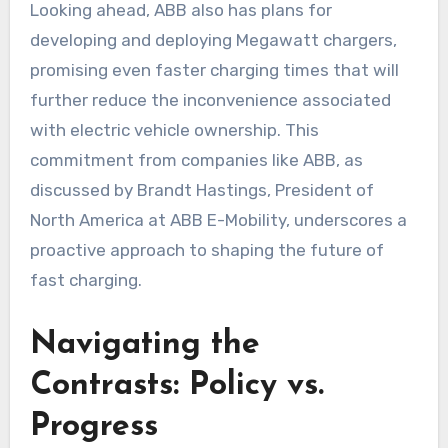
Looking ahead, ABB also has plans for
developing and deploying Megawatt chargers,
promising even faster charging times that will
further reduce the inconvenience associated
with electric vehicle ownership. This
commitment from companies like ABB, as
discussed by Brandt Hastings, President of
North America at ABB E-Mobility, underscores a
proactive approach to shaping the future of
fast charging.
Navigating the
Contrasts: Policy vs.
Progress