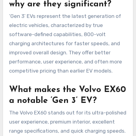
why are they significant?
‘Gen 3’ EVs represent the latest generation of
electric vehicles, characterized by true
software-defined capabilities, 800-volt
charging architectures for faster speeds, and
improved overall design. They offer better
performance, user experience, and often more
competitive pricing than earlier EV models.
What makes the Volvo EX60
a notable ‘Gen 3’ EV?
The Volvo EX60 stands out for its ultra-polished
user experience, premium interior, excellent
range specifications, and quick charging speeds.