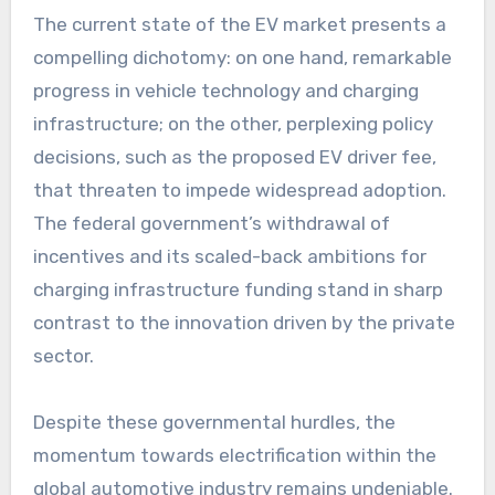
The current state of the EV market presents a
compelling dichotomy: on one hand, remarkable
progress in vehicle technology and charging
infrastructure; on the other, perplexing policy
decisions, such as the proposed EV driver fee,
that threaten to impede widespread adoption.
The federal government’s withdrawal of
incentives and its scaled-back ambitions for
charging infrastructure funding stand in sharp
contrast to the innovation driven by the private
sector.
Despite these governmental hurdles, the
momentum towards electrification within the
global automotive industry remains undeniable.