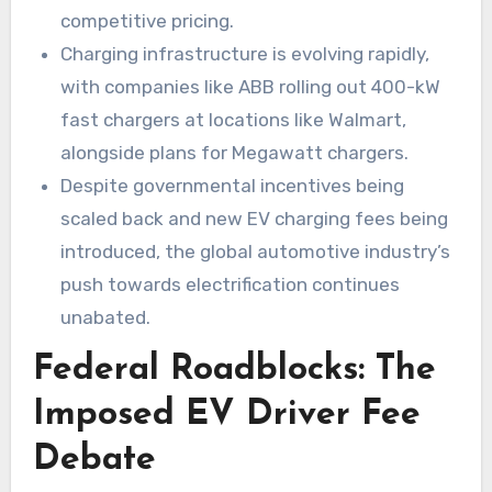
competitive pricing.
Charging infrastructure is evolving rapidly,
with companies like ABB rolling out 400-kW
fast chargers at locations like Walmart,
alongside plans for Megawatt chargers.
Despite governmental incentives being
scaled back and new EV charging fees being
introduced, the global automotive industry’s
push towards electrification continues
unabated.
Federal Roadblocks: The
Imposed EV Driver Fee
Debate