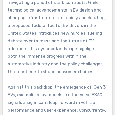
navigating a period of stark contrasts. While
technological advancements in EV design and
charging infrastructure are rapidly accelerating,
a proposed federal fee for EV drivers in the
United States introduces new hurdles, fueling
debate over fairness and the future of EV
adoption. This dynamic landscape highlights
both the immense progress within the
automotive industry and the policy challenges
that continue to shape consumer choices.
Against this backdrop, the emergence of ‘Gen 3’
EVs, exemplified by models like the Volvo EX60,
signals a significant leap forward in vehicle
performance and user experience. Concurrently,