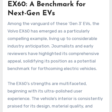
EX60: A Benchmark for
Next-Gen EVs
Among the vanguard of these ‘Gen 3’ EVs, the
Volvo EX60 has emerged as a particularly
compelling example, living up to considerable
industry anticipation. Journalists and early
reviewers have highlighted its comprehensive
appeal, solidifying its position as a potential
benchmark for forthcoming electric vehicles.
The EX60’s strengths are multifaceted,
beginning with its ultra-polished user
experience. The vehicle’s interior is consistently
praised for its design, material quality, and