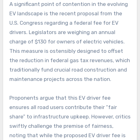
A significant point of contention in the evolving
EV landscape is the recent proposal from the
U.S. Congress regarding a federal fee for EV
drivers. Legislators are weighing an annual
charge of $130 for owners of electric vehicles.
This measure is ostensibly designed to offset
the reduction in federal gas tax revenues, which
traditionally fund crucial road construction and
maintenance projects across the nation.
Proponents argue that this EV driver fee
ensures all road users contribute their “fair
share” to infrastructure upkeep. However, critics
swiftly challenge the premise of fairness,
noting that while the proposed EV driver fee is