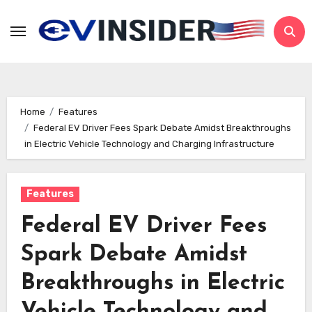
Skip
to
content
Home
Features
Federal EV Driver Fees Spark Debate Amidst Breakthroughs
in Electric Vehicle Technology and Charging Infrastructure
Features
Federal EV Driver Fees
Spark Debate Amidst
Breakthroughs in Electric