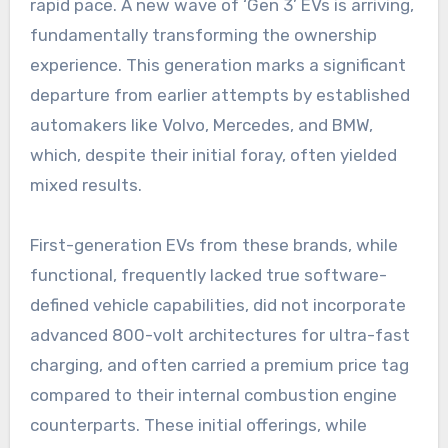
rapid pace. A new wave of ‘Gen 3’ EVs is arriving,
fundamentally transforming the ownership
experience. This generation marks a significant
departure from earlier attempts by established
automakers like Volvo, Mercedes, and BMW,
which, despite their initial foray, often yielded
mixed results.
First-generation EVs from these brands, while
functional, frequently lacked true software-
defined vehicle capabilities, did not incorporate
advanced 800-volt architectures for ultra-fast
charging, and often carried a premium price tag
compared to their internal combustion engine
counterparts. These initial offerings, while