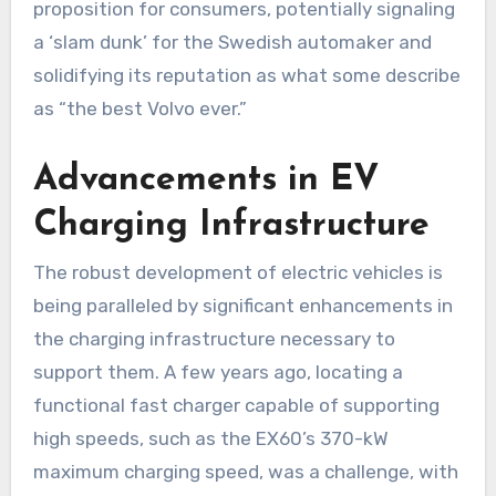
proposition for consumers, potentially signaling
a ‘slam dunk’ for the Swedish automaker and
solidifying its reputation as what some describe
as “the best Volvo ever.”
Advancements in EV
Charging Infrastructure
The robust development of electric vehicles is
being paralleled by significant enhancements in
the charging infrastructure necessary to
support them. A few years ago, locating a
functional fast charger capable of supporting
high speeds, such as the EX60’s 370-kW
maximum charging speed, was a challenge, with