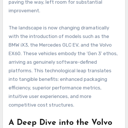
paving the way, left room for substantial
improvement.
The landscape is now changing dramatically
with the introduction of models such as the
BMW iX3, the Mercedes GLC EV, and the Volvo
EX60. These vehicles embody the ‘Gen 3’ ethos,
arriving as genuinely software-defined
platforms. This technological leap translates
into tangible benefits: enhanced packaging
efficiency, superior performance metrics,
intuitive user experiences, and more
competitive cost structures.
A Deep Dive into the Volvo