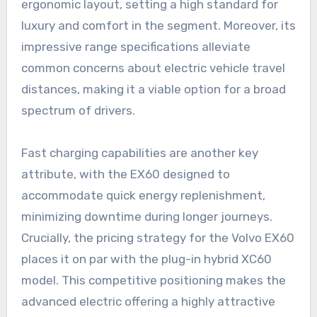
ergonomic layout, setting a high standard for
luxury and comfort in the segment. Moreover, its
impressive range specifications alleviate
common concerns about electric vehicle travel
distances, making it a viable option for a broad
spectrum of drivers.
Fast charging capabilities are another key
attribute, with the EX60 designed to
accommodate quick energy replenishment,
minimizing downtime during longer journeys.
Crucially, the pricing strategy for the Volvo EX60
places it on par with the plug-in hybrid XC60
model. This competitive positioning makes the
advanced electric offering a highly attractive