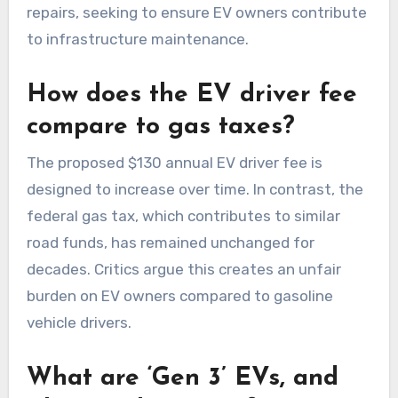
repairs, seeking to ensure EV owners contribute
to infrastructure maintenance.
How does the EV driver fee
compare to gas taxes?
The proposed $130 annual EV driver fee is
designed to increase over time. In contrast, the
federal gas tax, which contributes to similar
road funds, has remained unchanged for
decades. Critics argue this creates an unfair
burden on EV owners compared to gasoline
vehicle drivers.
What are ‘Gen 3’ EVs, and