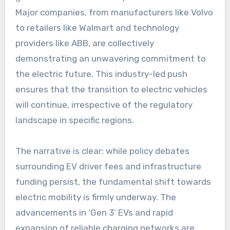
Major companies, from manufacturers like Volvo
to retailers like Walmart and technology
providers like ABB, are collectively
demonstrating an unwavering commitment to
the electric future. This industry-led push
ensures that the transition to electric vehicles
will continue, irrespective of the regulatory
landscape in specific regions.
The narrative is clear: while policy debates
surrounding EV driver fees and infrastructure
funding persist, the fundamental shift towards
electric mobility is firmly underway. The
advancements in ‘Gen 3’ EVs and rapid
expansion of reliable charging networks are