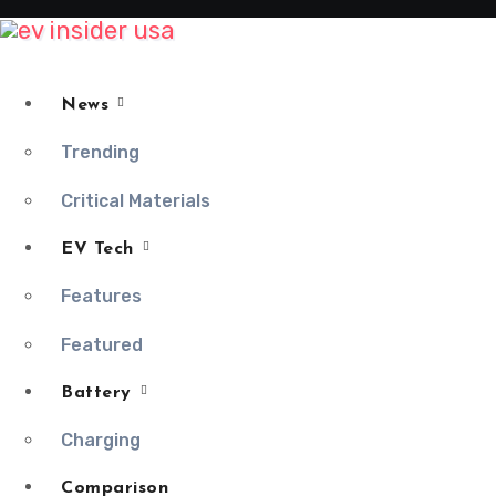
Skip
to
content
News
Trending
Critical Materials
EV Tech
Features
Featured
Battery
Charging
Comparison