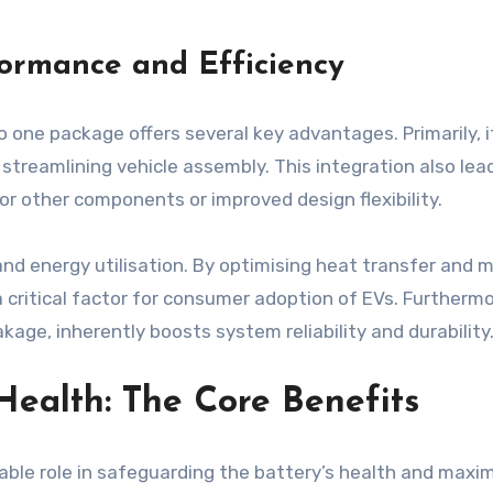
ormance and Efficiency
one package offers several key advantages. Primarily, it
streamlining vehicle assembly. This integration also le
or other components or improved design flexibility.
and energy utilisation. By optimising heat transfer an
a critical factor for consumer adoption of EVs. Furthermo
kage, inherently boosts system reliability and durability
Health: The Core Benefits
le role in safeguarding the battery’s health and maximis