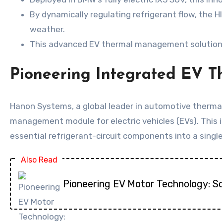
By dynamically regulating refrigerant flow, the
weather.
This advanced EV thermal management solution is 
Pioneering Integrated EV 
Hanon Systems, a global leader in automotive therma
management module for electric vehicles (EVs). This 
essential refrigerant-circuit components into a sing
Also Read
Pioneering EV Motor Technology: S