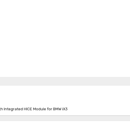
 Integrated HICE Module for BMW iX3