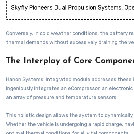
Skyfly Pioneers Dual Propulsion Systems, Ope
Conversely, in cold weather conditions, the battery r
thermal demands without excessively draining the veh
The Interplay of Core Compone
Hanon Systems’ integrated module addresses these in
ingeniously integrates an eCompressor, an electronic e
an array of pressure and temperature sensors.
This holistic design allows the system to dynamicall
Whether the vehicle is undergoing a rapid charge, na
optimal thermal conditions for all vital components.