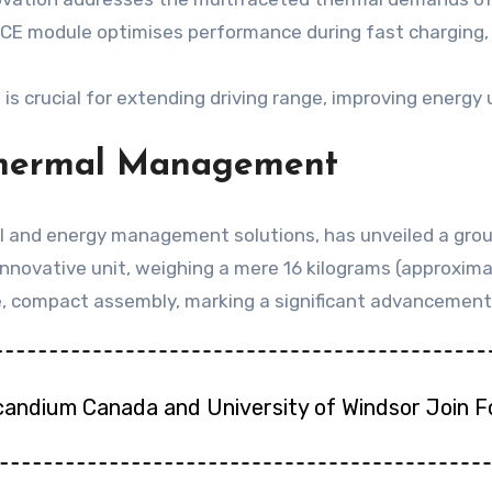
 HICE module optimises performance during fast charging
crucial for extending driving range, improving energy ut
Thermal Management
l and energy management solutions, has unveiled a grou
innovative unit, weighing a mere 16 kilograms (approxim
le, compact assembly, marking a significant advancement 
candium Canada and University of Windsor Join 