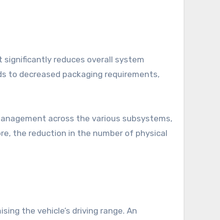
 significantly reduces overall system
ads to decreased packaging requirements,
d management across the various subsystems,
re, the reduction in the number of physical
.
ing the vehicle’s driving range. An