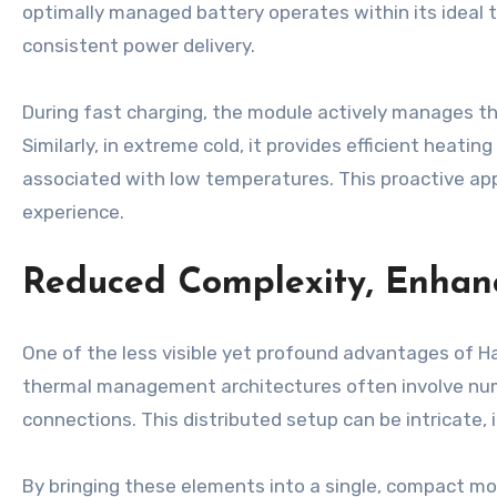
optimally managed battery operates within its ideal 
consistent power delivery.
During fast charging, the module actively manages th
Similarly, in extreme cold, it provides efficient heati
associated with low temperatures. This proactive app
experience.
Reduced Complexity, Enhanc
One of the less visible yet profound advantages of H
thermal management architectures often involve num
connections. This distributed setup can be intricate, 
By bringing these elements into a single, compact m