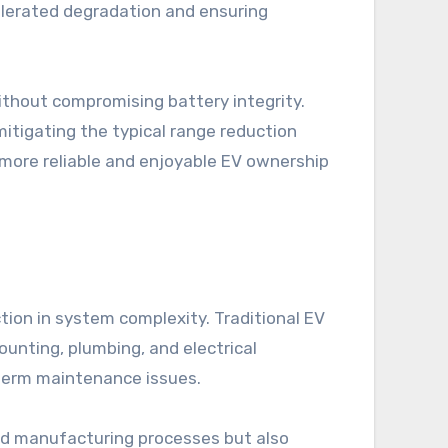
elerated degradation and ensuring
ithout compromising battery integrity.
 mitigating the typical range reduction
 more reliable and enjoyable EV ownership
tion in system complexity. Traditional EV
nting, plumbing, and electrical
g-term maintenance issues.
nd manufacturing processes but also