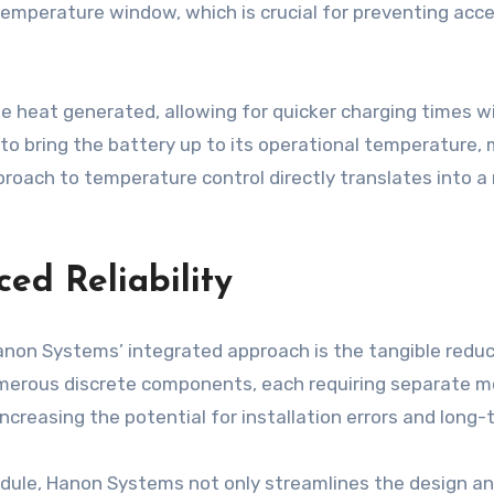
temperature window, which is crucial for preventing acc
e heat generated, allowing for quicker charging times w
ng to bring the battery up to its operational temperature,
roach to temperature control directly translates into a
ed Reliability
anon Systems’ integrated approach is the tangible reduc
erous discrete components, each requiring separate mou
increasing the potential for installation errors and lon
odule, Hanon Systems not only streamlines the design a