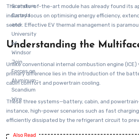
The state-of-the-art module has already found its app
industry focus on optimising energy efficiency, extend
sector. Effective EV thermal management is paramoun
Understanding the Multif
Unlike conventional internal combustion engine (ICE)
primary difference lies in the introduction of the bat
cabin comfort and powertrain cooling.
These three systems—battery, cabin, and powertrain—ar
instance, high-power scenarios such as fast charging
efficiently dissipated by the refrigerant circuit to 
Also Read