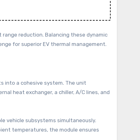
nt range reduction. Balancing these dynamic
llenge for superior EV thermal management.
s into a cohesive system. The unit
nal heat exchanger, a chiller, A/C lines, and
ple vehicle subsystems simultaneously.
ambient temperatures, the module ensures