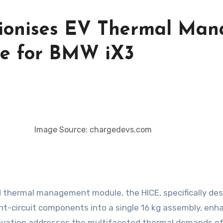
ionises EV Thermal Man
le for BMW iX3
Image Source: chargedevs.com
thermal management module, the HICE, specifically desig
nt-circuit components into a single 16 kg assembly, enha
nnovation addresses the multifaceted thermal demands of