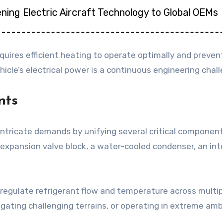
ning Electric Aircraft Technology to Global OEMs
equires efficient heating to operate optimally and preve
icle’s electrical power is a continuous engineering cha
nts
tricate demands by unifying several critical component
xpansion valve block, a water-cooled condenser, an inter
y regulate refrigerant flow and temperature across multi
vigating challenging terrains, or operating in extreme 