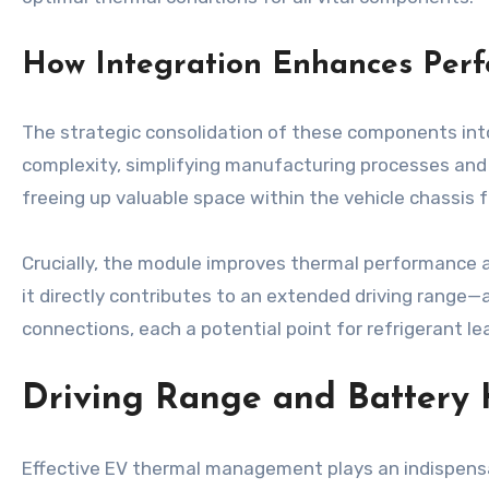
How Integration Enhances Perf
The strategic consolidation of these components into 
complexity, simplifying manufacturing processes and 
freeing up valuable space within the vehicle chassis f
Crucially, the module improves thermal performance 
it directly contributes to an extended driving range—
connections, each a potential point for refrigerant lea
Driving Range and Battery 
Effective EV thermal management plays an indispensab