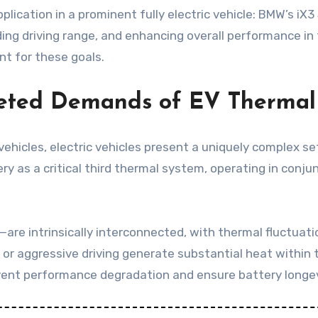
lication in a prominent fully electric vehicle: BMW’s iX
ing driving range, and enhancing overall performance in 
t for these goals.
aceted Demands of EV Therm
 vehicles, electric vehicles present a uniquely complex
tery as a critical third thermal system, operating in con
e intrinsically interconnected, with thermal fluctuatio
 or aggressive driving generate substantial heat within 
prevent performance degradation and ensure battery longev