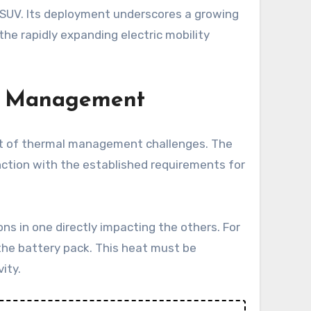
3 SUV. Its deployment underscores a growing
the rapidly expanding electric mobility
al Management
 set of thermal management challenges. The
junction with the established requirements for
ns in one directly impacting the others. For
the battery pack. This heat must be
ity.