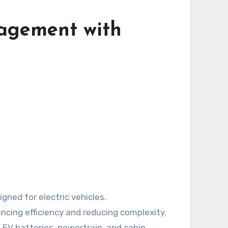
agement with
ned for electric vehicles.
ncing efficiency and reducing complexity.
 EV batteries, powertrain, and cabin.