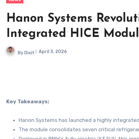
Hanon Systems Revolut
Integrated HICE Modu
April 3, 2026
By
Dixit
Key Takeaways:
Hanon Systems has launched a highly integrated 
The module consolidates seven critical refrigera
Deployed in BMW’s fully electric iX3 SUV, this i