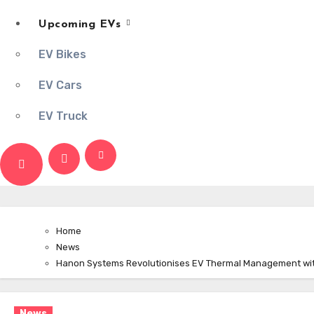
Upcoming EVs
EV Bikes
EV Cars
EV Truck
Home
News
Hanon Systems Revolutionises EV Thermal Management with
News