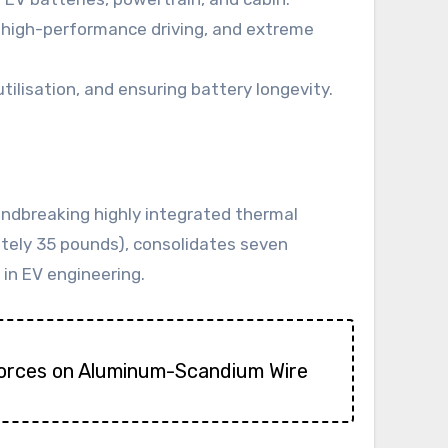
, high-performance driving, and extreme
ilisation, and ensuring battery longevity.
ndbreaking highly integrated thermal
ately 35 pounds), consolidates seven
in EV engineering.
Forces on Aluminum-Scandium Wire