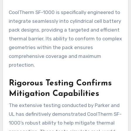
CoolTherm SF-1000 is specifically engineered to
integrate seamlessly into cylindrical cell battery
pack designs, providing a targeted and efficient
thermal barrier. Its ability to conform to complex
geometries within the pack ensures
comprehensive coverage and maximum
protection.
Rigorous Testing Confirms
Mitigation Capabilities
The extensive testing conducted by Parker and
UL has definitively demonstrated CoolTherm SF-
1000’s robust ability to help mitigate thermal