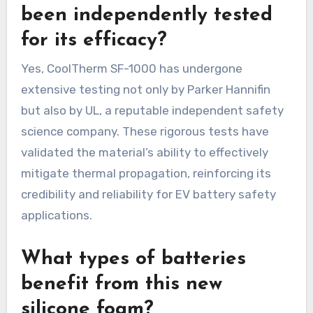
been independently tested
for its efficacy?
Yes, CoolTherm SF-1000 has undergone
extensive testing not only by Parker Hannifin
but also by UL, a reputable independent safety
science company. These rigorous tests have
validated the material’s ability to effectively
mitigate thermal propagation, reinforcing its
credibility and reliability for EV battery safety
applications.
What types of batteries
benefit from this new
silicone foam?