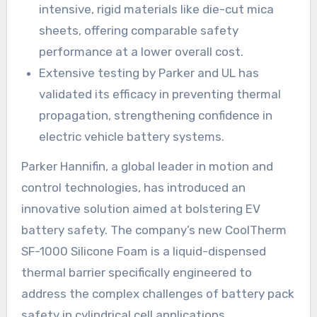
intensive, rigid materials like die-cut mica
sheets, offering comparable safety
performance at a lower overall cost.
Extensive testing by Parker and UL has
validated its efficacy in preventing thermal
propagation, strengthening confidence in
electric vehicle battery systems.
Parker Hannifin, a global leader in motion and
control technologies, has introduced an
innovative solution aimed at bolstering EV
battery safety. The company’s new CoolTherm
SF-1000 Silicone Foam is a liquid-dispensed
thermal barrier specifically engineered to
address the complex challenges of battery pack
safety in cylindrical cell applications.