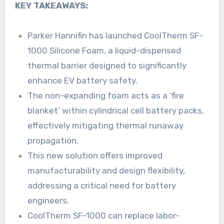
KEY TAKEAWAYS:
Parker Hannifin has launched CoolTherm SF-
1000 Silicone Foam, a liquid-dispensed
thermal barrier designed to significantly
enhance EV battery safety.
The non-expanding foam acts as a ‘fire
blanket’ within cylindrical cell battery packs,
effectively mitigating thermal runaway
propagation.
This new solution offers improved
manufacturability and design flexibility,
addressing a critical need for battery
engineers.
CoolTherm SF-1000 can replace labor-