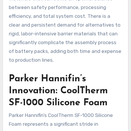
between safety performance, processing
efficiency, and total system cost. There is a
clear and persistent demand for alternatives to
rigid, labor-intensive barrier materials that can
significantly complicate the assembly process
of battery packs, adding both time and expense
to production lines.
Parker Hannifin’s
Innovation: CoolTherm
SF-1000 Silicone Foam
Parker Hannifin’s CoolTherm SF-1000 Silicone
Foam represents a significant stride in