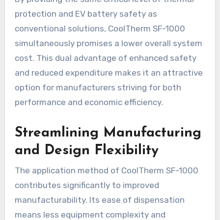
protection and EV battery safety as
conventional solutions, CoolTherm SF-1000
simultaneously promises a lower overall system
cost. This dual advantage of enhanced safety
and reduced expenditure makes it an attractive
option for manufacturers striving for both
performance and economic efficiency.
Streamlining Manufacturing
and Design Flexibility
The application method of CoolTherm SF-1000
contributes significantly to improved
manufacturability. Its ease of dispensation
means less equipment complexity and