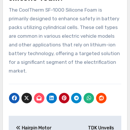
The CoolTherm SF-1000 Silicone Foam is
primarily designed to enhance safety in battery
packs utilizing cylindrical cells. These cell types
are common in various electric vehicle models
and other applications that rely on lithium-ion
battery technology, offering a targeted solution
for a significant segment of the electrification
market.
Post
Hairpin Motor
TDK Unveils