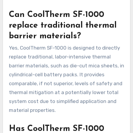
Can CoolTherm SF-1000
replace traditional thermal
barrier materials?
Yes, CoolTherm SF-1000 is designed to directly
replace traditional, labor-intensive thermal
barrier materials, such as die-cut mica sheets, in
cylindrical-cell battery packs. It provides
comparable, if not superior, levels of safety and
thermal mitigation at a potentially lower total
system cost due to simplified application and
material properties.
Has CoolTherm SF-1000