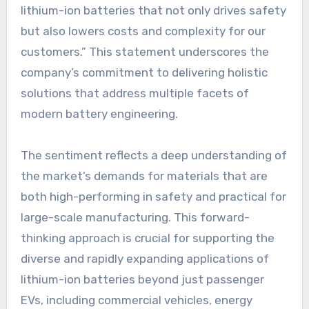
lithium-ion batteries that not only drives safety
but also lowers costs and complexity for our
customers.” This statement underscores the
company’s commitment to delivering holistic
solutions that address multiple facets of
modern battery engineering.
The sentiment reflects a deep understanding of
the market’s demands for materials that are
both high-performing in safety and practical for
large-scale manufacturing. This forward-
thinking approach is crucial for supporting the
diverse and rapidly expanding applications of
lithium-ion batteries beyond just passenger
EVs, including commercial vehicles, energy