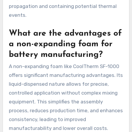
propagation and containing potential thermal
events.
What are the advantages of
a non-expanding foam for
battery manufacturing?
A non-expanding foam like CoolTherm SF-1000
offers significant manufacturing advantages. Its
liquid-dispensed nature allows for precise,
controlled application without complex mixing
equipment. This simplifies the assembly
process, reduces production time, and enhances
consistency, leading to improved
manufacturability and lower overall costs.