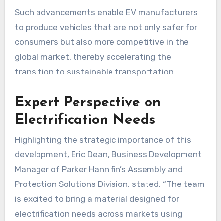
Such advancements enable EV manufacturers
to produce vehicles that are not only safer for
consumers but also more competitive in the
global market, thereby accelerating the
transition to sustainable transportation.
Expert Perspective on
Electrification Needs
Highlighting the strategic importance of this
development, Eric Dean, Business Development
Manager of Parker Hannifin’s Assembly and
Protection Solutions Division, stated, “The team
is excited to bring a material designed for
electrification needs across markets using