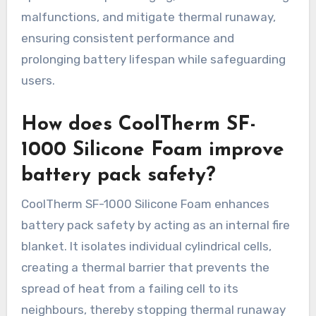
malfunctions, and mitigate thermal runaway,
ensuring consistent performance and
prolonging battery lifespan while safeguarding
users.
How does CoolTherm SF-
1000 Silicone Foam improve
battery pack safety?
CoolTherm SF-1000 Silicone Foam enhances
battery pack safety by acting as an internal fire
blanket. It isolates individual cylindrical cells,
creating a thermal barrier that prevents the
spread of heat from a failing cell to its
neighbours, thereby stopping thermal runaway