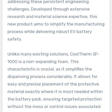
addressing these persistent engineering
challenges. Developed through extensive
research and material science expertise, this
new product aims to simplify the manufacturing
process while delivering robust EV battery
safety.
Unlike many existing solutions, CoolTherm SF-
1000 is a non-expanding foam. This
characteristic is crucial, as it simplifies the
dispensing process considerably. It allows for
easy and precise placement of the protective
material exactly where it is most needed within
the battery pack, ensuring targeted protection
without the mess or control issues associated