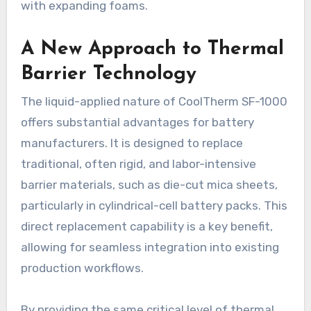
with expanding foams.
A New Approach to Thermal
Barrier Technology
The liquid-applied nature of CoolTherm SF-1000
offers substantial advantages for battery
manufacturers. It is designed to replace
traditional, often rigid, and labor-intensive
barrier materials, such as die-cut mica sheets,
particularly in cylindrical-cell battery packs. This
direct replacement capability is a key benefit,
allowing for seamless integration into existing
production workflows.
By providing the same critical level of thermal