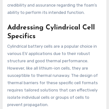
credibility and assurance regarding the foam’s
ability to perform its intended function.
Addressing Cylindrical Cell
Specifics
Cylindrical battery cells are a popular choice in
various EV applications due to their robust
structure and good thermal performance.
However, like all lithium-ion cells, they are
susceptible to thermal runaway. The design of
thermal barriers for these specific cell formats
requires tailored solutions that can effectively
isolate individual cells or groups of cells to
prevent propagation.