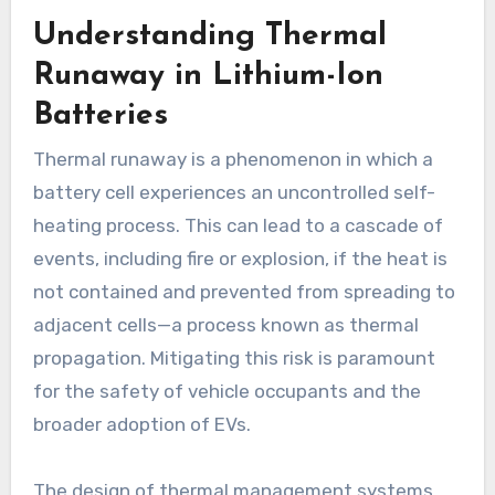
Understanding Thermal
Runaway in Lithium-Ion
Batteries
Thermal runaway is a phenomenon in which a
battery cell experiences an uncontrolled self-
heating process. This can lead to a cascade of
events, including fire or explosion, if the heat is
not contained and prevented from spreading to
adjacent cells—a process known as thermal
propagation. Mitigating this risk is paramount
for the safety of vehicle occupants and the
broader adoption of EVs.
The design of thermal management systems