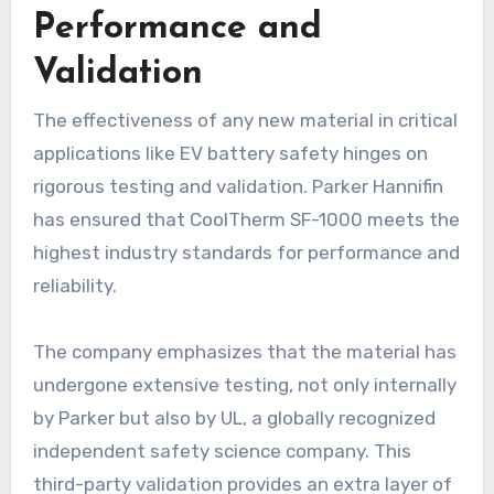
Performance and
Validation
The effectiveness of any new material in critical
applications like EV battery safety hinges on
rigorous testing and validation. Parker Hannifin
has ensured that CoolTherm SF-1000 meets the
highest industry standards for performance and
reliability.
The company emphasizes that the material has
undergone extensive testing, not only internally
by Parker but also by UL, a globally recognized
independent safety science company. This
third-party validation provides an extra layer of