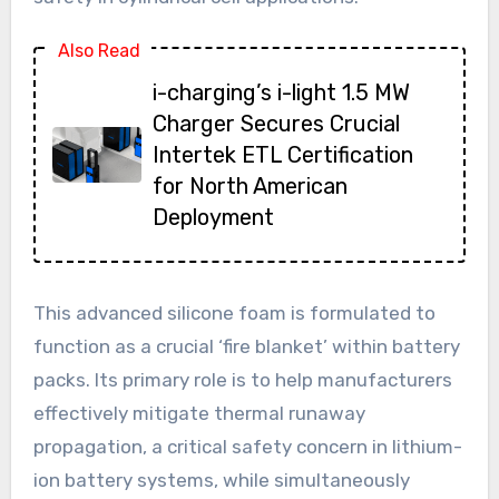
Also Read
i-charging’s i-light 1.5 MW
Charger Secures Crucial
Intertek ETL Certification
for North American
Deployment
This advanced silicone foam is formulated to
function as a crucial ‘fire blanket’ within battery
packs. Its primary role is to help manufacturers
effectively mitigate thermal runaway
propagation, a critical safety concern in lithium-
ion battery systems, while simultaneously