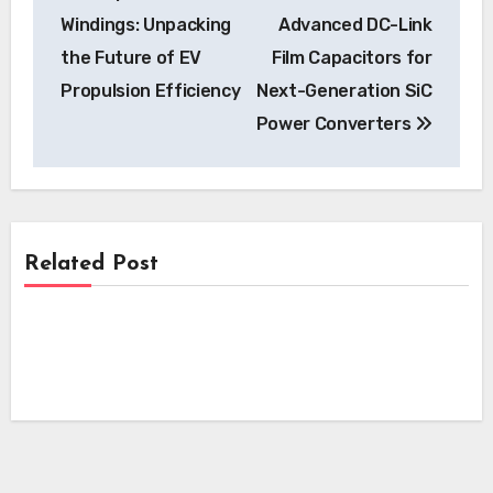
navigation
Windings: Unpacking
Advanced DC-Link
the Future of EV
Film Capacitors for
Propulsion Efficiency
Next-Generation SiC
Power Converters
Related Post
News
News
NSW Government Committee Proposes
Sweeping Reforms to Accelerate Electric
News
i-charging’s i-light 1.5 MW Charger
Vehicle Charging Infrastructure
Secures Crucial Intertek ETL
Kempower’s Innovative Leasing Model
Certification for North American
Lowers Upfront Costs for UK EV
Deployment
Charging Projects