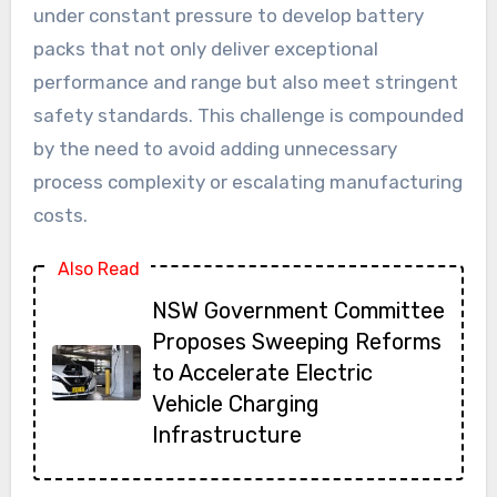
under constant pressure to develop battery
packs that not only deliver exceptional
performance and range but also meet stringent
safety standards. This challenge is compounded
by the need to avoid adding unnecessary
process complexity or escalating manufacturing
costs.
Also Read
NSW Government Committee
Proposes Sweeping Reforms
to Accelerate Electric
Vehicle Charging
Infrastructure