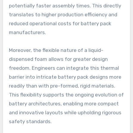
potentially faster assembly times. This directly
translates to higher production efficiency and
reduced operational costs for battery pack
manufacturers.
Moreover, the flexible nature of a liquid-
dispensed foam allows for greater design
freedom. Engineers can integrate this thermal
barrier into intricate battery pack designs more
readily than with pre-formed, rigid materials.
This flexibility supports the ongoing evolution of
battery architectures, enabling more compact
and innovative layouts while upholding rigorous
safety standards.