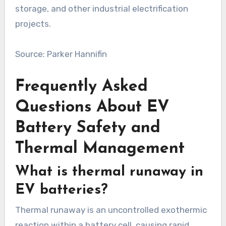
storage, and other industrial electrification
projects.
Source: Parker Hannifin
Frequently Asked
Questions About EV
Battery Safety and
Thermal Management
What is thermal runaway in
EV batteries?
Thermal runaway is an uncontrolled exothermic
reaction within a battery cell, causing rapid