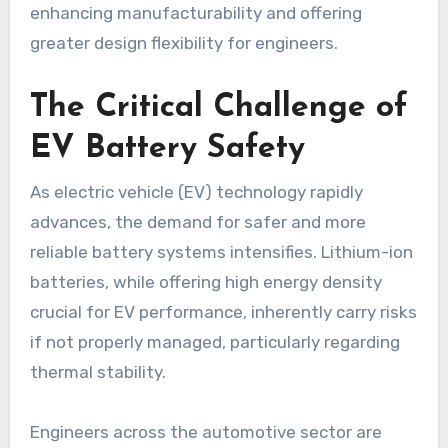
enhancing manufacturability and offering
greater design flexibility for engineers.
The Critical Challenge of
EV Battery Safety
As electric vehicle (EV) technology rapidly
advances, the demand for safer and more
reliable battery systems intensifies. Lithium-ion
batteries, while offering high energy density
crucial for EV performance, inherently carry risks
if not properly managed, particularly regarding
thermal stability.
Engineers across the automotive sector are