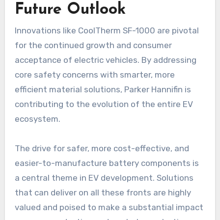
Future Outlook
Innovations like CoolTherm SF-1000 are pivotal
for the continued growth and consumer
acceptance of electric vehicles. By addressing
core safety concerns with smarter, more
efficient material solutions, Parker Hannifin is
contributing to the evolution of the entire EV
ecosystem.
The drive for safer, more cost-effective, and
easier-to-manufacture battery components is
a central theme in EV development. Solutions
that can deliver on all these fronts are highly
valued and poised to make a substantial impact