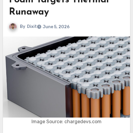
Foam Targets Thermal
Runaway
By
Dixit
June 5, 2026
Image Source: chargedevs.com