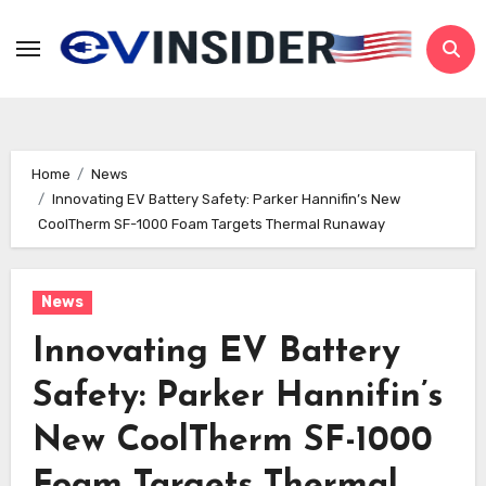
Skip
to
content
Home
News
Innovating EV Battery Safety: Parker Hannifin’s New
CoolTherm SF-1000 Foam Targets Thermal Runaway
News
Innovating EV Battery
Safety: Parker Hannifin’s
New CoolTherm SF-1000