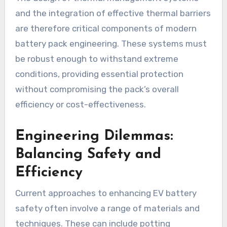
and the integration of effective thermal barriers
are therefore critical components of modern
battery pack engineering. These systems must
be robust enough to withstand extreme
conditions, providing essential protection
without compromising the pack’s overall
efficiency or cost-effectiveness.
Engineering Dilemmas:
Balancing Safety and
Efficiency
Current approaches to enhancing EV battery
safety often involve a range of materials and
techniques. These can include potting