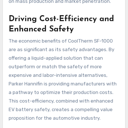
on mass production and market penetration.
Driving Cost-Efficiency and
Enhanced Safety
The economic benefits of CoolTherm SF-1000
are as significant as its safety advantages. By
offering a liquid-applied solution that can
outperform or match the safety of more
expensive and labor-intensive alternatives,
Parker Hannifin is providing manufacturers with
a pathway to optimize their production costs.
This cost-efficiency, combined with enhanced
EV battery safety, creates a compelling value
proposition for the automotive industry.