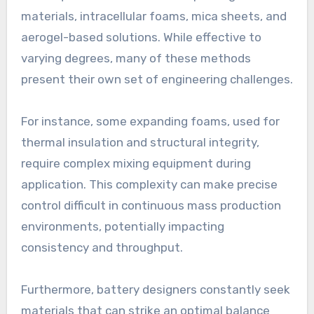
materials, intracellular foams, mica sheets, and
aerogel-based solutions. While effective to
varying degrees, many of these methods
present their own set of engineering challenges.
For instance, some expanding foams, used for
thermal insulation and structural integrity,
require complex mixing equipment during
application. This complexity can make precise
control difficult in continuous mass production
environments, potentially impacting
consistency and throughput.
Furthermore, battery designers constantly seek
materials that can strike an optimal balance