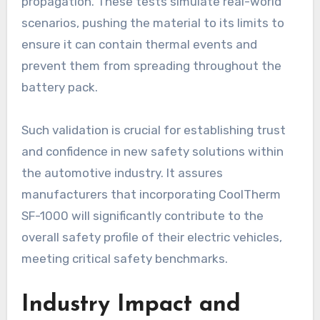
propagation. These tests simulate real-world
scenarios, pushing the material to its limits to
ensure it can contain thermal events and
prevent them from spreading throughout the
battery pack.
Such validation is crucial for establishing trust
and confidence in new safety solutions within
the automotive industry. It assures
manufacturers that incorporating CoolTherm
SF-1000 will significantly contribute to the
overall safety profile of their electric vehicles,
meeting critical safety benchmarks.
Industry Impact and