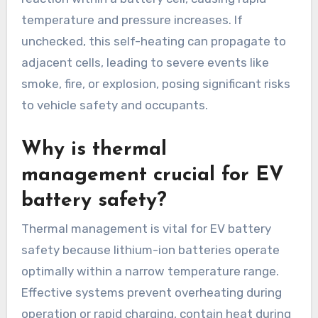
temperature and pressure increases. If
unchecked, this self-heating can propagate to
adjacent cells, leading to severe events like
smoke, fire, or explosion, posing significant risks
to vehicle safety and occupants.
Why is thermal
management crucial for EV
battery safety?
Thermal management is vital for EV battery
safety because lithium-ion batteries operate
optimally within a narrow temperature range.
Effective systems prevent overheating during
operation or rapid charging, contain heat during