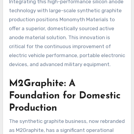
Integrating this high-performance silicon anode
technology with large-scale synthetic graphite
production positions Monomyth Materials to
offer a superior, domestically sourced active
anode material solution. This innovation is
critical for the continuous improvement of
electric vehicle performance, portable electronic
devices, and advanced military equipment.
M2Graphite: A
Foundation for Domestic
Production
The synthetic graphite business, now rebranded
as M2Graphite, has a significant operational