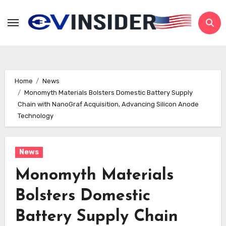
Skip
to
content
Home
News
Monomyth Materials Bolsters Domestic Battery Supply
Chain with NanoGraf Acquisition, Advancing Silicon Anode
Technology
News
Monomyth Materials
Bolsters Domestic
Battery Supply Chain