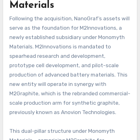
Materials
Following the acquisition, NanoGraf’s assets will
serve as the foundation for M2Innovations, a
newly established subsidiary under Monomyth
Materials. M2Innovations is mandated to
spearhead research and development,
prototype cell development, and pilot-scale
production of advanced battery materials. This
new entity will operate in synergy with
M2Graphite, which is the rebranded commercial-
scale production arm for synthetic graphite,
previously known as Anovion Technologies.
This dual-pillar structure under Monomyth