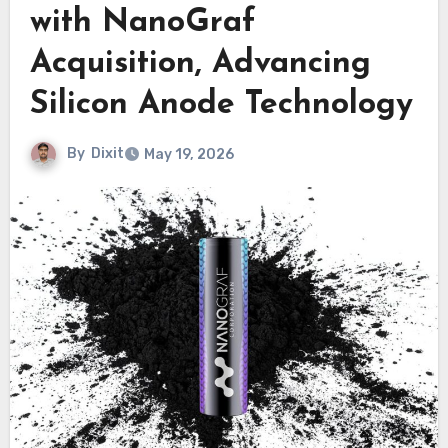
with NanoGraf
Acquisition, Advancing
Silicon Anode Technology
By
Dixit
May 19, 2026