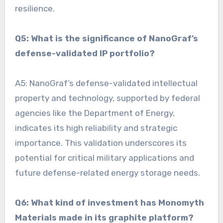
resilience.
Q5: What is the significance of NanoGraf’s
defense-validated IP portfolio?
A5: NanoGraf’s defense-validated intellectual
property and technology, supported by federal
agencies like the Department of Energy,
indicates its high reliability and strategic
importance. This validation underscores its
potential for critical military applications and
future defense-related energy storage needs.
Q6: What kind of investment has Monomyth
Materials made in its graphite platform?