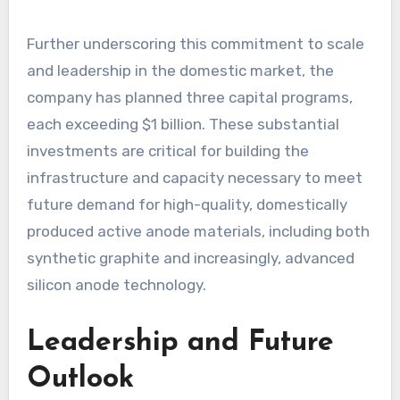
Further underscoring this commitment to scale
and leadership in the domestic market, the
company has planned three capital programs,
each exceeding $1 billion. These substantial
investments are critical for building the
infrastructure and capacity necessary to meet
future demand for high-quality, domestically
produced active anode materials, including both
synthetic graphite and increasingly, advanced
silicon anode technology.
Leadership and Future
Outlook