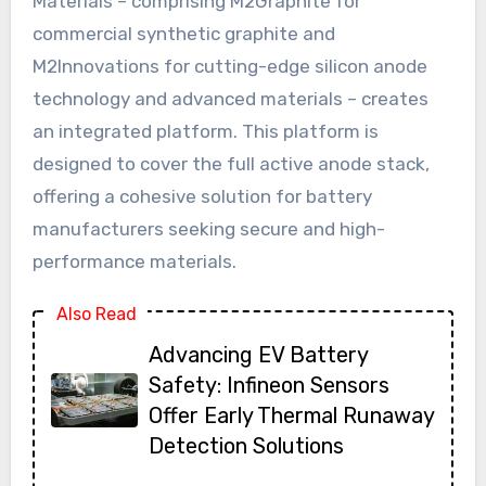
Materials – comprising M2Graphite for
commercial synthetic graphite and
M2Innovations for cutting-edge silicon anode
technology and advanced materials – creates
an integrated platform. This platform is
designed to cover the full active anode stack,
offering a cohesive solution for battery
manufacturers seeking secure and high-
performance materials.
Also Read
Advancing EV Battery
Safety: Infineon Sensors
Offer Early Thermal Runaway
Detection Solutions