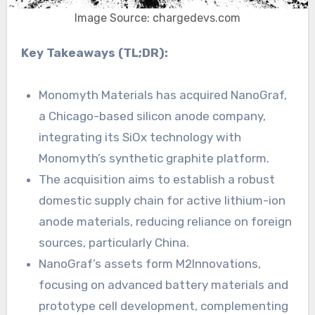
Image Source: chargedevs.com
Key Takeaways (TL;DR):
Monomyth Materials has acquired NanoGraf,
a Chicago-based silicon anode company,
integrating its SiOx technology with
Monomyth’s synthetic graphite platform.
The acquisition aims to establish a robust
domestic supply chain for active lithium-ion
anode materials, reducing reliance on foreign
sources, particularly China.
NanoGraf’s assets form M2Innovations,
focusing on advanced battery materials and
prototype cell development, complementing