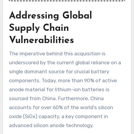
Addressing Global
Supply Chain
Vulnerabilities
The imperative behind this acquisition is
underscored by the current global reliance on a
single dominant source for crucial battery
components. Today, more than 90% of active
anode material for lithium-ion batteries is
sourced from China. Furthermore, China
accounts for over 60% of the world’s silicon
oxide (SiOx) capacity, a key component in
advanced silicon anode technology.