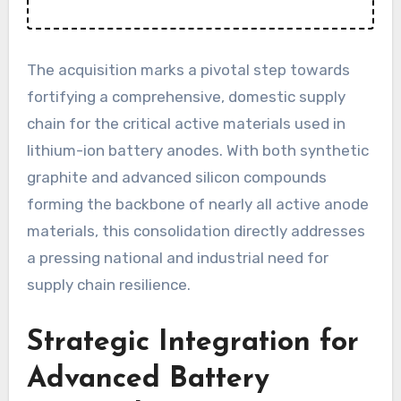
The acquisition marks a pivotal step towards
fortifying a comprehensive, domestic supply
chain for the critical active materials used in
lithium-ion battery anodes. With both synthetic
graphite and advanced silicon compounds
forming the backbone of nearly all active anode
materials, this consolidation directly addresses
a pressing national and industrial need for
supply chain resilience.
Strategic Integration for
Advanced Battery