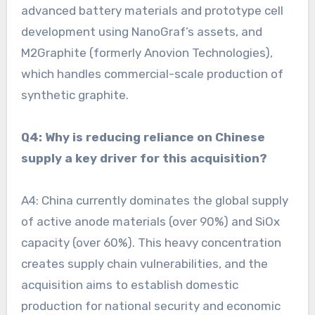
advanced battery materials and prototype cell
development using NanoGraf’s assets, and
M2Graphite (formerly Anovion Technologies),
which handles commercial-scale production of
synthetic graphite.
Q4: Why is reducing reliance on Chinese
supply a key driver for this acquisition?
A4: China currently dominates the global supply
of active anode materials (over 90%) and SiOx
capacity (over 60%). This heavy concentration
creates supply chain vulnerabilities, and the
acquisition aims to establish domestic
production for national security and economic