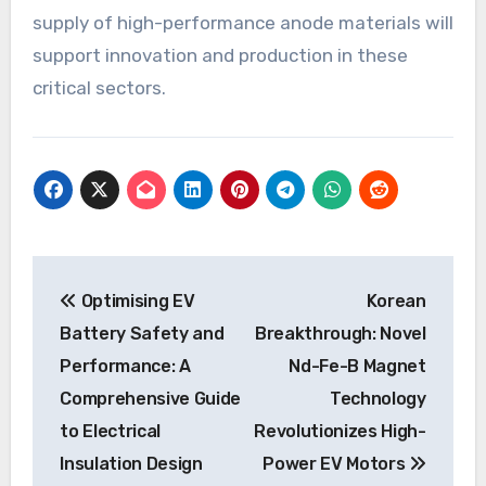
supply of high-performance anode materials will
support innovation and production in these
critical sectors.
Post
Optimising EV
Korean
navigation
Battery Safety and
Breakthrough: Novel
Performance: A
Nd-Fe-B Magnet
Comprehensive Guide
Technology
to Electrical
Revolutionizes High-
Insulation Design
Power EV Motors