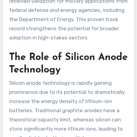
received validation for military applications from
federal defense and energy agencies, including
the Department of Energy. This proven track
record strengthens the potential for broader
adoption in high-stakes sectors.
The Role of Silicon Anode
Technology
Silicon anode technology is rapidly gaining
prominence due to its potential to dramatically
increase the energy density of lithium-ion
batteries. Traditional graphite anodes have a
theoretical capacity limit, whereas silicon can
store significantly more lithium ions, leading to