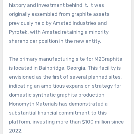
history and investment behind it. It was
originally assembled from graphite assets
previously held by Amsted Industries and
Pyrotek, with Amsted retaining a minority
shareholder position in the new entity.
The primary manufacturing site for M2Graphite
is located in Bainbridge, Georgia. This facility is
envisioned as the first of several planned sites,
indicating an ambitious expansion strategy for
domestic synthetic graphite production.
Monomyth Materials has demonstrated a
substantial financial commitment to this
platform, investing more than $100 million since
2022.