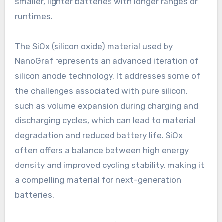
smaller, lighter batteries with longer ranges or
runtimes.
The SiOx (silicon oxide) material used by
NanoGraf represents an advanced iteration of
silicon anode technology. It addresses some of
the challenges associated with pure silicon,
such as volume expansion during charging and
discharging cycles, which can lead to material
degradation and reduced battery life. SiOx
often offers a balance between high energy
density and improved cycling stability, making it
a compelling material for next-generation
batteries.