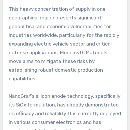
This heavy concentration of supply in one
geographical region presents significant
geopolitical and economic vulnerabilities for
industries worldwide, particularly for the rapidly
expanding electric vehicle sector and critical
defense applications. Monomyth Materials’
move aims to mitigate these risks by
establishing robust domestic production
capabilities.
NanoGraf’s silicon anode technology, specifically
its SiOx formulation, has already demonstrated
its efficacy and reliability. It is currently deployed
in various consumer electronics and has