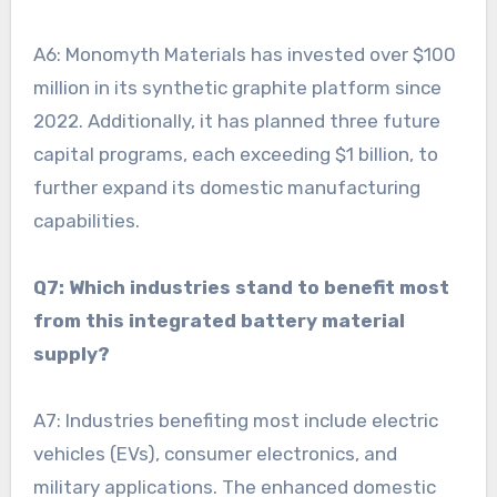
A6: Monomyth Materials has invested over $100
million in its synthetic graphite platform since
2022. Additionally, it has planned three future
capital programs, each exceeding $1 billion, to
further expand its domestic manufacturing
capabilities.
Q7: Which industries stand to benefit most
from this integrated battery material
supply?
A7: Industries benefiting most include electric
vehicles (EVs), consumer electronics, and
military applications. The enhanced domestic