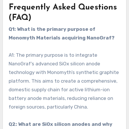
Frequently Asked Questions
(FAQ)
Q1: What is the primary purpose of
Monomyth Materials acquiring NanoGraf?
A1: The primary purpose is to integrate
NanoGraf’s advanced SiOx silicon anode
technology with Monomyth’s synthetic graphite
platform. This aims to create a comprehensive,
domestic supply chain for active lithium-ion
battery anode materials, reducing reliance on
foreign sources, particularly China.
Q2: What are SiOx silicon anodes and why