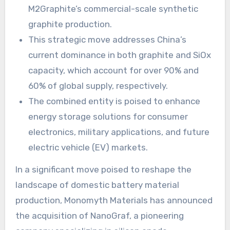
M2Graphite’s commercial-scale synthetic
graphite production.
This strategic move addresses China’s
current dominance in both graphite and SiOx
capacity, which account for over 90% and
60% of global supply, respectively.
The combined entity is poised to enhance
energy storage solutions for consumer
electronics, military applications, and future
electric vehicle (EV) markets.
In a significant move poised to reshape the
landscape of domestic battery material
production, Monomyth Materials has announced
the acquisition of NanoGraf, a pioneering