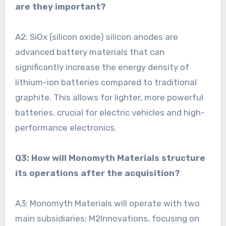
are they important?
A2: SiOx (silicon oxide) silicon anodes are
advanced battery materials that can
significantly increase the energy density of
lithium-ion batteries compared to traditional
graphite. This allows for lighter, more powerful
batteries, crucial for electric vehicles and high-
performance electronics.
Q3: How will Monomyth Materials structure
its operations after the acquisition?
A3: Monomyth Materials will operate with two
main subsidiaries: M2Innovations, focusing on