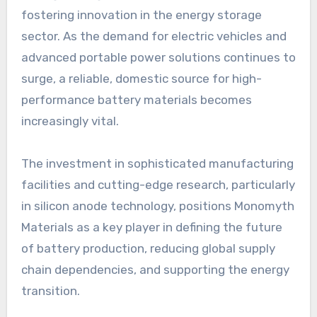
fostering innovation in the energy storage
sector. As the demand for electric vehicles and
advanced portable power solutions continues to
surge, a reliable, domestic source for high-
performance battery materials becomes
increasingly vital.
The investment in sophisticated manufacturing
facilities and cutting-edge research, particularly
in silicon anode technology, positions Monomyth
Materials as a key player in defining the future
of battery production, reducing global supply
chain dependencies, and supporting the energy
transition.