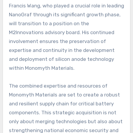
Francis Wang, who played a crucial role in leading
NanoGraf through its significant growth phase,
will transition to a position on the
M2Innovations advisory board. His continued
involvement ensures the preservation of
expertise and continuity in the development
and deployment of silicon anode technology
within Monomyth Materials.
The combined expertise and resources of
Monomyth Materials are set to create a robust
and resilient supply chain for critical battery
components. This strategic acquisition is not
only about merging technologies but also about
strengthening national economic security and