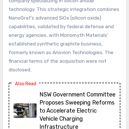
company specializing in silicon anode
technology. This strategic integration combines
NanoGraf’s advanced SiOx (silicon oxide)
capabilities, validated by federal defense and
energy agencies, with Monomyth Materials’
established synthetic graphite business,
formerly known as Anovion Technologies. The
financial terms of the acquisition were not
disclosed.
Also Read
NSW Government Committee
Proposes Sweeping Reforms
to Accelerate Electric
Vehicle Charging
Infrastructure