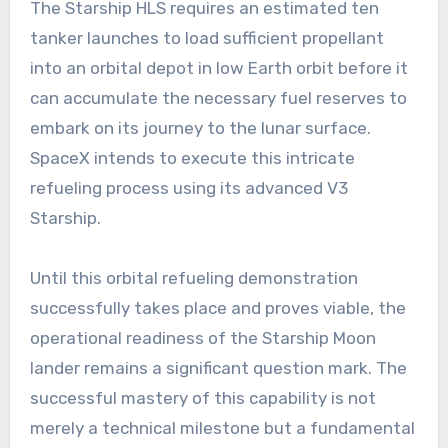
The Starship HLS requires an estimated ten
tanker launches to load sufficient propellant
into an orbital depot in low Earth orbit before it
can accumulate the necessary fuel reserves to
embark on its journey to the lunar surface.
SpaceX intends to execute this intricate
refueling process using its advanced V3
Starship.
Until this orbital refueling demonstration
successfully takes place and proves viable, the
operational readiness of the Starship Moon
lander remains a significant question mark. The
successful mastery of this capability is not
merely a technical milestone but a fundamental