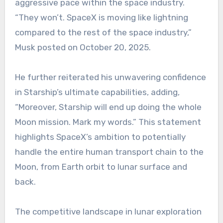
aggressive pace within the space industry.
“They won’t. SpaceX is moving like lightning
compared to the rest of the space industry,”
Musk posted on October 20, 2025.
He further reiterated his unwavering confidence
in Starship’s ultimate capabilities, adding,
“Moreover, Starship will end up doing the whole
Moon mission. Mark my words.” This statement
highlights SpaceX’s ambition to potentially
handle the entire human transport chain to the
Moon, from Earth orbit to lunar surface and
back.
The competitive landscape in lunar exploration