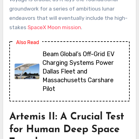
groundwork for a series of ambitious lunar
endeavors that will eventually include the high-
stakes
SpaceX Moon mission
.
Also Read
Beam Global’s Off-Grid EV
Charging Systems Power
Dallas Fleet and
Massachusetts Carshare
Pilot
Artemis II: A Crucial Test
for Human Deep Space