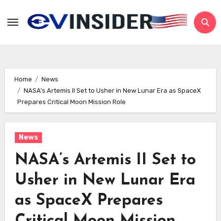
Skip
to
content
Home
News
NASA’s Artemis II Set to Usher in New Lunar Era as SpaceX
Prepares Critical Moon Mission Role
News
NASA’s Artemis II Set to
Usher in New Lunar Era
as SpaceX Prepares