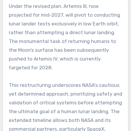
Under the revised plan, Artemis III, now
projected for mid-2027, will pivot to conducting
lunar lander tests exclusively in low Earth orbit,
rather than attempting a direct lunar landing.
The monumental task of returning humans to
the Moon’s surface has been subsequently
pushed to Artemis IV, which is currently
targeted for 2028.
This restructuring underscores NASA’s cautious
yet determined approach, prioritizing safety and
validation of critical systems before attempting
the ultimate goal of a human lunar landing. The
extended timeline allows both NASA and its
commercial partners, particularly SpaceX,