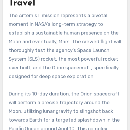
Travel
The Artemis II mission represents a pivotal
moment in NASA’s long-term strategy to
establish a sustainable human presence on the
Moon and eventually, Mars. The crewed flight will
thoroughly test the agency’s Space Launch
System (SLS) rocket, the most powerful rocket
ever built, and the Orion spacecraft, specifically
designed for deep space exploration.
During its 10-day duration, the Orion spacecraft
will perform a precise trajectory around the
Moon, utilizing lunar gravity to slingshot back
towards Earth for a targeted splashdown in the
Pacific Ocean around April 10. This complex