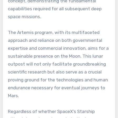
concept, demonstrating the fundamental
capabilities required for all subsequent deep
space missions.
The Artemis program, with its multifaceted
approach and reliance on both governmental
expertise and commercial innovation, aims for a
sustainable presence on the Moon. This lunar
outpost will not only facilitate groundbreaking
scientific research but also serve as a crucial
proving ground for the technologies and human
endurance necessary for eventual journeys to
Mars.
Regardless of whether SpaceX’s Starship