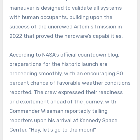
maneuver is designed to validate all systems
with human occupants, building upon the
success of the uncrewed Artemis I mission in
2022 that proved the hardware’s capabilities.
According to NASA’s official countdown blog,
preparations for the historic launch are
proceeding smoothly, with an encouraging 80
percent chance of favorable weather conditions
reported. The crew expressed their readiness
and excitement ahead of the journey, with
Commander Wiseman reportedly telling
reporters upon his arrival at Kennedy Space
Center, “Hey, let’s go to the moon!”