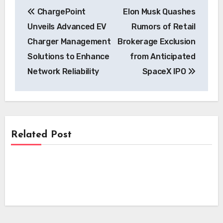
Post
ChargePoint
Elon Musk Quashes
navigation
Unveils Advanced EV
Rumors of Retail
Charger Management
Brokerage Exclusion
Solutions to Enhance
from Anticipated
Network Reliability
SpaceX IPO
Related Post
News
News
Skyfly Pioneers Dual Propulsion Systems,
Opening Electric Aircraft Technology to
News
Pioneering EV Motor Technology:
Global OEMs
Scandium Canada and University of
Beam Global’s Off-Grid EV Charging
Windsor Join Forces on Aluminum-
Systems Power Dallas Fleet and
Scandium Wire
Massachusetts Carshare Pilot