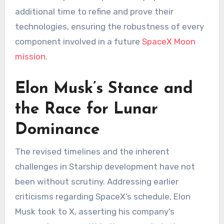
additional time to refine and prove their
technologies, ensuring the robustness of every
component involved in a future
SpaceX Moon
mission
.
Elon Musk’s Stance and
the Race for Lunar
Dominance
The revised timelines and the inherent
challenges in Starship development have not
been without scrutiny. Addressing earlier
criticisms regarding SpaceX’s schedule, Elon
Musk took to X, asserting his company’s