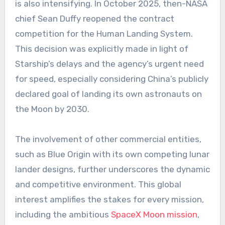
is also intensifying. In October 2025, then-NASA
chief Sean Duffy reopened the contract
competition for the Human Landing System.
This decision was explicitly made in light of
Starship’s delays and the agency’s urgent need
for speed, especially considering China’s publicly
declared goal of landing its own astronauts on
the Moon by 2030.
The involvement of other commercial entities,
such as Blue Origin with its own competing lunar
lander designs, further underscores the dynamic
and competitive environment. This global
interest amplifies the stakes for every mission,
including the ambitious
SpaceX Moon mission
,