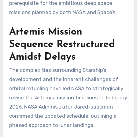
prerequisite for the ambitious deep space
missions planned by both NASA and SpaceX.
Artemis Mission
Sequence Restructured
Amidst Delays
The complexities surrounding Starship’s
development and the inherent challenges of
orbital refueling have led NASA to strategically
revise the Artemis mission timelines. In February
2026, NASA Administrator Jared Isaacman
confirmed the updated schedule, outlining a
phased approach to lunar landings.