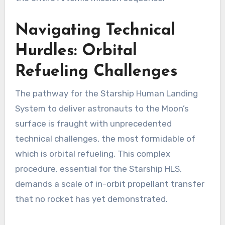
Navigating Technical
Hurdles: Orbital
Refueling Challenges
The pathway for the Starship Human Landing
System to deliver astronauts to the Moon’s
surface is fraught with unprecedented
technical challenges, the most formidable of
which is orbital refueling. This complex
procedure, essential for the Starship HLS,
demands a scale of in-orbit propellant transfer
that no rocket has yet demonstrated.