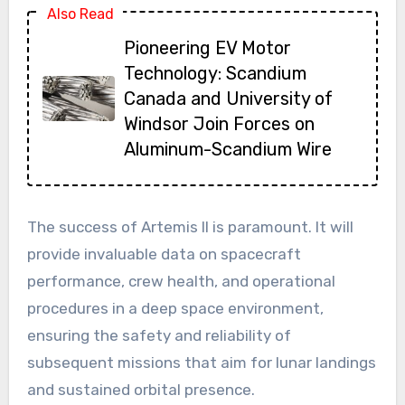
Also Read
Pioneering EV Motor
Technology: Scandium
Canada and University of
Windsor Join Forces on
Aluminum-Scandium Wire
The success of Artemis II is paramount. It will
provide invaluable data on spacecraft
performance, crew health, and operational
procedures in a deep space environment,
ensuring the safety and reliability of
subsequent missions that aim for lunar landings
and sustained orbital presence.