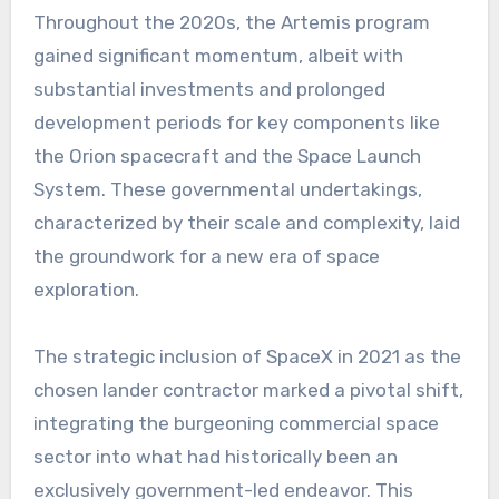
Throughout the 2020s, the Artemis program
gained significant momentum, albeit with
substantial investments and prolonged
development periods for key components like
the Orion spacecraft and the Space Launch
System. These governmental undertakings,
characterized by their scale and complexity, laid
the groundwork for a new era of space
exploration.
The strategic inclusion of SpaceX in 2021 as the
chosen lander contractor marked a pivotal shift,
integrating the burgeoning commercial space
sector into what had historically been an
exclusively government-led endeavor. This