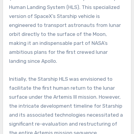
Human Landing System (HLS). This specialized
version of SpaceX’s Starship vehicle is
engineered to transport astronauts from lunar
orbit directly to the surface of the Moon,
making it an indispensable part of NASA’s
ambitious plans for the first crewed lunar
landing since Apollo.
Initially, the Starship HLS was envisioned to
facilitate the first human return to the lunar
surface under the Artemis III mission. However,
the intricate development timeline for Starship
and its associated technologies necessitated a
significant re-evaluation and restructuring of
the entire Artemis mission sequence.