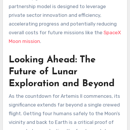
partnership model is designed to leverage
private sector innovation and efficiency,
accelerating progress and potentially reducing
overall costs for future missions like the
SpaceX
Moon mission
.
Looking Ahead: The
Future of Lunar
Exploration and Beyond
As the countdown for Artemis II commences, its
significance extends far beyond a single crewed
flight. Getting four humans safely to the Moon’s
vicinity and back to Earth is a critical proof of