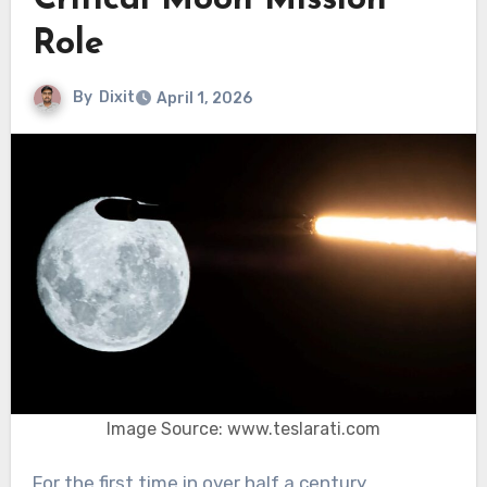
Critical Moon Mission
Role
By
Dixit
April 1, 2026
Image Source: www.teslarati.com
For the first time in over half a century,