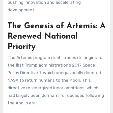
pushing innovation and accelerating
development.
The Genesis of Artemis: A
Renewed National
Priority
The Artemis program itself traces its origins to
the first Trump administration’s 2017 Space
Policy Directive 1, which unequivocally directed
NASA to return humans to the Moon. This
directive re-energized lunar ambitions, which
had largely been dormant for decades following
the Apollo era.