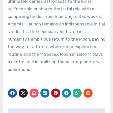
ultimately carries astronauts to the lunar
surface solo or shares that vital role with a
competing lander from Blue Origin, this week’s
Artemis II launch remains an indispensable initial
stride. It is the necessary first step in
humanity’s ambitious return to the Moon, paving
the way for a future where lunar exploration is
routine and the **SpaceX Moon mission** plays
a central role in realizing these interplanetary
aspirations.