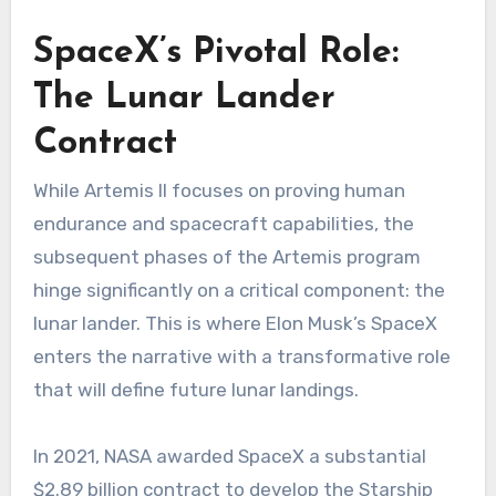
SpaceX’s Pivotal Role:
The Lunar Lander
Contract
While Artemis II focuses on proving human
endurance and spacecraft capabilities, the
subsequent phases of the Artemis program
hinge significantly on a critical component: the
lunar lander. This is where Elon Musk’s SpaceX
enters the narrative with a transformative role
that will define future lunar landings.
In 2021, NASA awarded SpaceX a substantial
$2.89 billion contract to develop the Starship