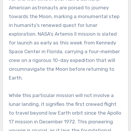
American astronauts are poised to journey
towards the Moon, marking a monumental step
in humanity’s renewed quest for lunar
exploration. NASA’s Artemis II mission is slated
for launch as early as this week from Kennedy
Space Center in Florida, carrying a four-member
crew on a rigorous 10-day expedition that will
circumnavigate the Moon before returning to
Earth.
While this particular mission will not involve a
lunar landing, it signifies the first crewed flight
to travel beyond low Earth orbit since the Apollo
17 mission in December 1972. This pioneering
voyage is crucial, as it lays the foundational