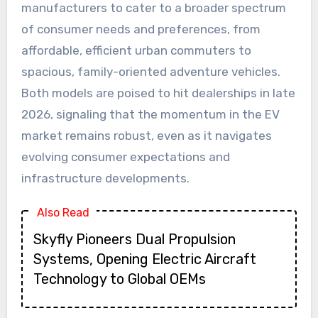
manufacturers to cater to a broader spectrum
of consumer needs and preferences, from
affordable, efficient urban commuters to
spacious, family-oriented adventure vehicles.
Both models are poised to hit dealerships in late
2026, signaling that the momentum in the EV
market remains robust, even as it navigates
evolving consumer expectations and
infrastructure developments.
Also Read
Skyfly Pioneers Dual Propulsion
Systems, Opening Electric Aircraft
Technology to Global OEMs