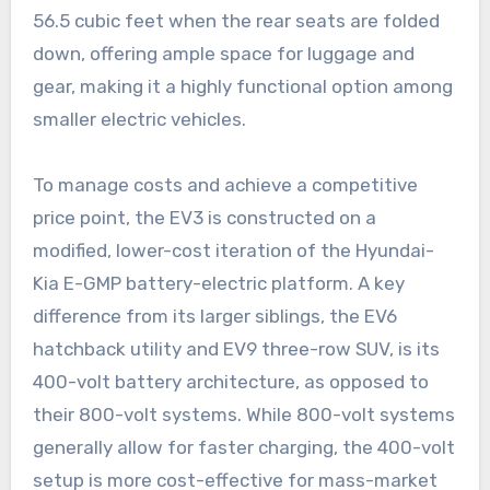
56.5 cubic feet when the rear seats are folded
down, offering ample space for luggage and
gear, making it a highly functional option among
smaller electric vehicles.
To manage costs and achieve a competitive
price point, the EV3 is constructed on a
modified, lower-cost iteration of the Hyundai-
Kia E-GMP battery-electric platform. A key
difference from its larger siblings, the EV6
hatchback utility and EV9 three-row SUV, is its
400-volt battery architecture, as opposed to
their 800-volt systems. While 800-volt systems
generally allow for faster charging, the 400-volt
setup is more cost-effective for mass-market