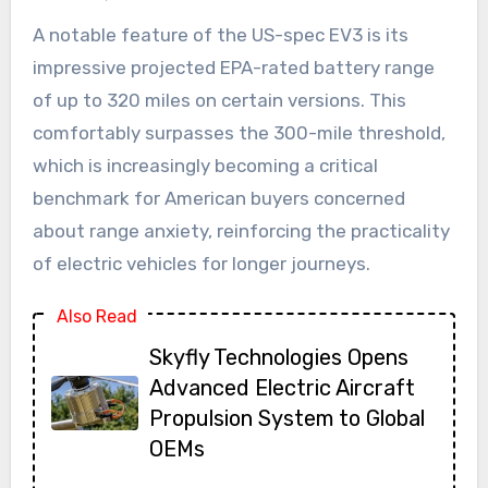
A notable feature of the US-spec EV3 is its
impressive projected EPA-rated battery range
of up to 320 miles on certain versions. This
comfortably surpasses the 300-mile threshold,
which is increasingly becoming a critical
benchmark for American buyers concerned
about range anxiety, reinforcing the practicality
of electric vehicles for longer journeys.
Also Read
Skyfly Technologies Opens
Advanced Electric Aircraft
Propulsion System to Global
OEMs