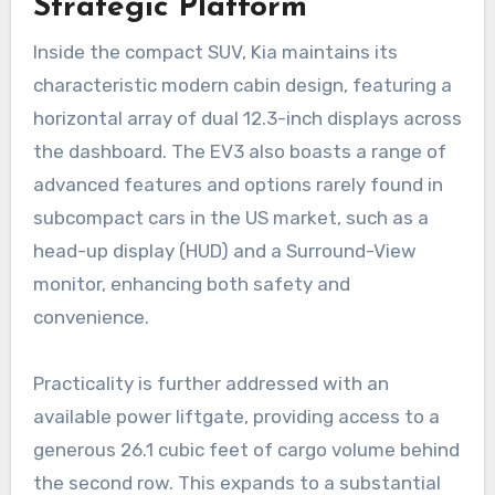
Strategic Platform
Inside the compact SUV, Kia maintains its
characteristic modern cabin design, featuring a
horizontal array of dual 12.3-inch displays across
the dashboard. The EV3 also boasts a range of
advanced features and options rarely found in
subcompact cars in the US market, such as a
head-up display (HUD) and a Surround-View
monitor, enhancing both safety and
convenience.
Practicality is further addressed with an
available power liftgate, providing access to a
generous 26.1 cubic feet of cargo volume behind
the second row. This expands to a substantial