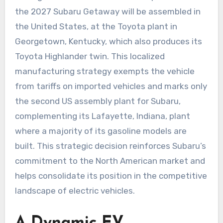
the 2027 Subaru Getaway will be assembled in
the United States, at the Toyota plant in
Georgetown, Kentucky, which also produces its
Toyota Highlander twin. This localized
manufacturing strategy exempts the vehicle
from tariffs on imported vehicles and marks only
the second US assembly plant for Subaru,
complementing its Lafayette, Indiana, plant
where a majority of its gasoline models are
built. This strategic decision reinforces Subaru’s
commitment to the North American market and
helps consolidate its position in the competitive
landscape of electric vehicles.
A Dynamic EV