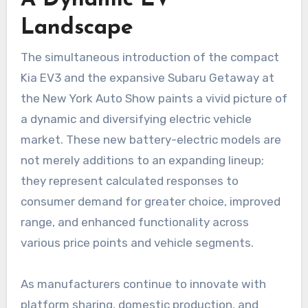
Landscape
The simultaneous introduction of the compact
Kia EV3 and the expansive Subaru Getaway at
the New York Auto Show paints a vivid picture of
a dynamic and diversifying electric vehicle
market. These new battery-electric models are
not merely additions to an expanding lineup;
they represent calculated responses to
consumer demand for greater choice, improved
range, and enhanced functionality across
various price points and vehicle segments.
As manufacturers continue to innovate with
platform sharing, domestic production, and