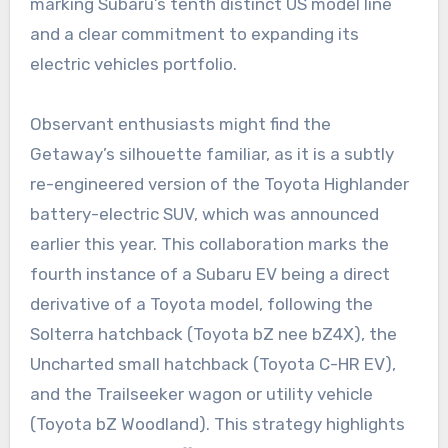
marking Subaru’s tenth distinct US model line
and a clear commitment to expanding its
electric vehicles portfolio.
Observant enthusiasts might find the
Getaway’s silhouette familiar, as it is a subtly
re-engineered version of the Toyota Highlander
battery-electric SUV, which was announced
earlier this year. This collaboration marks the
fourth instance of a Subaru EV being a direct
derivative of a Toyota model, following the
Solterra hatchback (Toyota bZ nee bZ4X), the
Uncharted small hatchback (Toyota C-HR EV),
and the Trailseeker wagon or utility vehicle
(Toyota bZ Woodland). This strategy highlights