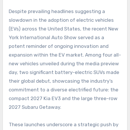
Despite prevailing headlines suggesting a
slowdown in the adoption of electric vehicles
(EVs) across the United States, the recent New
York International Auto Show served as a
potent reminder of ongoing innovation and
expansion within the EV market. Among four all-
new vehicles unveiled during the media preview
day, two significant battery-electric SUVs made
their global debut, showcasing the industry’s
commitment to a diverse electrified future: the
compact 2027 Kia EV3 and the large three-row
2027 Subaru Getaway.
These launches underscore a strategic push by