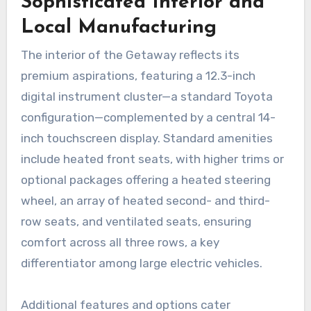
Sophisticated Interior and
Local Manufacturing
The interior of the Getaway reflects its
premium aspirations, featuring a 12.3-inch
digital instrument cluster—a standard Toyota
configuration—complemented by a central 14-
inch touchscreen display. Standard amenities
include heated front seats, with higher trims or
optional packages offering a heated steering
wheel, an array of heated second- and third-
row seats, and ventilated seats, ensuring
comfort across all three rows, a key
differentiator among large electric vehicles.
Additional features and options cater