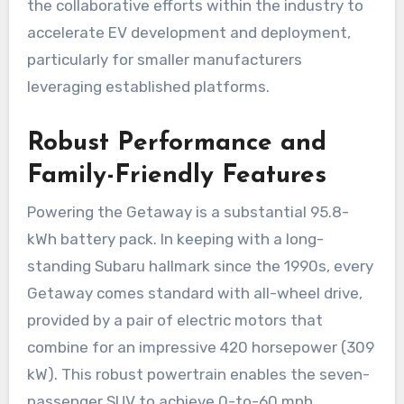
the collaborative efforts within the industry to
accelerate EV development and deployment,
particularly for smaller manufacturers
leveraging established platforms.
Robust Performance and
Family-Friendly Features
Powering the Getaway is a substantial 95.8-
kWh battery pack. In keeping with a long-
standing Subaru hallmark since the 1990s, every
Getaway comes standard with all-wheel drive,
provided by a pair of electric motors that
combine for an impressive 420 horsepower (309
kW). This robust powertrain enables the seven-
passenger SUV to achieve 0-to-60 mph