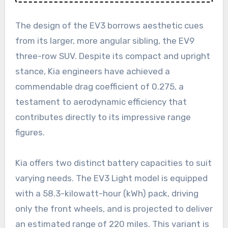
The design of the EV3 borrows aesthetic cues
from its larger, more angular sibling, the EV9
three-row SUV. Despite its compact and upright
stance, Kia engineers have achieved a
commendable drag coefficient of 0.275, a
testament to aerodynamic efficiency that
contributes directly to its impressive range
figures.
Kia offers two distinct battery capacities to suit
varying needs. The EV3 Light model is equipped
with a 58.3-kilowatt-hour (kWh) pack, driving
only the front wheels, and is projected to deliver
an estimated range of 220 miles. This variant is