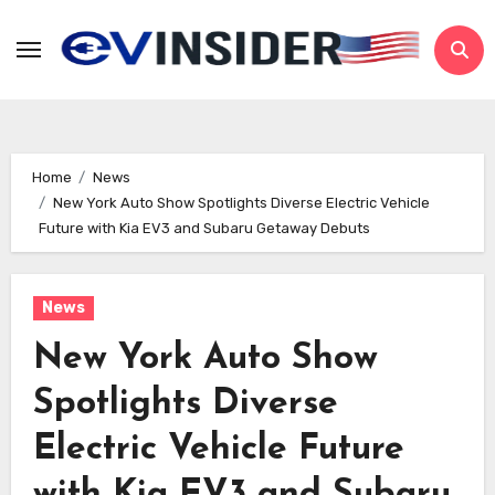
Skip
to
content
Home
News
New York Auto Show Spotlights Diverse Electric Vehicle
Future with Kia EV3 and Subaru Getaway Debuts
News
New York Auto Show
Spotlights Diverse
Electric Vehicle Future