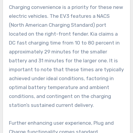
Charging convenience is a priority for these new
electric vehicles. The EV3 features a NACS
(North American Charging Standard) port
located on the right-front fender. Kia claims a
DC fast charging time from 10 to 80 percent in
approximately 29 minutes for the smaller
battery and 31 minutes for the larger one. It is
important to note that these times are typically
achieved under ideal conditions, factoring in
optimal battery temperature and ambient
conditions, and contingent on the charging
station’s sustained current delivery.
Further enhancing user experience, Plug and
Charge functionality comes standard,