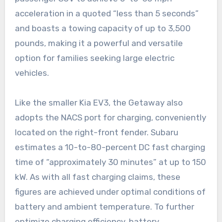
acceleration in a quoted “less than 5 seconds”
and boasts a towing capacity of up to 3,500
pounds, making it a powerful and versatile
option for families seeking large electric
vehicles.
Like the smaller Kia EV3, the Getaway also
adopts the NACS port for charging, conveniently
located on the right-front fender. Subaru
estimates a 10-to-80-percent DC fast charging
time of “approximately 30 minutes” at up to 150
kW. As with all fast charging claims, these
figures are achieved under optimal conditions of
battery and ambient temperature. To further
optimize charging efficiency, battery