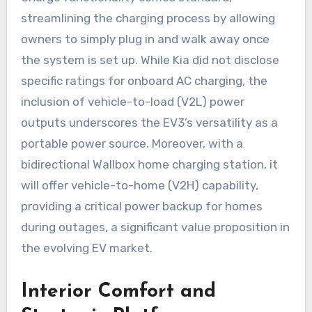
streamlining the charging process by allowing
owners to simply plug in and walk away once
the system is set up. While Kia did not disclose
specific ratings for onboard AC charging, the
inclusion of vehicle-to-load (V2L) power
outputs underscores the EV3’s versatility as a
portable power source. Moreover, with a
bidirectional Wallbox home charging station, it
will offer vehicle-to-home (V2H) capability,
providing a critical power backup for homes
during outages, a significant value proposition in
the evolving EV market.
Interior Comfort and