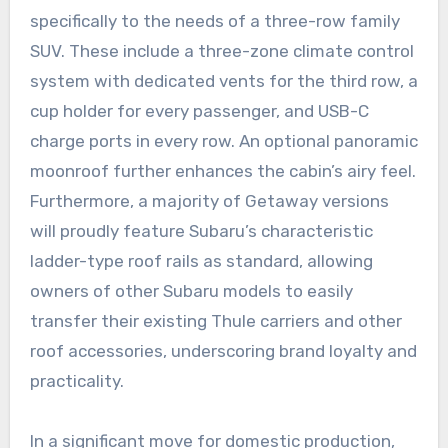
specifically to the needs of a three-row family
SUV. These include a three-zone climate control
system with dedicated vents for the third row, a
cup holder for every passenger, and USB-C
charge ports in every row. An optional panoramic
moonroof further enhances the cabin’s airy feel.
Furthermore, a majority of Getaway versions
will proudly feature Subaru’s characteristic
ladder-type roof rails as standard, allowing
owners of other Subaru models to easily
transfer their existing Thule carriers and other
roof accessories, underscoring brand loyalty and
practicality.
In a significant move for domestic production,