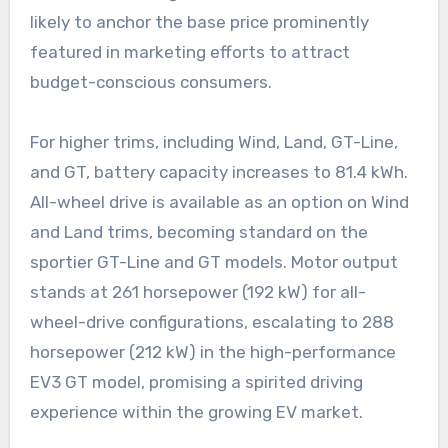
likely to anchor the base price prominently
featured in marketing efforts to attract
budget-conscious consumers.
For higher trims, including Wind, Land, GT-Line,
and GT, battery capacity increases to 81.4 kWh.
All-wheel drive is available as an option on Wind
and Land trims, becoming standard on the
sportier GT-Line and GT models. Motor output
stands at 261 horsepower (192 kW) for all-
wheel-drive configurations, escalating to 288
horsepower (212 kW) in the high-performance
EV3 GT model, promising a spirited driving
experience within the growing EV market.