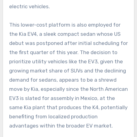
electric vehicles.
This lower-cost platform is also employed for
the Kia EV4, a sleek compact sedan whose US
debut was postponed after initial scheduling for
the first quarter of this year. The decision to
prioritize utility vehicles like the EV3, given the
growing market share of SUVs and the declining
demand for sedans, appears to be a shrewd
move by Kia, especially since the North American
EV3 is slated for assembly in Mexico, at the
same Kia plant that produces the K4, potentially
benefiting from localized production
advantages within the broader EV market.