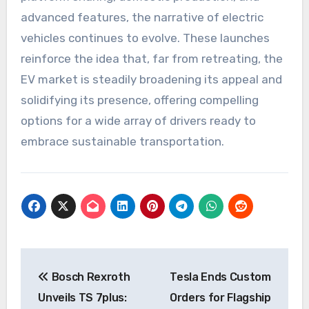
advanced features, the narrative of electric
vehicles continues to evolve. These launches
reinforce the idea that, far from retreating, the
EV market is steadily broadening its appeal and
solidifying its presence, offering compelling
options for a wide array of drivers ready to
embrace sustainable transportation.
Post
Bosch Rexroth
Tesla Ends Custom
navigation
Unveils TS 7plus:
Orders for Flagship