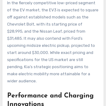
In the fiercely competitive low-priced segment
of the EV market, the EV3 is expected to square
off against established models such as the
Chevrolet Bolt, with its starting price of
$28,995, and the Nissan Leaf, priced from
$31,485. It may also contend with Ford’s
upcoming midsize electric pickup, projected to
start around $30,000. While exact pricing and
specifications for the US market are still
pending, Kia’s strategic positioning aims to
make electric mobility more attainable for a
wider audience.
Performance and Charging
Innovations