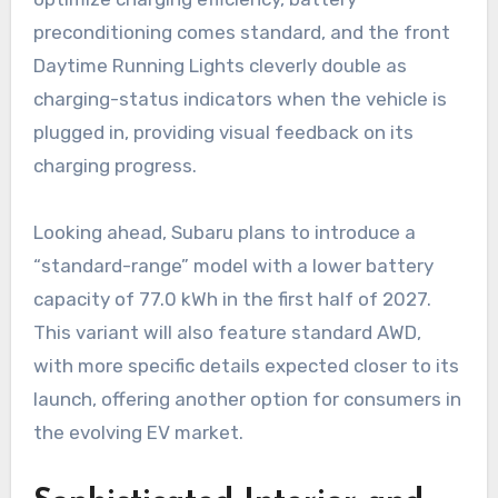
preconditioning comes standard, and the front
Daytime Running Lights cleverly double as
charging-status indicators when the vehicle is
plugged in, providing visual feedback on its
charging progress.
Looking ahead, Subaru plans to introduce a
“standard-range” model with a lower battery
capacity of 77.0 kWh in the first half of 2027.
This variant will also feature standard AWD,
with more specific details expected closer to its
launch, offering another option for consumers in
the evolving EV market.