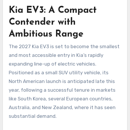
Kia EV3: A Compact
Contender with
Ambitious Range
The 2027 Kia EV3 is set to become the smallest
and most accessible entry in Kia’s rapidly
expanding line-up of electric vehicles.
Positioned as a small SUV utility vehicle, its
North American launch is anticipated late this
year, following a successful tenure in markets
like South Korea, several European countries,
Australia, and New Zealand, where it has seen
substantial demand.