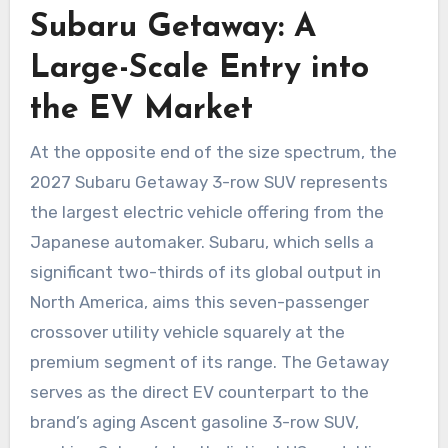
Subaru Getaway: A
Large-Scale Entry into
the EV Market
At the opposite end of the size spectrum, the
2027 Subaru Getaway 3-row SUV represents
the largest electric vehicle offering from the
Japanese automaker. Subaru, which sells a
significant two-thirds of its global output in
North America, aims this seven-passenger
crossover utility vehicle squarely at the
premium segment of its range. The Getaway
serves as the direct EV counterpart to the
brand’s aging Ascent gasoline 3-row SUV,