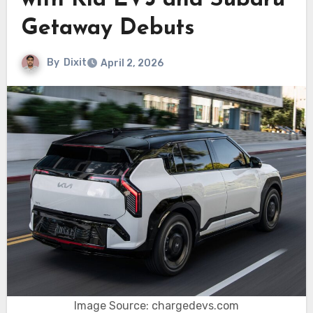
with Kia EV3 and Subaru
Getaway Debuts
By
Dixit
April 2, 2026
Image Source: chargedevs.com