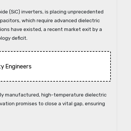
bide (SiC) inverters, is placing unprecedented
citors, which require advanced dielectric
ions have existed, a recent market exit by a
ogy deficit.
ty Engineers
ally manufactured, high-temperature dielectric
vation promises to close a vital gap, ensuring