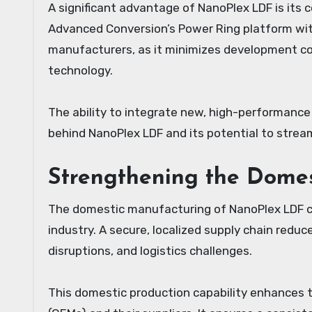
A significant advantage of NanoPlex LDF is its c
Advanced Conversion’s Power Ring platform witho
manufacturers, as it minimizes development co
technology.
The ability to integrate new, high-performance
behind NanoPlex LDF and its potential to strea
Strengthening the Dome
The domestic manufacturing of NanoPlex LDF carr
industry. A secure, localized supply chain reduce
disruptions, and logistics challenges.
This domestic production capability enhances t