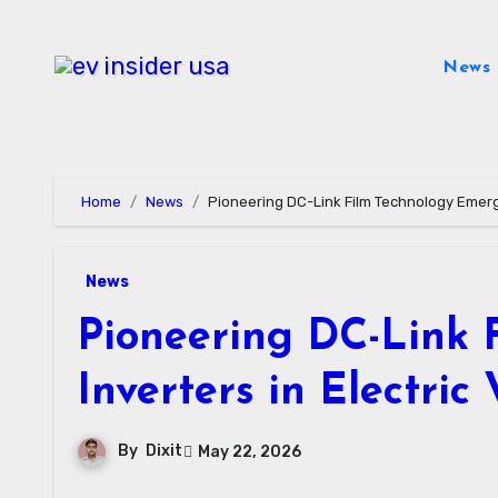
Skip
to
News
content
Home
News
Pioneering DC-Link Film Technology Emerge
News
Pioneering DC-Link 
Inverters in Electric 
By
Dixit
May 22, 2026