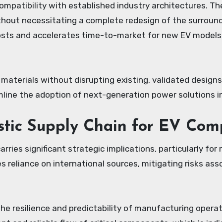
ompatibility with established industry architectures. Th
ut necessitating a complete redesign of the surrounding 
sts and accelerates time-to-market for new EV models 
 materials without disrupting existing, validated design
mline the adoption of next-generation power solutions i
stic Supply Chain for EV Com
ies significant strategic implications, particularly for
s reliance on international sources, mitigating risks asso
he resilience and predictability of manufacturing opera