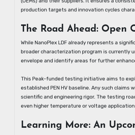
(OEMs) and their suppliers. It ensures a consist
production targets and innovation cycles chara
The Road Ahead: Open Q
While NanoPlex LDF already represents a signif
broader characterization program is currently 
envelope and identify areas for further enhan
This Peak-funded testing initiative aims to exp
established PEN HV baseline. Any such claims wi
scientific and engineering rigor. The testing r
even higher temperature or voltage application
Learning More: An Upco