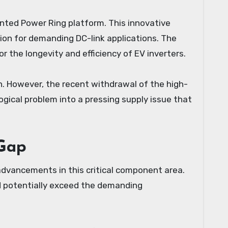
nted Power Ring platform. This innovative
tion for demanding DC-link applications. The
 the longevity and efficiency of EV inverters.
n. However, the recent withdrawal of the high-
ogical problem into a pressing supply issue that
 Gap
 advancements in this critical component area.
d potentially exceed the demanding