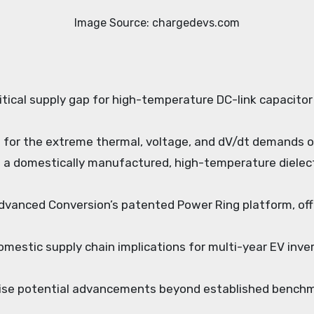
Image Source: chargedevs.com
critical supply gap for high-temperature DC-link capacito
ent for the extreme thermal, voltage, and dV/dt demands 
 a domestically manufactured, high-temperature dielectr
vanced Conversion’s patented Power Ring platform, offe
omestic supply chain implications for multi-year EV inver
ise potential advancements beyond established benchmar