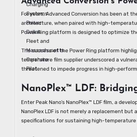
Advanced Conversion’s Powe
For years, Advanced Conversion has been at the
architecture, when paired with high-temperature
Power Ring platform is designed to optimize the
The success of the Power Ring platform highlig
temperature film supplier underscored a vulnera
threatened to impede progress in high-perfor
NanoPlex™ LDF: Bridgin
Enter Peak Nano’s NanoPlex™ LDF film, a develop
NanoPlex LDF is not merely a replacement but 
specifications for sustaining high-temperature D