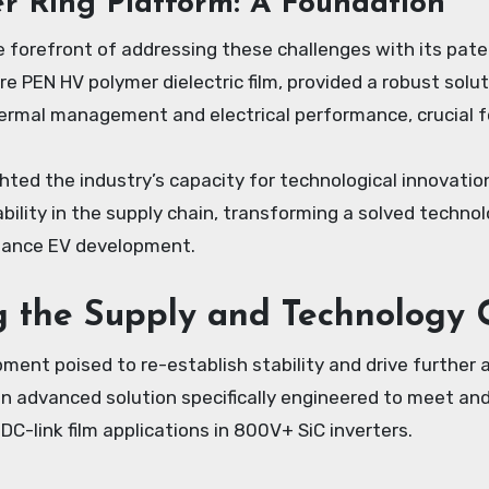
r Ring Platform: A Foundation
 forefront of addressing these challenges with its pate
 PEN HV polymer dielectric film, provided a robust solu
rmal management and electrical performance, crucial for
hted the industry’s capacity for technological innovatio
bility in the supply chain, transforming a solved technol
mance EV development.
g the Supply and Technology
ment poised to re-establish stability and drive further
an advanced solution specifically engineered to meet an
C-link film applications in 800V+ SiC inverters.