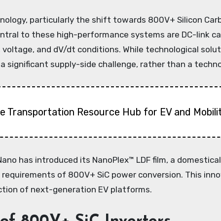
hnology, particularly the shift towards 800V+ Silicon Car
ral to these high-performance systems are DC-link capa
voltage, and dV/dt conditions. While technological solut
 significant supply-side challenge, rather than a technol
 Transportation Resource Hub for EV and Mobili
k Nano has introduced its NanoPlex™ LDF film, a domestic
us requirements of 800V+ SiC power conversion. This inno
tion of next-generation EV platforms.