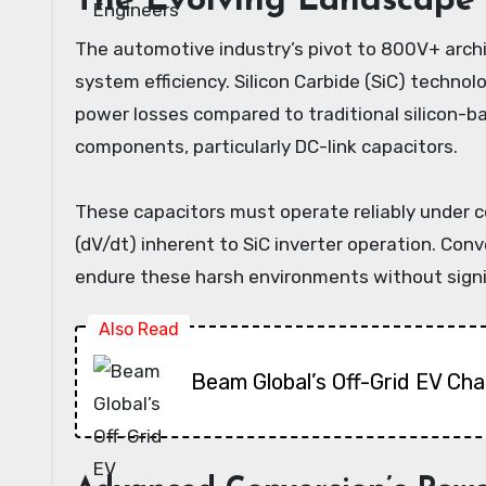
The Evolving Landscape 
The automotive industry’s pivot to 800V+ archi
system efficiency. Silicon Carbide (SiC) technol
power losses compared to traditional silicon-b
components, particularly DC-link capacitors.
These capacitors must operate reliably under c
(dV/dt) inherent to SiC inverter operation. Conv
endure these harsh environments without signi
Also Read
Beam Global’s Off-Grid EV Ch