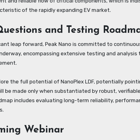
ent and reliable flow of critical components, which is i
cteristic of the rapidly expanding EV market.
uestions and Testing Roadm
icant leap forward, Peak Nano is committed to continuou
underway, encompassing extensive testing and analysis t
cement.
lore the full potential of NanoPlex LDF, potentially poi
ll be made only when substantiated by robust, verifiabl
oadmap includes evaluating long-term reliability, perform
s.
ming Webinar