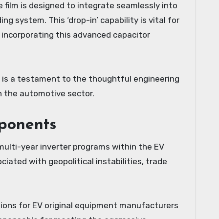
e film is designed to integrate seamlessly into
system. This ‘drop-in’ capability is vital for
incorporating this advanced capacitor
s is a testament to the thoughtful engineering
n the automotive sector.
ponents
 multi-year inverter programs within the EV
ciated with geopolitical instabilities, trade
tions for EV original equipment manufacturers