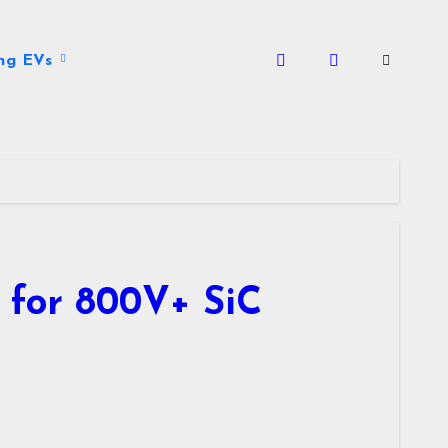
ng EVs
 for 800V+ SiC