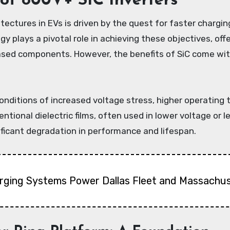
of 800V+ SiC Inverters
tectures in EVs is driven by the quest for faster chargi
ogy plays a pivotal role in achieving these objectives, of
ased components. However, the benefits of SiC come wit
onditions of increased voltage stress, higher operating
entional dielectric films, often used in lower voltage or
ficant degradation in performance and lifespan.
arging Systems Power Dallas Fleet and Massachus