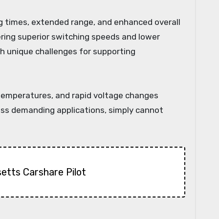
ng times, extended range, and enhanced overall
fering superior switching speeds and lower
h unique challenges for supporting
 temperatures, and rapid voltage changes
 less demanding applications, simply cannot
etts Carshare Pilot