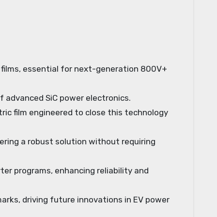
r films, essential for next-generation 800V+
of advanced SiC power electronics.
ic film engineered to close this technology
ring a robust solution without requiring
ter programs, enhancing reliability and
ks, driving future innovations in EV power