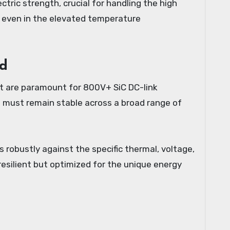
ectric strength, crucial for handling the high
n even in the elevated temperature
nd
at are paramount for 800V+ SiC DC-link
ch must remain stable across a broad range of
 robustly against the specific thermal, voltage,
esilient but optimized for the unique energy