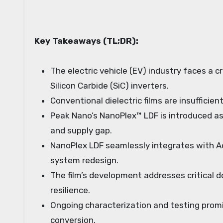
Key Takeaways (TL;DR):
The electric vehicle (EV) industry faces a 
Silicon Carbide (SiC) inverters.
Conventional dielectric films are insuffici
Peak Nano’s NanoPlex™ LDF is introduced as
and supply gap.
NanoPlex LDF seamlessly integrates with Ad
system redesign.
The film’s development addresses critical d
resilience.
Ongoing characterization and testing prom
conversion.