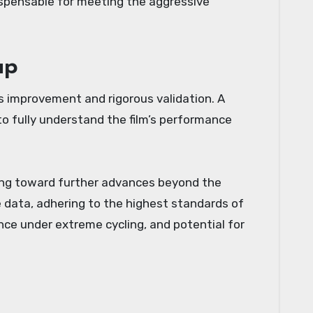
ndispensable for meeting the aggressive
ap
s improvement and rigorous validation. A
o fully understand the film’s performance
nting toward further advances beyond the
e data, adhering to the highest standards of
ance under extreme cycling, and potential for