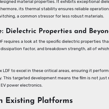
 designed material properties. It exhibits exceptional diel
hermore, its thermal stability ensures reliable operatio
tching, a common stressor for less robust materials.
 Dielectric Properties and Beyo
requires a look at the specific dielectric properties th
, dissipation factor, and breakdown strength, all of whi
DF to excel in these critical areas, ensuring it performs
. This targeted development means the film is not just r
EV power electronics.
h Existing Platforms