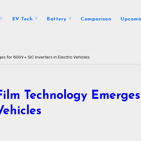
EV Tech
Battery
Comparison
Upcomi
s for 800V+ SiC Inverters in Electric Vehicles
Film Technology Emerges
Vehicles