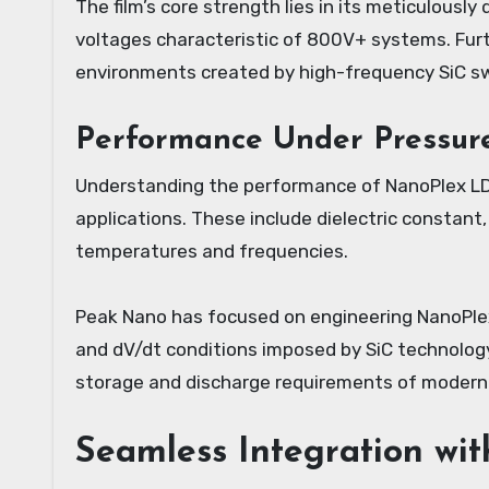
The film’s core strength lies in its meticulously
voltages characteristic of 800V+ systems. Furt
environments created by high-frequency SiC swi
Performance Under Pressure:
Understanding the performance of NanoPlex LDF 
applications. These include dielectric constant
temperatures and frequencies.
Peak Nano has focused on engineering NanoPlex L
and dV/dt conditions imposed by SiC technology
storage and discharge requirements of modern 
Seamless Integration wit