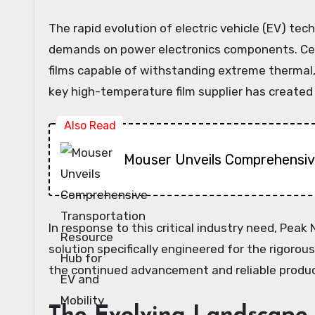
The rapid evolution of electric vehicle (EV) tec
demands on power electronics components. Cent
films capable of withstanding extreme thermal, 
key high-temperature film supplier has created a
Also Read
Mouser Unveils Comprehensive
In response to this critical industry need, Pea
solution specifically engineered for the rigoro
the continued advancement and reliable produc