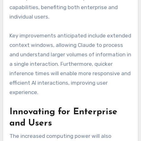
capabilities, benefiting both enterprise and
individual users.
Key improvements anticipated include extended
context windows, allowing Claude to process
and understand larger volumes of information in
a single interaction. Furthermore, quicker
inference times will enable more responsive and
efficient AI interactions, improving user
experience.
Innovating for Enterprise
and Users
The increased computing power will also