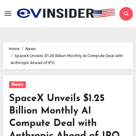
Skip
to
content
Home
News
SpaceX Unveils $1.25 Billion Monthly AI Compute Deal with
Anthropic Ahead of IPO
News
SpaceX Unveils $1.25
Billion Monthly AI
Compute Deal with