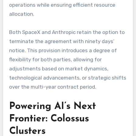
operations while ensuring efficient resource
allocation.
Both SpaceX and Anthropic retain the option to
terminate the agreement with ninety days’
notice. This provision introduces a degree of
flexibility for both parties, allowing for
adjustments based on market dynamics,
technological advancements, or strategic shifts
over the multi-year contract period.
Powering AI’s Next
Frontier: Colossus
Clusters