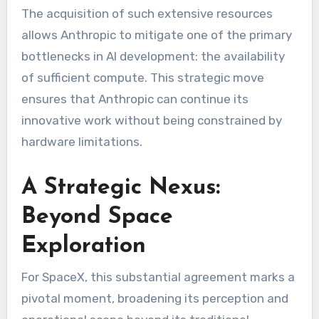
The acquisition of such extensive resources
allows Anthropic to mitigate one of the primary
bottlenecks in AI development: the availability
of sufficient compute. This strategic move
ensures that Anthropic can continue its
innovative work without being constrained by
hardware limitations.
A Strategic Nexus:
Beyond Space
Exploration
For SpaceX, this substantial agreement marks a
pivotal moment, broadening its perception and