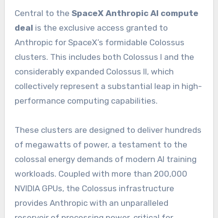
Central to the
SpaceX Anthropic AI compute
deal
is the exclusive access granted to
Anthropic for SpaceX’s formidable Colossus
clusters. This includes both Colossus I and the
considerably expanded Colossus II, which
collectively represent a substantial leap in high-
performance computing capabilities.
These clusters are designed to deliver hundreds
of megawatts of power, a testament to the
colossal energy demands of modern AI training
workloads. Coupled with more than 200,000
NVIDIA GPUs, the Colossus infrastructure
provides Anthropic with an unparalleled
reservoir of processing power, critical for