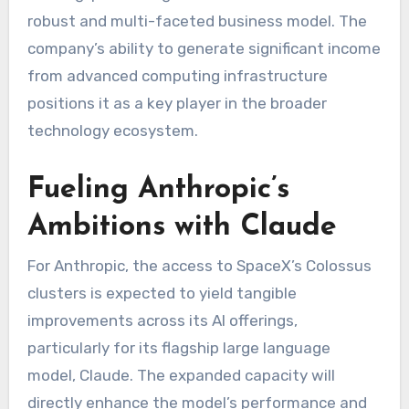
robust and multi-faceted business model. The
company’s ability to generate significant income
from advanced computing infrastructure
positions it as a key player in the broader
technology ecosystem.
Fueling Anthropic’s
Ambitions with Claude
For Anthropic, the access to SpaceX’s Colossus
clusters is expected to yield tangible
improvements across its AI offerings,
particularly for its flagship large language
model, Claude. The expanded capacity will
directly enhance the model’s performance and