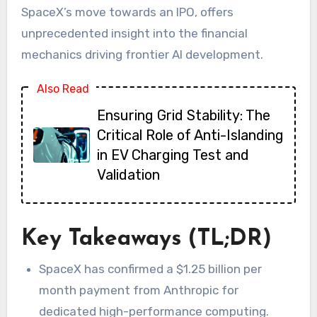
SpaceX’s move towards an IPO, offers
unprecedented insight into the financial
mechanics driving frontier AI development.
Also Read
Ensuring Grid Stability: The
Critical Role of Anti-Islanding
in EV Charging Test and
Validation
Key Takeaways (TL;DR)
SpaceX has confirmed a $1.25 billion per
month payment from Anthropic for
dedicated high-performance computing.