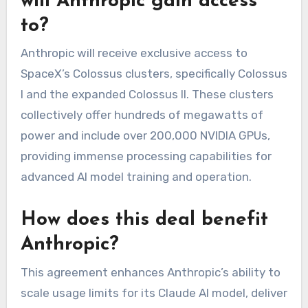
will Anthropic gain access
to?
Anthropic will receive exclusive access to
SpaceX’s Colossus clusters, specifically Colossus
I and the expanded Colossus II. These clusters
collectively offer hundreds of megawatts of
power and include over 200,000 NVIDIA GPUs,
providing immense processing capabilities for
advanced AI model training and operation.
How does this deal benefit
Anthropic?
This agreement enhances Anthropic’s ability to
scale usage limits for its Claude AI model, deliver