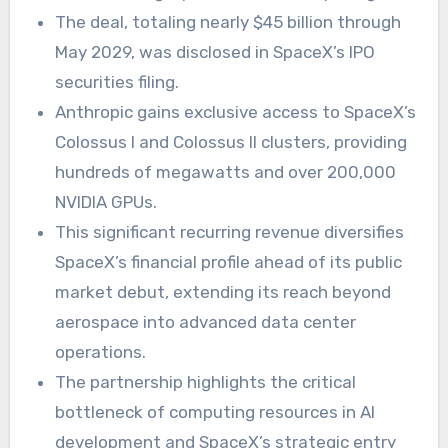
The deal, totaling nearly $45 billion through
May 2029, was disclosed in SpaceX’s IPO
securities filing.
Anthropic gains exclusive access to SpaceX’s
Colossus I and Colossus II clusters, providing
hundreds of megawatts and over 200,000
NVIDIA GPUs.
This significant recurring revenue diversifies
SpaceX’s financial profile ahead of its public
market debut, extending its reach beyond
aerospace into advanced data center
operations.
The partnership highlights the critical
bottleneck of computing resources in AI
development and SpaceX’s strategic entry