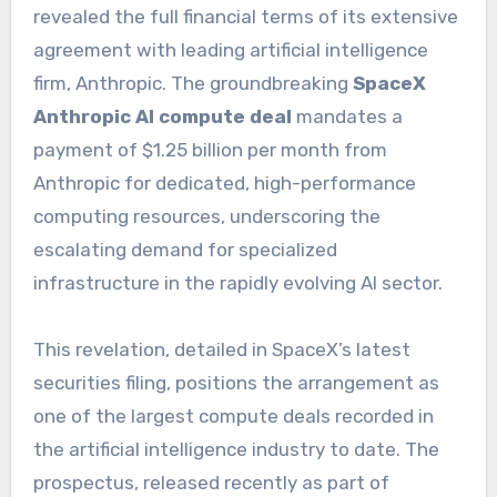
revealed the full financial terms of its extensive
agreement with leading artificial intelligence
firm, Anthropic. The groundbreaking
SpaceX
Anthropic AI compute deal
mandates a
payment of $1.25 billion per month from
Anthropic for dedicated, high-performance
computing resources, underscoring the
escalating demand for specialized
infrastructure in the rapidly evolving AI sector.
This revelation, detailed in SpaceX’s latest
securities filing, positions the arrangement as
one of the largest compute deals recorded in
the artificial intelligence industry to date. The
prospectus, released recently as part of