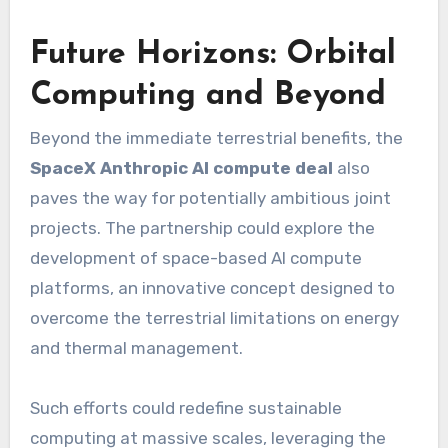
Future Horizons: Orbital
Computing and Beyond
Beyond the immediate terrestrial benefits, the
SpaceX Anthropic AI compute deal
also
paves the way for potentially ambitious joint
projects. The partnership could explore the
development of space-based AI compute
platforms, an innovative concept designed to
overcome the terrestrial limitations on energy
and thermal management.
Such efforts could redefine sustainable
computing at massive scales, leveraging the