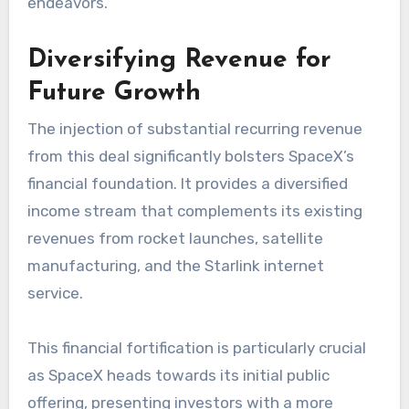
endeavors.
Diversifying Revenue for
Future Growth
The injection of substantial recurring revenue
from this deal significantly bolsters SpaceX’s
financial foundation. It provides a diversified
income stream that complements its existing
revenues from rocket launches, satellite
manufacturing, and the Starlink internet
service.
This financial fortification is particularly crucial
as SpaceX heads towards its initial public
offering, presenting investors with a more