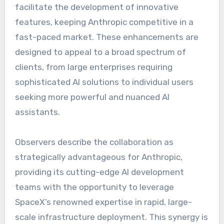
facilitate the development of innovative
features, keeping Anthropic competitive in a
fast-paced market. These enhancements are
designed to appeal to a broad spectrum of
clients, from large enterprises requiring
sophisticated AI solutions to individual users
seeking more powerful and nuanced AI
assistants.
Observers describe the collaboration as
strategically advantageous for Anthropic,
providing its cutting-edge AI development
teams with the opportunity to leverage
SpaceX’s renowned expertise in rapid, large-
scale infrastructure deployment. This synergy is