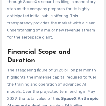
through SpaceX’s securities filing, a mandatory
step as the company prepares for its highly
anticipated initial public offering. This
transparency provides the market with a clear
understanding of a major new revenue stream
for the aerospace giant.
Financial Scope and
Duration
The staggering figure of $1.25 billion per month
highlights the immense capital required to fuel
the training and operation of advanced AI
models. Over the projected term ending in May
2029, the total value of this
SpaceX Anthropic
AI compute deal
approaches $45 billion,