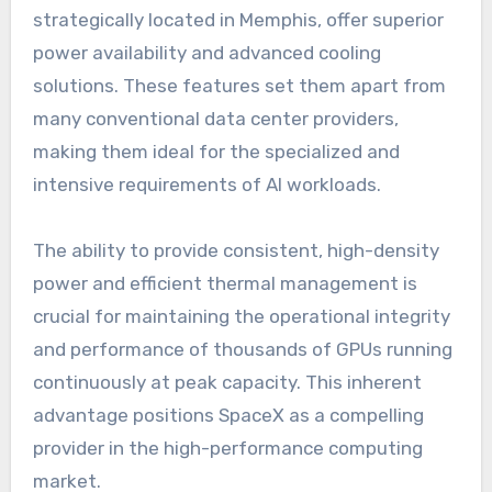
strategically located in Memphis, offer superior
power availability and advanced cooling
solutions. These features set them apart from
many conventional data center providers,
making them ideal for the specialized and
intensive requirements of AI workloads.
The ability to provide consistent, high-density
power and efficient thermal management is
crucial for maintaining the operational integrity
and performance of thousands of GPUs running
continuously at peak capacity. This inherent
advantage positions SpaceX as a compelling
provider in the high-performance computing
market.