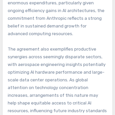
enormous expenditures, particularly given
ongoing efficiency gains in AI architectures, the
commitment from Anthropic reflects a strong
belief in sustained demand growth for
advanced computing resources.
The agreement also exemplifies productive
synergies across seemingly disparate sectors,
with aerospace engineering insights potentially
optimizing AI hardware performance and large-
scale data center operations. As global
attention on technology concentration
increases, arrangements of this nature may
help shape equitable access to critical AI
resources, influencing future industry standards