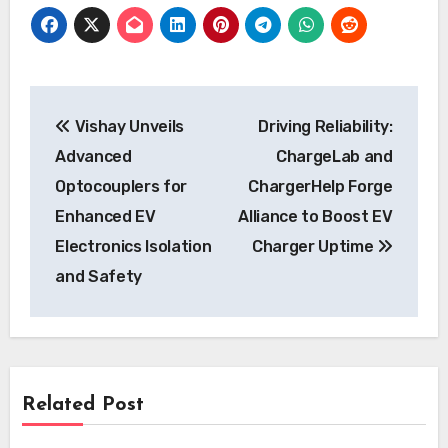
Post
Vishay Unveils
Driving Reliability:
navigation
Advanced
ChargeLab and
Optocouplers for
ChargerHelp Forge
Enhanced EV
Alliance to Boost EV
Electronics Isolation
Charger Uptime
and Safety
Related Post
News