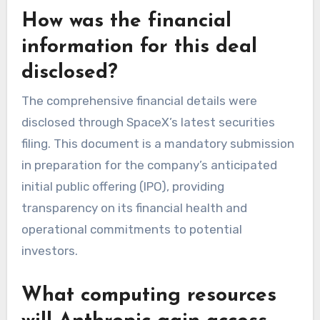
How was the financial
information for this deal
disclosed?
The comprehensive financial details were
disclosed through SpaceX’s latest securities
filing. This document is a mandatory submission
in preparation for the company’s anticipated
initial public offering (IPO), providing
transparency on its financial health and
operational commitments to potential
investors.
What computing resources