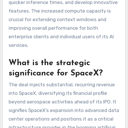
quicker inference times, and develop innovative
features. The increased compute capacity is
crucial for extending context windows and
improving overall performance for both
enterprise clients and individual users of its AI
services.
What is the strategic
significance for SpaceX?
The deal injects substantial, recurring revenue
into SpaceX, diversifying its financial profile
beyond aerospace activities ahead of its IPO. It
signifies SpaceX’s expansion into advanced data
center operations and positions it as a critical
infrastructure provider in the booming artificial