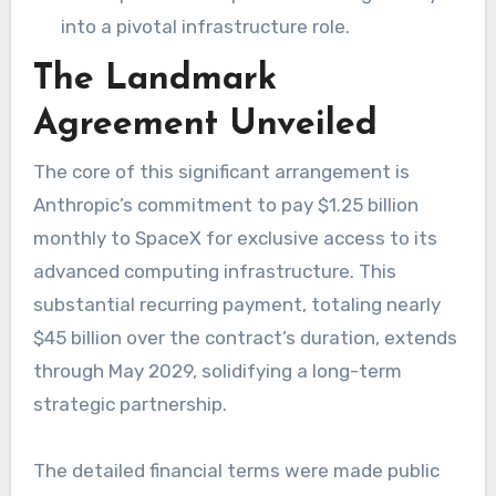
into a pivotal infrastructure role.
The Landmark
Agreement Unveiled
The core of this significant arrangement is
Anthropic’s commitment to pay $1.25 billion
monthly to SpaceX for exclusive access to its
advanced computing infrastructure. This
substantial recurring payment, totaling nearly
$45 billion over the contract’s duration, extends
through May 2029, solidifying a long-term
strategic partnership.
The detailed financial terms were made public