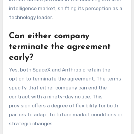
intelligence market, shifting its perception as a
technology leader.
Can either company
terminate the agreement
early?
Yes, both SpaceX and Anthropic retain the
option to terminate the agreement. The terms
specify that either company can end the
contract with a ninety-day notice. This
provision offers a degree of flexibility for both
parties to adapt to future market conditions or
strategic changes.