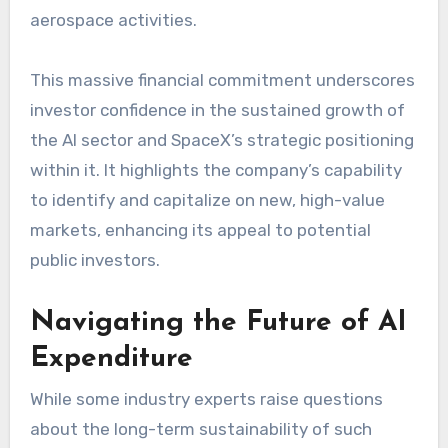
aerospace activities.
This massive financial commitment underscores
investor confidence in the sustained growth of
the AI sector and SpaceX’s strategic positioning
within it. It highlights the company’s capability
to identify and capitalize on new, high-value
markets, enhancing its appeal to potential
public investors.
Navigating the Future of AI
Expenditure
While some industry experts raise questions
about the long-term sustainability of such