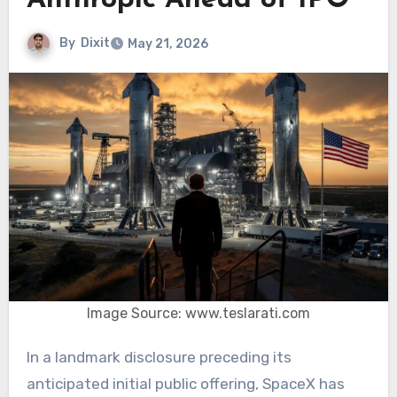
Anthropic Ahead of IPO
By
Dixit
May 21, 2026
Image Source: www.teslarati.com
In a landmark disclosure preceding its
anticipated initial public offering, SpaceX has