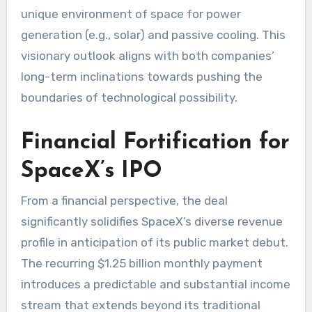
unique environment of space for power
generation (e.g., solar) and passive cooling. This
visionary outlook aligns with both companies’
long-term inclinations towards pushing the
boundaries of technological possibility.
Financial Fortification for
SpaceX’s IPO
From a financial perspective, the deal
significantly solidifies SpaceX’s diverse revenue
profile in anticipation of its public market debut.
The recurring $1.25 billion monthly payment
introduces a predictable and substantial income
stream that extends beyond its traditional