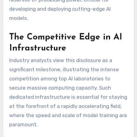
developing and deploying cutting-edge AI
models.
The Competitive Edge in AI
Infrastructure
Industry analysts view this disclosure as a
significant milestone, illustrating the intense
competition among top AI laboratories to
secure massive computing capacity. Such
dedicated infrastructure is essential for staying
at the forefront of a rapidly accelerating field,
where the speed and scale of model training are
paramount.