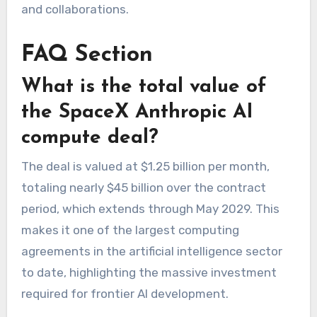
and collaborations.
FAQ Section
What is the total value of
the SpaceX Anthropic AI
compute deal?
The deal is valued at $1.25 billion per month,
totaling nearly $45 billion over the contract
period, which extends through May 2029. This
makes it one of the largest computing
agreements in the artificial intelligence sector
to date, highlighting the massive investment
required for frontier AI development.