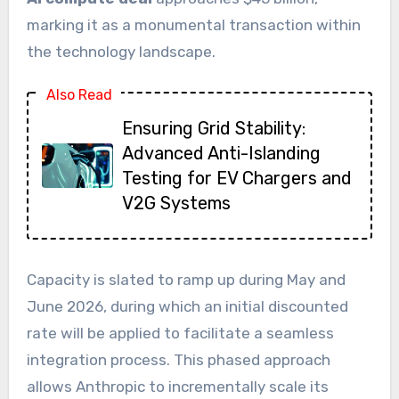
marking it as a monumental transaction within
the technology landscape.
Also Read
Ensuring Grid Stability:
Advanced Anti-Islanding
Testing for EV Chargers and
V2G Systems
Capacity is slated to ramp up during May and
June 2026, during which an initial discounted
rate will be applied to facilitate a seamless
integration process. This phased approach
allows Anthropic to incrementally scale its