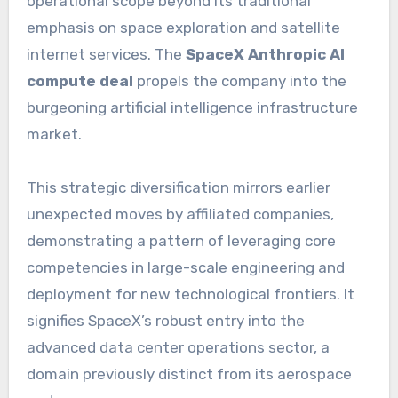
operational scope beyond its traditional
emphasis on space exploration and satellite
internet services. The
SpaceX Anthropic AI
compute deal
propels the company into the
burgeoning artificial intelligence infrastructure
market.
This strategic diversification mirrors earlier
unexpected moves by affiliated companies,
demonstrating a pattern of leveraging core
competencies in large-scale engineering and
deployment for new technological frontiers. It
signifies SpaceX’s robust entry into the
advanced data center operations sector, a
domain previously distinct from its aerospace