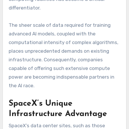
differentiator.
The sheer scale of data required for training
advanced AI models, coupled with the
computational intensity of complex algorithms,
places unprecedented demands on existing
infrastructure. Consequently, companies
capable of offering such extensive compute
power are becoming indispensable partners in
the AI race.
SpaceX’s Unique
Infrastructure Advantage
SpaceX’s data center sites, such as those