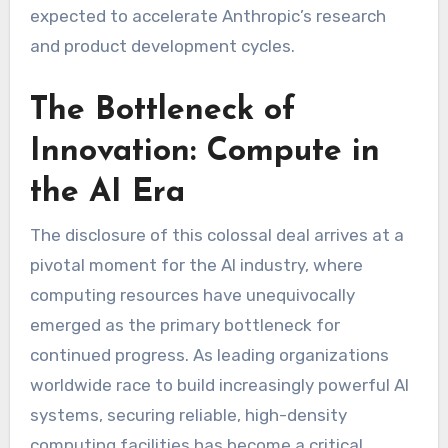
expected to accelerate Anthropic’s research
and product development cycles.
The Bottleneck of
Innovation: Compute in
the AI Era
The disclosure of this colossal deal arrives at a
pivotal moment for the AI industry, where
computing resources have unequivocally
emerged as the primary bottleneck for
continued progress. As leading organizations
worldwide race to build increasingly powerful AI
systems, securing reliable, high-density
computing facilities has become a critical