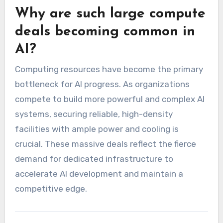
Why are such large compute
deals becoming common in
AI?
Computing resources have become the primary
bottleneck for AI progress. As organizations
compete to build more powerful and complex AI
systems, securing reliable, high-density
facilities with ample power and cooling is
crucial. These massive deals reflect the fierce
demand for dedicated infrastructure to
accelerate AI development and maintain a
competitive edge.