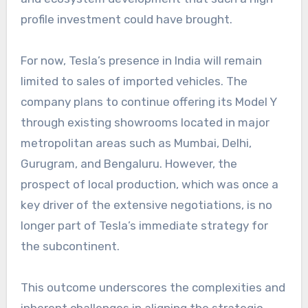
profile investment could have brought.
For now, Tesla’s presence in India will remain
limited to sales of imported vehicles. The
company plans to continue offering its Model Y
through existing showrooms located in major
metropolitan areas such as Mumbai, Delhi,
Gurugram, and Bengaluru. However, the
prospect of local production, which was once a
key driver of the extensive negotiations, is no
longer part of Tesla’s immediate strategy for
the subcontinent.
This outcome underscores the complexities and