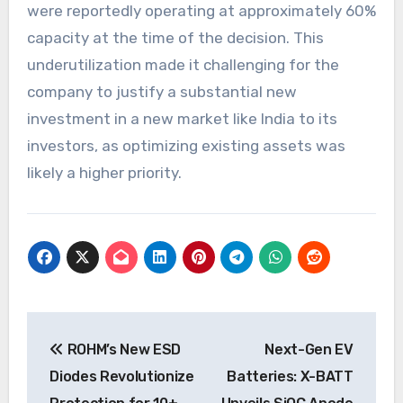
were reportedly operating at approximately 60%
capacity at the time of the decision. This
underutilization made it challenging for the
company to justify a substantial new
investment in a new market like India to its
investors, as optimizing existing assets was
likely a higher priority.
Post
ROHM’s New ESD
Next-Gen EV
navigation
Diodes Revolutionize
Batteries: X-BATT