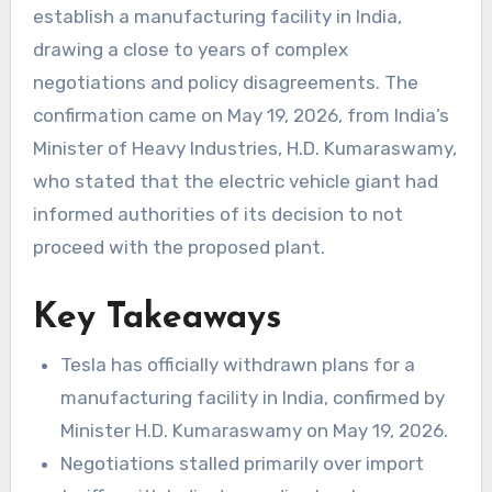
establish a manufacturing facility in India,
drawing a close to years of complex
negotiations and policy disagreements. The
confirmation came on May 19, 2026, from India’s
Minister of Heavy Industries, H.D. Kumaraswamy,
who stated that the electric vehicle giant had
informed authorities of its decision to not
proceed with the proposed plant.
Key Takeaways
Tesla has officially withdrawn plans for a
manufacturing facility in India, confirmed by
Minister H.D. Kumaraswamy on May 19, 2026.
Negotiations stalled primarily over import