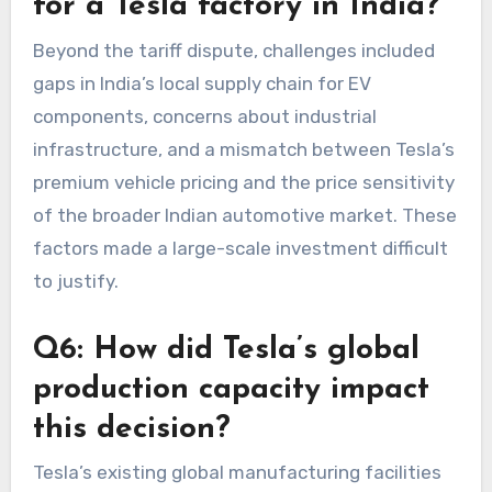
for a Tesla factory in India?
Beyond the tariff dispute, challenges included
gaps in India’s local supply chain for EV
components, concerns about industrial
infrastructure, and a mismatch between Tesla’s
premium vehicle pricing and the price sensitivity
of the broader Indian automotive market. These
factors made a large-scale investment difficult
to justify.
Q6: How did Tesla’s global
production capacity impact
this decision?
Tesla’s existing global manufacturing facilities