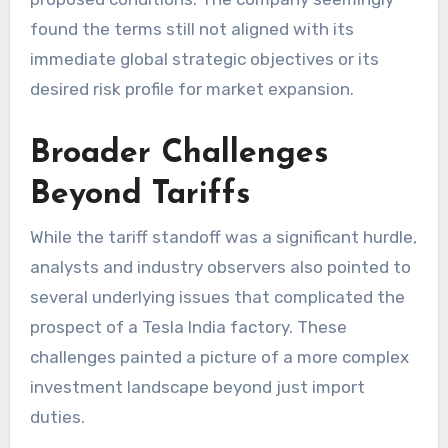
found the terms still not aligned with its
immediate global strategic objectives or its
desired risk profile for market expansion.
Broader Challenges
Beyond Tariffs
While the tariff standoff was a significant hurdle,
analysts and industry observers also pointed to
several underlying issues that complicated the
prospect of a
Tesla India factory
. These
challenges painted a picture of a more complex
investment landscape beyond just import
duties.