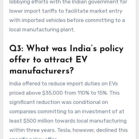
lobbying efforts with the Indian government for
lower import tariffs to facilitate market entry
with imported vehicles before committing to a
local manufacturing plant.
Q3: What was India’s policy
offer to attract EV
manufacturers?
India offered to reduce import duties on EVs
priced above $35,000 from 110% to 15%. This
significant reduction was conditional on
companies committing to an investment of at
least $500 million towards local manufacturing
within three years. Tesla, however, declined this