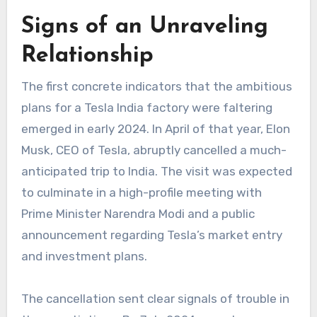
Signs of an Unraveling
Relationship
The first concrete indicators that the ambitious
plans for a
Tesla India factory
were faltering
emerged in early 2024. In April of that year, Elon
Musk, CEO of Tesla, abruptly cancelled a much-
anticipated trip to India. The visit was expected
to culminate in a high-profile meeting with
Prime Minister Narendra Modi and a public
announcement regarding Tesla’s market entry
and investment plans.
The cancellation sent clear signals of trouble in