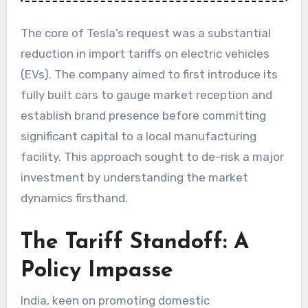
The core of Tesla’s request was a substantial
reduction in import tariffs on electric vehicles
(EVs). The company aimed to first introduce its
fully built cars to gauge market reception and
establish brand presence before committing
significant capital to a local manufacturing
facility. This approach sought to de-risk a major
investment by understanding the market
dynamics firsthand.
The Tariff Standoff: A
Policy Impasse
India, keen on promoting domestic