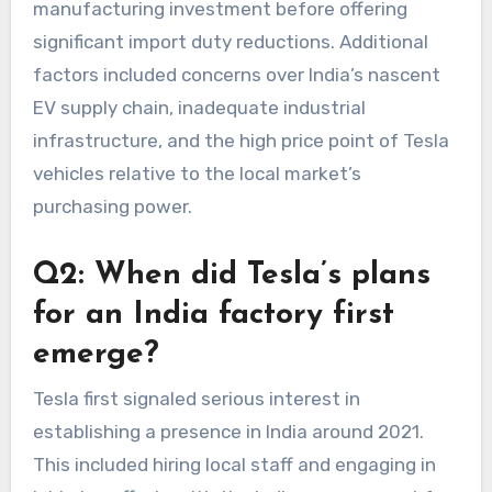
manufacturing investment before offering
significant import duty reductions. Additional
factors included concerns over India’s nascent
EV supply chain, inadequate industrial
infrastructure, and the high price point of Tesla
vehicles relative to the local market’s
purchasing power.
Q2: When did Tesla’s plans
for an India factory first
emerge?
Tesla first signaled serious interest in
establishing a presence in India around 2021.
This included hiring local staff and engaging in