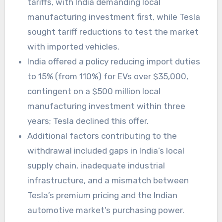
tariffs, with India demanding local
manufacturing investment first, while Tesla
sought tariff reductions to test the market
with imported vehicles.
India offered a policy reducing import duties
to 15% (from 110%) for EVs over $35,000,
contingent on a $500 million local
manufacturing investment within three
years; Tesla declined this offer.
Additional factors contributing to the
withdrawal included gaps in India’s local
supply chain, inadequate industrial
infrastructure, and a mismatch between
Tesla’s premium pricing and the Indian
automotive market’s purchasing power.