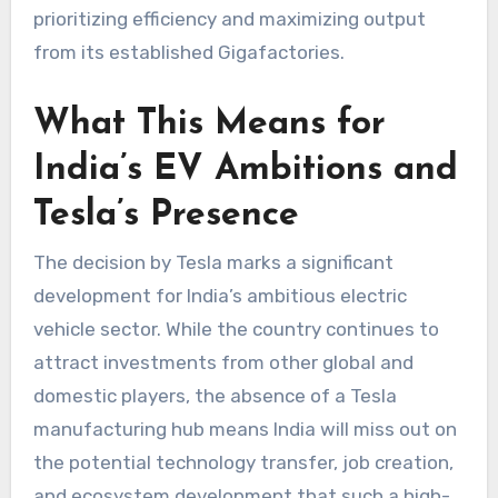
prioritizing efficiency and maximizing output
from its established Gigafactories.
What This Means for
India’s EV Ambitions and
Tesla’s Presence
The decision by Tesla marks a significant
development for India’s ambitious electric
vehicle sector. While the country continues to
attract investments from other global and
domestic players, the absence of a Tesla
manufacturing hub means India will miss out on
the potential technology transfer, job creation,
and ecosystem development that such a high-