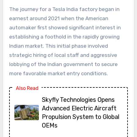
The journey for a
Tesla India factory
began in
earnest around 2021 when the American
automaker first showed significant interest in
establishing a foothold in the rapidly growing
Indian market. This initial phase involved
strategic hiring of local staff and aggressive
lobbying of the Indian government to secure
more favorable market entry conditions.
Also Read
Skyfly Technologies Opens
Advanced Electric Aircraft
Propulsion System to Global
OEMs