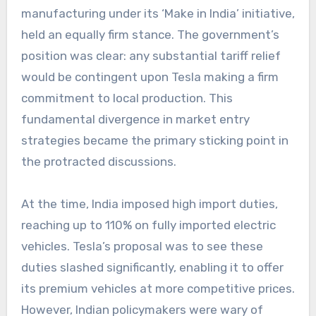
manufacturing under its ‘Make in India’ initiative,
held an equally firm stance. The government’s
position was clear: any substantial tariff relief
would be contingent upon Tesla making a firm
commitment to local production. This
fundamental divergence in market entry
strategies became the primary sticking point in
the protracted discussions.
At the time, India imposed high import duties,
reaching up to 110% on fully imported electric
vehicles. Tesla’s proposal was to see these
duties slashed significantly, enabling it to offer
its premium vehicles at more competitive prices.
However, Indian policymakers were wary of