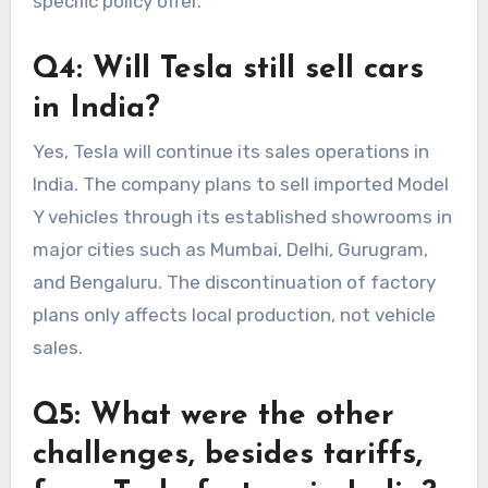
specific policy offer.
Q4: Will Tesla still sell cars
in India?
Yes, Tesla will continue its sales operations in
India. The company plans to sell imported Model
Y vehicles through its established showrooms in
major cities such as Mumbai, Delhi, Gurugram,
and Bengaluru. The discontinuation of factory
plans only affects local production, not vehicle
sales.
Q5: What were the other
challenges, besides tariffs,