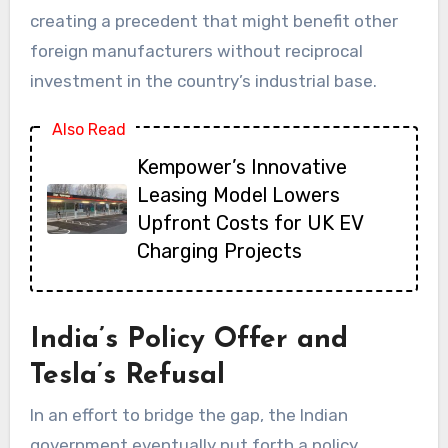
creating a precedent that might benefit other
foreign manufacturers without reciprocal
investment in the country’s industrial base.
Also Read
Kempower’s Innovative
Leasing Model Lowers
Upfront Costs for UK EV
Charging Projects
India’s Policy Offer and
Tesla’s Refusal
In an effort to bridge the gap, the Indian
government eventually put forth a policy