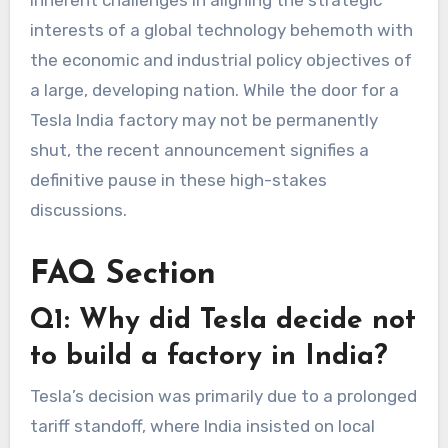
inherent challenges in aligning the strategic
interests of a global technology behemoth with
the economic and industrial policy objectives of
a large, developing nation. While the door for a
Tesla India factory
may not be permanently
shut, the recent announcement signifies a
definitive pause in these high-stakes
discussions.
FAQ Section
Q1: Why did Tesla decide not
to build a factory in India?
Tesla’s decision was primarily due to a prolonged
tariff standoff, where India insisted on local