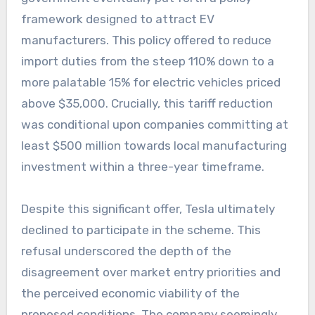
framework designed to attract EV
manufacturers. This policy offered to reduce
import duties from the steep 110% down to a
more palatable 15% for electric vehicles priced
above $35,000. Crucially, this tariff reduction
was conditional upon companies committing at
least $500 million towards local manufacturing
investment within a three-year timeframe.
Despite this significant offer, Tesla ultimately
declined to participate in the scheme. This
refusal underscored the depth of the
disagreement over market entry priorities and
the perceived economic viability of the
proposed conditions. The company seemingly