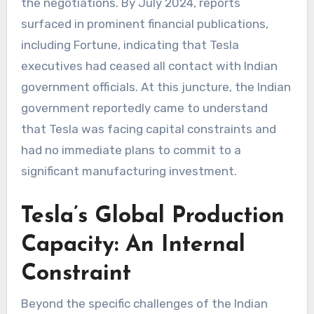
the negotiations. By July 2024, reports
surfaced in prominent financial publications,
including Fortune, indicating that Tesla
executives had ceased all contact with Indian
government officials. At this juncture, the Indian
government reportedly came to understand
that Tesla was facing capital constraints and
had no immediate plans to commit to a
significant manufacturing investment.
Tesla’s Global Production
Capacity: An Internal
Constraint
Beyond the specific challenges of the Indian