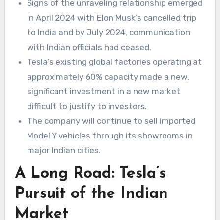
Signs of the unraveling relationship emerged
in April 2024 with Elon Musk’s cancelled trip
to India and by July 2024, communication
with Indian officials had ceased.
Tesla’s existing global factories operating at
approximately 60% capacity made a new,
significant investment in a new market
difficult to justify to investors.
The company will continue to sell imported
Model Y vehicles through its showrooms in
major Indian cities.
A Long Road: Tesla’s
Pursuit of the Indian
Market