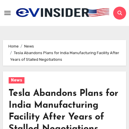
Skip
to
content
Home
News
Tesla Abandons Plans for India Manufacturing Facility After
Years of Stalled Negotiations
News
Tesla Abandons Plans for
India Manufacturing
Facility After Years of