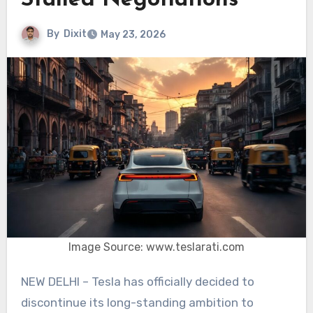
Stalled Negotiations
By
Dixit
May 23, 2026
Image Source: www.teslarati.com
NEW DELHI – Tesla has officially decided to
discontinue its long-standing ambition to