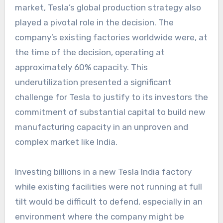
market, Tesla’s global production strategy also
played a pivotal role in the decision. The
company’s existing factories worldwide were, at
the time of the decision, operating at
approximately 60% capacity. This
underutilization presented a significant
challenge for Tesla to justify to its investors the
commitment of substantial capital to build new
manufacturing capacity in an unproven and
complex market like India.
Investing billions in a new
Tesla India factory
while existing facilities were not running at full
tilt would be difficult to defend, especially in an
environment where the company might be