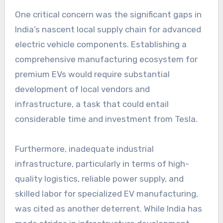
One critical concern was the significant gaps in
India’s nascent local supply chain for advanced
electric vehicle components. Establishing a
comprehensive manufacturing ecosystem for
premium EVs would require substantial
development of local vendors and
infrastructure, a task that could entail
considerable time and investment from Tesla.
Furthermore, inadequate industrial
infrastructure, particularly in terms of high-
quality logistics, reliable power supply, and
skilled labor for specialized EV manufacturing,
was cited as another deterrent. While India has