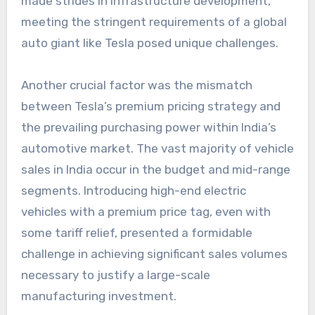
made strides in infrastructure development,
meeting the stringent requirements of a global
auto giant like Tesla posed unique challenges.
Another crucial factor was the mismatch
between Tesla’s premium pricing strategy and
the prevailing purchasing power within India’s
automotive market. The vast majority of vehicle
sales in India occur in the budget and mid-range
segments. Introducing high-end electric
vehicles with a premium price tag, even with
some tariff relief, presented a formidable
challenge in achieving significant sales volumes
necessary to justify a large-scale
manufacturing investment.