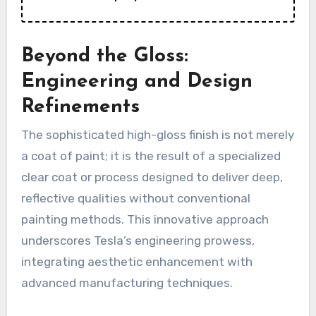
Beyond the Gloss:
Engineering and Design
Refinements
The sophisticated high-gloss finish is not merely
a coat of paint; it is the result of a specialized
clear coat or process designed to deliver deep,
reflective qualities without conventional
painting methods. This innovative approach
underscores Tesla’s engineering prowess,
integrating aesthetic enhancement with
advanced manufacturing techniques.