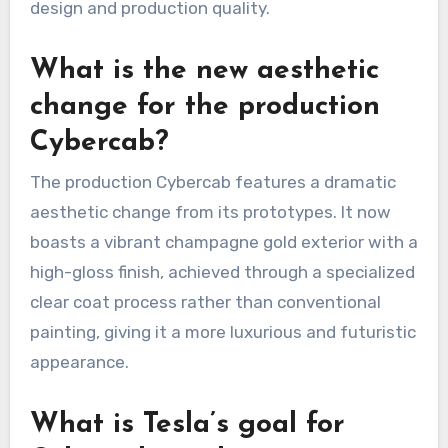
design and production quality.
What is the new aesthetic
change for the production
Cybercab?
The production Cybercab features a dramatic
aesthetic change from its prototypes. It now
boasts a vibrant champagne gold exterior with a
high-gloss finish, achieved through a specialized
clear coat process rather than conventional
painting, giving it a more luxurious and futuristic
appearance.
What is Tesla’s goal for