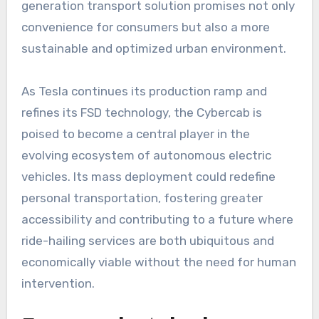
generation transport solution promises not only
convenience for consumers but also a more
sustainable and optimized urban environment.
As Tesla continues its production ramp and
refines its FSD technology, the Cybercab is
poised to become a central player in the
evolving ecosystem of autonomous electric
vehicles. Its mass deployment could redefine
personal transportation, fostering greater
accessibility and contributing to a future where
ride-hailing services are both ubiquitous and
economically viable without the need for human
intervention.