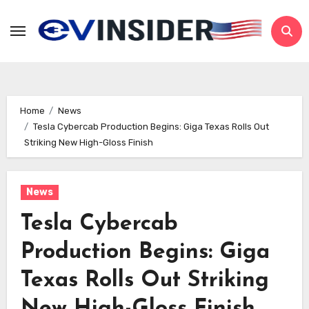
Skip
to
content
Home
News
Tesla Cybercab Production Begins: Giga Texas Rolls Out
Striking New High-Gloss Finish
News
Tesla Cybercab
Production Begins: Giga
Texas Rolls Out Striking