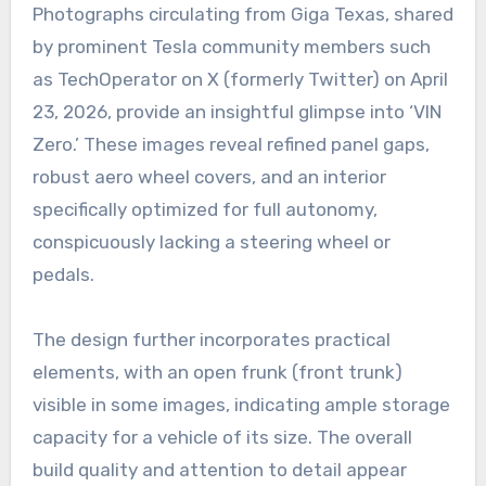
Photographs circulating from Giga Texas, shared
by prominent Tesla community members such
as TechOperator on X (formerly Twitter) on April
23, 2026, provide an insightful glimpse into ‘VIN
Zero.’ These images reveal refined panel gaps,
robust aero wheel covers, and an interior
specifically optimized for full autonomy,
conspicuously lacking a steering wheel or
pedals.
The design further incorporates practical
elements, with an open frunk (front trunk)
visible in some images, indicating ample storage
capacity for a vehicle of its size. The overall
build quality and attention to detail appear