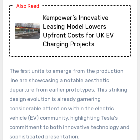
Also Read
Kempower’s Innovative
Leasing Model Lowers
Upfront Costs for UK EV
Charging Projects
The first units to emerge from the production
line are showcasing a notable aesthetic
departure from earlier prototypes. This striking
design evolution is already garnering
considerable attention within the electric
vehicle (EV) community, highlighting Tesla’s
commitment to both innovative technology and
sophisticated presentation.