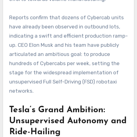
Reports confirm that dozens of Cybercab units
have already been observed in outbound lots,
indicating a swift and efficient production ramp-
up. CEO Elon Musk and his team have publicly
articulated an ambitious goal: to produce
hundreds of Cybercabs per week, setting the
stage for the widespread implementation of
unsupervised Full Self-Driving (FSD) robotaxi
networks.
Tesla’s Grand Ambition:
Unsupervised Autonomy and
Ride-Hailing