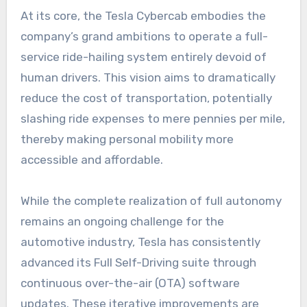
At its core, the Tesla Cybercab embodies the
company’s grand ambitions to operate a full-
service ride-hailing system entirely devoid of
human drivers. This vision aims to dramatically
reduce the cost of transportation, potentially
slashing ride expenses to mere pennies per mile,
thereby making personal mobility more
accessible and affordable.
While the complete realization of full autonomy
remains an ongoing challenge for the
automotive industry, Tesla has consistently
advanced its Full Self-Driving suite through
continuous over-the-air (OTA) software
updates. These iterative improvements are