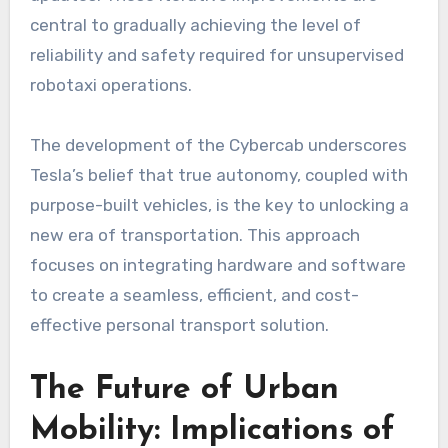
central to gradually achieving the level of
reliability and safety required for unsupervised
robotaxi operations.
The development of the Cybercab underscores
Tesla’s belief that true autonomy, coupled with
purpose-built vehicles, is the key to unlocking a
new era of transportation. This approach
focuses on integrating hardware and software
to create a seamless, efficient, and cost-
effective personal transport solution.
The Future of Urban
Mobility: Implications of