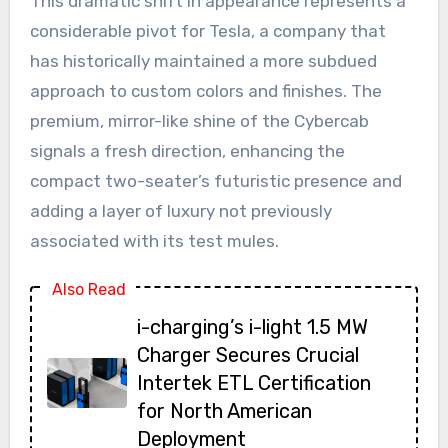
This dramatic shift in appearance represents a
considerable pivot for Tesla, a company that
has historically maintained a more subdued
approach to custom colors and finishes. The
premium, mirror-like shine of the Cybercab
signals a fresh direction, enhancing the
compact two-seater’s futuristic presence and
adding a layer of luxury not previously
associated with its test mules.
Also Read
i-charging’s i-light 1.5 MW
Charger Secures Crucial
Intertek ETL Certification
for North American
Deployment