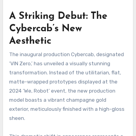
A Striking Debut: The
Cybercab’s New
Aesthetic
The inaugural production Cybercab, designated
‘VIN Zero,’ has unveiled a visually stunning
transformation. Instead of the utilitarian, flat,
matte-wrapped prototypes displayed at the
2024 ‘We, Robot’ event, the new production
model boasts a vibrant champagne gold
exterior, meticulously finished with a high-gloss
sheen.