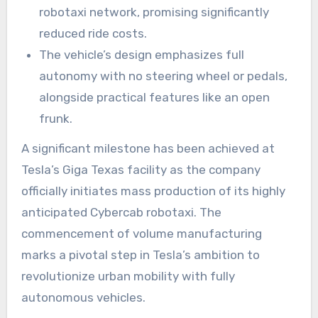
robotaxi network, promising significantly
reduced ride costs.
The vehicle’s design emphasizes full
autonomy with no steering wheel or pedals,
alongside practical features like an open
frunk.
A significant milestone has been achieved at
Tesla’s Giga Texas facility as the company
officially initiates mass production of its highly
anticipated Cybercab robotaxi. The
commencement of volume manufacturing
marks a pivotal step in Tesla’s ambition to
revolutionize urban mobility with fully
autonomous vehicles.