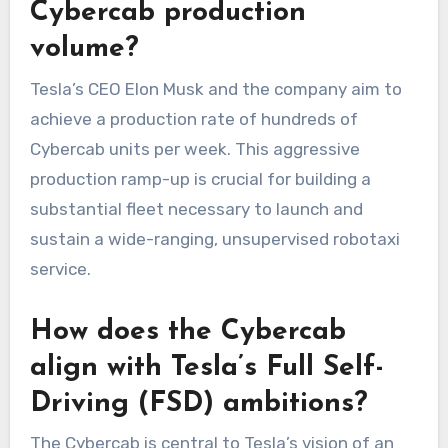
Cybercab production
volume?
Tesla’s CEO Elon Musk and the company aim to
achieve a production rate of hundreds of
Cybercab units per week. This aggressive
production ramp-up is crucial for building a
substantial fleet necessary to launch and
sustain a wide-ranging, unsupervised robotaxi
service.
How does the Cybercab
align with Tesla’s Full Self-
Driving (FSD) ambitions?
The Cybercab is central to Tesla’s vision of an