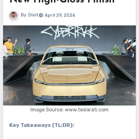
New High-Gloss Finish
By
Dixit
April 29, 2026
Image Source: www.teslarati.com
Key Takeaways (TL;DR):