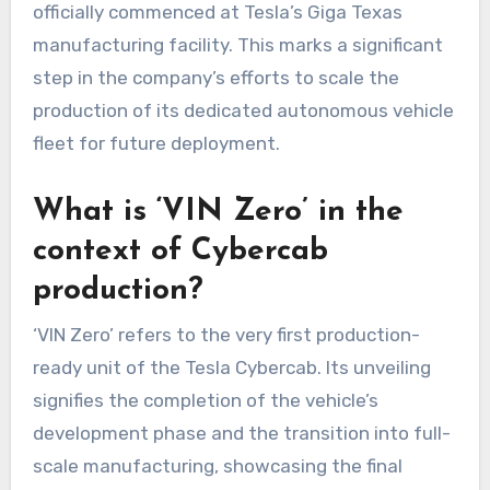
officially commenced at Tesla’s Giga Texas
manufacturing facility. This marks a significant
step in the company’s efforts to scale the
production of its dedicated autonomous vehicle
fleet for future deployment.
What is ‘VIN Zero’ in the
context of Cybercab
production?
‘VIN Zero’ refers to the very first production-
ready unit of the Tesla Cybercab. Its unveiling
signifies the completion of the vehicle’s
development phase and the transition into full-
scale manufacturing, showcasing the final