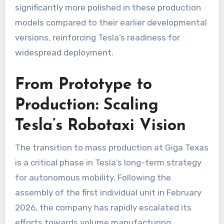
significantly more polished in these production
models compared to their earlier developmental
versions, reinforcing Tesla’s readiness for
widespread deployment.
From Prototype to
Production: Scaling
Tesla’s Robotaxi Vision
The transition to mass production at Giga Texas
is a critical phase in Tesla’s long-term strategy
for autonomous mobility. Following the
assembly of the first individual unit in February
2026, the company has rapidly escalated its
efforts towards volume manufacturing.