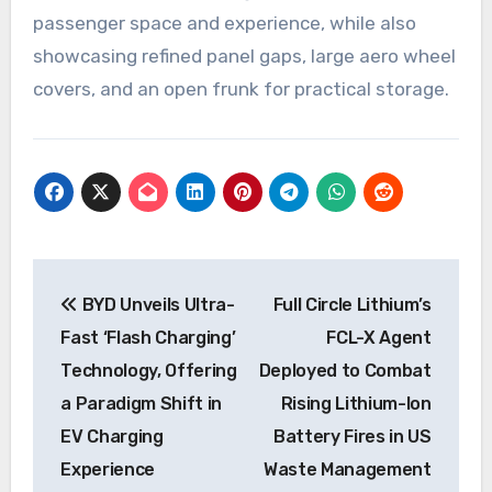
passenger space and experience, while also
showcasing refined panel gaps, large aero wheel
covers, and an open frunk for practical storage.
Post
BYD Unveils Ultra-
Full Circle Lithium’s
navigation
Fast ‘Flash Charging’
FCL-X Agent
Technology, Offering
Deployed to Combat
a Paradigm Shift in
Rising Lithium-Ion
EV Charging
Battery Fires in US
Experience
Waste Management