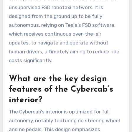
unsupervised FSD robotaxi network. It is
designed from the ground up to be fully
autonomous, relying on Tesla’s FSD software,
which receives continuous over-the-air
updates, to navigate and operate without
human drivers, ultimately aiming to reduce ride
costs significantly.
What are the key design
features of the Cybercab’s
interior?
The Cybercab’s interior is optimized for full
autonomy, notably featuring no steering wheel
and no pedals. This design emphasizes