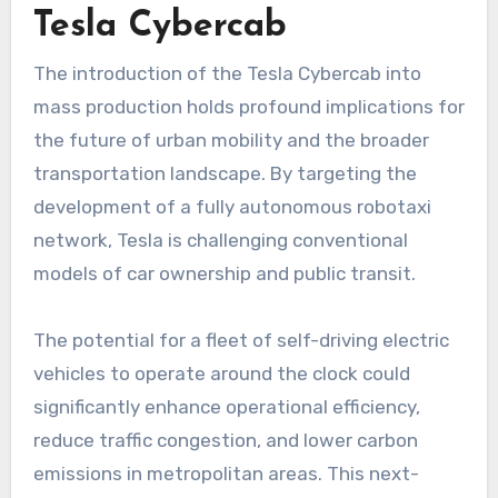
Tesla Cybercab
The introduction of the Tesla Cybercab into
mass production holds profound implications for
the future of urban mobility and the broader
transportation landscape. By targeting the
development of a fully autonomous robotaxi
network, Tesla is challenging conventional
models of car ownership and public transit.
The potential for a fleet of self-driving electric
vehicles to operate around the clock could
significantly enhance operational efficiency,
reduce traffic congestion, and lower carbon
emissions in metropolitan areas. This next-