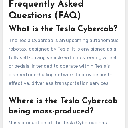
Frequently Asked
Questions (FAQ)
What is the Tesla Cybercab?
The Tesla Cybercab is an upcoming autonomous
robotaxi designed by Tesla. It is envisioned as a
fully self-driving vehicle with no steering wheel
or pedals, intended to operate within Tesla’s
planned ride-hailing network to provide cost-
effective, driverless transportation services.
Where is the Tesla Cybercab
being mass-produced?
Mass production of the Tesla Cybercab has