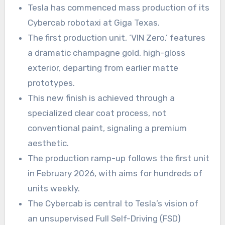
Tesla has commenced mass production of its
Cybercab robotaxi at Giga Texas.
The first production unit, ‘VIN Zero,’ features
a dramatic champagne gold, high-gloss
exterior, departing from earlier matte
prototypes.
This new finish is achieved through a
specialized clear coat process, not
conventional paint, signaling a premium
aesthetic.
The production ramp-up follows the first unit
in February 2026, with aims for hundreds of
units weekly.
The Cybercab is central to Tesla’s vision of
an unsupervised Full Self-Driving (FSD)