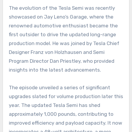
The evolution of the Tesla Semi was recently
showcased on Jay Leno’s Garage, where the
renowned automotive enthusiast became the
first outsider to drive the updated long-range
production model. He was joined by Tesla Chief
Designer Franz von Holzhausen and Semi
Program Director Dan Priestley, who provided
insights into the latest advancements.
The episode unveiled a series of significant
upgrades slated for volume production later this
year. The updated Tesla Semi has shed
approximately 1,000 pounds, contributing to
improved efficiency and payload capacity. It now
incorporates a 48-volt architecture, a more