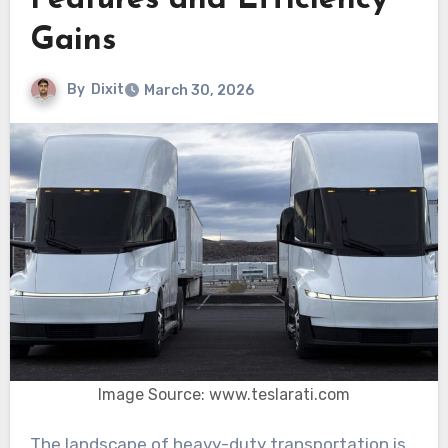
Features and Efficiency
Gains
By
Dixit
March 30, 2026
Image Source: www.teslarati.com
The landscape of heavy-duty transportation is