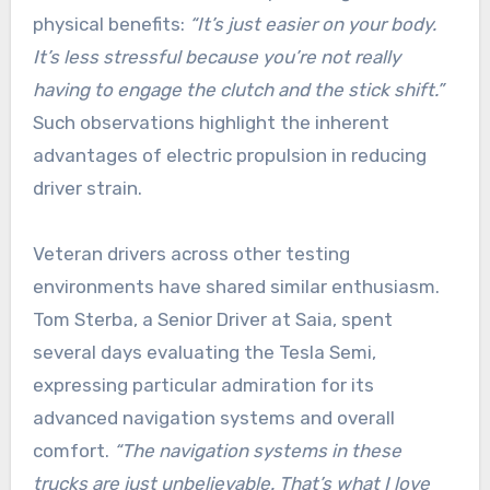
physical benefits:
“It’s just easier on your body.
It’s less stressful because you’re not really
having to engage the clutch and the stick shift.”
Such observations highlight the inherent
advantages of electric propulsion in reducing
driver strain.
Veteran drivers across other testing
environments have shared similar enthusiasm.
Tom Sterba, a Senior Driver at Saia, spent
several days evaluating the Tesla Semi,
expressing particular admiration for its
advanced navigation systems and overall
comfort.
“The navigation systems in these
trucks are just unbelievable. That’s what I love