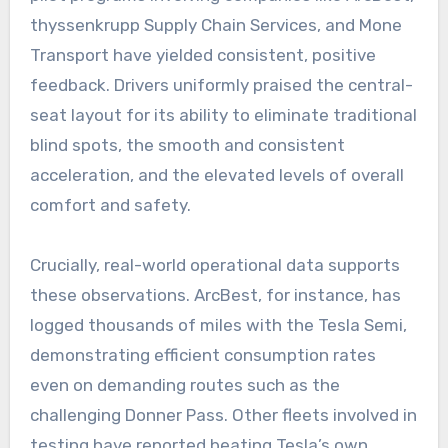
thyssenkrupp Supply Chain Services, and Mone
Transport have yielded consistent, positive
feedback. Drivers uniformly praised the central-
seat layout for its ability to eliminate traditional
blind spots, the smooth and consistent
acceleration, and the elevated levels of overall
comfort and safety.
Crucially, real-world operational data supports
these observations. ArcBest, for instance, has
logged thousands of miles with the Tesla Semi,
demonstrating efficient consumption rates
even on demanding routes such as the
challenging Donner Pass. Other fleets involved in
testing have reported beating Tesla’s own