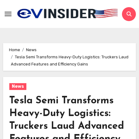
Skip
to
content
Home
News
Tesla Semi Transforms Heavy-Duty Logistics: Truckers Laud
Advanced Features and Efficiency Gains
News
Tesla Semi Transforms
Heavy-Duty Logistics:
Truckers Laud Advanced