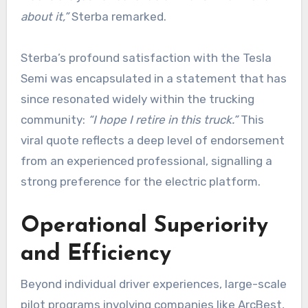
about it,”
Sterba remarked.
Sterba’s profound satisfaction with the Tesla
Semi was encapsulated in a statement that has
since resonated widely within the trucking
community:
“I hope I retire in this truck.”
This
viral quote reflects a deep level of endorsement
from an experienced professional, signalling a
strong preference for the electric platform.
Operational Superiority
and Efficiency
Beyond individual driver experiences, large-scale
pilot programs involving companies like ArcBest,