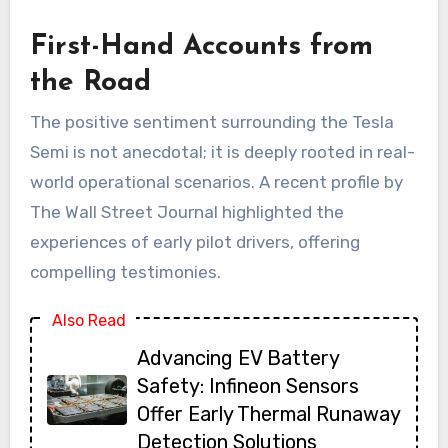
First-Hand Accounts from
the Road
The positive sentiment surrounding the Tesla
Semi is not anecdotal; it is deeply rooted in real-
world operational scenarios. A recent profile by
The Wall Street Journal highlighted the
experiences of early pilot drivers, offering
compelling testimonies.
Also Read
Advancing EV Battery
Safety: Infineon Sensors
Offer Early Thermal Runaway
Detection Solutions