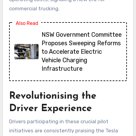
commercial trucking.
Also Read
NSW Government Committee
Proposes Sweeping Reforms
to Accelerate Electric
Vehicle Charging
Infrastructure
Revolutionising the
Driver Experience
Drivers participating in these crucial pilot
initiatives are consistently praising the Tesla