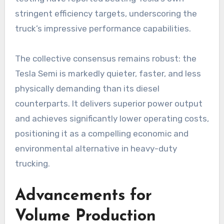
stringent efficiency targets, underscoring the
truck’s impressive performance capabilities.
The collective consensus remains robust: the
Tesla Semi is markedly quieter, faster, and less
physically demanding than its diesel
counterparts. It delivers superior power output
and achieves significantly lower operating costs,
positioning it as a compelling economic and
environmental alternative in heavy-duty
trucking.
Advancements for
Volume Production