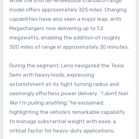
while the shorter-wheelbase standard-range
model offers approximately 325 miles. Charging
capabilities have also seen a major leap, with
Megachargers now delivering up to 1.2
megawatts, enabling the addition of roughly
300 miles of range in approximately 30 minutes.
During the segment, Leno navigated the Tesla
Semi with heavy loads, expressing
astonishment at its tight turning radius and
seemingly effortless power delivery.
“I don’t feel
like I’m pulling anything,”
he exclaimed,
highlighting the vehicle’s remarkable capability
to manage substantial weight with ease, a
critical factor for heavy-duty applications.