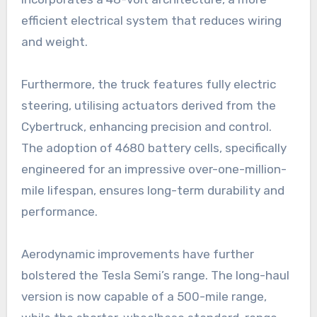
efficient electrical system that reduces wiring
and weight.
Furthermore, the truck features fully electric
steering, utilising actuators derived from the
Cybertruck, enhancing precision and control.
The adoption of 4680 battery cells, specifically
engineered for an impressive over-one-million-
mile lifespan, ensures long-term durability and
performance.
Aerodynamic improvements have further
bolstered the Tesla Semi’s range. The long-haul
version is now capable of a 500-mile range,