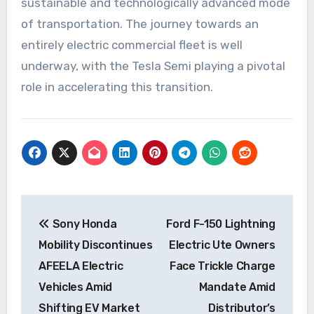
sustainable and technologically advanced mode
of transportation. The journey towards an
entirely electric commercial fleet is well
underway, with the Tesla Semi playing a pivotal
role in accelerating this transition.
Post
Sony Honda
Ford F-150 Lightning
navigation
Mobility Discontinues
Electric Ute Owners
AFEELA Electric
Face Trickle Charge
Vehicles Amid
Mandate Amid
Shifting EV Market
Distributor’s