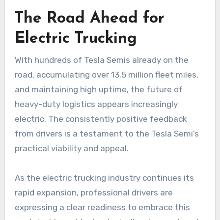
The Road Ahead for
Electric Trucking
With hundreds of Tesla Semis already on the
road, accumulating over 13.5 million fleet miles,
and maintaining high uptime, the future of
heavy-duty logistics appears increasingly
electric. The consistently positive feedback
from drivers is a testament to the Tesla Semi’s
practical viability and appeal.
As the electric trucking industry continues its
rapid expansion, professional drivers are
expressing a clear readiness to embrace this