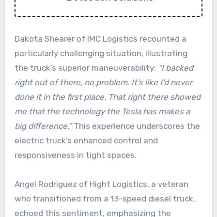
Dakota Shearer of IMC Logistics recounted a
particularly challenging situation, illustrating
the truck’s superior maneuverability:
“I backed
right out of there, no problem. It’s like I’d never
done it in the first place. That right there showed
me that the technology the Tesla has makes a
big difference.”
This experience underscores the
electric truck’s enhanced control and
responsiveness in tight spaces.
Angel Rodriguez of Hight Logistics, a veteran
who transitioned from a 13-speed diesel truck,
echoed this sentiment, emphasizing the