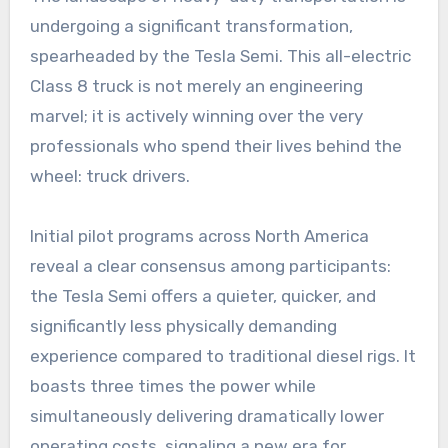
undergoing a significant transformation,
spearheaded by the Tesla Semi. This all-electric
Class 8 truck is not merely an engineering
marvel; it is actively winning over the very
professionals who spend their lives behind the
wheel: truck drivers.
Initial pilot programs across North America
reveal a clear consensus among participants:
the Tesla Semi offers a quieter, quicker, and
significantly less physically demanding
experience compared to traditional diesel rigs. It
boasts three times the power while
simultaneously delivering dramatically lower
operating costs, signaling a new era for