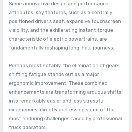
Semi’s innovative design and performance
attributes. Key features, such as a centrally
positioned driver’s seat, expansive touchscreen
visibility, and the exhilarating instant torque
characteristic of electric powertrains, are
fundamentally reshaping long-haul journeys.
Perhaps most notably, the elimination of gear-
shifting fatigue stands out as a major
ergonomic improvement. These combined
enhancements are transforming arduous shifts
into remarkably easier and less stressful
experiences, directly addressing some of the
most enduring challenges faced by professional
truck operators.