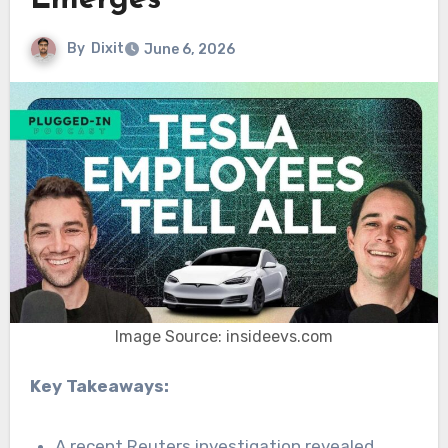
Emerges
By
Dixit
June 6, 2026
Image Source: insideevs.com
Key Takeaways:
A recent Reuters investigation revealed