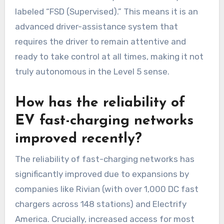
labeled “FSD (Supervised).” This means it is an
advanced driver-assistance system that
requires the driver to remain attentive and
ready to take control at all times, making it not
truly autonomous in the Level 5 sense.
How has the reliability of
EV fast-charging networks
improved recently?
The reliability of fast-charging networks has
significantly improved due to expansions by
companies like Rivian (with over 1,000 DC fast
chargers across 148 stations) and Electrify
America. Crucially, increased access for most