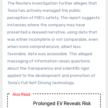
The Reuters investigation further alleges that
Tesla has actively managed the public
perception of FSD’s safety. The report suggests
instances where the company may have
presented a skewed narrative, using data that
was either incomplete or not comparable, even
when more comprehensive, albeit less
favorable, data was accessible. This alleged
massaging of information raises questions
about the transparency and scientific rigor
applied to the development and promotion of
Tesla’s Full Self-Driving technology.
Also Read
Prolonged EV Reveals Risk