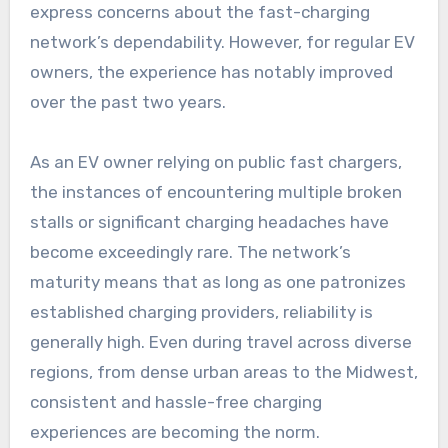
express concerns about the fast-charging
network’s dependability. However, for regular EV
owners, the experience has notably improved
over the past two years.
As an EV owner relying on public fast chargers,
the instances of encountering multiple broken
stalls or significant charging headaches have
become exceedingly rare. The network’s
maturity means that as long as one patronizes
established charging providers, reliability is
generally high. Even during travel across diverse
regions, from dense urban areas to the Midwest,
consistent and hassle-free charging
experiences are becoming the norm.