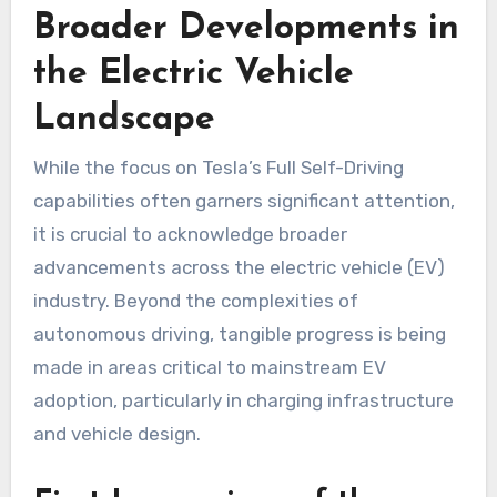
Broader Developments in
the Electric Vehicle
Landscape
While the focus on Tesla’s Full Self-Driving
capabilities often garners significant attention,
it is crucial to acknowledge broader
advancements across the electric vehicle (EV)
industry. Beyond the complexities of
autonomous driving, tangible progress is being
made in areas critical to mainstream EV
adoption, particularly in charging infrastructure
and vehicle design.