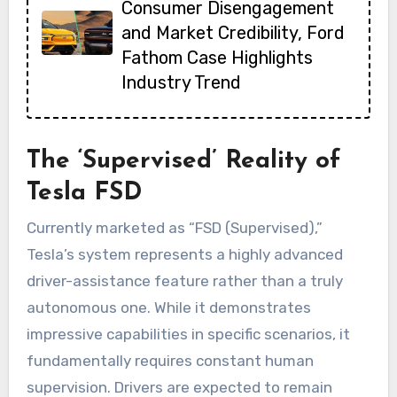
Consumer Disengagement
and Market Credibility, Ford
Fathom Case Highlights
Industry Trend
The ‘Supervised’ Reality of
Tesla FSD
Currently marketed as “FSD (Supervised),”
Tesla’s system represents a highly advanced
driver-assistance feature rather than a truly
autonomous one. While it demonstrates
impressive capabilities in specific scenarios, it
fundamentally requires constant human
supervision. Drivers are expected to remain