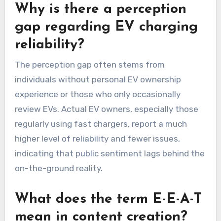
Why is there a perception
gap regarding EV charging
reliability?
The perception gap often stems from
individuals without personal EV ownership
experience or those who only occasionally
review EVs. Actual EV owners, especially those
regularly using fast chargers, report a much
higher level of reliability and fewer issues,
indicating that public sentiment lags behind the
on-the-ground reality.
What does the term E-E-A-T
mean in content creation?