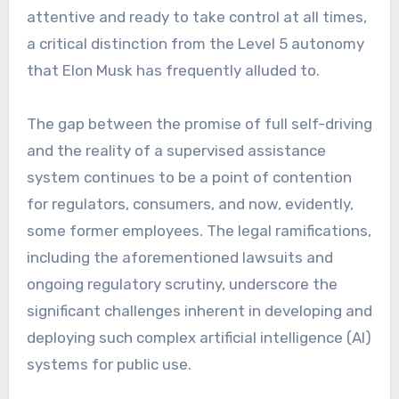
attentive and ready to take control at all times,
a critical distinction from the Level 5 autonomy
that Elon Musk has frequently alluded to.
The gap between the promise of full self-driving
and the reality of a supervised assistance
system continues to be a point of contention
for regulators, consumers, and now, evidently,
some former employees. The legal ramifications,
including the aforementioned lawsuits and
ongoing regulatory scrutiny, underscore the
significant challenges inherent in developing and
deploying such complex artificial intelligence (AI)
systems for public use.