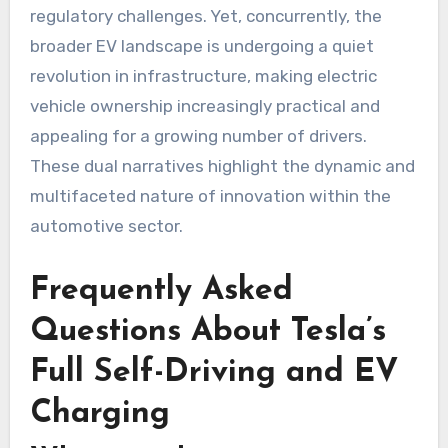
regulatory challenges. Yet, concurrently, the
broader EV landscape is undergoing a quiet
revolution in infrastructure, making electric
vehicle ownership increasingly practical and
appealing for a growing number of drivers.
These dual narratives highlight the dynamic and
multifaceted nature of innovation within the
automotive sector.
Frequently Asked
Questions About Tesla’s
Full Self-Driving and EV
Charging