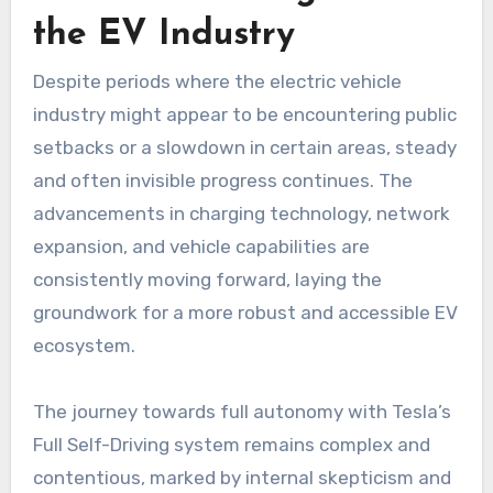
the EV Industry
Despite periods where the electric vehicle
industry might appear to be encountering public
setbacks or a slowdown in certain areas, steady
and often invisible progress continues. The
advancements in charging technology, network
expansion, and vehicle capabilities are
consistently moving forward, laying the
groundwork for a more robust and accessible EV
ecosystem.
The journey towards full autonomy with Tesla’s
Full Self-Driving system remains complex and
contentious, marked by internal skepticism and