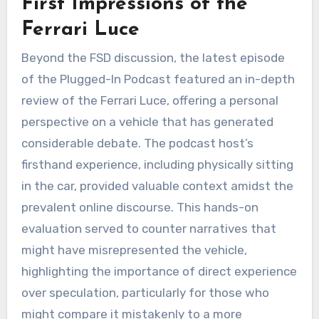
First Impressions of the
Ferrari Luce
Beyond the FSD discussion, the latest episode
of the Plugged-In Podcast featured an in-depth
review of the Ferrari Luce, offering a personal
perspective on a vehicle that has generated
considerable debate. The podcast host’s
firsthand experience, including physically sitting
in the car, provided valuable context amidst the
prevalent online discourse. This hands-on
evaluation served to counter narratives that
might have misrepresented the vehicle,
highlighting the importance of direct experience
over speculation, particularly for those who
might compare it mistakenly to a more