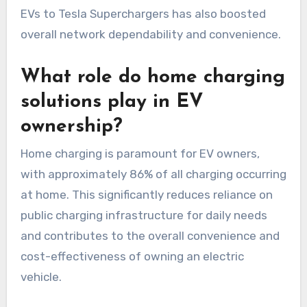
EVs to Tesla Superchargers has also boosted
overall network dependability and convenience.
What role do home charging
solutions play in EV
ownership?
Home charging is paramount for EV owners,
with approximately 86% of all charging occurring
at home. This significantly reduces reliance on
public charging infrastructure for daily needs
and contributes to the overall convenience and
cost-effectiveness of owning an electric
vehicle.