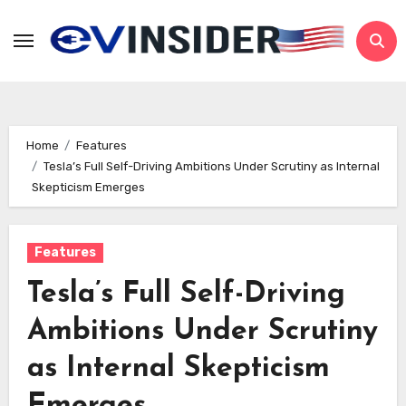
Skip
to
content
Home
Features
Tesla’s Full Self-Driving Ambitions Under Scrutiny as Internal
Skepticism Emerges
Features
Tesla’s Full Self-Driving
Ambitions Under Scrutiny
as Internal Skepticism