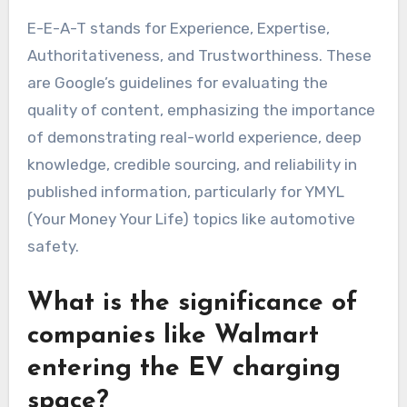
E-E-A-T stands for Experience, Expertise,
Authoritativeness, and Trustworthiness. These
are Google’s guidelines for evaluating the
quality of content, emphasizing the importance
of demonstrating real-world experience, deep
knowledge, credible sourcing, and reliability in
published information, particularly for YMYL
(Your Money Your Life) topics like automotive
safety.
What is the significance of
companies like Walmart
entering the EV charging
space?