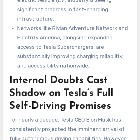
electric vehicle (EV) industry is seeing
significant progress in fast-charging
infrastructure.
Networks like Rivian Adventure Network and
Electrify America, alongside expanded
access to Tesla Superchargers, are
substantially improving charging reliability
and accessibility nationwide.
Internal Doubts Cast
Shadow on Tesla’s Full
Self-Driving Promises
For nearly a decade, Tesla CEO Elon Musk has
consistently projected the imminent arrival of
fully autonomous driving capabilities. However,