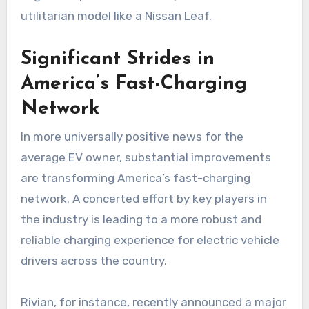
utilitarian model like a Nissan Leaf.
Significant Strides in
America’s Fast-Charging
Network
In more universally positive news for the
average EV owner, substantial improvements
are transforming America’s fast-charging
network. A concerted effort by key players in
the industry is leading to a more robust and
reliable charging experience for electric vehicle
drivers across the country.
Rivian, for instance, recently announced a major