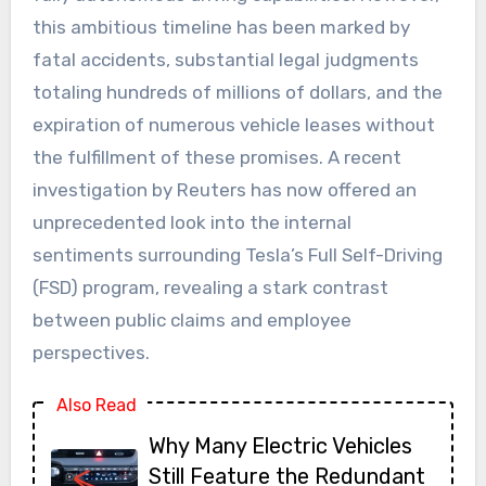
this ambitious timeline has been marked by
fatal accidents, substantial legal judgments
totaling hundreds of millions of dollars, and the
expiration of numerous vehicle leases without
the fulfillment of these promises. A recent
investigation by Reuters has now offered an
unprecedented look into the internal
sentiments surrounding Tesla’s Full Self-Driving
(FSD) program, revealing a stark contrast
between public claims and employee
perspectives.
Also Read
Why Many Electric Vehicles
Still Feature the Redundant