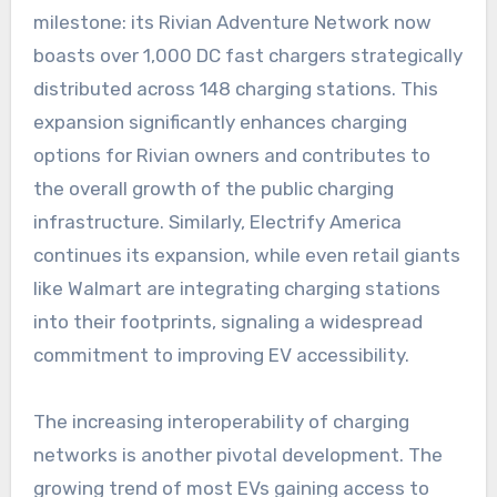
milestone: its Rivian Adventure Network now
boasts over 1,000 DC fast chargers strategically
distributed across 148 charging stations. This
expansion significantly enhances charging
options for Rivian owners and contributes to
the overall growth of the public charging
infrastructure. Similarly, Electrify America
continues its expansion, while even retail giants
like Walmart are integrating charging stations
into their footprints, signaling a widespread
commitment to improving EV accessibility.
The increasing interoperability of charging
networks is another pivotal development. The
growing trend of most EVs gaining access to