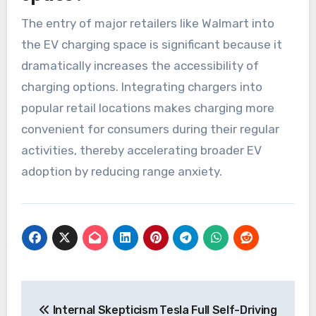
The entry of major retailers like Walmart into
the EV charging space is significant because it
dramatically increases the accessibility of
charging options. Integrating chargers into
popular retail locations makes charging more
convenient for consumers during their regular
activities, thereby accelerating broader EV
adoption by reducing range anxiety.
Post
Internal Skepticism
Tesla Full Self-Driving