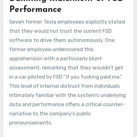
Performance
Seven former Tesla employees explicitly stated
that they would not trust the current FSD
software to drive them autonomously. One
former employee underscored this
apprehension with a particularly blunt
assessment, remarking that they wouldn’t get
in a car piloted by FSD “if you fucking paid me.”
This level of internal distrust from individuals
intimately familiar with the system’s underlying
data and performance offers a critical counter-
narrative to the company’s public
pronouncements.