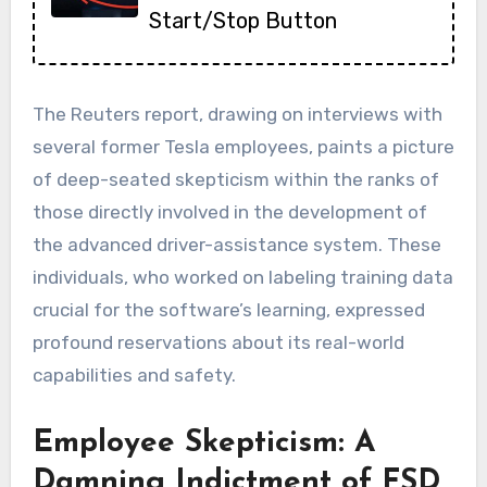
Start/Stop Button
The Reuters report, drawing on interviews with
several former Tesla employees, paints a picture
of deep-seated skepticism within the ranks of
those directly involved in the development of
the advanced driver-assistance system. These
individuals, who worked on labeling training data
crucial for the software’s learning, expressed
profound reservations about its real-world
capabilities and safety.
Employee Skepticism: A
Damning Indictment of FSD