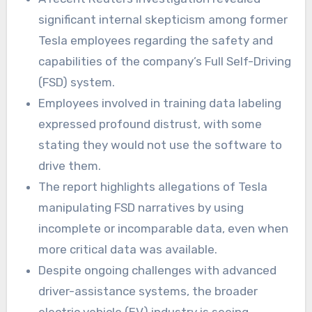
significant internal skepticism among former
Tesla employees regarding the safety and
capabilities of the company’s Full Self-Driving
(FSD) system.
Employees involved in training data labeling
expressed profound distrust, with some
stating they would not use the software to
drive them.
The report highlights allegations of Tesla
manipulating FSD narratives by using
incomplete or incomparable data, even when
more critical data was available.
Despite ongoing challenges with advanced
driver-assistance systems, the broader