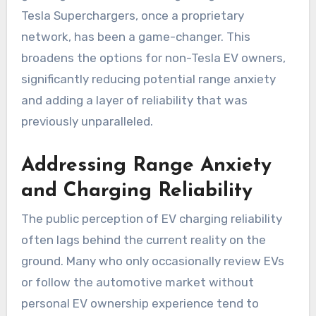
Tesla Superchargers, once a proprietary
network, has been a game-changer. This
broadens the options for non-Tesla EV owners,
significantly reducing potential range anxiety
and adding a layer of reliability that was
previously unparalleled.
Addressing Range Anxiety
and Charging Reliability
The public perception of EV charging reliability
often lags behind the current reality on the
ground. Many who only occasionally review EVs
or follow the automotive market without
personal EV ownership experience tend to