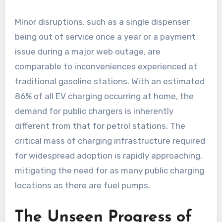
Minor disruptions, such as a single dispenser
being out of service once a year or a payment
issue during a major web outage, are
comparable to inconveniences experienced at
traditional gasoline stations. With an estimated
86% of all EV charging occurring at home, the
demand for public chargers is inherently
different from that for petrol stations. The
critical mass of charging infrastructure required
for widespread adoption is rapidly approaching,
mitigating the need for as many public charging
locations as there are fuel pumps.
The Unseen Progress of