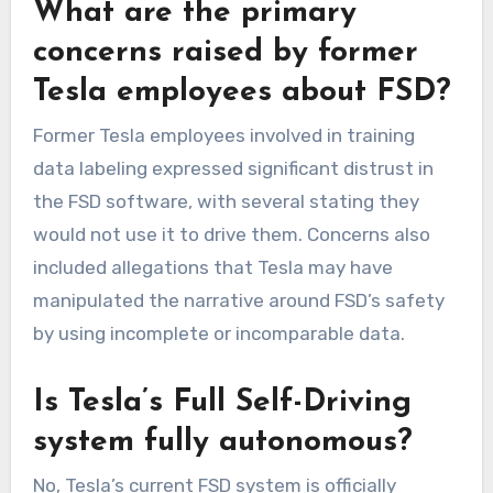
What are the primary
concerns raised by former
Tesla employees about FSD?
Former Tesla employees involved in training
data labeling expressed significant distrust in
the FSD software, with several stating they
would not use it to drive them. Concerns also
included allegations that Tesla may have
manipulated the narrative around FSD’s safety
by using incomplete or incomparable data.
Is Tesla’s Full Self-Driving
system fully autonomous?
No, Tesla’s current FSD system is officially