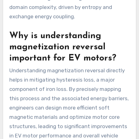
domain complexity, driven by entropy and
exchange energy coupling.
Why is understanding
magnetization reversal
important for EV motors?
Understanding magnetization reversal directly
helps in mitigating hysteresis loss, a major
component of iron loss. By precisely mapping
this process and the associated energy barriers,
engineers can design more efficient soft
magnetic materials and optimize motor core
structures, leading to significant improvements
in EV motor performance and overall vehicle