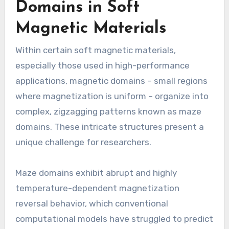
Domains in Soft
Magnetic Materials
Within certain soft magnetic materials,
especially those used in high-performance
applications, magnetic domains – small regions
where magnetization is uniform – organize into
complex, zigzagging patterns known as maze
domains. These intricate structures present a
unique challenge for researchers.
Maze domains exhibit abrupt and highly
temperature-dependent magnetization
reversal behavior, which conventional
computational models have struggled to predict