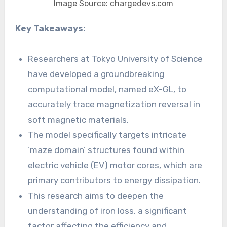
Image Source: chargedevs.com
Key Takeaways:
Researchers at Tokyo University of Science
have developed a groundbreaking
computational model, named eX-GL, to
accurately trace magnetization reversal in
soft magnetic materials.
The model specifically targets intricate
‘maze domain’ structures found within
electric vehicle (EV) motor cores, which are
primary contributors to energy dissipation.
This research aims to deepen the
understanding of iron loss, a significant
factor affecting the efficiency and