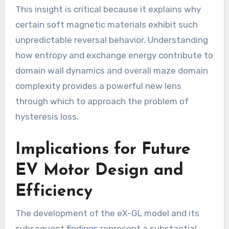
This insight is critical because it explains why
certain soft magnetic materials exhibit such
unpredictable reversal behavior. Understanding
how entropy and exchange energy contribute to
domain wall dynamics and overall maze domain
complexity provides a powerful new lens
through which to approach the problem of
hysteresis loss.
Implications for Future
EV Motor Design and
Efficiency
The development of the eX-GL model and its
subsequent findings represent a substantial