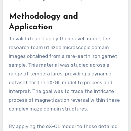
Methodology and
Application
To validate and apply their novel model, the
research team utilized microscopic domain
images obtained from a rare-earth iron garnet
sample. This material was studied across a
range of temperatures, providing a dynamic
dataset for the eX-GL model to process and
interpret. The goal was to trace the intricate
process of magnetization reversal within these
complex maze domain structures.
By applying the eX-GL model to these detailed