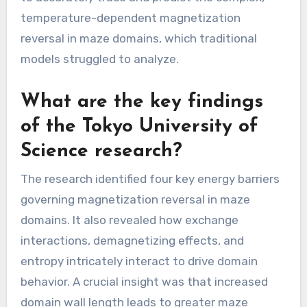
temperature-dependent magnetization
reversal in maze domains, which traditional
models struggled to analyze.
What are the key findings
of the Tokyo University of
Science research?
The research identified four key energy barriers
governing magnetization reversal in maze
domains. It also revealed how exchange
interactions, demagnetizing effects, and
entropy intricately interact to drive domain
behavior. A crucial insight was that increased
domain wall length leads to greater maze