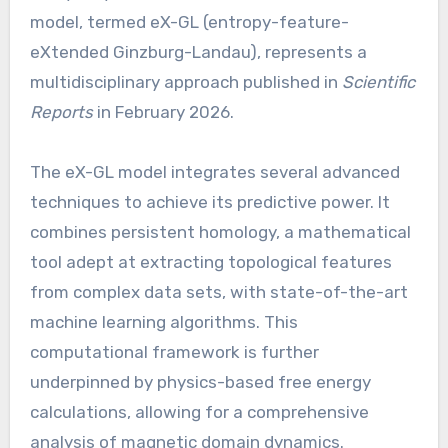
model, termed eX-GL (entropy-feature-
eXtended Ginzburg-Landau), represents a
multidisciplinary approach published in
Scientific
Reports
in February 2026.
The eX-GL model integrates several advanced
techniques to achieve its predictive power. It
combines persistent homology, a mathematical
tool adept at extracting topological features
from complex data sets, with state-of-the-art
machine learning algorithms. This
computational framework is further
underpinned by physics-based free energy
calculations, allowing for a comprehensive
analysis of magnetic domain dynamics.