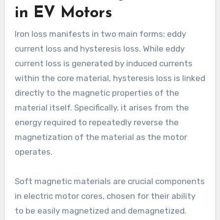
in EV Motors
Iron loss manifests in two main forms: eddy
current loss and hysteresis loss. While eddy
current loss is generated by induced currents
within the core material, hysteresis loss is linked
directly to the magnetic properties of the
material itself. Specifically, it arises from the
energy required to repeatedly reverse the
magnetization of the material as the motor
operates.
Soft magnetic materials are crucial components
in electric motor cores, chosen for their ability
to be easily magnetized and demagnetized.