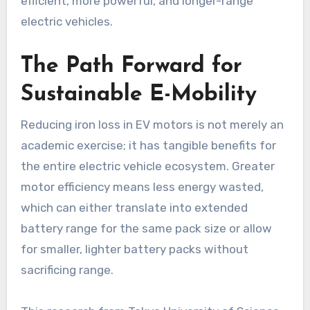
efficient, more powerful, and longer-range
electric vehicles.
The Path Forward for
Sustainable E-Mobility
Reducing iron loss in EV motors is not merely an
academic exercise; it has tangible benefits for
the entire electric vehicle ecosystem. Greater
motor efficiency means less energy wasted,
which can either translate into extended
battery range for the same pack size or allow
for smaller, lighter battery packs without
sacrificing range.