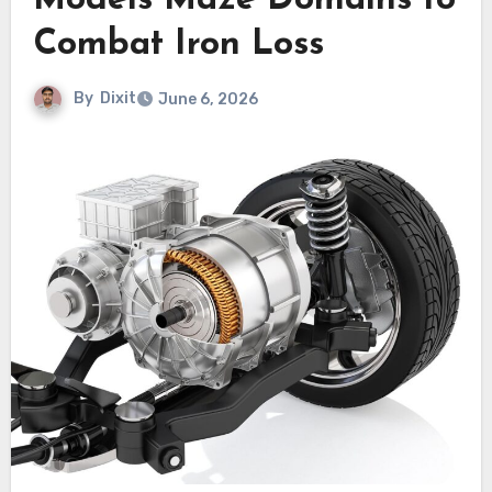
Models Maze Domains to
Combat Iron Loss
By
Dixit
June 6, 2026