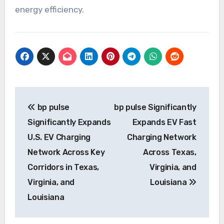
energy efficiency.
Post
bp pulse
bp pulse Significantly
navigation
Significantly Expands
Expands EV Fast
U.S. EV Charging
Charging Network
Network Across Key
Across Texas,
Corridors in Texas,
Virginia, and
Virginia, and
Louisiana
Louisiana