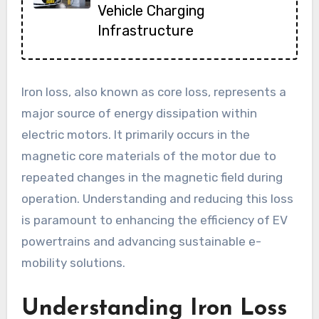
Vehicle Charging
Infrastructure
Iron loss, also known as core loss, represents a
major source of energy dissipation within
electric motors. It primarily occurs in the
magnetic core materials of the motor due to
repeated changes in the magnetic field during
operation. Understanding and reducing this loss
is paramount to enhancing the efficiency of EV
powertrains and advancing sustainable e-
mobility solutions.
Understanding Iron Loss