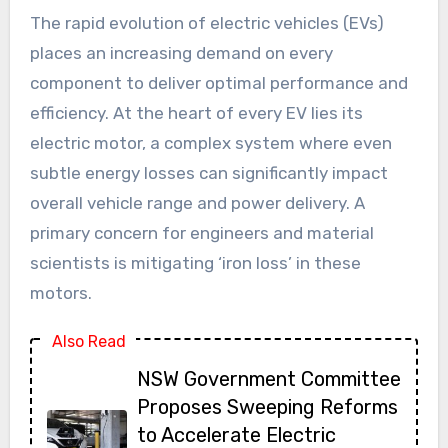
The rapid evolution of electric vehicles (EVs)
places an increasing demand on every
component to deliver optimal performance and
efficiency. At the heart of every EV lies its
electric motor, a complex system where even
subtle energy losses can significantly impact
overall vehicle range and power delivery. A
primary concern for engineers and material
scientists is mitigating ‘iron loss’ in these
motors.
Also Read
NSW Government Committee
Proposes Sweeping Reforms
to Accelerate Electric