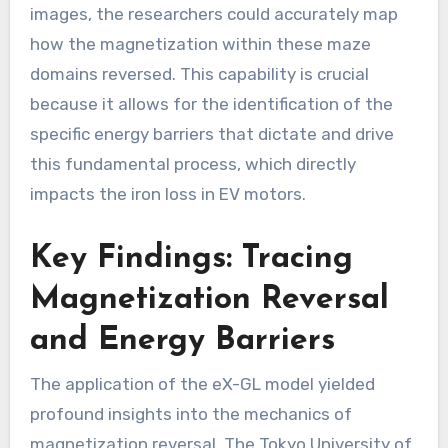
images, the researchers could accurately map
how the magnetization within these maze
domains reversed. This capability is crucial
because it allows for the identification of the
specific energy barriers that dictate and drive
this fundamental process, which directly
impacts the iron loss in EV motors.
Key Findings: Tracing
Magnetization Reversal
and Energy Barriers
The application of the eX-GL model yielded
profound insights into the mechanics of
magnetization reversal. The Tokyo University of