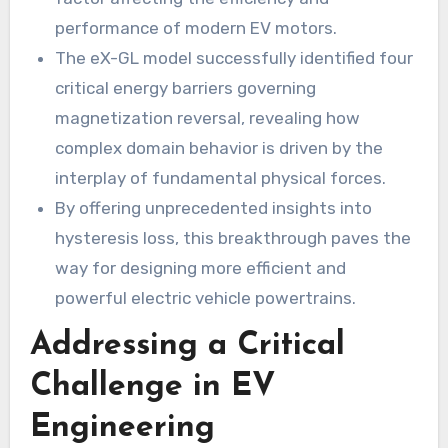
performance of modern EV motors.
The eX-GL model successfully identified four
critical energy barriers governing
magnetization reversal, revealing how
complex domain behavior is driven by the
interplay of fundamental physical forces.
By offering unprecedented insights into
hysteresis loss, this breakthrough paves the
way for designing more efficient and
powerful electric vehicle powertrains.
Addressing a Critical
Challenge in EV
Engineering