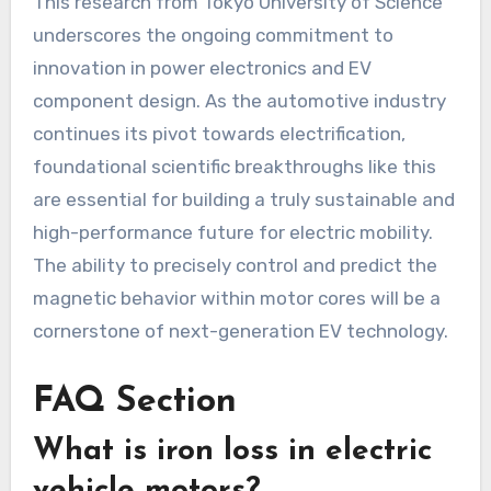
This research from Tokyo University of Science
underscores the ongoing commitment to
innovation in power electronics and EV
component design. As the automotive industry
continues its pivot towards electrification,
foundational scientific breakthroughs like this
are essential for building a truly sustainable and
high-performance future for electric mobility.
The ability to precisely control and predict the
magnetic behavior within motor cores will be a
cornerstone of next-generation EV technology.
FAQ Section
What is iron loss in electric