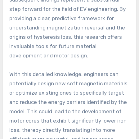
step forward for the field of EV engineering. By
providing a clear, predictive framework for
understanding magnetization reversal and the
origins of hysteresis loss, this research offers
invaluable tools for future material
development and motor design.
With this detailed knowledge, engineers can
potentially design new soft magnetic materials
or optimize existing ones to specifically target
and reduce the energy barriers identified by the
model. This could lead to the development of
motor cores that exhibit significantly lower iron
loss, thereby directly translating into more