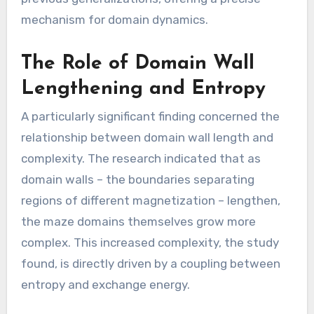
mechanism for domain dynamics.
The Role of Domain Wall
Lengthening and Entropy
A particularly significant finding concerned the
relationship between domain wall length and
complexity. The research indicated that as
domain walls – the boundaries separating
regions of different magnetization – lengthen,
the maze domains themselves grow more
complex. This increased complexity, the study
found, is directly driven by a coupling between
entropy and exchange energy.