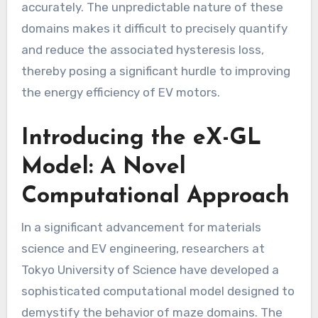
accurately. The unpredictable nature of these
domains makes it difficult to precisely quantify
and reduce the associated hysteresis loss,
thereby posing a significant hurdle to improving
the energy efficiency of EV motors.
Introducing the eX-GL
Model: A Novel
Computational Approach
In a significant advancement for materials
science and EV engineering, researchers at
Tokyo University of Science have developed a
sophisticated computational model designed to
demystify the behavior of maze domains. The