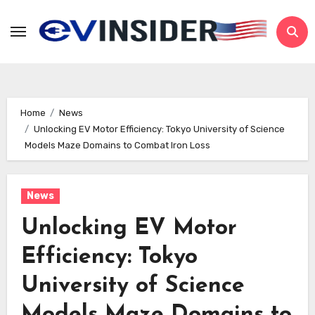
Skip
to
content
Home
News
Unlocking EV Motor Efficiency: Tokyo University of Science
Models Maze Domains to Combat Iron Loss
News
Unlocking EV Motor
Efficiency: Tokyo
University of Science