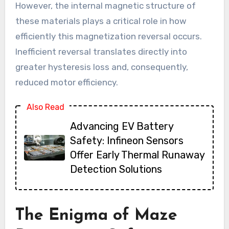
However, the internal magnetic structure of
these materials plays a critical role in how
efficiently this magnetization reversal occurs.
Inefficient reversal translates directly into
greater hysteresis loss and, consequently,
reduced motor efficiency.
Also Read
Advancing EV Battery
Safety: Infineon Sensors
Offer Early Thermal Runaway
Detection Solutions
The Enigma of Maze