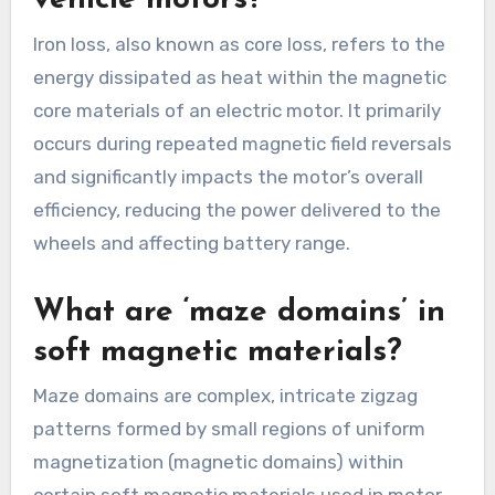
vehicle motors?
Iron loss, also known as core loss, refers to the
energy dissipated as heat within the magnetic
core materials of an electric motor. It primarily
occurs during repeated magnetic field reversals
and significantly impacts the motor’s overall
efficiency, reducing the power delivered to the
wheels and affecting battery range.
What are ‘maze domains’ in
soft magnetic materials?
Maze domains are complex, intricate zigzag
patterns formed by small regions of uniform
magnetization (magnetic domains) within
certain soft magnetic materials used in motor