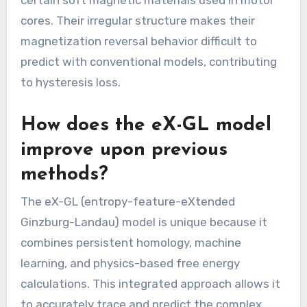
cores. Their irregular structure makes their
magnetization reversal behavior difficult to
predict with conventional models, contributing
to hysteresis loss.
How does the eX-GL model
improve upon previous
methods?
The eX-GL (entropy-feature-eXtended
Ginzburg-Landau) model is unique because it
combines persistent homology, machine
learning, and physics-based free energy
calculations. This integrated approach allows it
to accurately trace and predict the complex,