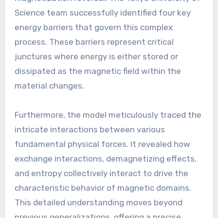
Science team successfully identified four key
energy barriers that govern this complex
process. These barriers represent critical
junctures where energy is either stored or
dissipated as the magnetic field within the
material changes.
Furthermore, the model meticulously traced the
intricate interactions between various
fundamental physical forces. It revealed how
exchange interactions, demagnetizing effects,
and entropy collectively interact to drive the
characteristic behavior of magnetic domains.
This detailed understanding moves beyond
previous generalizations, offering a precise