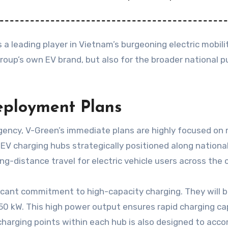
a leading player in Vietnam’s burgeoning electric mobili
ngroup’s own EV brand, but also for the broader national
eployment Plans
ncy, V-Green’s immediate plans are highly focused on ra
EV charging hubs strategically positioned along nationa
g-distance travel for electric vehicle users across the 
icant commitment to high-capacity charging. They will b
0 kW. This high power output ensures rapid charging cap
charging points within each hub is also designed to acco