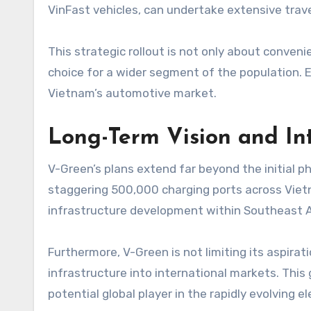
VinFast vehicles, can undertake extensive trave
This strategic rollout is not only about conven
choice for a wider segment of the population. En
Vietnam’s automotive market.
Long-Term Vision and In
V-Green’s plans extend far beyond the initial p
staggering 500,000 charging ports across Vietn
infrastructure development within Southeast A
Furthermore, V-Green is not limiting its aspir
infrastructure into international markets. This 
potential global player in the rapidly evolving e