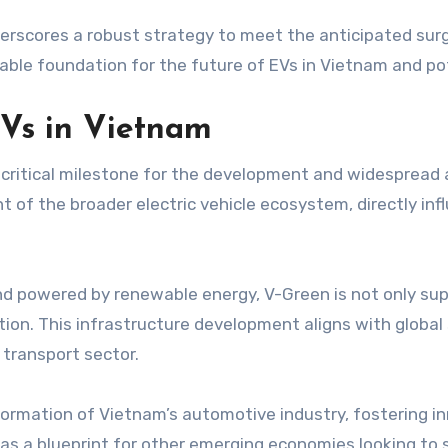
rscores a robust strategy to meet the anticipated surge
nable foundation for the future of EVs in Vietnam and po
Vs in Vietnam
critical milestone for the development and widespread 
 of the broader electric vehicle ecosystem, directly in
nd powered by renewable energy, V-Green is not only sup
ition. This infrastructure development aligns with global 
 transport sector.
sformation of Vietnam’s automotive industry, fostering i
as a blueprint for other emerging economies looking to sc