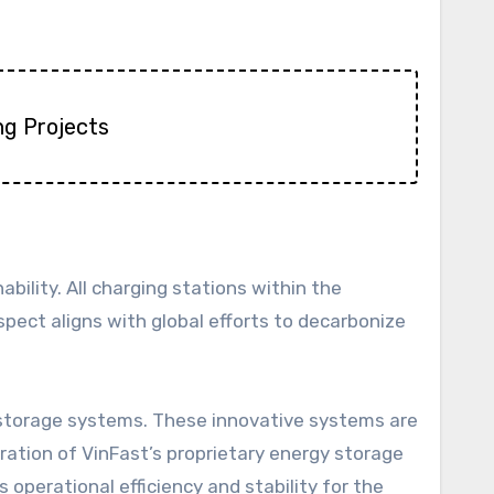
ng Projects
ility. All charging stations within the
ect aligns with global efforts to decarbonize
y storage systems. These innovative systems are
ration of VinFast’s proprietary energy storage
operational efficiency and stability for the