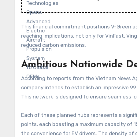
This financial commitment positions V-Green as 
reaching implications, not only for VinFast, Vi
reduced carbon emissions.
Ambitious Nationwide D
According to reports from the Vietnam News Age
company intends to establish an impressive 99 
This network is designed to ensure seamless lon
Each of these planned hubs represents a signif
points, each boasting a maximum capacity of 15
the convenience for EV drivers. The density of 