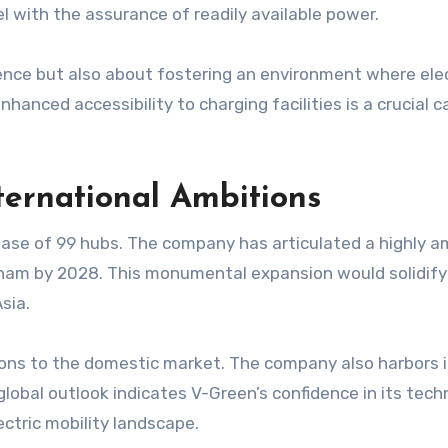
l with the assurance of readily available power.
ience but also about fostering an environment where ele
hanced accessibility to charging facilities is a crucial c
ternational Ambitions
hase of 99 hubs. The company has articulated a highly am
am by 2028. This monumental expansion would solidify V
sia.
ations to the domestic market. The company also harbors
global outlook indicates V-Green’s confidence in its tech
lectric mobility landscape.