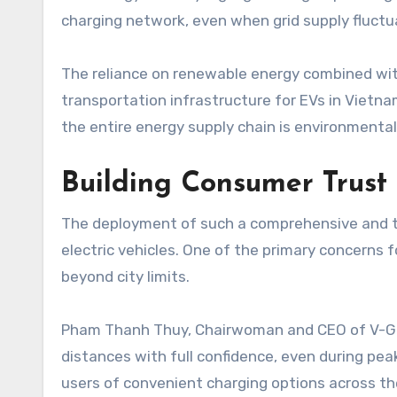
charging network, even when grid supply fluctu
The reliance on renewable energy combined with
transportation infrastructure for EVs in Vietna
the entire energy supply chain is environmental
Building Consumer Trust
The deployment of such a comprehensive and te
electric vehicles. One of the primary concerns fo
beyond city limits.
Pham Thanh Thuy, Chairwoman and CEO of V-Green
distances with full confidence, even during pea
users of convenient charging options across the