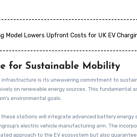
ng Model Lowers Upfront Costs for UK EV Chargi
 for Sustainable Mobility
 infrastructure is its unwavering commitment to sustainab
ively on renewable energy sources. This fundamental asp
am’s environmental goals.
, these stations will integrate advanced battery energ
group’s electric vehicle manufacturing arm. The incorpo
rated approach to the EV ecosystem but also guarantees 