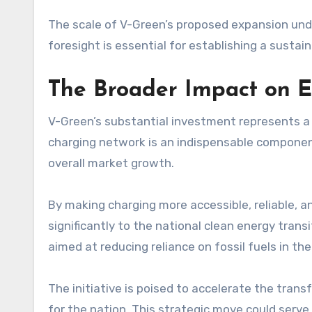
The scale of V-Green’s proposed expansion unde
foresight is essential for establishing a sustai
The Broader Impact on E
V-Green’s substantial investment represents a 
charging network is an indispensable component
overall market growth.
By making charging more accessible, reliable, a
significantly to the national clean energy trans
aimed at reducing reliance on fossil fuels in the
The initiative is poised to accelerate the tran
for the nation. This strategic move could serve 