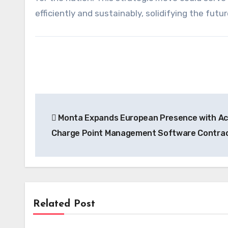
efficiently and sustainably, solidifying the futu
Post
Monta Expands European Presence with Acq
navigation
Charge Point Management Software Contra
Related Post
News