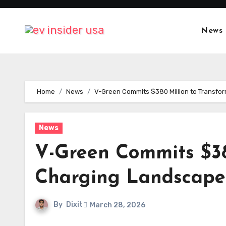
Skip
to
News
content
Home
News
V-Green Commits $380 Million to Transfo
News
V-Green Commits $38
Charging Landscape
By
Dixit
March 28, 2026