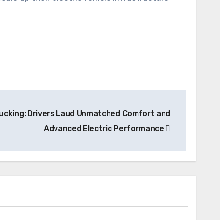
ucking: Drivers Laud Unmatched Comfort and
Advanced Electric Performance
News