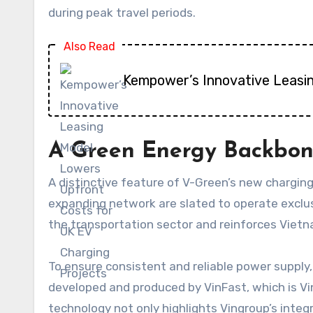
during peak travel periods.
Also Read
Kempower’s Innovative Leasi
A Green Energy Backbone
A distinctive feature of V-Green’s new charging
expanding network are slated to operate exclus
the transportation sector and reinforces Vietn
To ensure consistent and reliable power supply
developed and produced by VinFast, which is Vin
technology not only highlights Vingroup’s integ