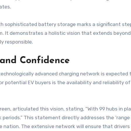
ates.
 sophisticated battery storage marks a significant step
m. It demonstrates a holistic vision that extends beyond
ly responsible.
 and Confidence
chnologically advanced charging network is expected to
r potential EV buyers is the availability and reliability o
, articulated this vision, stating, “With 99 hubs in pl
k periods.” This statement directly addresses the ‘range
 nation. The extensive network will ensure that drivers 