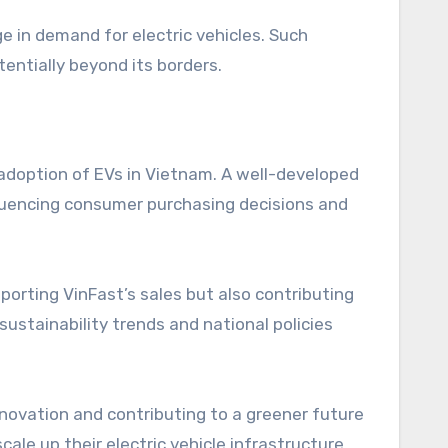
 in demand for electric vehicles. Such
tentially beyond its borders.
adoption of EVs in Vietnam. A well-developed
fluencing consumer purchasing decisions and
porting VinFast’s sales but also contributing
sustainability trends and national policies
nnovation and contributing to a greener future
ale up their electric vehicle infrastructure