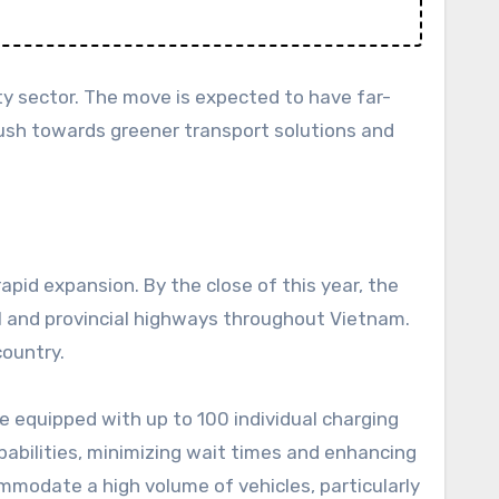
ty sector. The move is expected to have far-
 push towards greener transport solutions and
pid expansion. By the close of this year, the
l and provincial highways throughout Vietnam.
country.
e equipped with up to 100 individual charging
abilities, minimizing wait times and enhancing
mmodate a high volume of vehicles, particularly