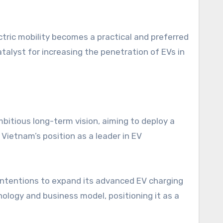
ctric mobility becomes a practical and preferred
atalyst for increasing the penetration of EVs in
bitious long-term vision, aiming to deploy a
ietnam’s position as a leader in EV
 intentions to expand its advanced EV charging
nology and business model, positioning it as a