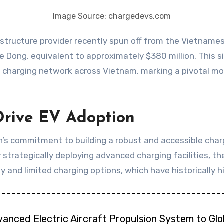
Image Source: chargedevs.com
 Dong, equivalent to approximately $380 million. This sig
charging network across Vietnam, marking a pivotal mo
 Drive EV Adoption
 commitment to building a robust and accessible chargi
 strategically deploying advanced charging facilities, t
ty and limited charging options, which have historically
vanced Electric Aircraft Propulsion System to Gl