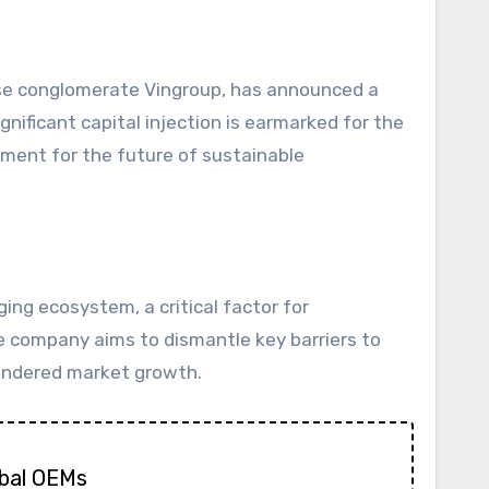
nificant capital injection is earmarked for the
ment for the future of sustainable
ng ecosystem, a critical factor for
he company aims to dismantle key barriers to
 hindered market growth.
obal OEMs