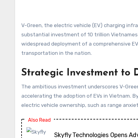
V-Green, the electric vehicle (EV) charging infrastructure provider recently spun off from the Vietnamese conglomerate Vingroup, has announced a
substantial investment of 10 trillion Vietnamese
widespread deployment of a comprehensive EV 
transportation in the nation.
Strategic Investment to
The ambitious investment underscores V-Green’s
accelerating the adoption of EVs in Vietnam. By
electric vehicle ownership, such as range anxie
Also Read
Skyfly Technologies Opens Ad