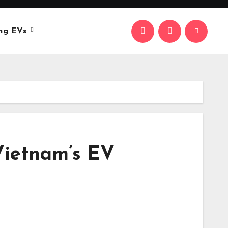
ng EVs
Vietnam’s EV