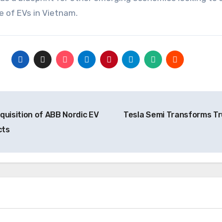
re of EVs in Vietnam.
uisition of ABB Nordic EV
Tesla Semi Transforms Tr
cts
News