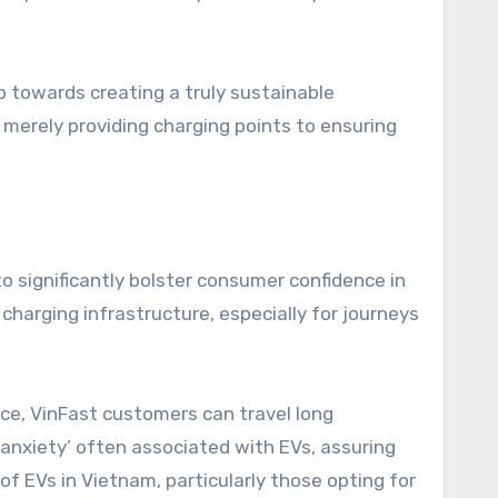
 towards creating a truly sustainable
 merely providing charging points to ensuring
 significantly bolster consumer confidence in
f charging infrastructure, especially for journeys
ace, VinFast customers can travel long
 anxiety’ often associated with EVs, assuring
of EVs in Vietnam, particularly those opting for