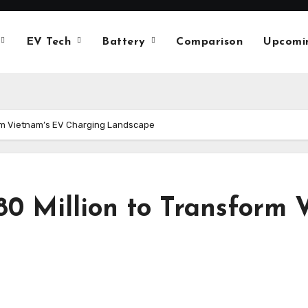
EV Tech
Battery
Comparison
Upcomi
rm Vietnam’s EV Charging Landscape
0 Million to Transform 