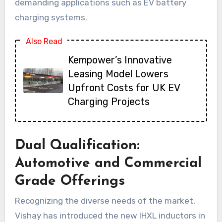
demanding applications such as EV battery
charging systems.
Also Read
Kempower’s Innovative
Leasing Model Lowers
Upfront Costs for UK EV
Charging Projects
Dual Qualification:
Automotive and Commercial
Grade Offerings
Recognizing the diverse needs of the market,
Vishay has introduced the new IHXL inductors in