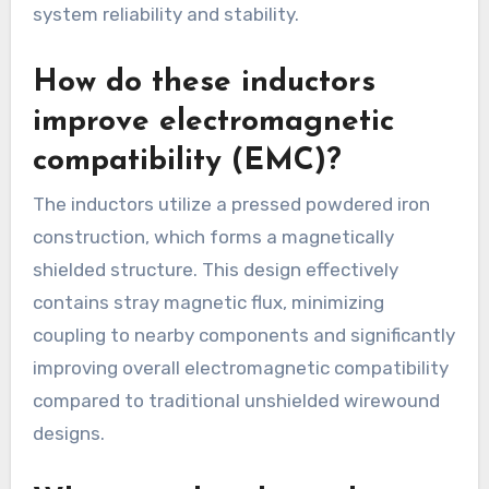
system reliability and stability.
How do these inductors
improve electromagnetic
compatibility (EMC)?
The inductors utilize a pressed powdered iron
construction, which forms a magnetically
shielded structure. This design effectively
contains stray magnetic flux, minimizing
coupling to nearby components and significantly
improving overall electromagnetic compatibility
compared to traditional unshielded wirewound
designs.