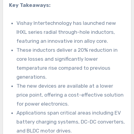
Key Takeaways:
Vishay Intertechnology has launched new
IHXL series radial through-hole inductors,
featuring an innovative iron alloy core.
These inductors deliver a 20% reduction in
core losses and significantly lower
temperature rise compared to previous
generations.
The new devices are available at a lower
price point, offering a cost-effective solution
for power electronics.
Applications span critical areas including EV
battery charging systems, DC-DC converters,
and BLDC motor drives.