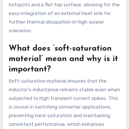
hotspots and a flat top surface, allowing for the
easy integration of an external heat sink for
further thermal dissipation in high-power
scenarios.
What does ‘soft-saturation
material’ mean and why is it
important?
Soft-saturation material ensures that the
inductor’s inductance remains stable even when
subjected to high transient current spikes. This
is crucial in switching converter applications,
preventing hard-saturation and maintaining
consistent performance, which enhances