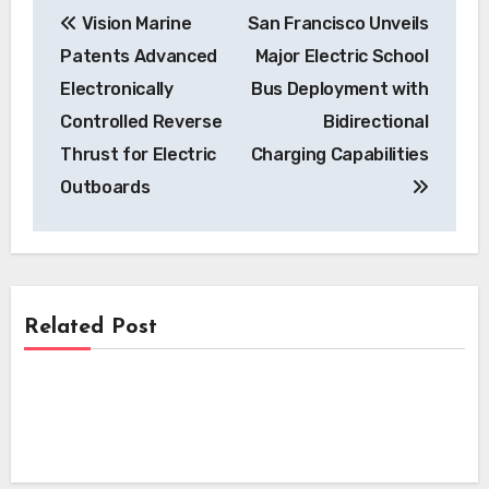
Vision Marine
San Francisco Unveils
navigation
Patents Advanced
Major Electric School
Electronically
Bus Deployment with
Controlled Reverse
Bidirectional
Thrust for Electric
Charging Capabilities
Outboards
Related Post
News
News
Kempower’s Innovative Leasing Model
Lowers Upfront Costs for UK EV
News
Skyfly Technologies Opens Advanced
Charging Projects
Electric Aircraft Propulsion System to
Skyfly Pioneers Dual Propulsion Systems,
Global OEMs