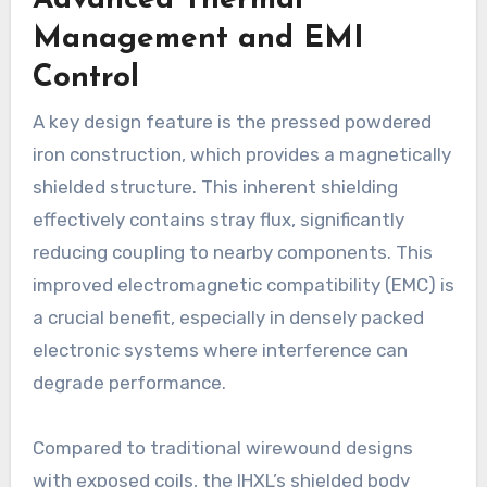
Advanced Thermal
Management and EMI
Control
A key design feature is the pressed powdered
iron construction, which provides a magnetically
shielded structure. This inherent shielding
effectively contains stray flux, significantly
reducing coupling to nearby components. This
improved electromagnetic compatibility (EMC) is
a crucial benefit, especially in densely packed
electronic systems where interference can
degrade performance.
Compared to traditional wirewound designs
with exposed coils, the IHXL’s shielded body