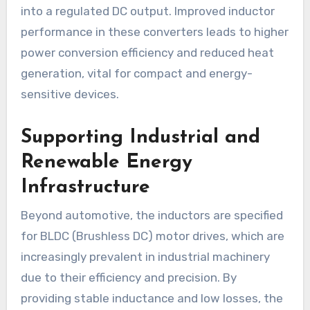
into a regulated DC output. Improved inductor
performance in these converters leads to higher
power conversion efficiency and reduced heat
generation, vital for compact and energy-
sensitive devices.
Supporting Industrial and
Renewable Energy
Infrastructure
Beyond automotive, the inductors are specified
for BLDC (Brushless DC) motor drives, which are
increasingly prevalent in industrial machinery
due to their efficiency and precision. By
providing stable inductance and low losses, the