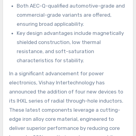
Both AEC-Q-qualified automotive-grade and
commercial-grade variants are offered,
ensuring broad applicability.
Key design advantages include magnetically
shielded construction, low thermal
resistance, and soft-saturation
characteristics for stability.
In a significant advancement for power
electronics, Vishay Intertechnology has
announced the addition of four new devices to
its IHXL series of radial through-hole inductors.
These latest components leverage a cutting-
edge iron alloy core material, engineered to
deliver superior performance by reducing core