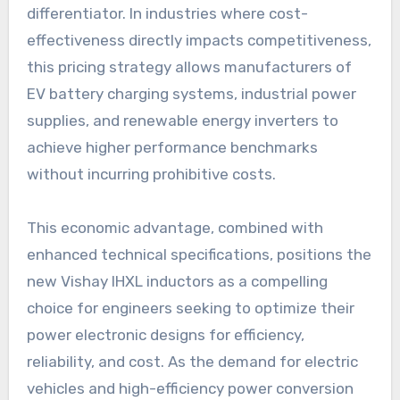
differentiator. In industries where cost-
effectiveness directly impacts competitiveness,
this pricing strategy allows manufacturers of
EV battery charging systems, industrial power
supplies, and renewable energy inverters to
achieve higher performance benchmarks
without incurring prohibitive costs.
This economic advantage, combined with
enhanced technical specifications, positions the
new Vishay IHXL inductors as a compelling
choice for engineers seeking to optimize their
power electronic designs for efficiency,
reliability, and cost. As the demand for electric
vehicles and high-efficiency power conversion