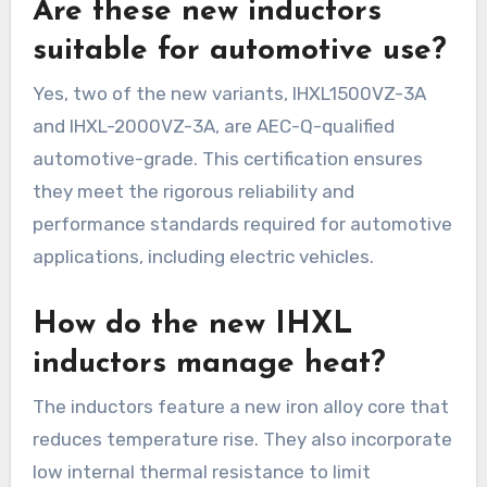
Are these new inductors
suitable for automotive use?
Yes, two of the new variants, IHXL1500VZ-3A
and IHXL-2000VZ-3A, are AEC-Q-qualified
automotive-grade. This certification ensures
they meet the rigorous reliability and
performance standards required for automotive
applications, including electric vehicles.
How do the new IHXL
inductors manage heat?
The inductors feature a new iron alloy core that
reduces temperature rise. They also incorporate
low internal thermal resistance to limit