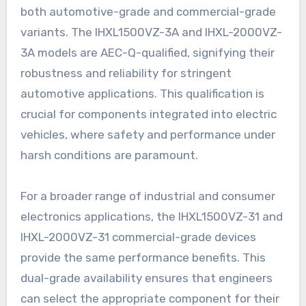
both automotive-grade and commercial-grade
variants. The IHXL1500VZ-3A and IHXL-2000VZ-
3A models are AEC-Q-qualified, signifying their
robustness and reliability for stringent
automotive applications. This qualification is
crucial for components integrated into electric
vehicles, where safety and performance under
harsh conditions are paramount.
For a broader range of industrial and consumer
electronics applications, the IHXL1500VZ-31 and
IHXL-2000VZ-31 commercial-grade devices
provide the same performance benefits. This
dual-grade availability ensures that engineers
can select the appropriate component for their