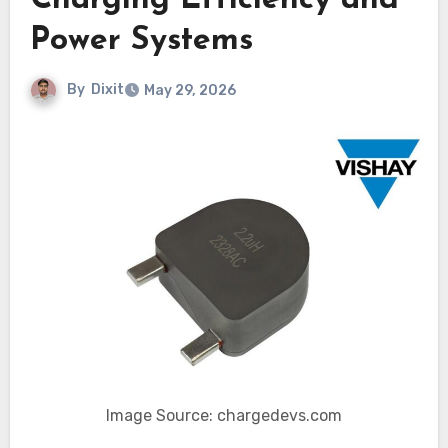
Charging Efficiency and
Power Systems
By
Dixit
May 29, 2026
Image Source: chargedevs.com