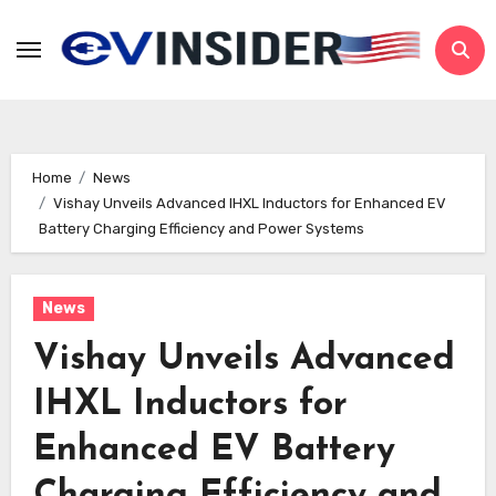
Skip
to
content
Home
News
Vishay Unveils Advanced IHXL Inductors for Enhanced EV
Battery Charging Efficiency and Power Systems
News
Vishay Unveils Advanced
IHXL Inductors for
Enhanced EV Battery