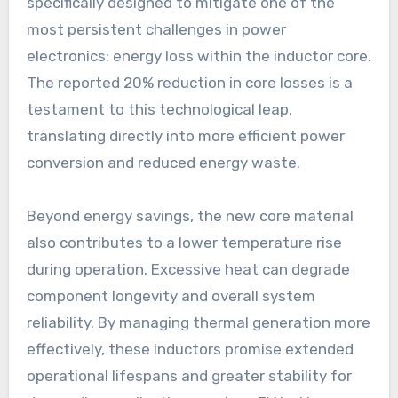
specifically designed to mitigate one of the
most persistent challenges in power
electronics: energy loss within the inductor core.
The reported 20% reduction in core losses is a
testament to this technological leap,
translating directly into more efficient power
conversion and reduced energy waste.
Beyond energy savings, the new core material
also contributes to a lower temperature rise
during operation. Excessive heat can degrade
component longevity and overall system
reliability. By managing thermal generation more
effectively, these inductors promise extended
operational lifespans and greater stability for