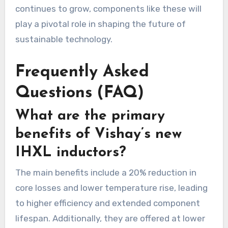
continues to grow, components like these will
play a pivotal role in shaping the future of
sustainable technology.
Frequently Asked
Questions (FAQ)
What are the primary
benefits of Vishay’s new
IHXL inductors?
The main benefits include a 20% reduction in
core losses and lower temperature rise, leading
to higher efficiency and extended component
lifespan. Additionally, they are offered at lower