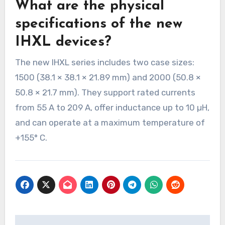
What are the physical
specifications of the new
IHXL devices?
The new IHXL series includes two case sizes:
1500 (38.1 × 38.1 × 21.89 mm) and 2000 (50.8 ×
50.8 × 21.7 mm). They support rated currents
from 55 A to 209 A, offer inductance up to 10 µH,
and can operate at a maximum temperature of
+155° C.
Post