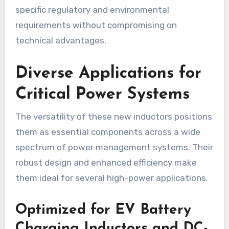
specific regulatory and environmental
requirements without compromising on
technical advantages.
Diverse Applications for
Critical Power Systems
The versatility of these new inductors positions
them as essential components across a wide
spectrum of power management systems. Their
robust design and enhanced efficiency make
them ideal for several high-power applications.
Optimized for EV Battery
Charging Inductors and DC-