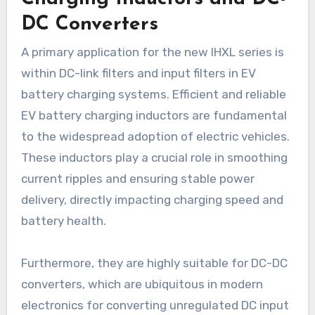
DC Converters
A primary application for the new IHXL series is
within DC-link filters and input filters in EV
battery charging systems. Efficient and reliable
EV battery charging inductors are fundamental
to the widespread adoption of electric vehicles.
These inductors play a crucial role in smoothing
current ripples and ensuring stable power
delivery, directly impacting charging speed and
battery health.
Furthermore, they are highly suitable for DC-DC
converters, which are ubiquitous in modern
electronics for converting unregulated DC input