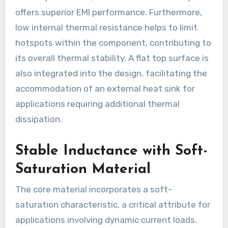
offers superior EMI performance. Furthermore,
low internal thermal resistance helps to limit
hotspots within the component, contributing to
its overall thermal stability. A flat top surface is
also integrated into the design, facilitating the
accommodation of an external heat sink for
applications requiring additional thermal
dissipation.
Stable Inductance with Soft-
Saturation Material
The core material incorporates a soft-
saturation characteristic, a critical attribute for
applications involving dynamic current loads.