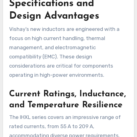
Specifications and
Design Advantages
Vishay’s new inductors are engineered with a
focus on high current handling, thermal
management, and electromagnetic
compatibility (EMC). These design
considerations are critical for components
operating in high-power environments.
Current Ratings, Inductance,
and Temperature Resilience
The IHXL series covers an impressive range of
rated currents, from 55 A to 209 A,
accommodating diverse power requirements.