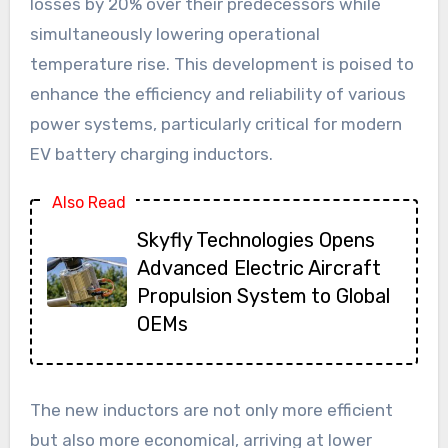
losses by 20% over their predecessors while
simultaneously lowering operational
temperature rise. This development is poised to
enhance the efficiency and reliability of various
power systems, particularly critical for modern
EV battery charging inductors.
Also Read
Skyfly Technologies Opens
Advanced Electric Aircraft
Propulsion System to Global
OEMs
The new inductors are not only more efficient
but also more economical, arriving at lower