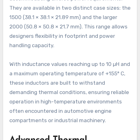
They are available in two distinct case sizes: the
1500 (38.1 × 38.1 × 21.89 mm) and the larger
2000 (50.8 × 50.8 × 21.7 mm). This range allows
designers flexibility in footprint and power
handling capacity.
With inductance values reaching up to 10 µH and
a maximum operating temperature of +155° C,
these inductors are built to withstand
demanding thermal conditions, ensuring reliable
operation in high-temperature environments
often encountered in automotive engine
compartments or industrial machinery.