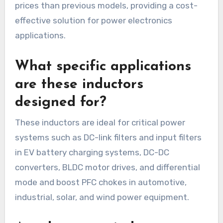
prices than previous models, providing a cost-
effective solution for power electronics
applications.
What specific applications
are these inductors
designed for?
These inductors are ideal for critical power
systems such as DC-link filters and input filters
in EV battery charging systems, DC-DC
converters, BLDC motor drives, and differential
mode and boost PFC chokes in automotive,
industrial, solar, and wind power equipment.