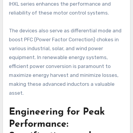
IHXL series enhances the performance and
reliability of these motor control systems.
The devices also serve as differential mode and
boost PFC (Power Factor Correction) chokes in
various industrial, solar, and wind power
equipment. In renewable energy systems,
efficient power conversion is paramount to
maximize energy harvest and minimize losses,
making these advanced inductors a valuable
asset.
Engineering for Peak
Performance: