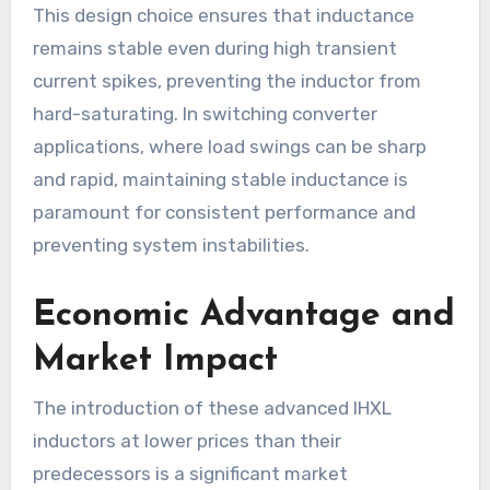
This design choice ensures that inductance
remains stable even during high transient
current spikes, preventing the inductor from
hard-saturating. In switching converter
applications, where load swings can be sharp
and rapid, maintaining stable inductance is
paramount for consistent performance and
preventing system instabilities.
Economic Advantage and
Market Impact
The introduction of these advanced IHXL
inductors at lower prices than their
predecessors is a significant market