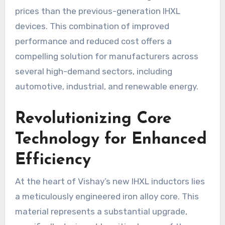
prices than the previous-generation IHXL
devices. This combination of improved
performance and reduced cost offers a
compelling solution for manufacturers across
several high-demand sectors, including
automotive, industrial, and renewable energy.
Revolutionizing Core
Technology for Enhanced
Efficiency
At the heart of Vishay’s new IHXL inductors lies
a meticulously engineered iron alloy core. This
material represents a substantial upgrade,