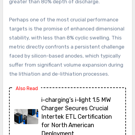
greater than 80% depth of discharge.
Perhaps one of the most crucial performance
targets is the promise of enhanced dimensional
stability, with less than 8% cyclic swelling. This
metric directly confronts a persistent challenge
faced by silicon-based anodes, which typically
suffer from significant volume expansion during
the lithiation and de-lithiation processes.
Also Read
i-charging’s i-light 1.5 MW
Charger Secures Crucial
Intertek ETL Certification
for North American
Deployment