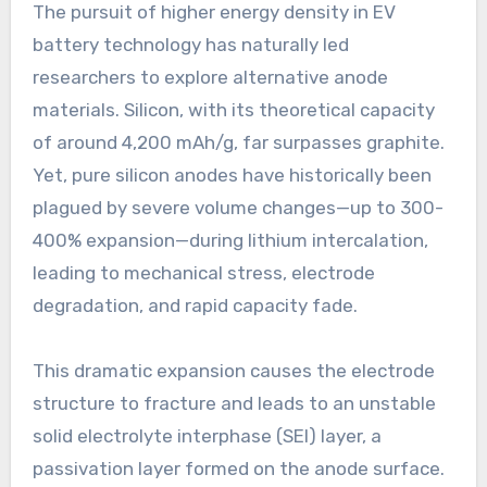
The pursuit of higher energy density in EV
battery technology has naturally led
researchers to explore alternative anode
materials. Silicon, with its theoretical capacity
of around 4,200 mAh/g, far surpasses graphite.
Yet, pure silicon anodes have historically been
plagued by severe volume changes—up to 300-
400% expansion—during lithium intercalation,
leading to mechanical stress, electrode
degradation, and rapid capacity fade.
This dramatic expansion causes the electrode
structure to fracture and leads to an unstable
solid electrolyte interphase (SEI) layer, a
passivation layer formed on the anode surface.