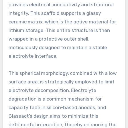
provides electrical conductivity and structural
integrity. This scaffold supports a glassy
ceramic matrix, which is the active material for
lithium storage. This entire structure is then
wrapped in a protective outer shell,
meticulously designed to maintain a stable
electrolyte interface.
This spherical morphology, combined with a low
surface area, is strategically employed to limit
electrolyte decomposition. Electrolyte
degradation is a common mechanism for
capacity fade in silicon-based anodes, and
Glassact’s design aims to minimize this
detrimental interaction, thereby enhancing the