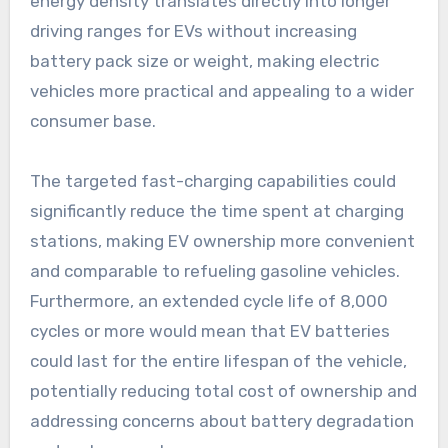
energy density translates directly into longer
driving ranges for EVs without increasing
battery pack size or weight, making electric
vehicles more practical and appealing to a wider
consumer base.
The targeted fast-charging capabilities could
significantly reduce the time spent at charging
stations, making EV ownership more convenient
and comparable to refueling gasoline vehicles.
Furthermore, an extended cycle life of 8,000
cycles or more would mean that EV batteries
could last for the entire lifespan of the vehicle,
potentially reducing total cost of ownership and
addressing concerns about battery degradation