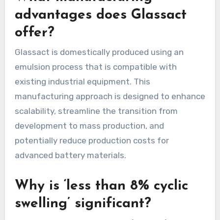
advantages does Glassact
offer?
Glassact is domestically produced using an
emulsion process that is compatible with
existing industrial equipment. This
manufacturing approach is designed to enhance
scalability, streamline the transition from
development to mass production, and
potentially reduce production costs for
advanced battery materials.
Why is ‘less than 8% cyclic
swelling’ significant?