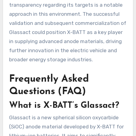
transparency regarding its targets is a notable
approach in this environment. The successful
validation and subsequent commercialization of
Glassact could position X-BATT as a key player
in supplying advanced anode materials, driving
further innovation in the electric vehicle and
broader energy storage industries.
Frequently Asked
Questions (FAQ)
What is X-BATT’s Glassact?
Glassact is a new spherical silicon oxycarbide
(SiOC) anode material developed by X-BATT for
lithium-ion batteries. It aims to significantly