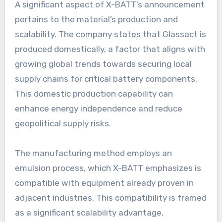
A significant aspect of X-BATT’s announcement
pertains to the material’s production and
scalability. The company states that Glassact is
produced domestically, a factor that aligns with
growing global trends towards securing local
supply chains for critical battery components.
This domestic production capability can
enhance energy independence and reduce
geopolitical supply risks.
The manufacturing method employs an
emulsion process, which X-BATT emphasizes is
compatible with equipment already proven in
adjacent industries. This compatibility is framed
as a significant scalability advantage,