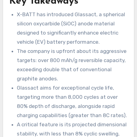
Key Takeaways
X-BATT has introduced Glassact, a spherical
silicon oxycarbide (SiOC) anode material
designed to significantly enhance electric
vehicle (EV) battery performance.
The company is upfront about its aggressive
targets: over 800 mAh/g reversible capacity,
exceeding double that of conventional
graphite anodes.
Glassact aims for exceptional cycle life,
targeting more than 8,000 cycles at over
80% depth of discharge, alongside rapid
charging capabilities (greater than 8C rates).
A critical feature is its projected dimensional
stability, with less than 8% cyclic swelling,