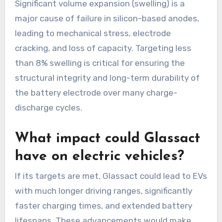
Significant volume expansion (swelling) is a
major cause of failure in silicon-based anodes,
leading to mechanical stress, electrode
cracking, and loss of capacity. Targeting less
than 8% swelling is critical for ensuring the
structural integrity and long-term durability of
the battery electrode over many charge-
discharge cycles.
What impact could Glassact
have on electric vehicles?
If its targets are met, Glassact could lead to EVs
with much longer driving ranges, significantly
faster charging times, and extended battery
lifespans. These advancements would make