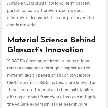
A stable SEI is crucial for long-term battery
performance, as it prevents continuous
electrolyte decomposition and preserves the
anode material.
Material Science Behind
Glassact’s Innovation
X-BATT’s Glassact addresses these silicon-
related challenges through a sophisticated
material design based on silicon oxycarbide
(SiOC) ceramics. SiOC materials are known for
their inherent thermal and chemical stability,
offering a robust framework that can mitigate
the volume expansion issues seen in pure