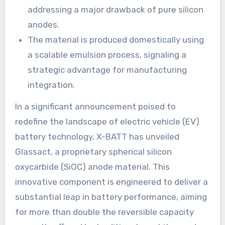
addressing a major drawback of pure silicon
anodes.
The material is produced domestically using
a scalable emulsion process, signaling a
strategic advantage for manufacturing
integration.
In a significant announcement poised to
redefine the landscape of electric vehicle (EV)
battery technology, X-BATT has unveiled
Glassact, a proprietary spherical silicon
oxycarbide (SiOC) anode material. This
innovative component is engineered to deliver a
substantial leap in battery performance, aiming
for more than double the reversible capacity