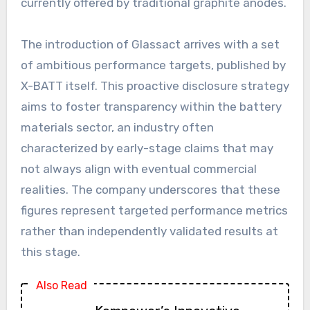
currently offered by traditional graphite anodes.
The introduction of Glassact arrives with a set
of ambitious performance targets, published by
X-BATT itself. This proactive disclosure strategy
aims to foster transparency within the battery
materials sector, an industry often
characterized by early-stage claims that may
not always align with eventual commercial
realities. The company underscores that these
figures represent targeted performance metrics
rather than independently validated results at
this stage.
Also Read