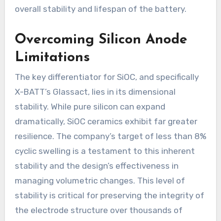
overall stability and lifespan of the battery.
Overcoming Silicon Anode
Limitations
The key differentiator for SiOC, and specifically
X-BATT’s Glassact, lies in its dimensional
stability. While pure silicon can expand
dramatically, SiOC ceramics exhibit far greater
resilience. The company’s target of less than 8%
cyclic swelling is a testament to this inherent
stability and the design’s effectiveness in
managing volumetric changes. This level of
stability is critical for preserving the integrity of
the electrode structure over thousands of