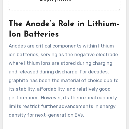
The Anode’s Role in Lithium-
Ion Batteries
Anodes are critical components within lithium-
ion batteries, serving as the negative electrode
where lithium ions are stored during charging
and released during discharge. For decades,
graphite has been the material of choice due to
its stability, affordability, and relatively good
performance. However, its theoretical capacity
limits restrict further advancements in energy
density for next-generation EVs.