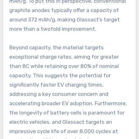
mAh/g. To put this in perspective, conventional
graphite anodes typically offer a capacity of
around 372 mAh/g, making Glassact’s target
more than a twofold improvement.
Beyond capacity, the material targets
exceptional charge rates, aiming for greater
than 8C while retaining over 80% of nominal
capacity. This suggests the potential for
significantly faster EV charging times,
addressing a key consumer concern and
accelerating broader EV adoption. Furthermore,
the longevity of battery cells is paramount for
electric vehicles, and Glassact targets an
impressive cycle life of over 8,000 cycles at