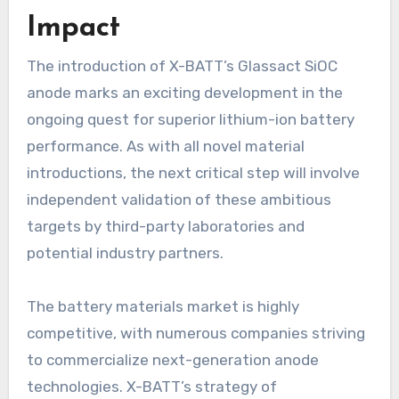
Impact
The introduction of X-BATT’s Glassact SiOC
anode marks an exciting development in the
ongoing quest for superior lithium-ion battery
performance. As with all novel material
introductions, the next critical step will involve
independent validation of these ambitious
targets by third-party laboratories and
potential industry partners.
The battery materials market is highly
competitive, with numerous companies striving
to commercialize next-generation anode
technologies. X-BATT’s strategy of