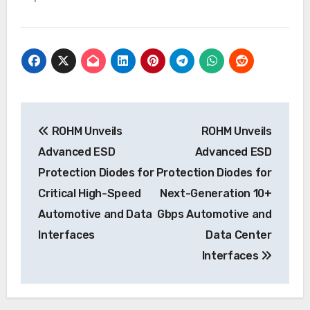
Post
ROHM Unveils
ROHM Unveils
navigation
Advanced ESD
Advanced ESD
Protection Diodes for
Protection Diodes for
Critical High-Speed
Next-Generation 10+
Automotive and Data
Gbps Automotive and
Interfaces
Data Center
Interfaces