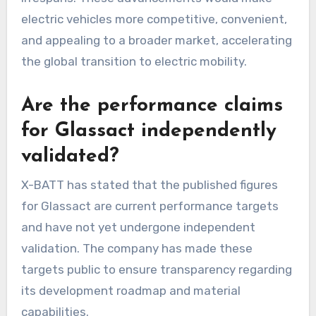
electric vehicles more competitive, convenient,
and appealing to a broader market, accelerating
the global transition to electric mobility.
Are the performance claims
for Glassact independently
validated?
X-BATT has stated that the published figures
for Glassact are current performance targets
and have not yet undergone independent
validation. The company has made these
targets public to ensure transparency regarding
its development roadmap and material
capabilities.