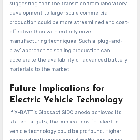
suggesting that the transition from laboratory
development to large-scale commercial
production could be more streamlined and cost-
effective than with entirely novel
manufacturing techniques. Such a ‘plug-and-
play’ approach to scaling production can
accelerate the availability of advanced battery
materials to the market.
Future Implications for
Electric Vehicle Technology
If X-BATT’s Glassact SiOC anode achieves its
stated targets, the implications for electric
vehicle technology could be profound. Higher