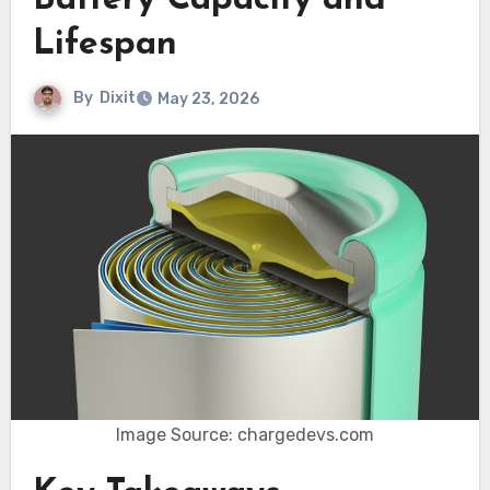
Battery Capacity and
Lifespan
By
Dixit
May 23, 2026
Image Source: chargedevs.com