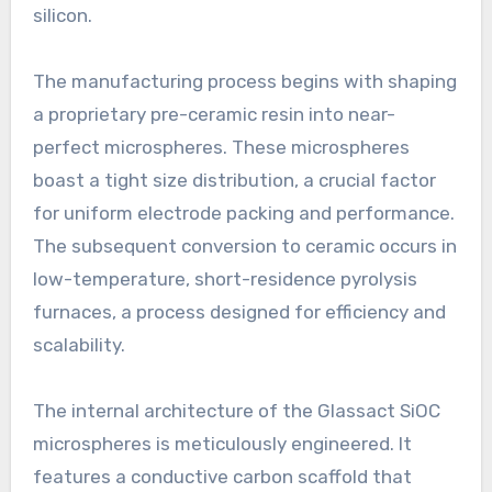
silicon.
The manufacturing process begins with shaping
a proprietary pre-ceramic resin into near-
perfect microspheres. These microspheres
boast a tight size distribution, a crucial factor
for uniform electrode packing and performance.
The subsequent conversion to ceramic occurs in
low-temperature, short-residence pyrolysis
furnaces, a process designed for efficiency and
scalability.
The internal architecture of the Glassact SiOC
microspheres is meticulously engineered. It
features a conductive carbon scaffold that