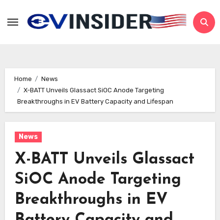
Skip
to
content
Home
News
X-BATT Unveils Glassact SiOC Anode Targeting
Breakthroughs in EV Battery Capacity and Lifespan
News
X-BATT Unveils Glassact
SiOC Anode Targeting
Breakthroughs in EV