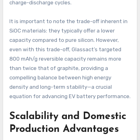
charge-discharge cycles.
It is important to note the trade-off inherent in
SiOC materials: they typically offer a lower
capacity compared to pure silicon. However,
even with this trade-off, Glassact’s targeted
800 mAh/g reversible capacity remains more
than twice that of graphite, providing a
compelling balance between high energy
density and long-term stability—a crucial
equation for advancing EV battery performance.
Scalability and Domestic
Production Advantages