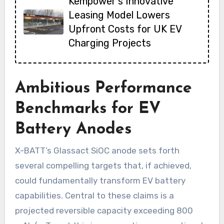
Kempower’s Innovative
Leasing Model Lowers
Upfront Costs for UK EV
Charging Projects
Ambitious Performance
Benchmarks for EV
Battery Anodes
X-BATT’s Glassact SiOC anode sets forth
several compelling targets that, if achieved,
could fundamentally transform EV battery
capabilities. Central to these claims is a
projected reversible capacity exceeding 800