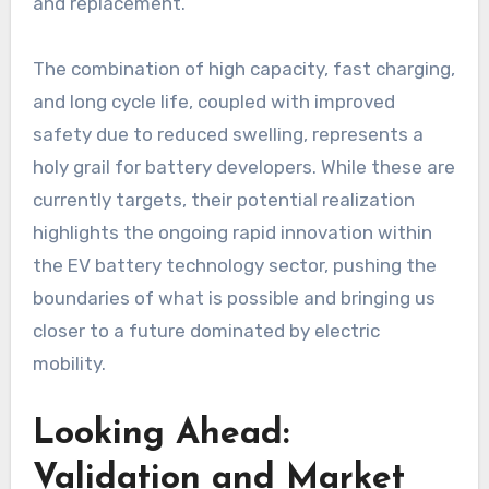
and replacement.
The combination of high capacity, fast charging,
and long cycle life, coupled with improved
safety due to reduced swelling, represents a
holy grail for battery developers. While these are
currently targets, their potential realization
highlights the ongoing rapid innovation within
the EV battery technology sector, pushing the
boundaries of what is possible and bringing us
closer to a future dominated by electric
mobility.
Looking Ahead:
Validation and Market