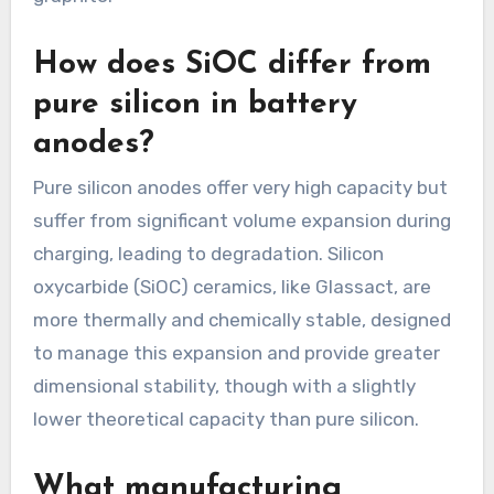
How does SiOC differ from
pure silicon in battery
anodes?
Pure silicon anodes offer very high capacity but
suffer from significant volume expansion during
charging, leading to degradation. Silicon
oxycarbide (SiOC) ceramics, like Glassact, are
more thermally and chemically stable, designed
to manage this expansion and provide greater
dimensional stability, though with a slightly
lower theoretical capacity than pure silicon.
What manufacturing