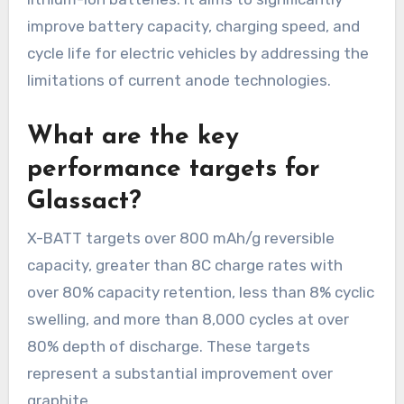
improve battery capacity, charging speed, and
cycle life for electric vehicles by addressing the
limitations of current anode technologies.
What are the key
performance targets for
Glassact?
X-BATT targets over 800 mAh/g reversible
capacity, greater than 8C charge rates with
over 80% capacity retention, less than 8% cyclic
swelling, and more than 8,000 cycles at over
80% depth of discharge. These targets
represent a substantial improvement over
graphite.