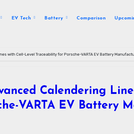
EV Tech
Battery
Comparison
Upcomi
es with Cell-Level Traceability for Porsche-VARTA EV Battery Manufact
anced Calendering Lines
rsche-VARTA EV Battery 