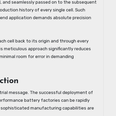
ed, and seamlessly passed on to the subsequent
duction history of every single cell. Such
e end application demands absolute precision
h cell back to its origin and through every
his meticulous approach significantly reduces
g minimal room for error in demanding
ction
trial message. The successful deployment of
erformance battery factories can be rapidly
 sophisticated manufacturing capabilities are