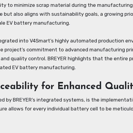
ility to minimize scrap material during the manufacturin
 but also aligns with sustainability goals, a growing prio
scale EV battery manufacturing.
egrated into V4Smart’s highly automated production envi
the project’s commitment to advanced manufacturing prin
y and quality control. BREYER highlights that the entire 
cated EV battery manufacturing.
aceability for Enhanced Quali
ated by BREYER’s integrated systems, is the implementa
re allows for every individual battery cell to be meticul