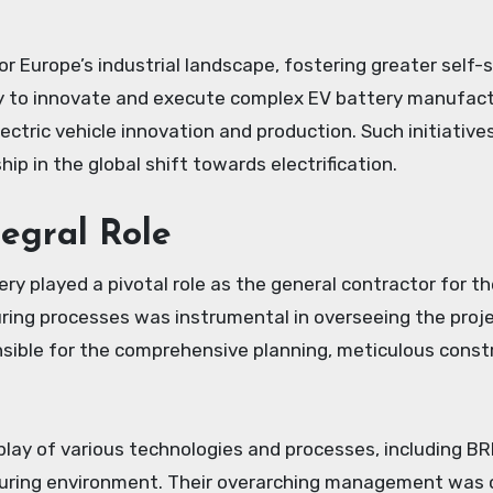
 Europe’s industrial landscape, fostering greater self-suf
 to innovate and execute complex EV battery manufactur
lectric vehicle innovation and production. Such initiative
p in the global shift towards electrification.
egral Role
ry played a pivotal role as the general contractor for t
ing processes was instrumental in overseeing the projec
sible for the comprehensive planning, meticulous constr
play of various technologies and processes, including B
turing environment. Their overarching management was cr