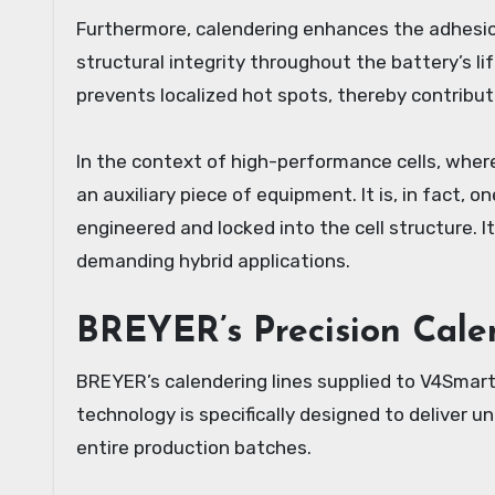
Furthermore, calendering enhances the adhesio
structural integrity throughout the battery’s li
prevents localized hot spots, thereby contributi
In the context of high-performance cells, where
an auxiliary piece of equipment. It is, in fact, 
engineered and locked into the cell structure. I
demanding hybrid applications.
BREYER’s Precision Cale
BREYER’s calendering lines supplied to V4Smar
technology is specifically designed to deliver 
entire production batches.