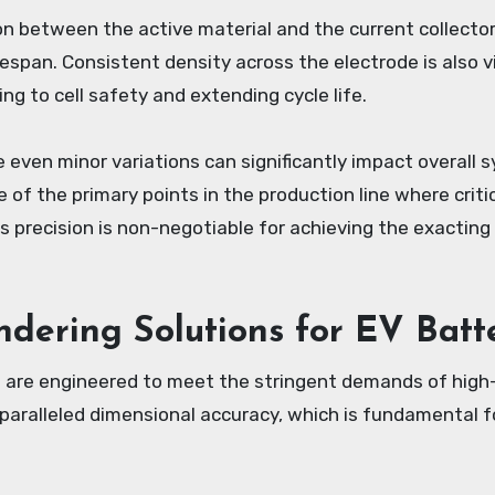
n between the active material and the current collector
fespan. Consistent density across the electrode is also v
ng to cell safety and extending cycle life.
 even minor variations can significantly impact overall
one of the primary points in the production line where crit
ts precision is non-negotiable for achieving the exactin
ndering Solutions for EV Bat
t are engineered to meet the stringent demands of hig
unparalleled dimensional accuracy, which is fundamental 