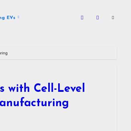
ng EVs
uring
 with Cell-Level
Manufacturing