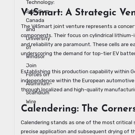
V4Smart: A Strategic Ve
The V4Smart joint venture represents a concert
components. Their focus on cylindrical lithium-
and reliability are paramount. These cells are 
underscoring the demand for top-tier EV batte
Establishing this production capability within G
independence within the European automotive se
through localized and high-quality manufactur
Calendering: The Corner
Calendering stands as one of the most critical 
precise application and subsequent drying of th