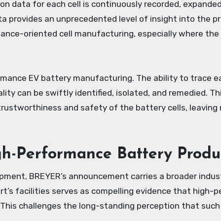
ion data for each cell is continuously recorded, expand
 provides an unprecedented level of insight into the pro
ormance-oriented cell manufacturing, especially where th
mance EV battery manufacturing. The ability to trace eac
lity can be swiftly identified, isolated, and remedied. T
 trustworthiness and safety of the battery cells, leavin
h-Performance Battery Produ
uipment, BREYER’s announcement carries a broader indus
t’s facilities serves as compelling evidence that high-p
 This challenges the long-standing perception that such