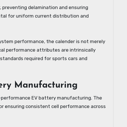
, preventing delamination and ensuring
ital for uniform current distribution and
 system performance, the calender is not merely
ical performance attributes are intrinsically
g standards required for sports cars and
tery Manufacturing
h-performance EV battery manufacturing. The
for ensuring consistent cell performance across