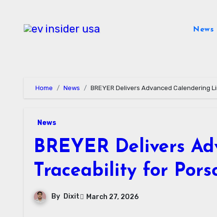
Skip
to
News
content
Home
News
BREYER Delivers Advanced Calendering Lin
News
BREYER Delivers Adv
Traceability for Po
By
Dixit
March 27, 2026