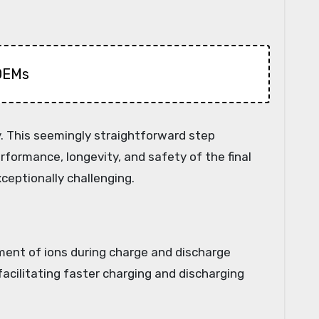
 OEMs
y. This seemingly straightforward step
rformance, longevity, and safety of the final
ceptionally challenging.
vement of ions during charge and discharge
facilitating faster charging and discharging