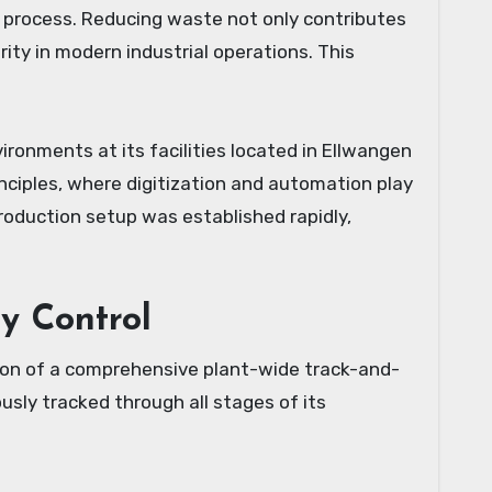
g process. Reducing waste not only contributes
rity in modern industrial operations. This
ronments at its facilities located in Ellwangen
ciples, where digitization and automation play
production setup was established rapidly,
ty Control
tion of a comprehensive plant-wide track-and-
ously tracked through all stages of its