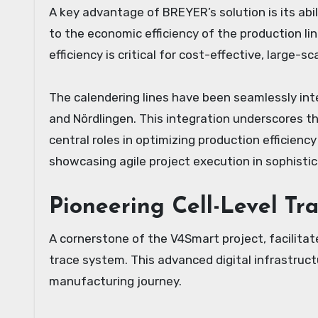
A key advantage of BREYER’s solution is its ab
to the economic efficiency of the production line
efficiency is critical for cost-effective, large-
The calendering lines have been seamlessly int
and Nördlingen. This integration underscores 
central roles in optimizing production efficienc
showcasing agile project execution in sophisti
Pioneering Cell-Level Tr
A cornerstone of the V4Smart project, facilit
trace system. This advanced digital infrastructu
manufacturing journey.