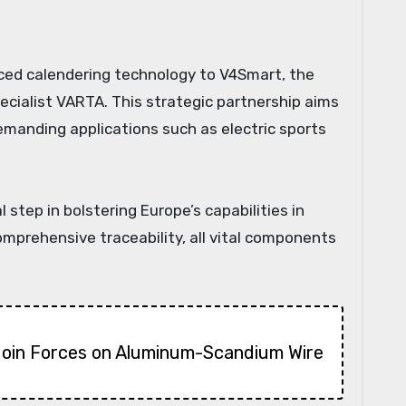
ecialist VARTA. This strategic partnership aims
demanding applications such as electric sports
tep in bolstering Europe’s capabilities in
prehensive traceability, all vital components
Join Forces on Aluminum-Scandium Wire