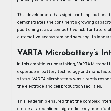
This development has significant implications for
demonstrates the continent’s growing capacity
positioning it as a competitive hub for future e
automotive ecosystem and securing its leadershi
VARTA Microbattery’s Int
In this ambitious undertaking, VARTA Microbatte
expertise in battery technology and manufactur
status. VARTA Microbattery was directly respon
the electrode and cell production facilities.
This leadership ensured that the complex inter
create a streamlined, high-efficiency manufac