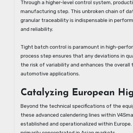
Through a higher-level control system, product
manufacturing step. This unbroken chain of data
granular traceability is indispensable in perf
and reliability.
Tight batch control is paramount in high-perfor
process step ensures that any deviations in qua
the risk of variability and enhances the overall
automotive applications.
Catalyzing European Hig
Beyond the technical specifications of the eq
these advanced calendering lines within V4Smar
established and operationalized within Europe.
primarily concentrated in Asian markets.