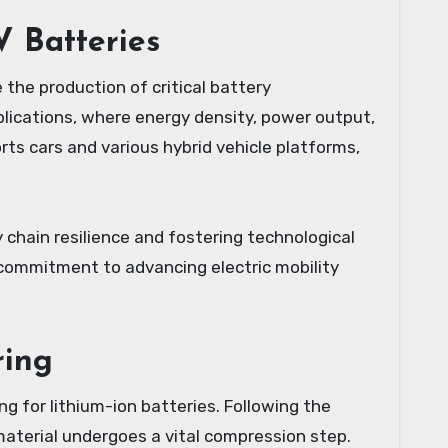
V Batteries
the production of critical battery
pplications, where energy density, power output,
rts cars and various hybrid vehicle platforms,
y chain resilience and fostering technological
 commitment to advancing electric mobility
ring
g for lithium-ion batteries. Following the
 material undergoes a vital compression step.