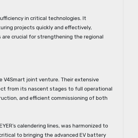
ficiency in critical technologies. It
ing projects quickly and effectively,
s are crucial for strengthening the regional
he V4Smart joint venture. Their extensive
t from its nascent stages to full operational
uction, and efficient commissioning of both
REYER’s calendering lines, was harmonized to
itical to bringing the advanced EV battery