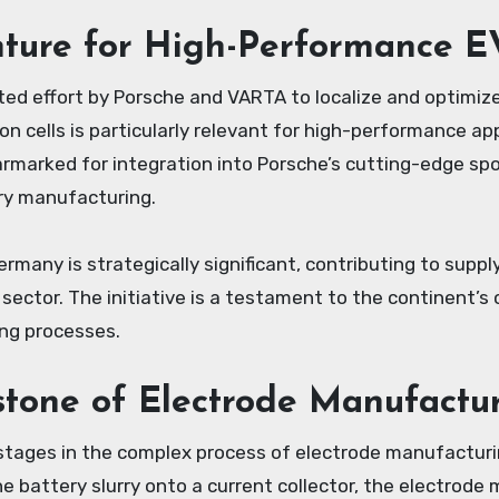
nture for High-Performance E
ed effort by Porsche and VARTA to localize and optimize 
ion cells is particularly relevant for high-performance a
earmarked for integration into Porsche’s cutting-edge spo
ry manufacturing.
ermany is strategically significant, contributing to suppl
ctor. The initiative is a testament to the continent’s
ing processes.
stone of Electrode Manufactu
stages in the complex process of electrode manufacturin
e battery slurry onto a current collector, the electrode