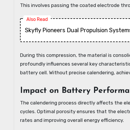
This involves passing the coated electrode throu
Also Read
Skyfly Pioneers Dual Propulsion Systems
During this compression, the material is conso
profoundly influences several key characteristic
battery cell. Without precise calendering, achie
Impact on Battery Performa
The calendering process directly affects the ele
cycles. Optimal porosity ensures that the elect
rates and improving overall energy efficiency.