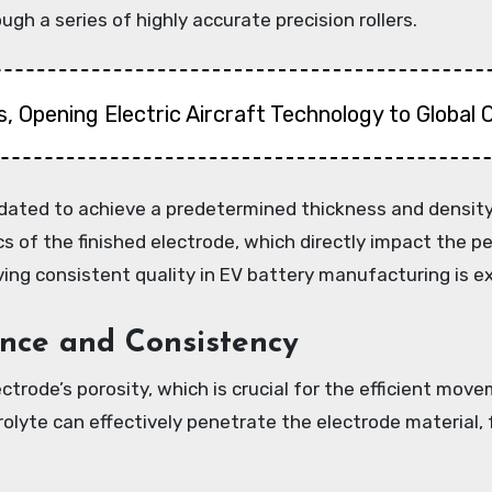
gh a series of highly accurate precision rollers.
, Opening Electric Aircraft Technology to Global
lidated to achieve a predetermined thickness and densit
s of the finished electrode, which directly impact the pe
ving consistent quality in EV battery manufacturing is ex
nce and Consistency
ctrode’s porosity, which is crucial for the efficient mo
rolyte can effectively penetrate the electrode material, 