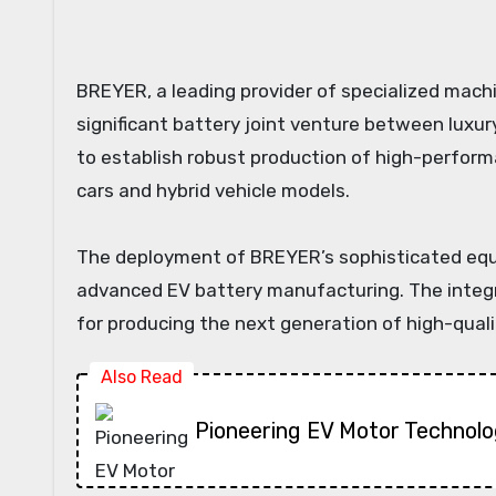
BREYER, a leading provider of specialized machinery, has announced the successful supply of its advanced calendering technology to V4Smart, the
significant battery joint venture between luxur
to establish robust production of high-performa
cars and hybrid vehicle models.
The deployment of BREYER’s sophisticated equipm
advanced EV battery manufacturing. The integr
for producing the next generation of high-qual
Also Read
Pioneering EV Motor Technolo