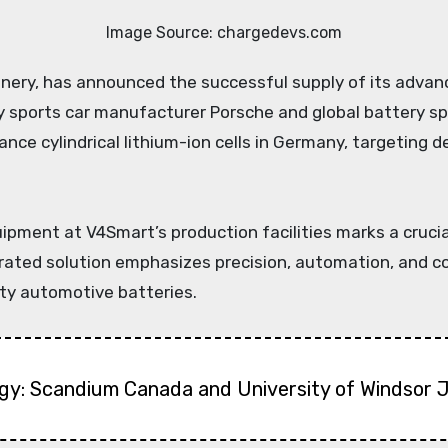
Image Source: chargedevs.com
y sports car manufacturer Porsche and global battery sp
nce cylindrical lithium-ion cells in Germany, targeting 
ent at V4Smart’s production facilities marks a crucial s
ated solution emphasizes precision, automation, and com
ity automotive batteries.
gy: Scandium Canada and University of Windsor 