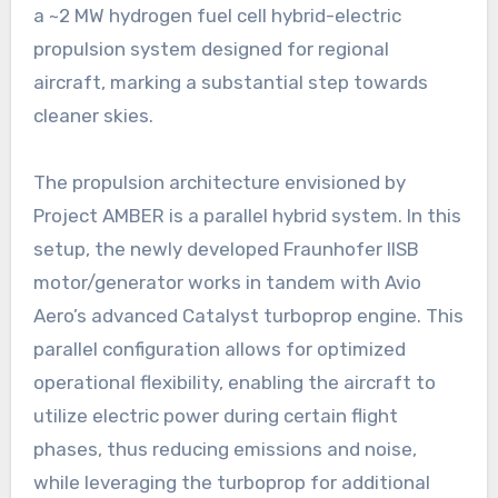
a ~2 MW hydrogen fuel cell hybrid-electric
propulsion system designed for regional
aircraft, marking a substantial step towards
cleaner skies.
The propulsion architecture envisioned by
Project AMBER is a parallel hybrid system. In this
setup, the newly developed Fraunhofer IISB
motor/generator works in tandem with Avio
Aero’s advanced Catalyst turboprop engine. This
parallel configuration allows for optimized
operational flexibility, enabling the aircraft to
utilize electric power during certain flight
phases, thus reducing emissions and noise,
while leveraging the turboprop for additional