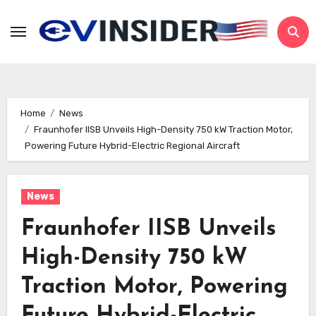
Skip
to
content
Home
News
Fraunhofer IISB Unveils High-Density 750 kW Traction Motor,
Powering Future Hybrid-Electric Regional Aircraft
News
Fraunhofer IISB Unveils
High-Density 750 kW
Traction Motor, Powering