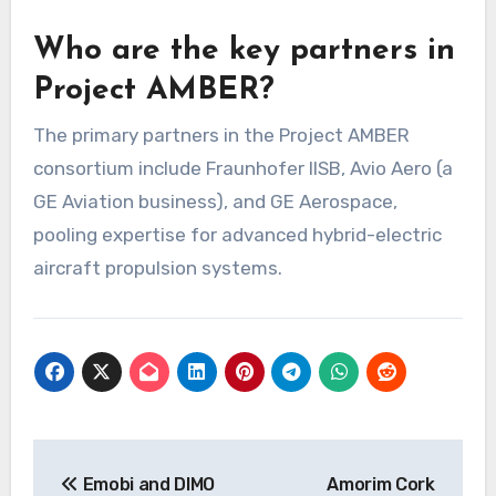
Who are the key partners in
Project AMBER?
The primary partners in the Project AMBER
consortium include Fraunhofer IISB, Avio Aero (a
GE Aviation business), and GE Aerospace,
pooling expertise for advanced hybrid-electric
aircraft propulsion systems.
Post
Emobi and DIMO
Amorim Cork