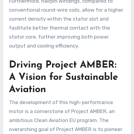
Furthermore, hairpin windings, compared to
conventional round-wire coils, allow for a higher
current density within the stator slot and
facilitate better thermal contact with the
stator core, further improving both power
output and cooling efficiency.
Driving Project AMBER:
A Vision for Sustainable
Aviation
The development of this high-performance
motor is a cornerstone of Project AMBER, an
ambitious Clean Aviation EU program. The
overarching goal of Project AMBER is to pioneer