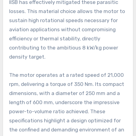
IISB has effectively mitigated these parasitic
losses. This material choice allows the motor to
sustain high rotational speeds necessary for
aviation applications without compromising
efficiency or thermal stability, directly
contributing to the ambitious 8 kW/kg power
density target.
The motor operates at a rated speed of 21,000
rpm, delivering a torque of 350 Nm. Its compact
dimensions, with a diameter of 250 mm and a
length of 600 mm, underscore the impressive
power-to-volume ratio achieved. These
specifications highlight a design optimized for
the confined and demanding environment of an