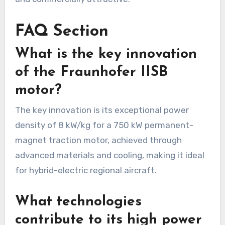
FAQ Section
What is the key innovation
of the Fraunhofer IISB
motor?
The key innovation is its exceptional power
density of 8 kW/kg for a 750 kW permanent-
magnet traction motor, achieved through
advanced materials and cooling, making it ideal
for hybrid-electric regional aircraft.
What technologies
contribute to its high power