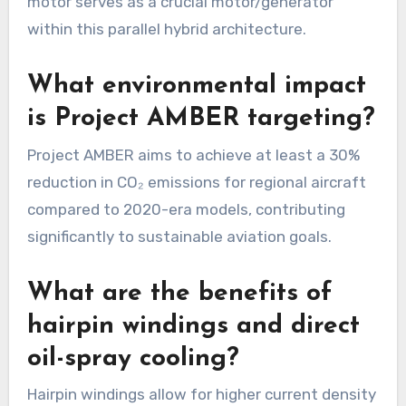
motor serves as a crucial motor/generator
within this parallel hybrid architecture.
What environmental impact
is Project AMBER targeting?
Project AMBER aims to achieve at least a 30%
reduction in CO₂ emissions for regional aircraft
compared to 2020-era models, contributing
significantly to sustainable aviation goals.
What are the benefits of
hairpin windings and direct
oil-spray cooling?
Hairpin windings allow for higher current density