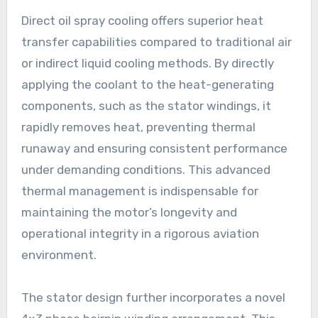
Direct oil spray cooling offers superior heat
transfer capabilities compared to traditional air
or indirect liquid cooling methods. By directly
applying the coolant to the heat-generating
components, such as the stator windings, it
rapidly removes heat, preventing thermal
runaway and ensuring consistent performance
under demanding conditions. This advanced
thermal management is indispensable for
maintaining the motor’s longevity and
operational integrity in a rigorous aviation
environment.
The stator design further incorporates a novel