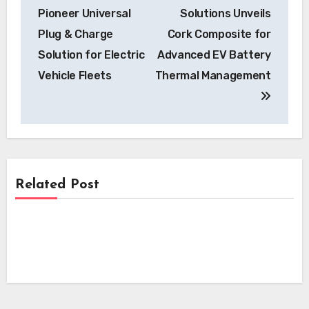
navigation
Pioneer Universal
Solutions Unveils
Plug & Charge
Cork Composite for
Solution for Electric
Advanced EV Battery
Vehicle Fleets
Thermal Management
Related Post
News
News
Skyfly Technologies Opens Advanced
Electric Aircraft Propulsion System to
News
Skyfly Pioneers Dual Propulsion Systems,
Global OEMs
Opening Electric Aircraft Technology to
Pioneering EV Motor Technology:
Global OEMs
Scandium Canada and University of
Windsor Join Forces on Aluminum-