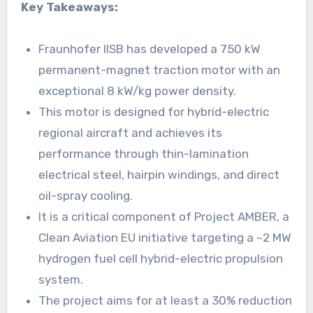
Key Takeaways:
Fraunhofer IISB has developed a 750 kW
permanent-magnet traction motor with an
exceptional 8 kW/kg power density.
This motor is designed for hybrid-electric
regional aircraft and achieves its
performance through thin-lamination
electrical steel, hairpin windings, and direct
oil-spray cooling.
It is a critical component of Project AMBER, a
Clean Aviation EU initiative targeting a ~2 MW
hydrogen fuel cell hybrid-electric propulsion
system.
The project aims for at least a 30% reduction