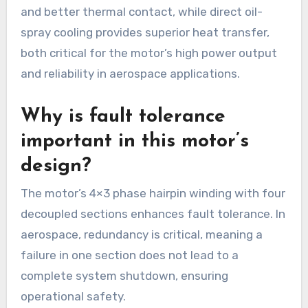
and better thermal contact, while direct oil-
spray cooling provides superior heat transfer,
both critical for the motor’s high power output
and reliability in aerospace applications.
Why is fault tolerance
important in this motor’s
design?
The motor’s 4×3 phase hairpin winding with four
decoupled sections enhances fault tolerance. In
aerospace, redundancy is critical, meaning a
failure in one section does not lead to a
complete system shutdown, ensuring
operational safety.