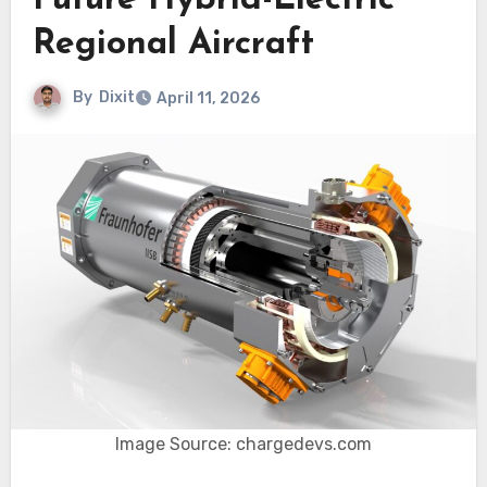
Future Hybrid-Electric
Regional Aircraft
By
Dixit
April 11, 2026
Image Source: chargedevs.com