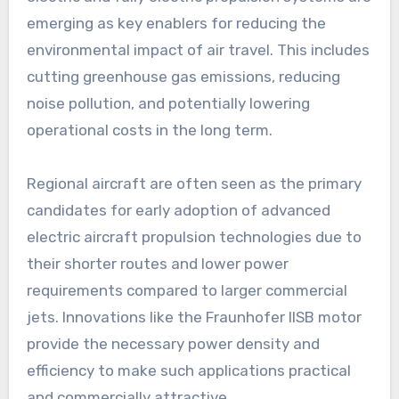
emerging as key enablers for reducing the
environmental impact of air travel. This includes
cutting greenhouse gas emissions, reducing
noise pollution, and potentially lowering
operational costs in the long term.
Regional aircraft are often seen as the primary
candidates for early adoption of advanced
electric aircraft propulsion technologies due to
their shorter routes and lower power
requirements compared to larger commercial
jets. Innovations like the Fraunhofer IISB motor
provide the necessary power density and
efficiency to make such applications practical
and commercially attractive.