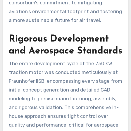
consortium’s commitment to mitigating
aviation’s environmental footprint and fostering
a more sustainable future for air travel.
Rigorous Development
and Aerospace Standards
The entire development cycle of the 750 kW
traction motor was conducted meticulously at
Fraunhofer IISB, encompassing every stage from
initial concept generation and detailed CAD
modeling to precise manufacturing, assembly,
and rigorous validation. This comprehensive in-
house approach ensures tight control over
quality and performance, critical for aerospace