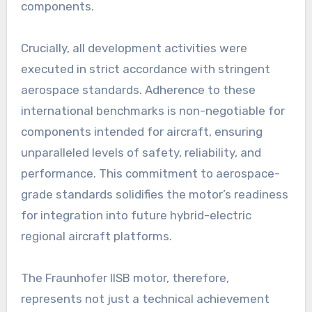
components.
Crucially, all development activities were
executed in strict accordance with stringent
aerospace standards. Adherence to these
international benchmarks is non-negotiable for
components intended for aircraft, ensuring
unparalleled levels of safety, reliability, and
performance. This commitment to aerospace-
grade standards solidifies the motor’s readiness
for integration into future hybrid-electric
regional aircraft platforms.
The Fraunhofer IISB motor, therefore,
represents not just a technical achievement