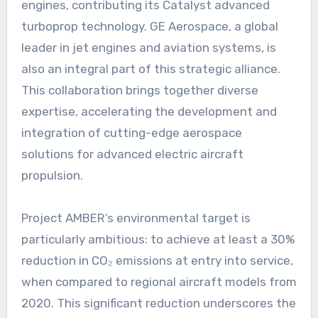
engines, contributing its Catalyst advanced
turboprop technology. GE Aerospace, a global
leader in jet engines and aviation systems, is
also an integral part of this strategic alliance.
This collaboration brings together diverse
expertise, accelerating the development and
integration of cutting-edge aerospace
solutions for advanced electric aircraft
propulsion.
Project AMBER’s environmental target is
particularly ambitious: to achieve at least a 30%
reduction in CO₂ emissions at entry into service,
when compared to regional aircraft models from
2020. This significant reduction underscores the