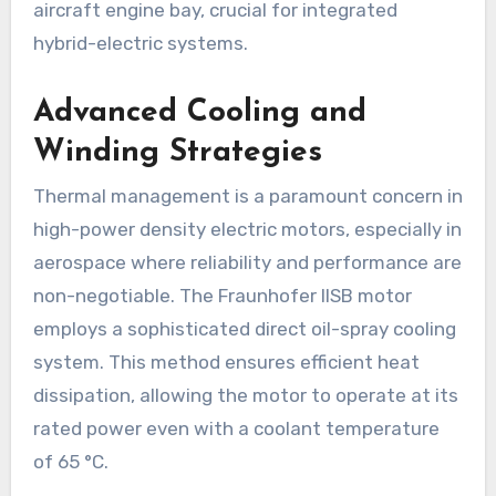
aircraft engine bay, crucial for integrated
hybrid-electric systems.
Advanced Cooling and
Winding Strategies
Thermal management is a paramount concern in
high-power density electric motors, especially in
aerospace where reliability and performance are
non-negotiable. The Fraunhofer IISB motor
employs a sophisticated direct oil-spray cooling
system. This method ensures efficient heat
dissipation, allowing the motor to operate at its
rated power even with a coolant temperature
of 65 °C.