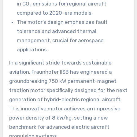
in CO₂ emissions for regional aircraft
compared to 2020-era models.
The motor’s design emphasizes fault
tolerance and advanced thermal
management, crucial for aerospace
applications.
In a significant stride towards sustainable
aviation, Fraunhofer IISB has engineered a
groundbreaking 750 kW permanent-magnet
traction motor specifically designed for the next
generation of hybrid-electric regional aircraft.
This innovative motor achieves an impressive
power density of 8 kW/kg, setting a new
benchmark for advanced electric aircraft
propulsion systems.