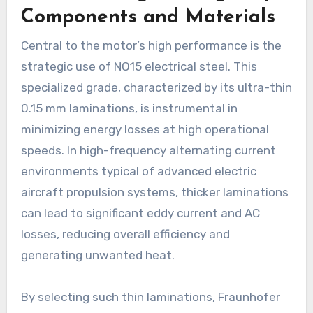
Components and Materials
Central to the motor’s high performance is the
strategic use of NO15 electrical steel. This
specialized grade, characterized by its ultra-thin
0.15 mm laminations, is instrumental in
minimizing energy losses at high operational
speeds. In high-frequency alternating current
environments typical of advanced electric
aircraft propulsion systems, thicker laminations
can lead to significant eddy current and AC
losses, reducing overall efficiency and
generating unwanted heat.
By selecting such thin laminations, Fraunhofer