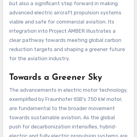
but also a significant step forward in making
advanced electric aircraft propulsion systems
viable and safe for commercial aviation. Its
integration into Project AMBER illustrates a
clear pathway towards meeting global carbon
reduction targets and shaping a greener future
for the aviation industry.
Towards a Greener Sky
The advancements in electric motor technology,
exemplified by Fraunhofer IISB’s 750 kW motor,
are fundamental to the broader movement
towards sustainable aviation. As the global
push for decarbonization intensifies, hybrid-
electric and fully electric propulsion systems are