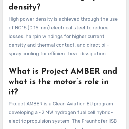
density?
High power density is achieved through the use
of NO15 (0.15 mm) electrical steel to reduce
losses, hairpin windings for higher current
density and thermal contact, and direct oil-
spray cooling for efficient heat dissipation.
What is Project AMBER and
what is the motor’s role in
it?
Project AMBER is a Clean Aviation EU program
developing a ~2 MW hydrogen fuel cell hybrid-
electric propulsion system. The Fraunhofer IISB