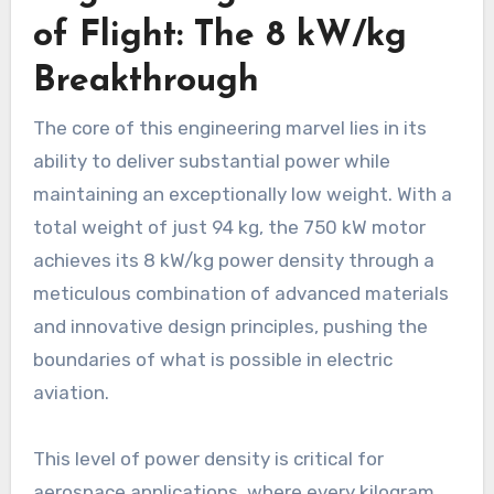
of Flight: The 8 kW/kg
Breakthrough
The core of this engineering marvel lies in its
ability to deliver substantial power while
maintaining an exceptionally low weight. With a
total weight of just 94 kg, the 750 kW motor
achieves its 8 kW/kg power density through a
meticulous combination of advanced materials
and innovative design principles, pushing the
boundaries of what is possible in electric
aviation.
This level of power density is critical for
aerospace applications, where every kilogram