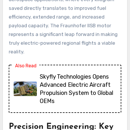
saved directly translates to improved fuel
efficiency, extended range, and increased
payload capacity. The Fraunhofer IISB motor
represents a significant leap forward in making
truly electric-powered regional flights a viable
reality.
Also Read
Skyfly Technologies Opens
Advanced Electric Aircraft
Propulsion System to Global
OEMs
Precision Engineering: Key