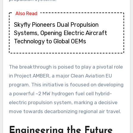
Also Read
Skyfly Pioneers Dual Propulsion
Systems, Opening Electric Aircraft
Technology to Global OEMs
The breakthrough is poised to play a pivotal role
in Project AMBER, a major Clean Aviation EU
program. This initiative is focused on developing
a powerful ~2 MW hydrogen fuel cell hybrid-
electric propulsion system, marking a decisive
move towards decarbonizing regional air travel.
Engineering the Future