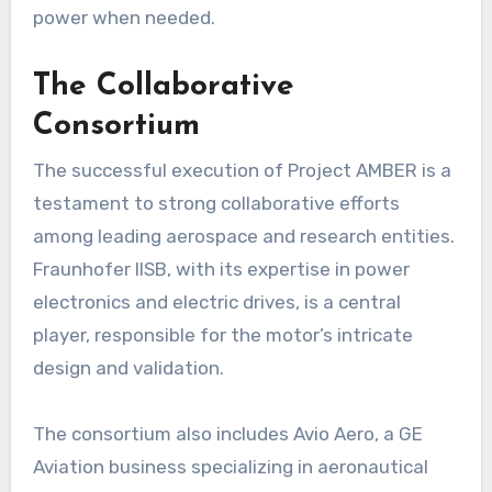
power when needed.
The Collaborative
Consortium
The successful execution of Project AMBER is a
testament to strong collaborative efforts
among leading aerospace and research entities.
Fraunhofer IISB, with its expertise in power
electronics and electric drives, is a central
player, responsible for the motor’s intricate
design and validation.
The consortium also includes Avio Aero, a GE
Aviation business specializing in aeronautical