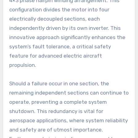
4×3 phase hairpin winding arrangement. This
configuration divides the motor into four
electrically decoupled sections, each
independently driven by its own inverter. This
innovative approach significantly enhances the
system’s fault tolerance, a critical safety
feature for advanced electric aircraft
propulsion.
Should a failure occur in one section, the
remaining independent sections can continue to
operate, preventing a complete system
shutdown. This redundancy is vital for
aerospace applications, where system reliability
and safety are of utmost importance.