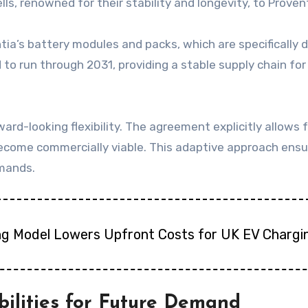
ls, renowned for their stability and longevity, to Provent
tia’s battery modules and packs, which are specifically 
to run through 2031, providing a stable supply chain for c
rward-looking flexibility. The agreement explicitly allows 
ecome commercially viable. This adaptive approach ensu
emands.
ng Model Lowers Upfront Costs for UK EV Chargi
ilities for Future Demand