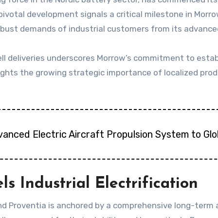
 pivotal development signals a critical milestone in Morr
robust demands of industrial customers from its advanced
l deliveries underscores Morrow’s commitment to establ
lights the growing strategic importance of localized pro
vanced Electric Aircraft Propulsion System to Gl
s Industrial Electrification
d Proventia is anchored by a comprehensive long-term a