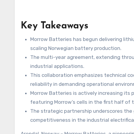
Key Takeaways
Morrow Batteries has begun delivering lithiu
scaling Norwegian battery production.
The multi-year agreement, extending throug
industrial applications.
This collaboration emphasizes technical co
reliability in demanding operational enviro
Morrow Batteries is actively increasing its 
featuring Morrow’s cells in the first half of t
The strategic partnership underscores the 
competitiveness in the industrial electrific
Arendal, Norway – Morrow Batteries, a pioneering force in the Nordic battery sector, has commenced its first substantial battery cell deliveries to