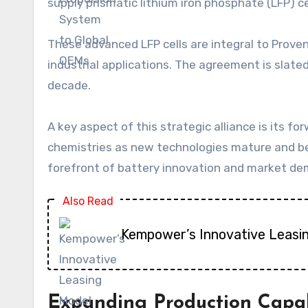
supply prismatic lithium iron phosphate (LFP) cel
These advanced LFP cells are integral to Proven
industrial applications. The agreement is slated 
decade.
A key aspect of this strategic alliance is its fo
chemistries as new technologies mature and b
forefront of battery innovation and market d
Also Read
Kempower’s Innovative Leasi
Expanding Production Capab