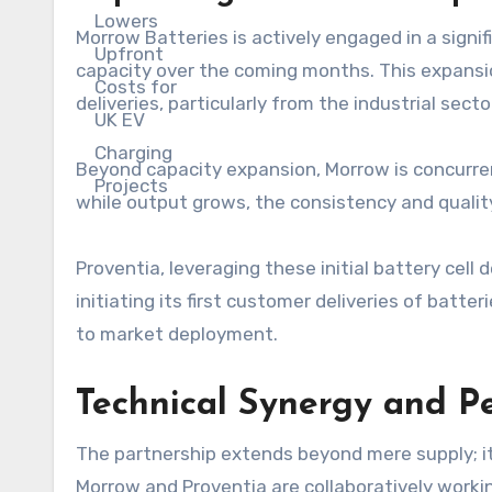
Morrow Batteries is actively engaged in a signif
capacity over the coming months. This expansio
deliveries, particularly from the industrial secto
Beyond capacity expansion, Morrow is concurren
while output grows, the consistency and quality
Proventia, leveraging these initial battery cell 
initiating its first customer deliveries of batter
to market deployment.
Technical Synergy and P
The partnership extends beyond mere supply; i
Morrow and Proventia are collaboratively worki