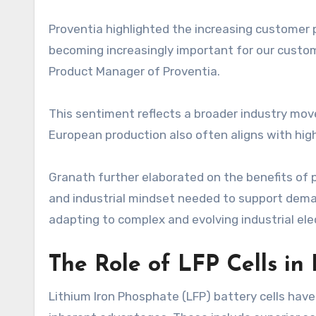
Proventia highlighted the increasing customer p
becoming increasingly important for our custom
Product Manager of Proventia.
This sentiment reflects a broader industry mov
European production also often aligns with hig
Granath further elaborated on the benefits of p
and industrial mindset needed to support deman
adapting to complex and evolving industrial ele
The Role of LFP Cells in 
Lithium Iron Phosphate (LFP) battery cells have