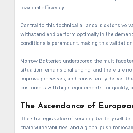
maximal efficiency.
Central to this technical alliance is extensive
withstand and perform optimally in the demandin
conditions is paramount, making this validation
Morrow Batteries underscored the multifaceted
situation remains challenging, and there are no
improve processes, and consistently deliver the
customers with high requirements for quality, p
The Ascendance of European
The strategic value of securing battery cell del
chain vulnerabilities, and a global push for loca