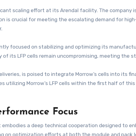
icant scaling effort at its Arendal facility. The company 
n is crucial for meeting the escalating demand for high
r.
tly focused on stabilizing and optimizing its manufactu
 of its LFP cells remain uncompromising, meeting the stri
deliveries, is poised to integrate Morrow’s cells into its 
ies utilizing Morrow’s LFP cells within the first half of thi
erformance Focus
t embodies a deep technical cooperation designed to enh
ng on optimization efforts at both the module and pack l