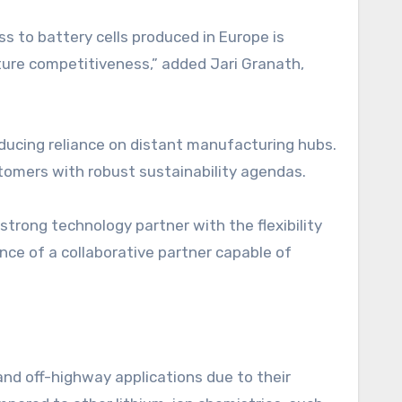
s to battery cells produced in Europe is
ture competitiveness,” added Jari Granath,
ducing reliance on distant manufacturing hubs.
tomers with robust sustainability agendas.
trong technology partner with the flexibility
ce of a collaborative partner capable of
and off-highway applications due to their