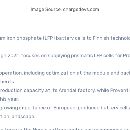
Image Source: chargedevs.com
m iron phosphate (LFP) battery cells to Finnish technolog
h 2031, focuses on supplying prismatic LFP cells for Pr
operation, including optimization at the module and pac
nments.
production capacity at its Arendal factory, while Proventi
his year.
growing importance of European-produced battery cells 
ation landscape.