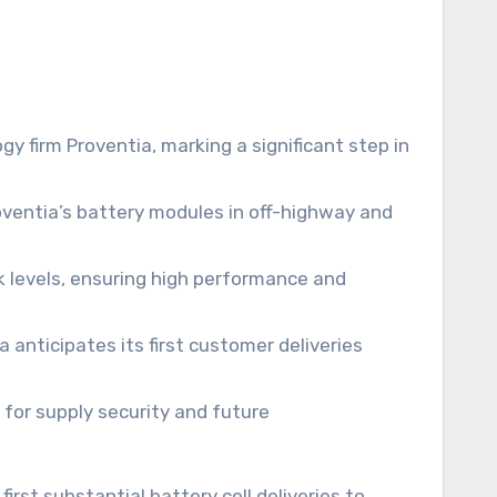
y firm Proventia, marking a significant step in
oventia’s battery modules in off-highway and
k levels, ensuring high performance and
a anticipates its first customer deliveries
for supply security and future