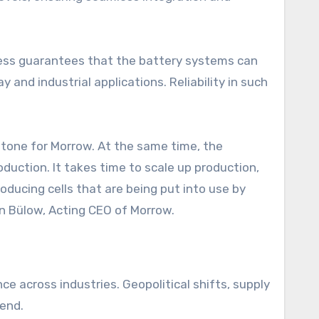
rocess guarantees that the battery systems can
nd industrial applications. Reliability in such
tone for Morrow. At the same time, the
duction. It takes time to scale up production,
oducing cells that are being put into use by
on Bülow, Acting CEO of Morrow.
ce across industries. Geopolitical shifts, supply
rend.