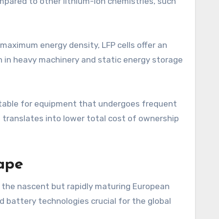
ompared to other lithium-ion chemistries, such
 maximum energy density, LFP cells offer an
ion in heavy machinery and static energy storage
uitable for equipment that undergoes frequent
 translates into lower total cost of ownership
ape
 of the nascent but rapidly maturing European
battery technologies crucial for the global