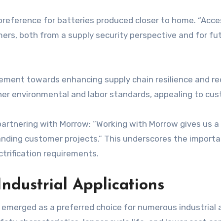
reference for batteries produced closer to home. “Acces
ers, both from a supply security perspective and for fu
ement towards enhancing supply chain resilience and re
her environmental and labor standards, appealing to cus
artnering with Morrow: “Working with Morrow gives us a s
ding customer projects.” This underscores the importan
ctrification requirements.
Industrial Applications
 emerged as a preferred choice for numerous industrial 