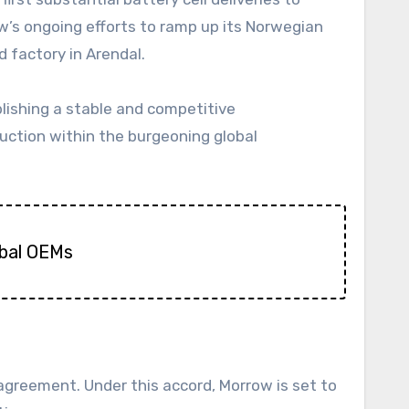
ow’s ongoing efforts to ramp up its Norwegian
 factory in Arendal.
ishing a stable and competitive
duction within the burgeoning global
obal OEMs
greement. Under this accord, Morrow is set to