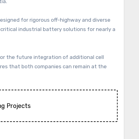
ia.
designed for rigorous off-highway and diverse
ritical industrial battery solutions for nearly a
for the future integration of additional cell
res that both companies can remain at the
ng Projects