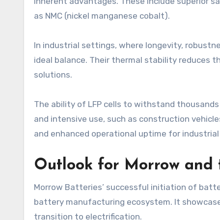
inherent advantages. These include superior saf
as NMC (nickel manganese cobalt).
In industrial settings, where longevity, robust
ideal balance. Their thermal stability reduces 
solutions.
The ability of LFP cells to withstand thousand
and intensive use, such as construction vehicle
and enhanced operational uptime for industrial 
Outlook for Morrow and
Morrow Batteries’ successful initiation of batte
battery manufacturing ecosystem. It showcases 
transition to electrification.