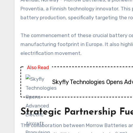
Proventia, a Finnish technology innovator. This
battery production, specifically targeting the 
The commencement of these crucial battery cel
manufacturing footprint in Europe. It also high
electrification movement.
Also Read
Skyfly Technologies Opens Ad
Strategic Partnership Fuel
The collaboration between Morrow Batteries an