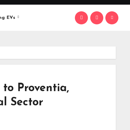
ng EVs
 to Proventia,
al Sector