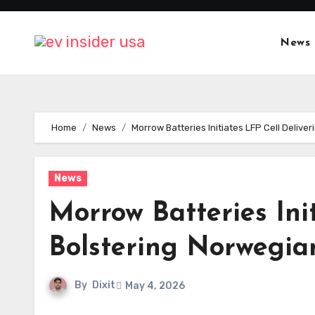
Skip
to
News
content
Home
News
Morrow Batteries Initiates LFP Cell Delive
News
Morrow Batteries Init
Bolstering Norwegian
By
Dixit
May 4, 2026