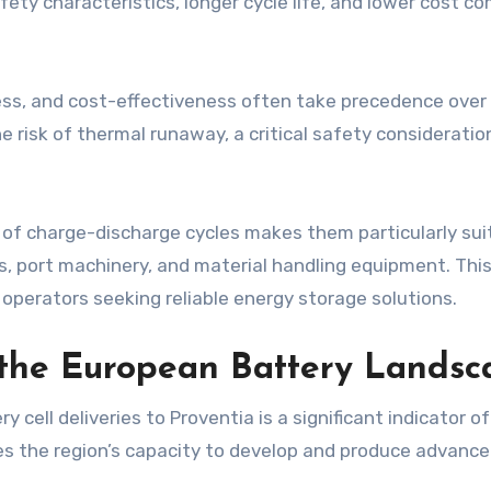
ety characteristics, longer cycle life, and lower cost c
ness, and cost-effectiveness often take precedence over
the risk of thermal runaway, a critical safety considerat
s of charge-discharge cycles makes them particularly s
s, port machinery, and material handling equipment. This
operators seeking reliable energy storage solutions.
 the European Battery Landsc
ry cell deliveries to Proventia is a significant indicator
the region’s capacity to develop and produce advanced 