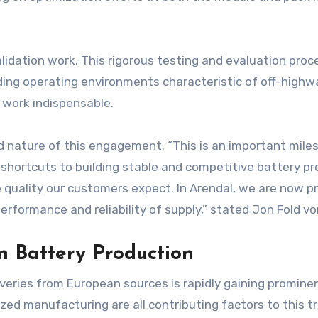
 validation work. This rigorous testing and evaluation p
g operating environments characteristic of off-highway a
 work indispensable.
 nature of this engagement. “This is an important miles
 shortcuts to building stable and competitive battery pro
 quality our customers expect. In Arendal, we are now pr
erformance and reliability of supply,” stated Jon Fold v
 Battery Production
iveries from European sources is rapidly gaining prominen
lized manufacturing are all contributing factors to this t