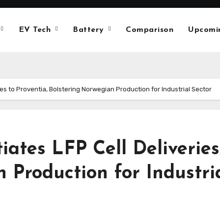
EV Tech
Battery
Comparison
Upcomi
ries to Proventia, Bolstering Norwegian Production for Industrial Sector
iates LFP Cell Deliveries
 Production for Industri