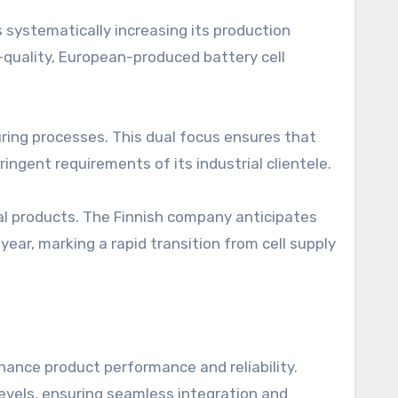
is systematically increasing its production
-quality, European-produced battery cell
ring processes. This dual focus ensures that
ngent requirements of its industrial clientele.
final products. The Finnish company anticipates
s year, marking a rapid transition from cell supply
ance product performance and reliability.
evels, ensuring seamless integration and