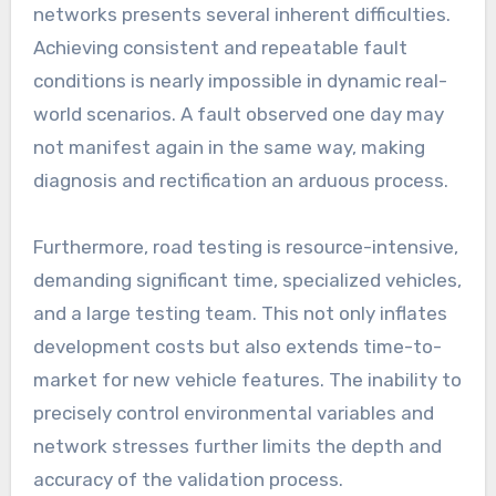
networks presents several inherent difficulties.
Achieving consistent and repeatable fault
conditions is nearly impossible in dynamic real-
world scenarios. A fault observed one day may
not manifest again in the same way, making
diagnosis and rectification an arduous process.
Furthermore, road testing is resource-intensive,
demanding significant time, specialized vehicles,
and a large testing team. This not only inflates
development costs but also extends time-to-
market for new vehicle features. The inability to
precisely control environmental variables and
network stresses further limits the depth and
accuracy of the validation process.