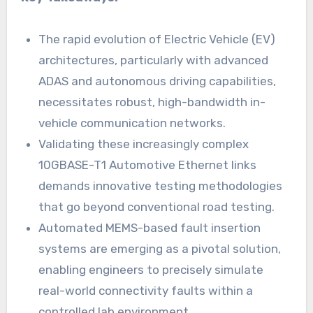
The rapid evolution of Electric Vehicle (EV)
architectures, particularly with advanced
ADAS and autonomous driving capabilities,
necessitates robust, high-bandwidth in-
vehicle communication networks.
Validating these increasingly complex
10GBASE-T1 Automotive Ethernet links
demands innovative testing methodologies
that go beyond conventional road testing.
Automated MEMS-based fault insertion
systems are emerging as a pivotal solution,
enabling engineers to precisely simulate
real-world connectivity faults within a
controlled lab environment.