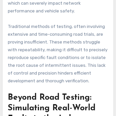
which can severely impact network
performance and vehicle safety.
Traditional methods of testing, often involving
extensive and time-consuming road trials, are
proving insufficient. These methods struggle
with repeatability, making it difficult to precisely
reproduce specific fault conditions or to isolate
the root cause of intermittent issues. This lack
of control and precision hinders efficient
development and thorough verification.
Beyond Road Testing:
Simulating Real-World