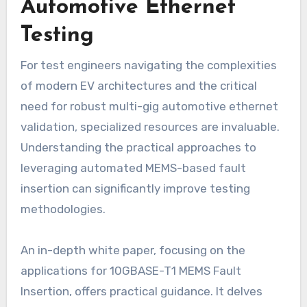
Automotive Ethernet
Testing
For test engineers navigating the complexities
of modern EV architectures and the critical
need for robust multi-gig automotive ethernet
validation, specialized resources are invaluable.
Understanding the practical approaches to
leveraging automated MEMS-based fault
insertion can significantly improve testing
methodologies.
An in-depth white paper, focusing on the
applications for 10GBASE-T1 MEMS Fault
Insertion, offers practical guidance. It delves