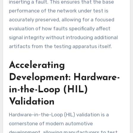
inserting a fault. This ensures that the base
performance of the network under test is
accurately preserved, allowing for a focused
evaluation of how faults specifically affect
signal integrity without introducing additional
artifacts from the testing apparatus itself.
Accelerating
Development: Hardware-
in-the-Loop (HIL)
Validation
Hardware-in-the-Loop (HIL) validation is a
cornerstone of modern automotive
development, allowing manufacturers to test