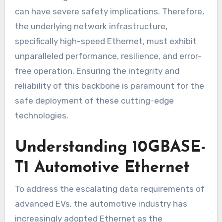
can have severe safety implications. Therefore,
the underlying network infrastructure,
specifically high-speed Ethernet, must exhibit
unparalleled performance, resilience, and error-
free operation. Ensuring the integrity and
reliability of this backbone is paramount for the
safe deployment of these cutting-edge
technologies.
Understanding 10GBASE-
T1 Automotive Ethernet
To address the escalating data requirements of
advanced EVs, the automotive industry has
increasingly adopted Ethernet as the