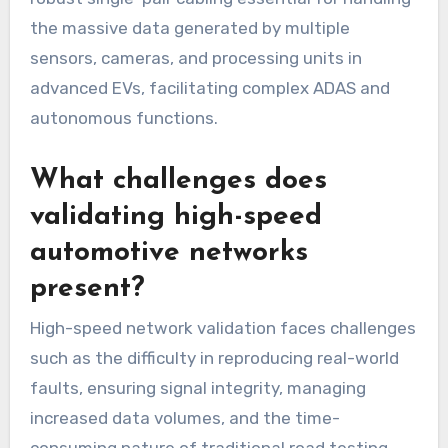
the massive data generated by multiple
sensors, cameras, and processing units in
advanced EVs, facilitating complex ADAS and
autonomous functions.
What challenges does
validating high-speed
automotive networks
present?
High-speed network validation faces challenges
such as the difficulty in reproducing real-world
faults, ensuring signal integrity, managing
increased data volumes, and the time-