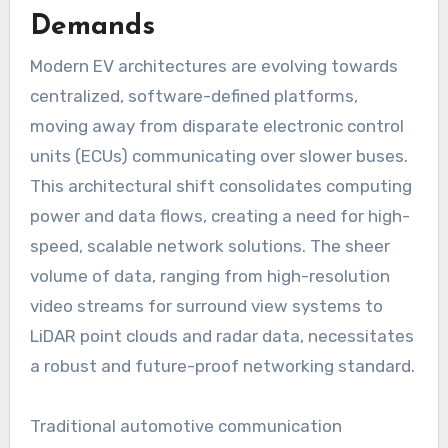
Demands
Modern EV architectures are evolving towards
centralized, software-defined platforms,
moving away from disparate electronic control
units (ECUs) communicating over slower buses.
This architectural shift consolidates computing
power and data flows, creating a need for high-
speed, scalable network solutions. The sheer
volume of data, ranging from high-resolution
video streams for surround view systems to
LiDAR point clouds and radar data, necessitates
a robust and future-proof networking standard.
Traditional automotive communication