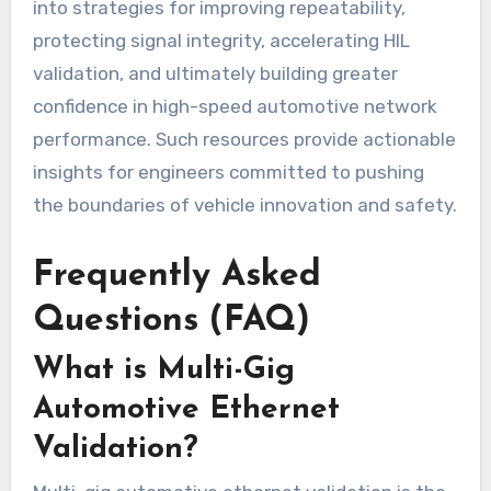
into strategies for improving repeatability,
protecting signal integrity, accelerating HIL
validation, and ultimately building greater
confidence in high-speed automotive network
performance. Such resources provide actionable
insights for engineers committed to pushing
the boundaries of vehicle innovation and safety.
Frequently Asked
Questions (FAQ)
What is Multi-Gig
Automotive Ethernet
Validation?