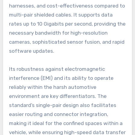
harnesses, and cost-effectiveness compared to
multi-pair shielded cables. It supports data
rates up to 10 Gigabits per second, providing the
necessary bandwidth for high-resolution
cameras, sophisticated sensor fusion, and rapid
software updates.
Its robustness against electromagnetic
interference (EMI) and its ability to operate
reliably within the harsh automotive
environment are key differentiators. The
standard’s single-pair design also facilitates
easier routing and connector integration,
making it ideal for the confined spaces within a
vehicle, while ensuring high-speed data transfer