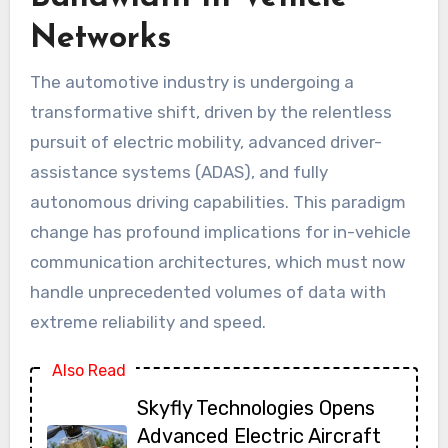
Networks
The automotive industry is undergoing a
transformative shift, driven by the relentless
pursuit of electric mobility, advanced driver-
assistance systems (ADAS), and fully
autonomous driving capabilities. This paradigm
change has profound implications for in-vehicle
communication architectures, which must now
handle unprecedented volumes of data with
extreme reliability and speed.
Also Read
Skyfly Technologies Opens
Advanced Electric Aircraft