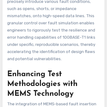
precisely introduce various fault conditions,
such as opens, shorts, or impedance
mismatches, onto high-speed data lines. This
granular control over fault simulation enables
engineers to rigorously test the resilience and
error handling capabilities of 10GBASE-T1 links
under specific, reproducible scenarios, thereby
accelerating the identification of design flaws
and potential vulnerabilities.
Enhancing Test
Methodologies with
MEMS Technology
The integration of MEMS-based fault insertion