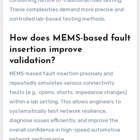
consuming nature of traditional road testing.
These complexities demand more precise and
controlled lab-based testing methods.
How does MEMS-based fault
insertion improve
validation?
MEMS-based fault insertion precisely and
repeatedly simulates various connectivity
faults (e.g., opens, shorts, impedance changes)
within a lab setting. This allows engineers to
systematically test network resilience,
diagnose issues efficiently, and improve the
overall confidence in high-speed automotive
network performance.