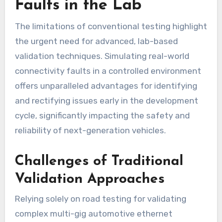
Faults in the Lab
The limitations of conventional testing highlight
the urgent need for advanced, lab-based
validation techniques. Simulating real-world
connectivity faults in a controlled environment
offers unparalleled advantages for identifying
and rectifying issues early in the development
cycle, significantly impacting the safety and
reliability of next-generation vehicles.
Challenges of Traditional
Validation Approaches
Relying solely on road testing for validating
complex multi-gig automotive ethernet