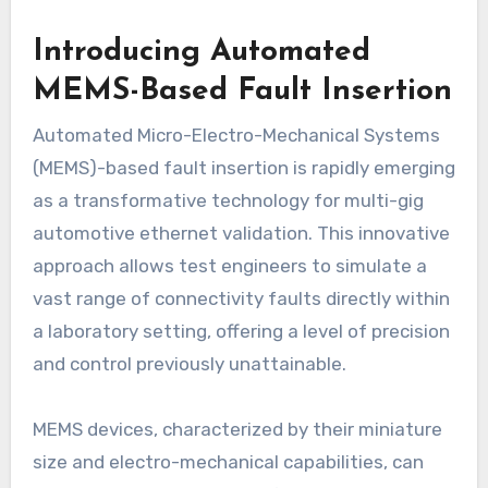
Introducing Automated
MEMS-Based Fault Insertion
Automated Micro-Electro-Mechanical Systems
(MEMS)-based fault insertion is rapidly emerging
as a transformative technology for multi-gig
automotive ethernet validation. This innovative
approach allows test engineers to simulate a
vast range of connectivity faults directly within
a laboratory setting, offering a level of precision
and control previously unattainable.
MEMS devices, characterized by their miniature
size and electro-mechanical capabilities, can