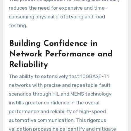
reduces the need for expensive and time-
consuming physical prototyping and road
testing.
Building Confidence in
Network Performance and
Reliability
The ability to extensively test 10GBASE-T1
networks with precise and repeatable fault
scenarios through HIL and MEMS technology
instills greater confidence in the overall
performance and reliability of high-speed
automotive communication. This rigorous
validation process helps identify and mitigate