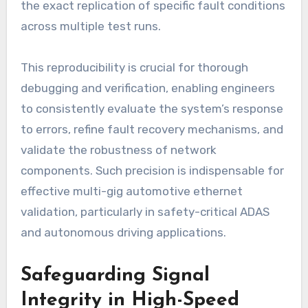
the exact replication of specific fault conditions
across multiple test runs.
This reproducibility is crucial for thorough
debugging and verification, enabling engineers
to consistently evaluate the system’s response
to errors, refine fault recovery mechanisms, and
validate the robustness of network
components. Such precision is indispensable for
effective multi-gig automotive ethernet
validation, particularly in safety-critical ADAS
and autonomous driving applications.
Safeguarding Signal
Integrity in High-Speed