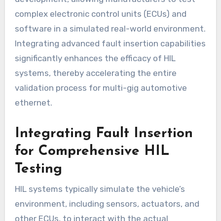
complex electronic control units (ECUs) and
software in a simulated real-world environment.
Integrating advanced fault insertion capabilities
significantly enhances the efficacy of HIL
systems, thereby accelerating the entire
validation process for multi-gig automotive
ethernet.
Integrating Fault Insertion
for Comprehensive HIL
Testing
HIL systems typically simulate the vehicle’s
environment, including sensors, actuators, and
other ECUs, to interact with the actual