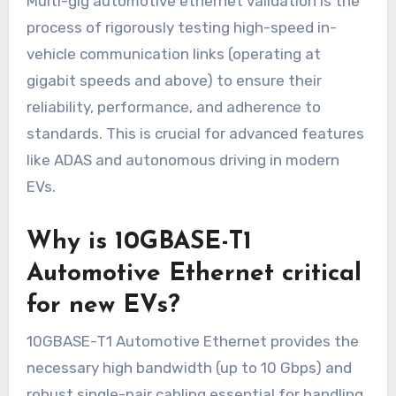
Multi-gig automotive ethernet validation is the
process of rigorously testing high-speed in-
vehicle communication links (operating at
gigabit speeds and above) to ensure their
reliability, performance, and adherence to
standards. This is crucial for advanced features
like ADAS and autonomous driving in modern
EVs.
Why is 10GBASE-T1
Automotive Ethernet critical
for new EVs?
10GBASE-T1 Automotive Ethernet provides the
necessary high bandwidth (up to 10 Gbps) and
robust single-pair cabling essential for handling