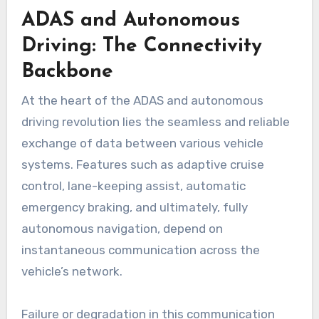
ADAS and Autonomous
Driving: The Connectivity
Backbone
At the heart of the ADAS and autonomous
driving revolution lies the seamless and reliable
exchange of data between various vehicle
systems. Features such as adaptive cruise
control, lane-keeping assist, automatic
emergency braking, and ultimately, fully
autonomous navigation, depend on
instantaneous communication across the
vehicle’s network.
Failure or degradation in this communication