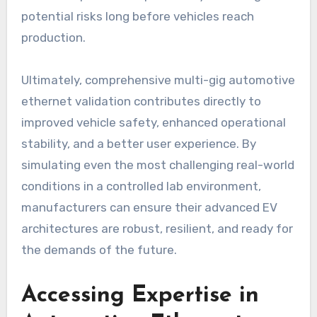
potential risks long before vehicles reach
production.
Ultimately, comprehensive multi-gig automotive
ethernet validation contributes directly to
improved vehicle safety, enhanced operational
stability, and a better user experience. By
simulating even the most challenging real-world
conditions in a controlled lab environment,
manufacturers can ensure their advanced EV
architectures are robust, resilient, and ready for
the demands of the future.
Accessing Expertise in