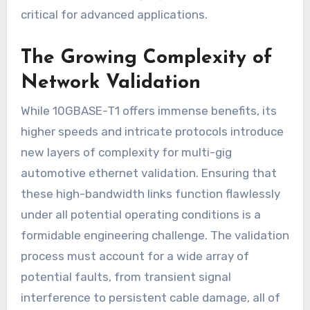
critical for advanced applications.
The Growing Complexity of
Network Validation
While 10GBASE-T1 offers immense benefits, its
higher speeds and intricate protocols introduce
new layers of complexity for multi-gig
automotive ethernet validation. Ensuring that
these high-bandwidth links function flawlessly
under all potential operating conditions is a
formidable engineering challenge. The validation
process must account for a wide array of
potential faults, from transient signal
interference to persistent cable damage, all of