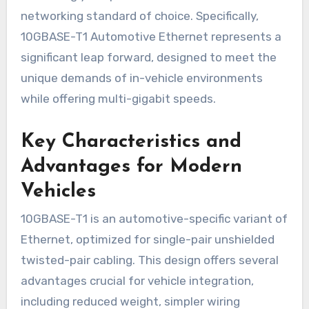
networking standard of choice. Specifically,
10GBASE-T1 Automotive Ethernet represents a
significant leap forward, designed to meet the
unique demands of in-vehicle environments
while offering multi-gigabit speeds.
Key Characteristics and
Advantages for Modern
Vehicles
10GBASE-T1 is an automotive-specific variant of
Ethernet, optimized for single-pair unshielded
twisted-pair cabling. This design offers several
advantages crucial for vehicle integration,
including reduced weight, simpler wiring