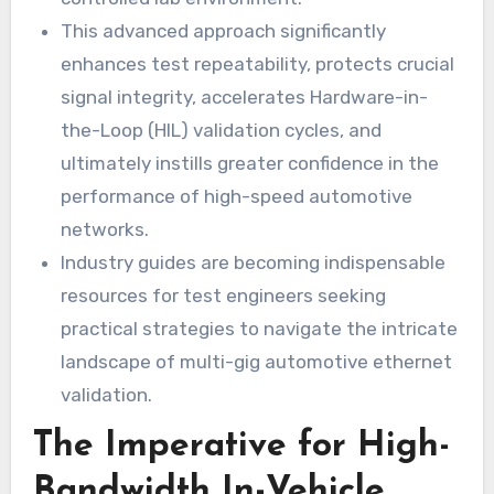
This advanced approach significantly
enhances test repeatability, protects crucial
signal integrity, accelerates Hardware-in-
the-Loop (HIL) validation cycles, and
ultimately instills greater confidence in the
performance of high-speed automotive
networks.
Industry guides are becoming indispensable
resources for test engineers seeking
practical strategies to navigate the intricate
landscape of multi-gig automotive ethernet
validation.
The Imperative for High-
Bandwidth In-Vehicle