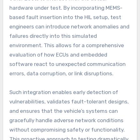
hardware under test. By incorporating MEMS-
based fault insertion into the HIL setup, test
engineers can introduce network anomalies and
failures directly into this simulated
environment. This allows for a comprehensive
evaluation of how ECUs and embedded
software react to unexpected communication
errors, data corruption, or link disruptions.
Such integration enables early detection of
vulnerabilities, validates fault-tolerant designs,
and ensures that the vehicle’s systems can
gracefully handle adverse network conditions
without compromising safety or functionality.
This proactive approach to testing dramatically