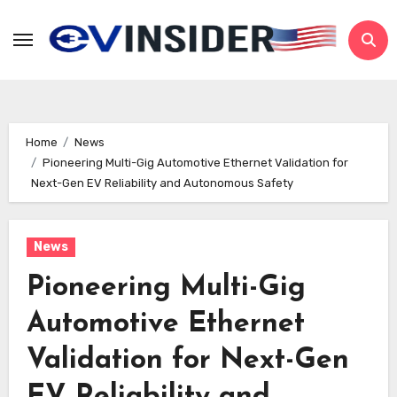
Skip
to
content
Home
News
Pioneering Multi-Gig Automotive Ethernet Validation for
Next-Gen EV Reliability and Autonomous Safety
News
Pioneering Multi-Gig
Automotive Ethernet
Validation for Next-Gen