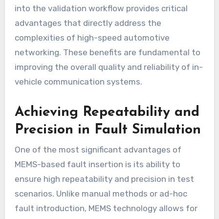
into the validation workflow provides critical
advantages that directly address the
complexities of high-speed automotive
networking. These benefits are fundamental to
improving the overall quality and reliability of in-
vehicle communication systems.
Achieving Repeatability and
Precision in Fault Simulation
One of the most significant advantages of
MEMS-based fault insertion is its ability to
ensure high repeatability and precision in test
scenarios. Unlike manual methods or ad-hoc
fault introduction, MEMS technology allows for