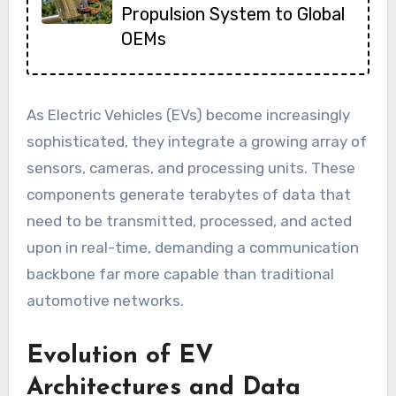
Propulsion System to Global
OEMs
As Electric Vehicles (EVs) become increasingly
sophisticated, they integrate a growing array of
sensors, cameras, and processing units. These
components generate terabytes of data that
need to be transmitted, processed, and acted
upon in real-time, demanding a communication
backbone far more capable than traditional
automotive networks.
Evolution of EV
Architectures and Data