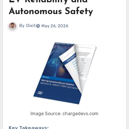
EV Reliability and
Autonomous Safety
By
Dixit
May 26, 2026
Image Source: chargedevs.com
Key Takeaways: