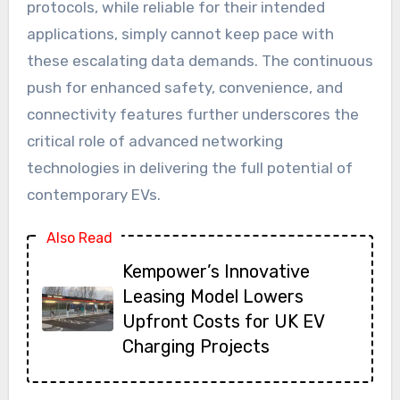
protocols, while reliable for their intended
applications, simply cannot keep pace with
these escalating data demands. The continuous
push for enhanced safety, convenience, and
connectivity features further underscores the
critical role of advanced networking
technologies in delivering the full potential of
contemporary EVs.
Also Read
Kempower’s Innovative
Leasing Model Lowers
Upfront Costs for UK EV
Charging Projects