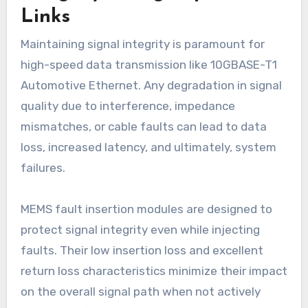
Links
Maintaining signal integrity is paramount for
high-speed data transmission like 10GBASE-T1
Automotive Ethernet. Any degradation in signal
quality due to interference, impedance
mismatches, or cable faults can lead to data
loss, increased latency, and ultimately, system
failures.
MEMS fault insertion modules are designed to
protect signal integrity even while injecting
faults. Their low insertion loss and excellent
return loss characteristics minimize their impact
on the overall signal path when not actively