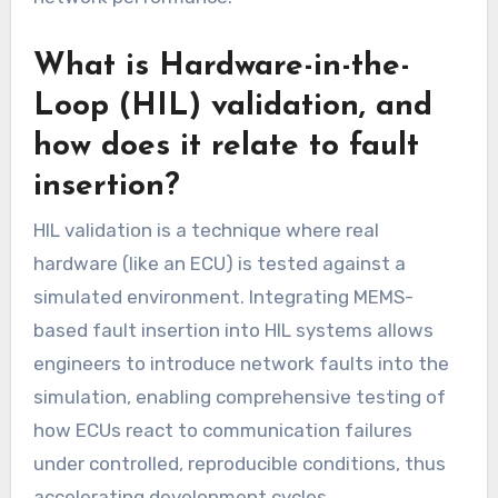
What is Hardware-in-the-
Loop (HIL) validation, and
how does it relate to fault
insertion?
HIL validation is a technique where real
hardware (like an ECU) is tested against a
simulated environment. Integrating MEMS-
based fault insertion into HIL systems allows
engineers to introduce network faults into the
simulation, enabling comprehensive testing of
how ECUs react to communication failures
under controlled, reproducible conditions, thus
accelerating development cycles.