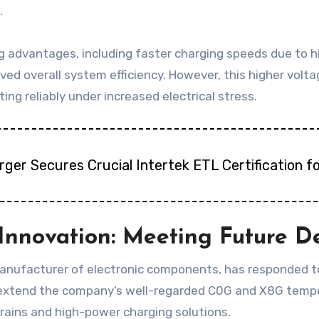
.
g advantages, including faster charging speeds due to hi
roved overall system efficiency. However, this higher vol
g reliably under increased electrical stress.
harger Secures Crucial Intertek ETL Certification
Innovation: Meeting Future 
nufacturer of electronic components, has responded to 
xtend the company’s well-regarded C0G and X8G temperat
ains and high-power charging solutions.