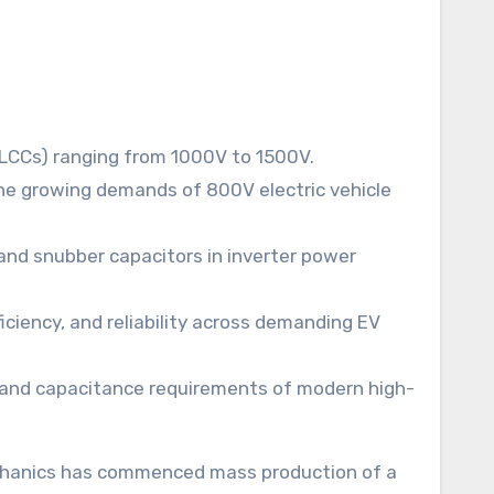
LCCs) ranging from 1000V to 1500V.
the growing demands of 800V electric vehicle
and snubber capacitors in inverter power
iciency, and reliability across demanding EV
 and capacitance requirements of modern high-
-Mechanics has commenced mass production of a