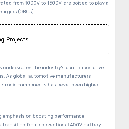
ated from 1000V to 1500V, are poised to play a
hargers (OBCs).
ng Projects
s underscores the industry’s continuous drive
tems. As global automotive manufacturers
lectronic components has never been higher.
y
ong emphasis on boosting performance,
he transition from conventional 400V battery