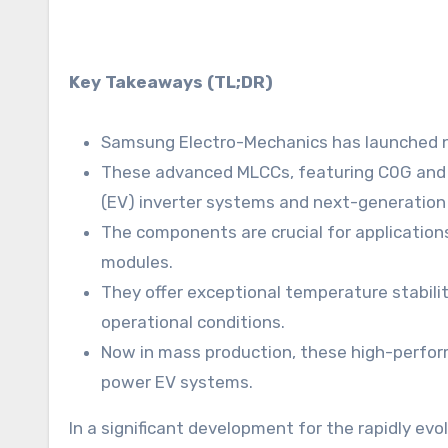
Key Takeaways (TL;DR)
Samsung Electro-Mechanics has launched ne
These advanced MLCCs, featuring C0G and X8
(EV) inverter systems and next-generation
The components are crucial for application
modules.
They offer exceptional temperature stability
operational conditions.
Now in mass production, these high-perfor
power EV systems.
In a significant development for the rapidly e