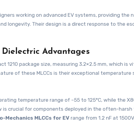
esigners working on advanced EV systems, providing the 
and longevity. Their design is a direct response to the 
d Dielectric Advantages
act 1210 package size, measuring 3.2×2.5 mm, which is vi
ture of these MLCCs is their exceptional temperature s
operating temperature range of –55 to 125°C, while the X
 is crucial for components deployed in the often-harsh
o-Mechanics MLCCs for EV
range from 1.2 nF at 1500V