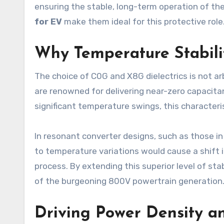
ensuring the stable, long-term operation of the
for EV
make them ideal for this protective role
Why Temperature Stabili
The choice of C0G and X8G dielectrics is not arb
are renowned for delivering near-zero capacita
significant temperature swings, this characteris
In resonant converter designs, such as those in
to temperature variations would cause a shift i
process. By extending this superior level of st
of the burgeoning 800V powertrain generation
Driving Power Density an