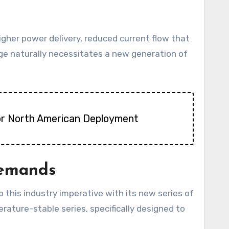
gher power delivery, reduced current flow that
tage naturally necessitates a new generation of
 for North American Deployment
Demands
this industry imperative with its new series of
ure-stable series, specifically designed to