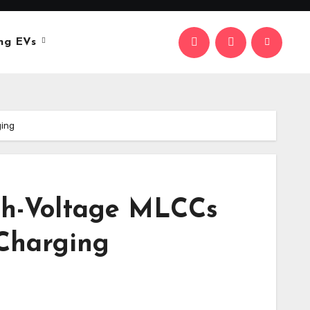
ng EVs
ging
gh-Voltage MLCCs
 Charging