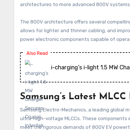
architectures to more advanced 800V systems
The 800V architecture offers several compellin
allows for lighter and thinner cabling, and imp
power electronic components capable of operatin
Also Read
i-charging’s i-light 1.5 MW C
Samsung’s Latest MLCC 
Samsung Electro-Mechanics, a leading global ma
ultra-high-voltage MLCCs. These components e
meet the rigorous demands of 800V EV powertr