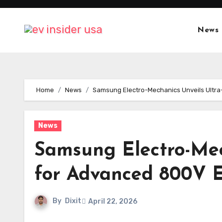
Skip
to
News
content
Home
News
Samsung Electro-Mechanics Unveils Ultr
News
Samsung Electro-Mec
for Advanced 800V E
By
Dixit
April 22, 2026