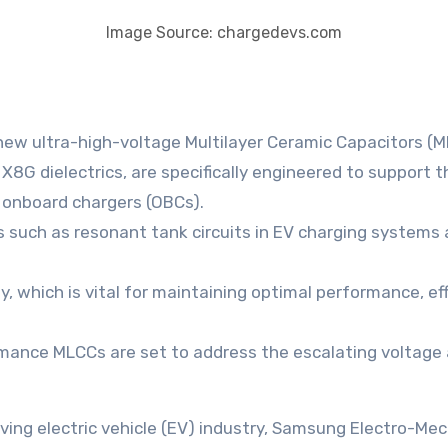
Image Source: chargedevs.com
w ultra-high-voltage Multilayer Ceramic Capacitors (M
G dielectrics, are specifically engineered to support 
 onboard chargers (OBCs).
s such as resonant tank circuits in EV charging systems 
, which is vital for maintaining optimal performance, eff
mance MLCCs are set to address the escalating voltage
volving electric vehicle (EV) industry, Samsung Electro