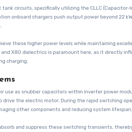
 tank circuits, specifically utilizing the CLLC (Capacitor
tion onboard chargers push output power beyond 22 kW
.
eve these higher power levels while maintaining excel
G and X8G dielectrics is paramount here, as it directly in
ing charging.
tems
eir use as snubber capacitors within inverter power modu
drive the electric motor. During the rapid switching op
damaging other components and reducing system lifespan
 absorb and suppress these switching transients, thereb