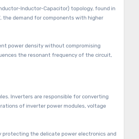
-Inductor-Inductor-Capacitor) topology, found in
, the demand for components with higher
lent power density without compromising
fluences the resonant frequency of the circuit,
les. Inverters are responsible for converting
erations of inverter power modules, voltage
.
y protecting the delicate power electronics and