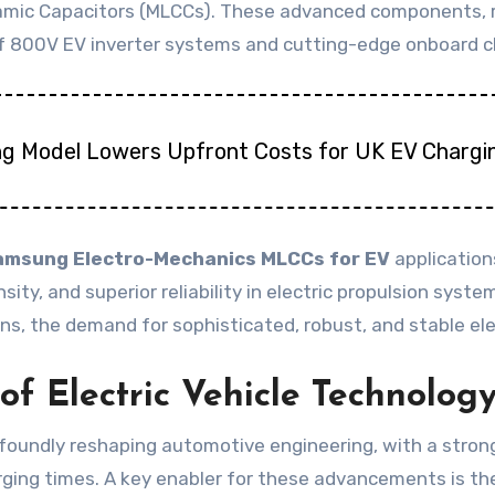
ramic Capacitors (MLCCs). These advanced components, r
n of 800V EV inverter systems and cutting-edge onboard c
ng Model Lowers Upfront Costs for UK EV Chargi
amsung Electro-Mechanics MLCCs for EV
application
ity, and superior reliability in electric propulsion sys
ains, the demand for sophisticated, robust, and stable e
f Electric Vehicle Technolog
profoundly reshaping automotive engineering, with a str
arging times. A key enabler for these advancements is t