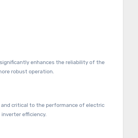
ignificantly enhances the reliability of the
more robust operation.
c and critical to the performance of electric
inverter efficiency.