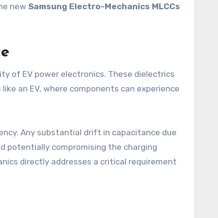
 the new
Samsung Electro-Mechanics MLCCs
ce
ity of EV power electronics. These dielectrics
ts like an EV, where components can experience
ency. Any substantial drift in capacitance due
and potentially compromising the charging
nics directly addresses a critical requirement