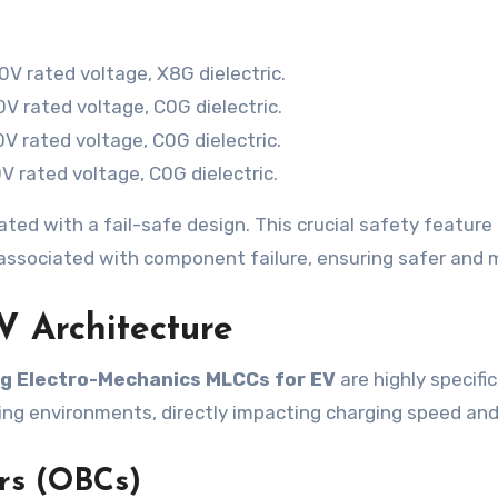
V rated voltage, X8G dielectric.
 rated voltage, C0G dielectric.
 rated voltage, C0G dielectric.
 rated voltage, C0G dielectric.
ted with a fail-safe design. This crucial safety feature s
s associated with component failure, ensuring safer and 
EV Architecture
 Electro-Mechanics MLCCs for EV
are highly specifi
ing environments, directly impacting charging speed and 
rs (OBCs)