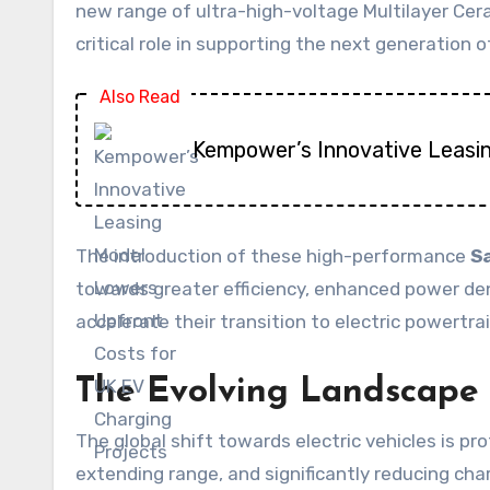
new range of ultra-high-voltage Multilayer Ce
critical role in supporting the next generatio
Also Read
Kempower’s Innovative Leasi
The introduction of these high-performance
S
towards greater efficiency, enhanced power dens
accelerate their transition to electric powertr
The Evolving Landscape o
The global shift towards electric vehicles is 
extending range, and significantly reducing ch