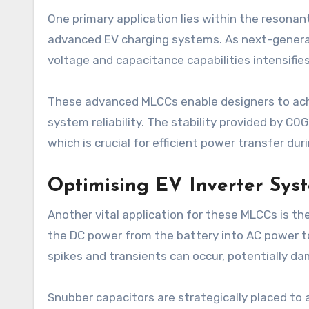
One primary application lies within the resonant
advanced EV charging systems. As next-genera
voltage and capacitance capabilities intensifies
These advanced MLCCs enable designers to achi
system reliability. The stability provided by C0
which is crucial for efficient power transfer dur
Optimising EV Inverter Sys
Another vital application for these MLCCs is th
the DC power from the battery into AC power to 
spikes and transients can occur, potentially 
Snubber capacitors are strategically placed to