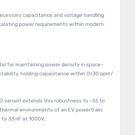
necessary capacitance and voltage handling
escalating power requirements within modern
tal for maintaining power density in space-
tability, holding capacitance within 0±30 ppm/
8G variant extends this robustness to –55 to
 thermal environments of an EV powertrain.
 to 33 nF at 1000V.