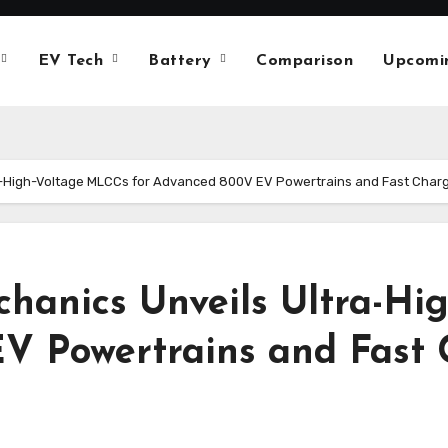
EV Tech
Battery
Comparison
Upcomi
a-High-Voltage MLCCs for Advanced 800V EV Powertrains and Fast Char
hanics Unveils Ultra-Hi
V Powertrains and Fast