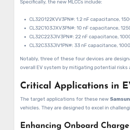
Specifically, the new MLCCs include:
CL32G122KVV3PN#: 1.2 nF capacitance, 1500
CL32C103JXV3PN#: 10 nF capacitance, 1250V
CL32C223JIV3PN#: 22 nF capacitance, 1000V
CL32C333JIV1PN#: 33 nF capacitance, 1000V
Notably, three of these four devices are designa
overall EV system by mitigating potential risk
Critical Applications in 
The target applications for these new
Samsung
vehicles. They are designed to excel in challeng
Enhancing Onboard Charge