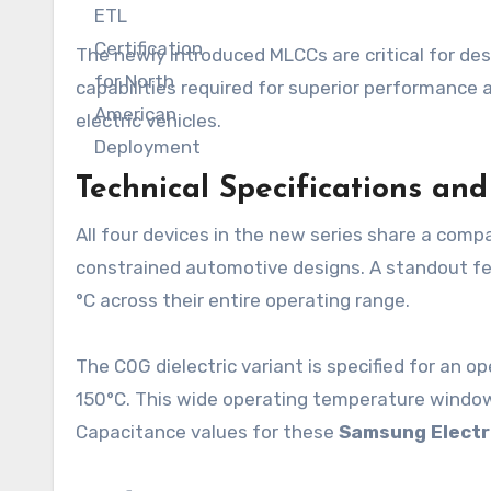
The newly introduced MLCCs are critical for d
capabilities required for superior performance 
electric vehicles.
Technical Specifications an
All four devices in the new series share a comp
constrained automotive designs. A standout fea
°C across their entire operating range.
The C0G dielectric variant is specified for an 
150°C. This wide operating temperature window
Capacitance values for these
Samsung Electr