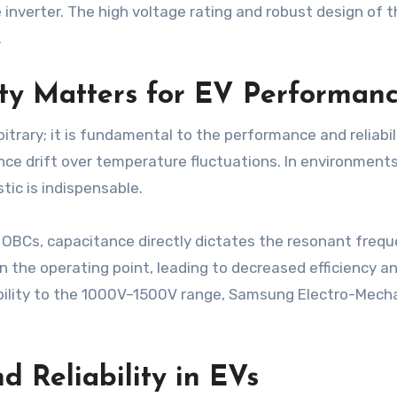
 inverter. The high voltage rating and robust design of
.
ty Matters for EV Performan
itrary; it is fundamental to the performance and reliabil
nce drift over temperature fluctuations. In environmen
tic is indispensable.
 OBCs, capacitance directly dictates the resonant frequ
n the operating point, leading to decreased efficiency 
ability to the 1000V–1500V range, Samsung Electro-Mecha
.
d Reliability in EVs