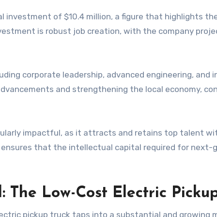
l investment of $10.4 million, a figure that highlights t
investment is robust job creation, with the company pro
luding corporate leadership, advanced engineering, and i
al advancements and strengthening the local economy, cont
ularly impactful, as it attracts and retains top talent wit
 ensures that the intellectual capital required for next
The Low-Cost Electric Picku
electric pickup truck taps into a substantial and growi