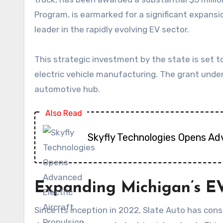
Program, is earmarked for a significant expansi
leader in the rapidly evolving EV sector.
This strategic investment by the state is set to
electric vehicle manufacturing. The grant under
automotive hub.
Also Read
Skyfly Technologies Opens Ad
Expanding Michigan’s EV
Since its inception in 2022, Slate Auto has con