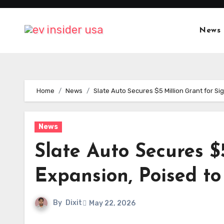
Skip
to
News
content
Home
News
Slate Auto Secures $5 Million Grant for S
News
Slate Auto Secures $
Expansion, Poised to
By
Dixit
May 22, 2026