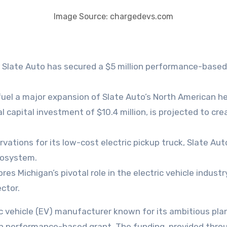
Image Source: chargedevs.com
Slate Auto has secured a $5 million performance-based
fuel a major expansion of Slate Auto’s North American he
al capital investment of $10.4 million, is projected to c
vations for its low-cost electric pickup truck, Slate Au
cosystem.
s Michigan’s pivotal role in the electric vehicle indus
ctor.
ion performance-based grant. The funding, provided thr