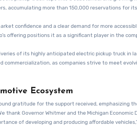
s, accumulating more than 150,000 reservations for its
arket confidence and a clear demand for more accessible
 offering positions it as a significant player in the com
ies of its highly anticipated electric pickup truck in la
and commercialization, as companies strive to meet evol
omotive Ecosystem
found gratitude for the support received, emphasizing t
We thank Governor Whitmer and the Michigan Economic D
tance of developing and producing affordable vehicles,”