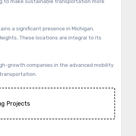
ing to make sustainable transportation more
ins a significant presence in Michigan,
Heights. These locations are integral to its
high-growth companies in the advanced mobility
 transportation.
ng Projects