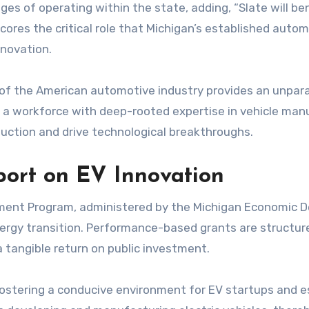
es of operating within the state, adding, “Slate will b
res the critical role that Michigan’s established automo
nnovation.
t of the American automotive industry provides an unpa
nd a workforce with deep-rooted expertise in vehicle man
duction and drive technological breakthroughs.
port on EV Innovation
ment Program, administered by the Michigan Economic D
ergy transition. Performance-based grants are structure
 tangible return on public investment.
ostering a conducive environment for EV startups and est