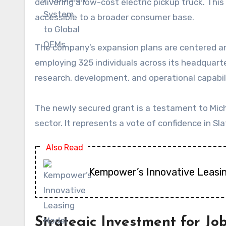
delivering a low-cost electric pickup truck. Th
accessible to a broader consumer base.
The company’s expansion plans are centered arou
employing 325 individuals across its headquarter
research, development, and operational capabili
The newly secured grant is a testament to Mich
sector. It represents a vote of confidence in Sl
Also Read
Kempower’s Innovative Leasi
Strategic Investment for Jo