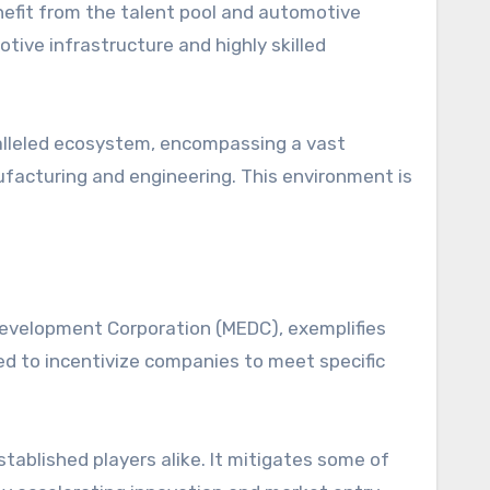
enefit from the talent pool and automotive
tive infrastructure and highly skilled
ralleled ecosystem, encompassing a vast
ufacturing and engineering. This environment is
evelopment Corporation (MEDC), exemplifies
d to incentivize companies to meet specific
ablished players alike. It mitigates some of