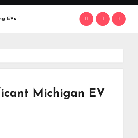
ng EVs
ificant Michigan EV