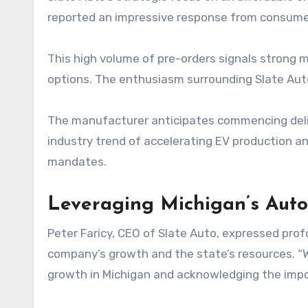
reported an impressive response from consumer
This high volume of pre-orders signals strong m
options. The enthusiasm surrounding Slate Auto’s
The manufacturer anticipates commencing deliver
industry trend of accelerating EV production 
mandates.
Leveraging Michigan’s Aut
Peter Faricy, CEO of Slate Auto, expressed pro
company’s growth and the state’s resources. “
growth in Michigan and acknowledging the impor