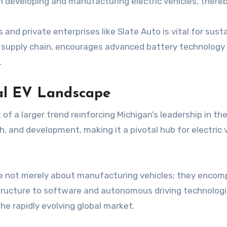
h developing and manufacturing electric vehicles, there
nd private enterprises like Slate Auto is vital for sus
ic supply chain, encourages advanced battery technology
.
bal EV Landscape
of a larger trend reinforcing Michigan’s leadership in t
h, and development, making it a pivotal hub for electric
e not merely about manufacturing vehicles; they encom
ructure to software and autonomous driving technologie
he rapidly evolving global market.