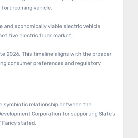
 forthcoming vehicle.
 and economically viable electric vehicle
petitive electric truck market.
te 2026. This timeline aligns with the broader
ving consumer preferences and regulatory
he symbiotic relationship between the
evelopment Corporation for supporting Slate’s
 Faricy stated.