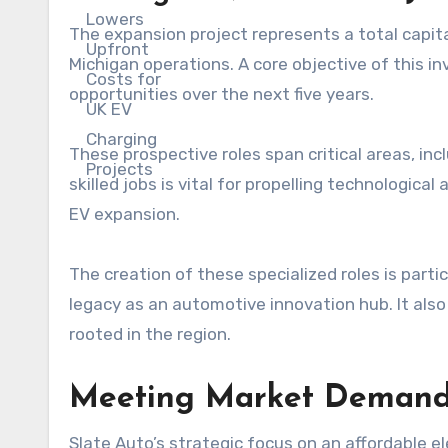
The expansion project represents a total capita
Michigan operations. A core objective of this 
opportunities over the next five years.
These prospective roles span critical areas, inc
skilled jobs is vital for propelling technologic
EV expansion.
The creation of these specialized roles is partic
legacy as an automotive innovation hub. It also
rooted in the region.
Meeting Market Demand: 
Slate Auto’s strategic focus on an affordable 