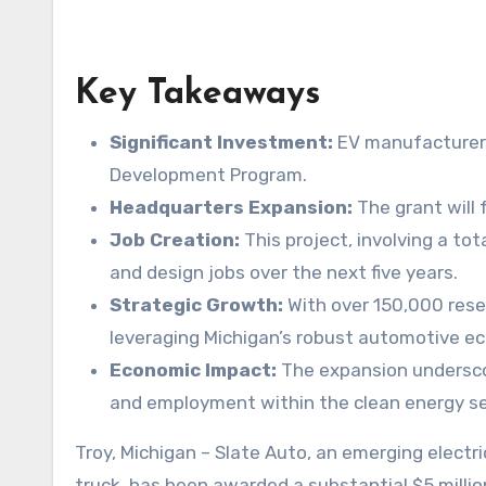
Key Takeaways
Significant Investment:
EV manufacturer 
Development Program.
Headquarters Expansion:
The grant will 
Job Creation:
This project, involving a tot
and design jobs over the next five years.
Strategic Growth:
With over 150,000 reser
leveraging Michigan’s robust automotive e
Economic Impact:
The expansion underscore
and employment within the clean energy se
Troy, Michigan – Slate Auto, an emerging electric vehicle (EV) manufacturer known for its ambitious plans to introduce an affordable electric pickup
truck, has been awarded a substantial $5 mill