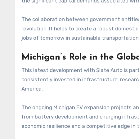
the significant capital demands associated wit
The collaboration between government entities a
revolution. It helps to create a robust domest
jobs of tomorrow in sustainable transportation
Michigan’s Role in the Glo
This latest development with Slate Auto is part 
consistently invested in infrastructure, researc
America.
The ongoing Michigan EV expansion projects ar
from battery development and charging infrast
economic resilience and a competitive edge in t