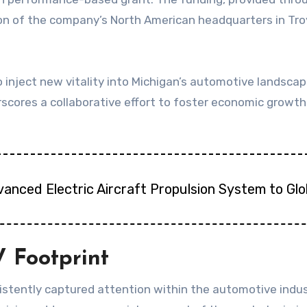
on of the company’s North American headquarters in Troy, 
 inject new vitality into Michigan’s automotive landscape
scores a collaborative effort to foster economic growth 
vanced Electric Aircraft Propulsion System to Gl
 Footprint
sistently captured attention within the automotive indus