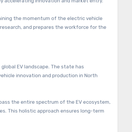
by accelerating innovation and market entry.
taining the momentum of the electric vehicle
 research, and prepares the workforce for the
he global EV landscape. The state has
 vehicle innovation and production in North
pass the entire spectrum of the EV ecosystem,
s. This holistic approach ensures long-term