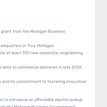
 grant from the Michigan Business
adquarters in Troy, Michigan.
reate at least 392 new corporate, engineering,
to aims to commence deliveries in late 2026,
try and its commitment to fostering innovation
ough the Michigan Business Development