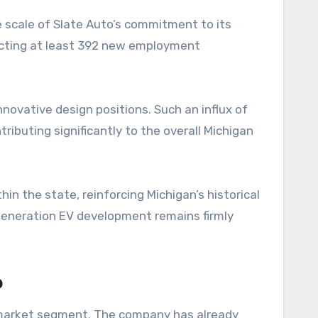
he scale of Slate Auto’s commitment to its
jecting at least 392 new employment
nnovative design positions. Such an influx of
ributing significantly to the overall Michigan
hin the state, reinforcing Michigan’s historical
-generation EV development remains firmly
p
ng market segment. The company has already