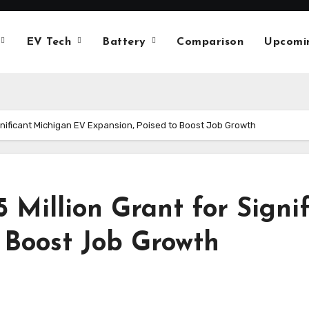
EV Tech
Battery
Comparison
Upcomi
ignificant Michigan EV Expansion, Poised to Boost Job Growth
5 Million Grant for Sign
 Boost Job Growth