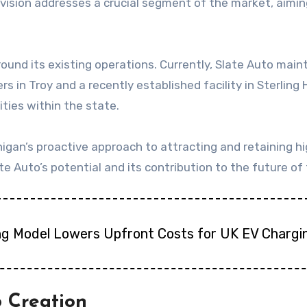
is vision addresses a crucial segment of the market, aim
nd its existing operations. Currently, Slate Auto mainta
s in Troy and a recently established facility in Sterling 
ties within the state.
igan’s proactive approach to attracting and retaining 
ate Auto’s potential and its contribution to the future of
ng Model Lowers Upfront Costs for UK EV Chargi
b Creation