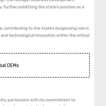
further solidifying the state’s position as a
, contributing to the state’s burgeoning role in
and technological innovation within the critical
obal OEMs
try, particularly with its commitment to