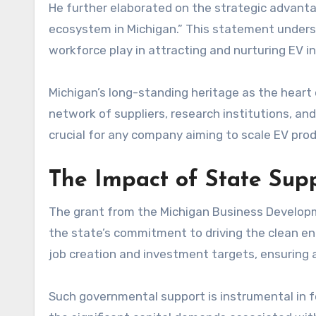
He further elaborated on the strategic advantag
ecosystem in Michigan.” This statement undersco
workforce play in attracting and nurturing EV i
Michigan’s long-standing heritage as the hear
network of suppliers, research institutions, a
crucial for any company aiming to scale EV pro
The Impact of State Sup
The grant from the Michigan Business Develop
the state’s commitment to driving the clean en
job creation and investment targets, ensuring a
Such governmental support is instrumental in f