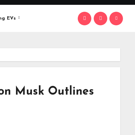
ng EVs
Elon Musk Outlines