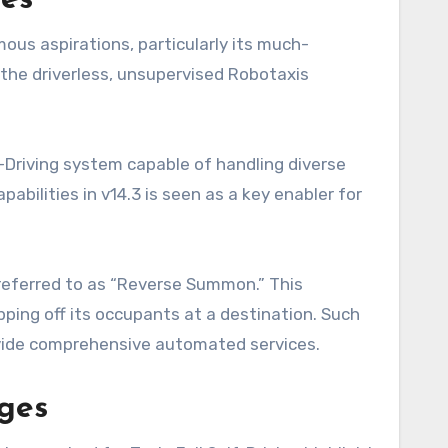
res
mous aspirations, particularly its much-
 the driverless, unsupervised Robotaxis
f-Driving system capable of handling diverse
bilities in v14.3 is seen as a key enabler for
 referred to as “Reverse Summon.” This
ping off its occupants at a destination. Such
rovide comprehensive automated services.
nges