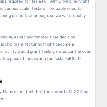
s required for Tesla Full Self-Driving highlight
serious scale, Tesla will probably need to
 coming online fast enough, so we will probably
d AI, especially for real-time decision-
rnal chip manufacturing might become a
n facility would grant Tesla greater control over
e the pace of innovation for Tesla Full Self-
s
Many users feel that the current v14.2.2.5 has
ts.