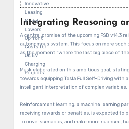
Integrating Reasoning a
A central promise of the upcoming FSD v14.3 re
autonomous system. This focus on more sophist
as the moment “where the last big piece of the
Musk elaborated on this ambitious goal, stating,
towards equipping Tesla Full Self-Driving with 
intelligent interpretation of complex variables.
Reinforcement learning, a machine learning pa
receiving rewards or penalties, is expected to pl
to novel scenarios, and make more nuanced, hu