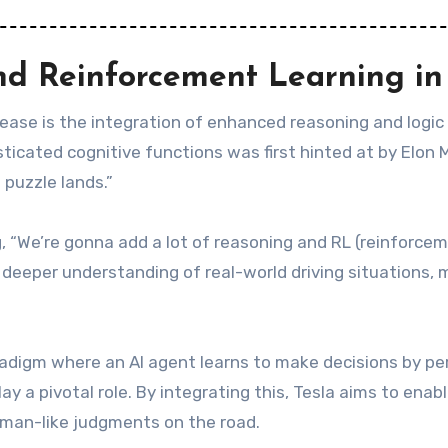
nd Reinforcement Learning in
lease is the integration of enhanced reasoning and logic
icated cognitive functions was first hinted at by Elon 
 puzzle lands.”
 “We’re gonna add a lot of reasoning and RL (reinforcemen
a deeper understanding of real-world driving situations,
radigm where an AI agent learns to make decisions by pe
ay a pivotal role. By integrating this, Tesla aims to enab
man-like judgments on the road.