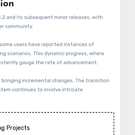
tion
4.2 and its subsequent minor releases, with
ser community.
 some users have reported instances of
ving scenarios. This dynamic progress, where
sistently gauge the rate of advancement.
h bringing incremental changes. The transition
stem continues to involve intricate
ng Projects