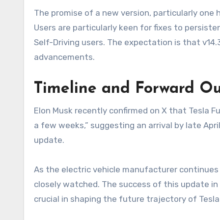
The promise of a new version, particularly one he
Users are particularly keen for fixes to persiste
Self-Driving users. The expectation is that v14
advancements.
Timeline and Forward Ou
Elon Musk recently confirmed on X that Tesla Ful
a few weeks,” suggesting an arrival by late Apri
update.
As the electric vehicle manufacturer continues i
closely watched. The success of this update in 
crucial in shaping the future trajectory of Tesl