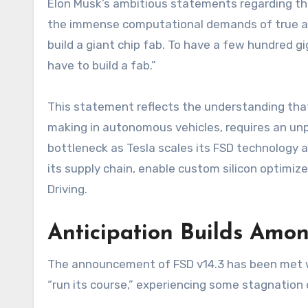
Elon Musk’s ambitious statements regarding the n
the immense computational demands of true auto
build a giant chip fab. To have a few hundred gi
have to build a fab.”
This statement reflects the understanding tha
making in autonomous vehicles, requires an un
bottleneck as Tesla scales its FSD technology an
its supply chain, enable custom silicon optimized
Driving.
Anticipation Builds Amon
The announcement of FSD v14.3 has been met wi
“run its course,” experiencing some stagnation 