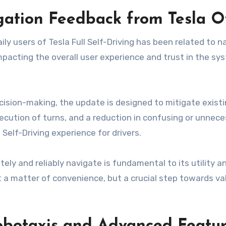
igation Feedback from Tesla 
y users of Tesla Full Self-Driving has been related to n
acting the overall user experience and trust in the syste
ecision-making, the update is designed to mitigate exist
xecution of turns, and a reduction in confusing or unnec
l Self-Driving experience for drivers.
ly and reliably navigate is fundamental to its utility a
t a matter of convenience, but a crucial step towards va