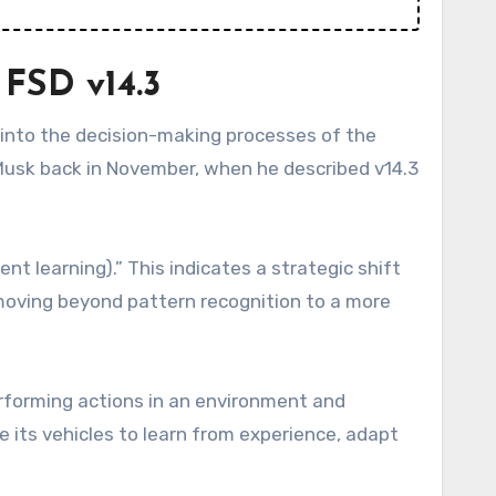
 FSD v14.3
 into the decision-making processes of the
Musk back in November, when he described v14.3
t learning).” This indicates a strategic shift
 moving beyond pattern recognition to a more
rforming actions in an environment and
le its vehicles to learn from experience, adapt