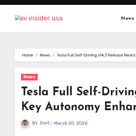
Skip
to
News
content
Home
News
Tesla Full Self-Driving v14.3 Release Ne
News
Tesla Full Self-Driv
Key Autonomy Enha
By
Dixit
March 20, 2026