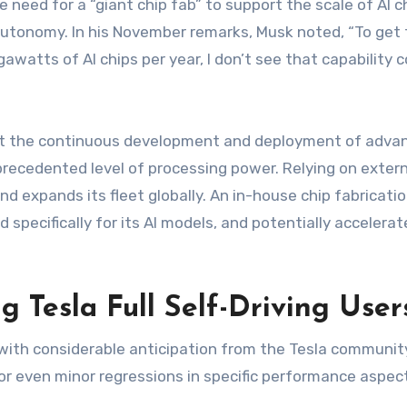
eed for a “giant chip fab” to support the scale of AI chip
nomy. In his November remarks, Musk noted, “To get to 
gawatts of AI chips per year, I don’t see that capability
t the continuous development and deployment of advance
precedented level of processing power. Relying on exte
d expands its fleet globally. An in-house chip fabricatio
 specifically for its AI models, and potentially accelerat
g Tesla Full Self-Driving User
th considerable anticipation from the Tesla community. 
or even minor regressions in specific performance aspec