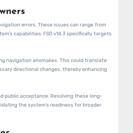
Owners
avigation errors. These issues can range from
m’s capabilities. FSD v14.3 specifically targets
ing navigation anomalies. This could translate
essary directional changes, thereby enhancing
nd public acceptance. Resolving these long-
lidating the system’s readiness for broader