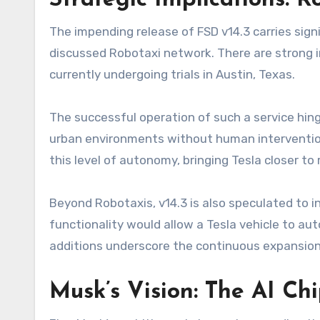
Strategic Implications: 
The impending release of FSD v14.3 carries signi
discussed Robotaxi network. There are strong in
currently undergoing trials in Austin, Texas.
The successful operation of such a service hing
urban environments without human intervention. 
this level of autonomy, bringing Tesla closer to re
Beyond Robotaxis, v14.3 is also speculated to 
functionality would allow a Tesla vehicle to au
additions underscore the continuous expansion 
Musk’s Vision: The AI Ch