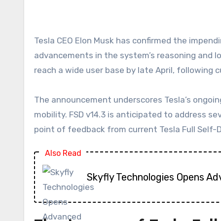
Tesla CEO Elon Musk has confirmed the impending rollout of Full Self-Driving (FSD) v14.3, a highly anticipated update poised to introduce significant
advancements in the system’s reasoning and logic
reach a wide user base by late April, following c
The announcement underscores Tesla’s ongoing c
mobility. FSD v14.3 is anticipated to address s
point of feedback from current Tesla Full Self-D
Also Read
Skyfly Technologies Opens Ad