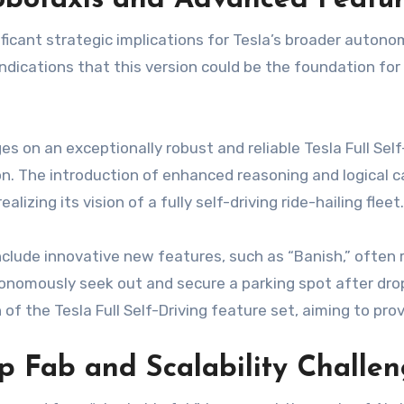
Robotaxis and Advanced Featu
ficant strategic implications for Tesla’s broader autono
dications that this version could be the foundation for
es on an exceptionally robust and reliable Tesla Full Sel
The introduction of enhanced reasoning and logical capa
alizing its vision of a fully self-driving ride-hailing fleet.
include innovative new features, such as “Banish,” often
tonomously seek out and secure a parking spot after drop
of the Tesla Full Self-Driving feature set, aiming to p
ip Fab and Scalability Challe