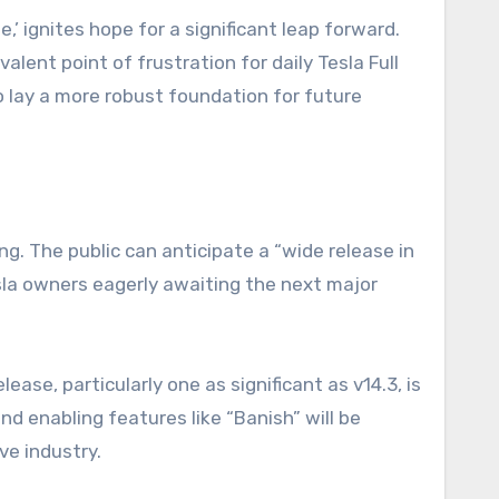
,’ ignites hope for a significant leap forward.
alent point of frustration for daily Tesla Full
o lay a more robust foundation for future
ing. The public can anticipate a “wide release in
Tesla owners eagerly awaiting the next major
ase, particularly one as significant as v14.3, is
d enabling features like “Banish” will be
ve industry.