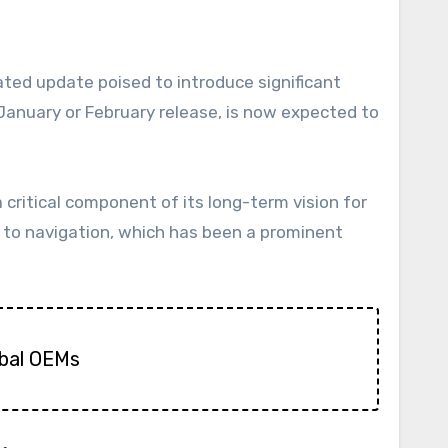
a January or February release, is now expected to
ritical component of its long-term vision for
ed to navigation, which has been a prominent
obal OEMs