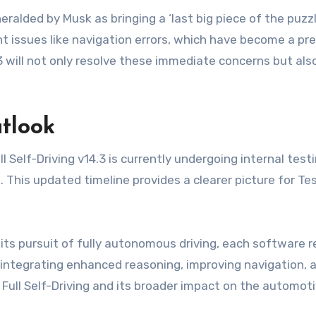
ralded by Musk as bringing a ‘last big piece of the puzzle
nt issues like navigation errors, which have become a prev
.3 will not only resolve these immediate concerns but als
tlook
l Self-Driving v14.3 is currently undergoing internal test
l. This updated timeline provides a clearer picture for 
ts pursuit of fully autonomous driving, each software rele
integrating enhanced reasoning, improving navigation, an
a Full Self-Driving and its broader impact on the automoti