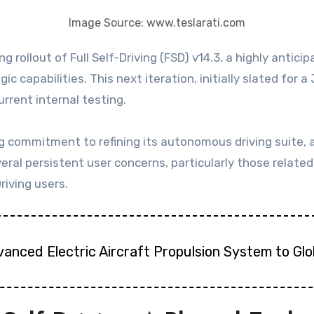
Image Source: www.teslarati.com
 capabilities. This next iteration, initially slated for 
urrent internal testing.
ommitment to refining its autonomous driving suite, a c
everal persistent user concerns, particularly those relat
riving users.
vanced Electric Aircraft Propulsion System to Gl