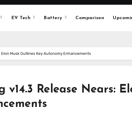
EV Tech
Battery
Comparison
Upcomi
ars: Elon Musk Outlines Key Autonomy Enhancements
ing v14.3 Release Nears: 
ncements