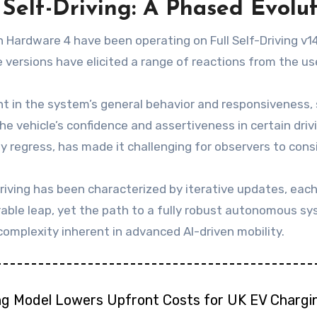
 Self-Driving: A Phased Evolu
 Hardware 4 have been operating on Full Self-Driving v1
e versions have elicited a range of reactions from the u
 in the system’s general behavior and responsiveness,
the vehicle’s confidence and assertiveness in certain dri
 regress, has made it challenging for observers to con
riving has been characterized by iterative updates, eac
rable leap, yet the path to a fully robust autonomous sy
omplexity inherent in advanced AI-driven mobility.
ng Model Lowers Upfront Costs for UK EV Chargi