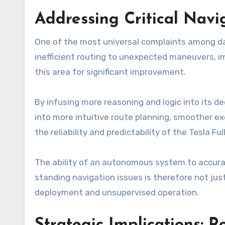
Addressing Critical Nav
One of the most universal complaints among dail
inefficient routing to unexpected maneuvers, imp
this area for significant improvement.
By infusing more reasoning and logic into its d
into more intuitive route planning, smoother e
the reliability and predictability of the Tesla Ful
The ability of an autonomous system to accurate
standing navigation issues is therefore not jus
deployment and unsupervised operation.