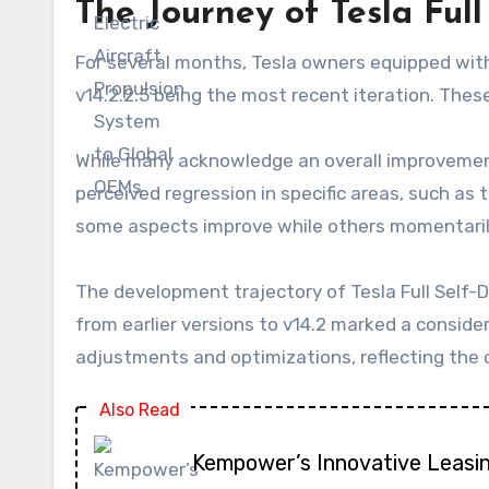
The Journey of Tesla Full
For several months, Tesla owners equipped with
v14.2.2.5 being the most recent iteration. Thes
While many acknowledge an overall improvement
perceived regression in specific areas, such as 
some aspects improve while others momentarily
The development trajectory of Tesla Full Self-D
from earlier versions to v14.2 marked a conside
adjustments and optimizations, reflecting the c
Also Read
Kempower’s Innovative Leasi