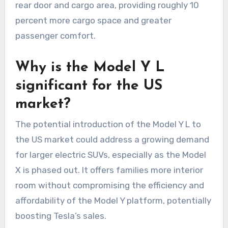
rear door and cargo area, providing roughly 10
percent more cargo space and greater
passenger comfort.
Why is the Model Y L
significant for the US
market?
The potential introduction of the Model Y L to
the US market could address a growing demand
for larger electric SUVs, especially as the Model
X is phased out. It offers families more interior
room without compromising the efficiency and
affordability of the Model Y platform, potentially
boosting Tesla’s sales.