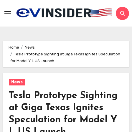
Skip
to
content
Home
News
Tesla Prototype Sighting at Giga Texas Ignites Speculation
for Model Y L US Launch
News
Tesla Prototype Sighting
at Giga Texas Ignites
Speculation for Model Y