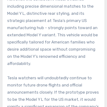
including precise dimensional matches to the
Model Y L, distinctive rear styling, and its
strategic placement at Tesla’s primary US
manufacturing hub – strongly points toward an
extended Model Y variant. This vehicle would be
specifically tailored for American families who
desire additional space without compromising
on the Model Y’s renowned efficiency and
affordability.
Tesla watchers will undoubtedly continue to
monitor future drone flights and official
announcements closely. If the prototype proves
to be the Model Y L for the US market, it would
signify a significant expansion of the company’s