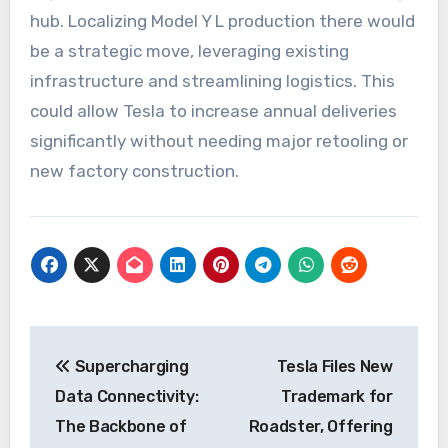
hub. Localizing Model Y L production there would
be a strategic move, leveraging existing
infrastructure and streamlining logistics. This
could allow Tesla to increase annual deliveries
significantly without needing major retooling or
new factory construction.
Post
Supercharging
Tesla Files New
navigation
Data Connectivity:
Trademark for
The Backbone of
Roadster, Offering