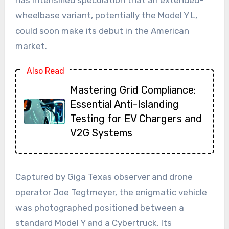
wheelbase variant, potentially the Model Y L,
could soon make its debut in the American
market.
Also Read
Mastering Grid Compliance:
Essential Anti-Islanding
Testing for EV Chargers and
V2G Systems
Captured by Giga Texas observer and drone
operator Joe Tegtmeyer, the enigmatic vehicle
was photographed positioned between a
standard Model Y and a Cybertruck. Its