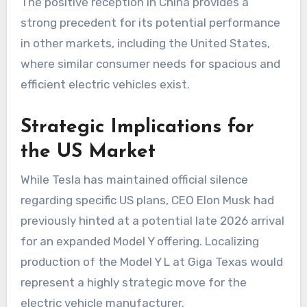
The positive reception in China provides a
strong precedent for its potential performance
in other markets, including the United States,
where similar consumer needs for spacious and
efficient electric vehicles exist.
Strategic Implications for
the US Market
While Tesla has maintained official silence
regarding specific US plans, CEO Elon Musk had
previously hinted at a potential late 2026 arrival
for an expanded Model Y offering. Localizing
production of the Model Y L at Giga Texas would
represent a highly strategic move for the
electric vehicle manufacturer.