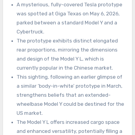
A mysterious, fully-covered Tesla prototype
was spotted at Giga Texas on May 6, 2026,
parked between a standard Model Y and a
Cybertruck.
The prototype exhibits distinct elongated
rear proportions, mirroring the dimensions
and design of the Model Y L, which is
currently popular in the Chinese market.
This sighting, following an earlier glimpse of
a similar ‘body-in-white’ prototype in March,
strengthens beliefs that an extended-
wheelbase Model Y could be destined for the
US market.
The Model Y L offers increased cargo space
and enhanced versatility, potentially filling a