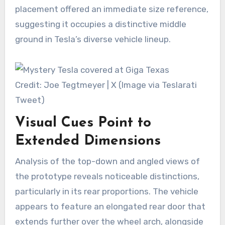
placement offered an immediate size reference,
suggesting it occupies a distinctive middle
ground in Tesla’s diverse vehicle lineup.
Credit: Joe Tegtmeyer | X (Image via Teslarati
Tweet)
Visual Cues Point to
Extended Dimensions
Analysis of the top-down and angled views of
the prototype reveals noticeable distinctions,
particularly in its rear proportions. The vehicle
appears to feature an elongated rear door that
extends further over the wheel arch, alongside