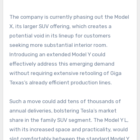
The company is currently phasing out the Model
X, its larger SUV offering, which creates a
potential void in its lineup for customers
seeking more substantial interior room.
Introducing an extended Model Y could
effectively address this emerging demand
without requiring extensive retooling of Giga
Texas’s already efficient production lines.
Such a move could add tens of thousands of
annual deliveries, bolstering Tesla’s market
share in the family SUV segment. The Model Y L,
with its increased space and practicality, would
slot comfortably between the standard Model Y