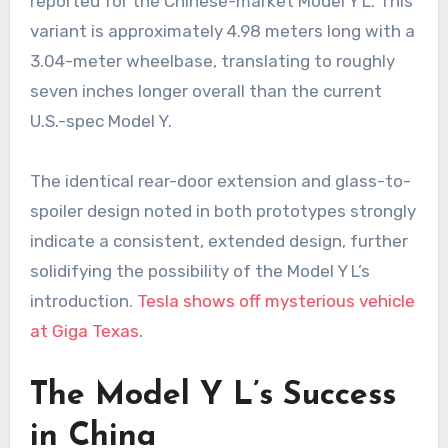
reported for the Chinese-market Model Y L. This
variant is approximately 4.98 meters long with a
3.04-meter wheelbase, translating to roughly
seven inches longer overall than the current
U.S.-spec Model Y.
The identical rear-door extension and glass-to-
spoiler design noted in both prototypes strongly
indicate a consistent, extended design, further
solidifying the possibility of the Model Y L’s
introduction.
Tesla shows off mysterious vehicle
at Giga Texas
.
The Model Y L’s Success
in China