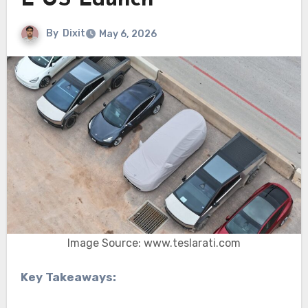
L US Launch
By
Dixit
May 6, 2026
Image Source: www.teslarati.com
Key Takeaways: