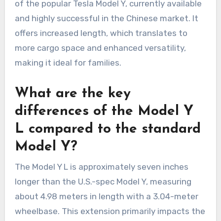
of the popular Tesla Model Y, currently available
and highly successful in the Chinese market. It
offers increased length, which translates to
more cargo space and enhanced versatility,
making it ideal for families.
What are the key
differences of the Model Y
L compared to the standard
Model Y?
The Model Y L is approximately seven inches
longer than the U.S.-spec Model Y, measuring
about 4.98 meters in length with a 3.04-meter
wheelbase. This extension primarily impacts the