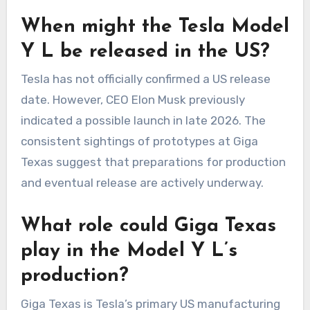
When might the Tesla Model
Y L be released in the US?
Tesla has not officially confirmed a US release
date. However, CEO Elon Musk previously
indicated a possible launch in late 2026. The
consistent sightings of prototypes at Giga
Texas suggest that preparations for production
and eventual release are actively underway.
What role could Giga Texas
play in the Model Y L’s
production?
Giga Texas is Tesla’s primary US manufacturing