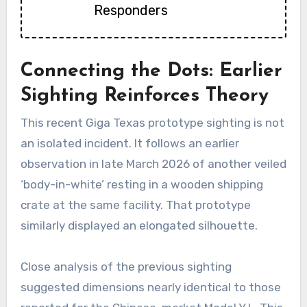
Responders
Connecting the Dots: Earlier
Sighting Reinforces Theory
This recent Giga Texas prototype sighting is not
an isolated incident. It follows an earlier
observation in late March 2026 of another veiled
‘body-in-white’ resting in a wooden shipping
crate at the same facility. That prototype
similarly displayed an elongated silhouette.
Close analysis of the previous sighting
suggested dimensions nearly identical to those