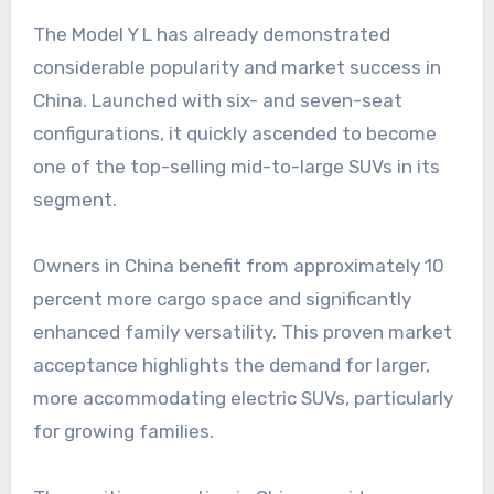
The Model Y L has already demonstrated
considerable popularity and market success in
China. Launched with six- and seven-seat
configurations, it quickly ascended to become
one of the top-selling mid-to-large SUVs in its
segment.
Owners in China benefit from approximately 10
percent more cargo space and significantly
enhanced family versatility. This proven market
acceptance highlights the demand for larger,
more accommodating electric SUVs, particularly
for growing families.