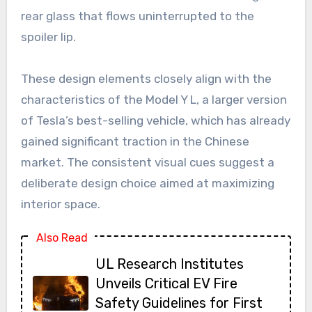
rear glass that flows uninterrupted to the
spoiler lip.
These design elements closely align with the
characteristics of the Model Y L, a larger version
of Tesla’s best-selling vehicle, which has already
gained significant traction in the Chinese
market. The consistent visual cues suggest a
deliberate design choice aimed at maximizing
interior space.
Also Read
UL Research Institutes
Unveils Critical EV Fire
Safety Guidelines for First