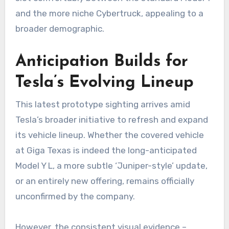
and the more niche Cybertruck, appealing to a
broader demographic.
Anticipation Builds for
Tesla’s Evolving Lineup
This latest prototype sighting arrives amid
Tesla’s broader initiative to refresh and expand
its vehicle lineup. Whether the covered vehicle
at Giga Texas is indeed the long-anticipated
Model Y L, a more subtle ‘Juniper-style’ update,
or an entirely new offering, remains officially
unconfirmed by the company.
However, the consistent visual evidence –