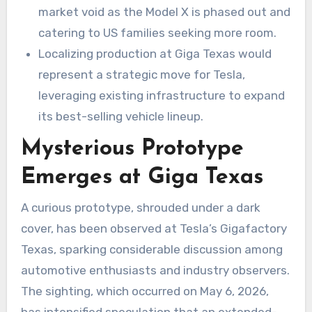
market void as the Model X is phased out and
catering to US families seeking more room.
Localizing production at Giga Texas would
represent a strategic move for Tesla,
leveraging existing infrastructure to expand
its best-selling vehicle lineup.
Mysterious Prototype
Emerges at Giga Texas
A curious prototype, shrouded under a dark
cover, has been observed at Tesla’s Gigafactory
Texas, sparking considerable discussion among
automotive enthusiasts and industry observers.
The sighting, which occurred on May 6, 2026,
has intensified speculation that an extended-