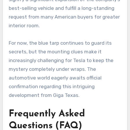
best-selling vehicle and fulfill a long-standing
request from many American buyers for greater
interior room.
For now, the blue tarp continues to guard its
secrets, but the mounting clues make it
increasingly challenging for Tesla to keep the
mystery completely under wraps. The
automotive world eagerly awaits official
confirmation regarding this intriguing
development from Giga Texas.
Frequently Asked
Questions (FAQ)