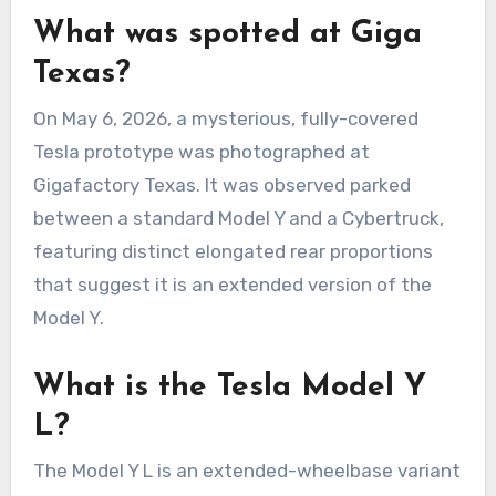
What was spotted at Giga
Texas?
On May 6, 2026, a mysterious, fully-covered
Tesla prototype was photographed at
Gigafactory Texas. It was observed parked
between a standard Model Y and a Cybertruck,
featuring distinct elongated rear proportions
that suggest it is an extended version of the
Model Y.
What is the Tesla Model Y
L?
The Model Y L is an extended-wheelbase variant