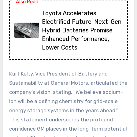
Also Read
Toyota Accelerates
Electrified Future: Next-Gen
Hybrid Batteries Promise
Enhanced Performance,
Lower Costs
Kurt Kelty, Vice President of Battery and
Sustainability at General Motors, articulated the
company’s vision, stating, “We believe sodium-
ion will be a defining chemistry for grid-scale
energy storage systems in the years ahead.”
This statement underscores the profound
confidence GM places in the long-term potential