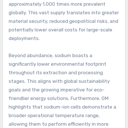
approximately 1,000 times more prevalent
globally. This vast supply translates into greater
material security, reduced geopolitical risks, and
potentially lower overall costs for large-scale
deployments.
Beyond abundance, sodium boasts a
significantly lower environmental footprint
throughout its extraction and processing
stages. This aligns with global sustainability
goals and the growing imperative for eco-
friendlier energy solutions. Furthermore, GM
highlights that sodium-ion cells demonstrate a
broader operational temperature range,
allowing them to perform efficiently in more