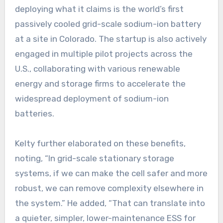
deploying what it claims is the world’s first
passively cooled grid-scale sodium-ion battery
at a site in Colorado. The startup is also actively
engaged in multiple pilot projects across the
U.S., collaborating with various renewable
energy and storage firms to accelerate the
widespread deployment of sodium-ion
batteries.
Kelty further elaborated on these benefits,
noting, “In grid-scale stationary storage
systems, if we can make the cell safer and more
robust, we can remove complexity elsewhere in
the system.” He added, “That can translate into
a quieter, simpler, lower-maintenance ESS for