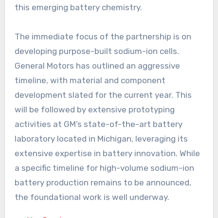
this emerging battery chemistry.
The immediate focus of the partnership is on
developing purpose-built sodium-ion cells.
General Motors has outlined an aggressive
timeline, with material and component
development slated for the current year. This
will be followed by extensive prototyping
activities at GM’s state-of-the-art battery
laboratory located in Michigan, leveraging its
extensive expertise in battery innovation. While
a specific timeline for high-volume sodium-ion
battery production remains to be announced,
the foundational work is well underway.