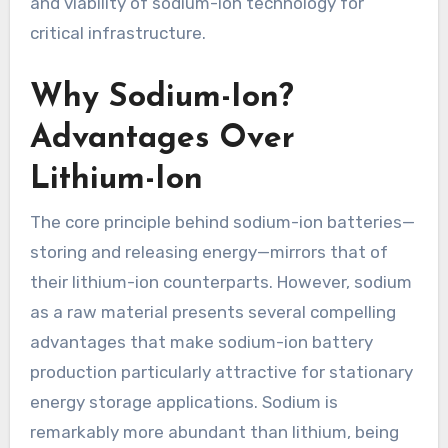
and viability of sodium-ion technology for
critical infrastructure.
Why Sodium-Ion?
Advantages Over
Lithium-Ion
The core principle behind sodium-ion batteries—
storing and releasing energy—mirrors that of
their lithium-ion counterparts. However, sodium
as a raw material presents several compelling
advantages that make sodium-ion battery
production particularly attractive for stationary
energy storage applications. Sodium is
remarkably more abundant than lithium, being