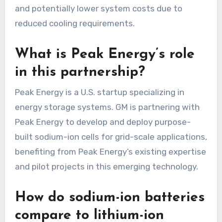
and potentially lower system costs due to
reduced cooling requirements.
What is Peak Energy’s role
in this partnership?
Peak Energy is a U.S. startup specializing in
energy storage systems. GM is partnering with
Peak Energy to develop and deploy purpose-
built sodium-ion cells for grid-scale applications,
benefiting from Peak Energy’s existing expertise
and pilot projects in this emerging technology.
How do sodium-ion batteries
compare to lithium-ion