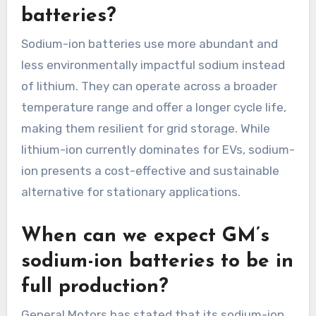
batteries?
Sodium-ion batteries use more abundant and
less environmentally impactful sodium instead
of lithium. They can operate across a broader
temperature range and offer a longer cycle life,
making them resilient for grid storage. While
lithium-ion currently dominates for EVs, sodium-
ion presents a cost-effective and sustainable
alternative for stationary applications.
When can we expect GM’s
sodium-ion batteries to be in
full production?
General Motors has stated that its sodium-ion