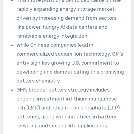
This move positions GM to capitalize on the
rapidly expanding energy storage market,
driven by increasing demand from sectors
like power-hungry AI data centers and
renewable energy integration.
While Chinese companies lead in
commercialized sodium-ion technology, GM’s
entry signifies growing U.S. commitment to
developing and domesticating this promising
battery chemistry.
GM’s broader battery strategy includes
ongoing investment in lithium manganese
rich (LMR) and lithium-iron phosphate (LFP)
batteries, along with initiatives in battery
recycling and second-life applications.