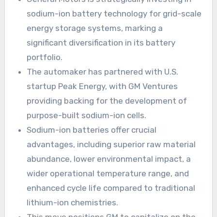
sodium-ion battery technology for grid-scale
energy storage systems, marking a
significant diversification in its battery
portfolio.
The automaker has partnered with U.S.
startup Peak Energy, with GM Ventures
providing backing for the development of
purpose-built sodium-ion cells.
Sodium-ion batteries offer crucial
advantages, including superior raw material
abundance, lower environmental impact, a
wider operational temperature range, and
enhanced cycle life compared to traditional
lithium-ion chemistries.