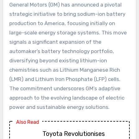
General Motors (GM) has announced a pivotal
strategic initiative to bring sodium-ion battery
production to America, focusing initially on
large-scale energy storage systems. This move
signals a significant expansion of the
automaker’s battery technology portfolio,
diversifying beyond existing lithium-ion
chemistries such as Lithium Manganese Rich
(LMR) and Lithium Iron Phosphate (LFP) cells.
The commitment underscores GM’s adaptive
approach to the evolving landscape of electric
power and sustainable energy solutions.
Also Read
Toyota Revolutionises