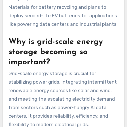
Materials for battery recycling and plans to
deploy second-life EV batteries for applications
like powering data centers and industrial plants.
Why is grid-scale energy
storage becoming so
important?
Grid-scale energy storage is crucial for
stabilizing power grids, integrating intermittent
renewable energy sources like solar and wind,
and meeting the escalating electricity demand
from sectors such as power-hungry AI data
centers. It provides reliability, efficiency, and
flexibility to modern electrical grids.