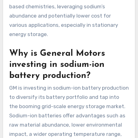
based chemistries, leveraging sodium’s
abundance and potentially lower cost for
various applications, especially in stationary
energy storage.
Why is General Motors
investing in sodium-ion
battery production?
GM is investing in sodium-ion battery production
to diversify its battery portfolio and tap into
the booming grid-scale energy storage market.
Sodium-ion batteries offer advantages such as
raw material abundance, lower environmental
impact, a wider operating temperature range,