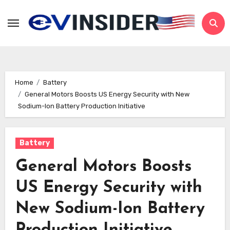
Skip
to
content
Home
Battery
General Motors Boosts US Energy Security with New
Sodium-Ion Battery Production Initiative
Battery
General Motors Boosts
US Energy Security with
New Sodium-Ion Battery