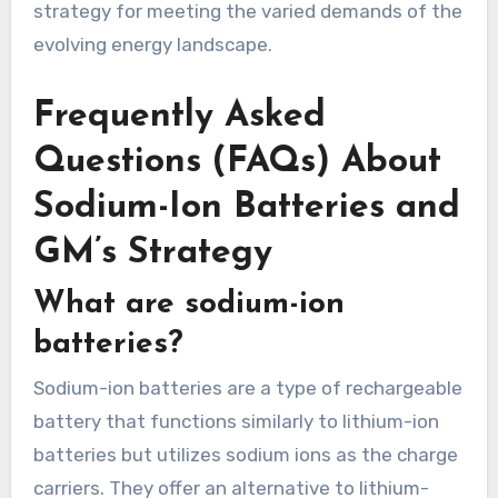
strategy for meeting the varied demands of the
evolving energy landscape.
Frequently Asked
Questions (FAQs) About
Sodium-Ion Batteries and
GM’s Strategy
What are sodium-ion
batteries?
Sodium-ion batteries are a type of rechargeable
battery that functions similarly to lithium-ion
batteries but utilizes sodium ions as the charge
carriers. They offer an alternative to lithium-