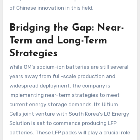
of Chinese innovation in this field.
Bridging the Gap: Near-
Term and Long-Term
Strategies
While GM’s sodium-ion batteries are still several
years away from full-scale production and
widespread deployment, the company is
implementing near-term strategies to meet
current energy storage demands. Its Ultium
Cells joint venture with South Korea’s LG Energy
Solution is set to commence producing LFP
batteries. These LFP packs will play a crucial role