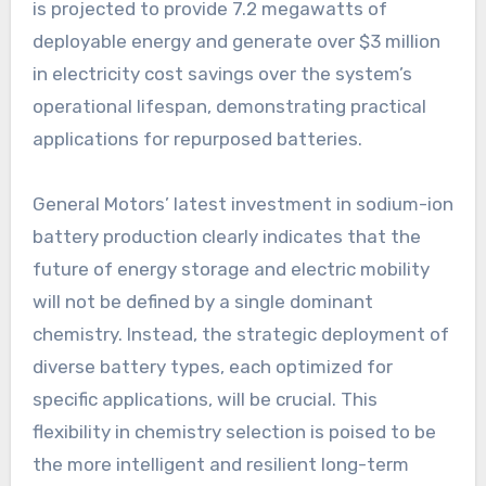
is projected to provide 7.2 megawatts of
deployable energy and generate over $3 million
in electricity cost savings over the system’s
operational lifespan, demonstrating practical
applications for repurposed batteries.
General Motors’ latest investment in sodium-ion
battery production clearly indicates that the
future of energy storage and electric mobility
will not be defined by a single dominant
chemistry. Instead, the strategic deployment of
diverse battery types, each optimized for
specific applications, will be crucial. This
flexibility in chemistry selection is poised to be
the more intelligent and resilient long-term