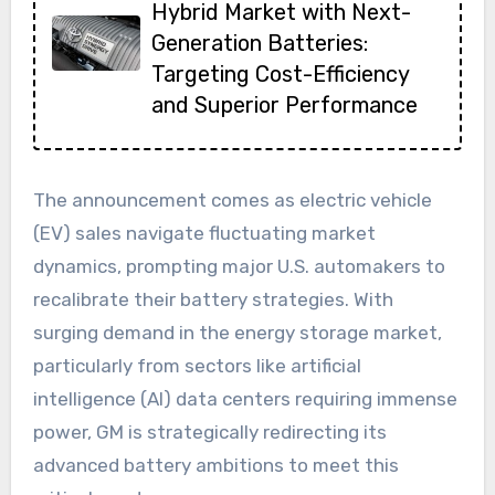
Hybrid Market with Next-
Generation Batteries:
Targeting Cost-Efficiency
and Superior Performance
The announcement comes as electric vehicle
(EV) sales navigate fluctuating market
dynamics, prompting major U.S. automakers to
recalibrate their battery strategies. With
surging demand in the energy storage market,
particularly from sectors like artificial
intelligence (AI) data centers requiring immense
power, GM is strategically redirecting its
advanced battery ambitions to meet this