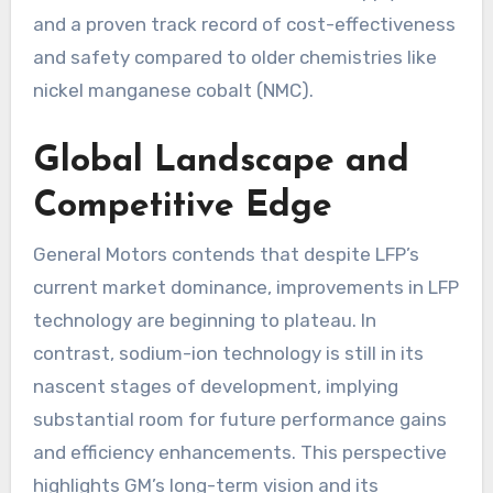
and a proven track record of cost-effectiveness
and safety compared to older chemistries like
nickel manganese cobalt (NMC).
Global Landscape and
Competitive Edge
General Motors contends that despite LFP’s
current market dominance, improvements in LFP
technology are beginning to plateau. In
contrast, sodium-ion technology is still in its
nascent stages of development, implying
substantial room for future performance gains
and efficiency enhancements. This perspective
highlights GM’s long-term vision and its