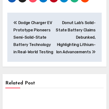
Post
Dodge Charger EV
Donut Lab’s Solid-
navigation
Prototype Pioneers
State Battery Claims
Semi-Solid-State
Debunked,
Battery Technology
Highlighting Lithium-
in Real-World Testing
Ion Advancements
Related Post
Battery
Battery
Toyota Accelerates Electrified Future:
Next-Gen Hybrid Batteries Promise
Battery
Toyota Revolutionises Hybrid Market