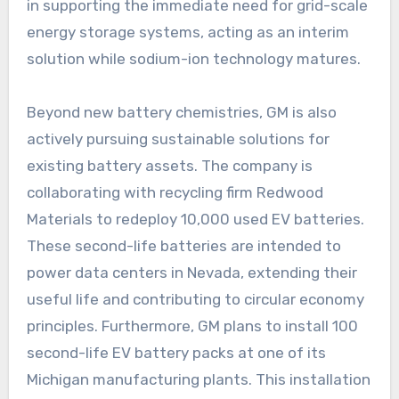
in supporting the immediate need for grid-scale
energy storage systems, acting as an interim
solution while sodium-ion technology matures.
Beyond new battery chemistries, GM is also
actively pursuing sustainable solutions for
existing battery assets. The company is
collaborating with recycling firm Redwood
Materials to redeploy 10,000 used EV batteries.
These second-life batteries are intended to
power data centers in Nevada, extending their
useful life and contributing to circular economy
principles. Furthermore, GM plans to install 100
second-life EV battery packs at one of its
Michigan manufacturing plants. This installation