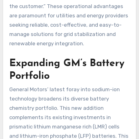
the customer.” These operational advantages
are paramount for utilities and energy providers
seeking reliable, cost-effective, and easy-to-
manage solutions for grid stabilization and
renewable energy integration.
Expanding GM’s Battery
Portfolio
General Motors’ latest foray into sodium-ion
technology broadens its diverse battery
chemistry portfolio. This new addition
complements its existing investments in
prismatic lithium manganese rich (LMR) cells
and lithium-iron phosphate (LFP) batteries. This