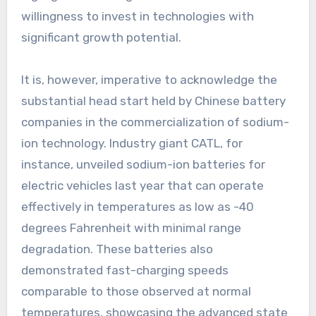
willingness to invest in technologies with
significant growth potential.
It is, however, imperative to acknowledge the
substantial head start held by Chinese battery
companies in the commercialization of sodium-
ion technology. Industry giant CATL, for
instance, unveiled sodium-ion batteries for
electric vehicles last year that can operate
effectively in temperatures as low as -40
degrees Fahrenheit with minimal range
degradation. These batteries also
demonstrated fast-charging speeds
comparable to those observed at normal
temperatures, showcasing the advanced state