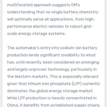
multifaceted approach suggests GM’s
understanding that no single battery chemistry
will optimally serve all applications, from high-
performance electric vehicles to robust grid-
scale energy storage systems.
The automaker’s entry into sodium-ion battery
production lends significant credibility to what
has, until recently, been considered an emerging
and largely unproven technology, particularly in
the Western markets. This is especially relevant
given that lithium iron phosphate (LFP) currently
dominates the global energy storage market.
While LFP production is heavily concentrated in
China, it benefits from established supply chains