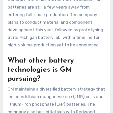
batteries are still a few years away from
entering full-scale production. The company
plans to conduct material and component
development this year, followed by prototyping
at its Michigan battery lab, with a timeline for
high-volume production yet to be announced.
What other battery
technologies is GM
pursuing?
GM maintains a diversified battery strategy that
includes lithium manganese rich (LMR) cells and
lithium-iron phosphate (LFP) batteries. The
company also has initiatives with Redwood