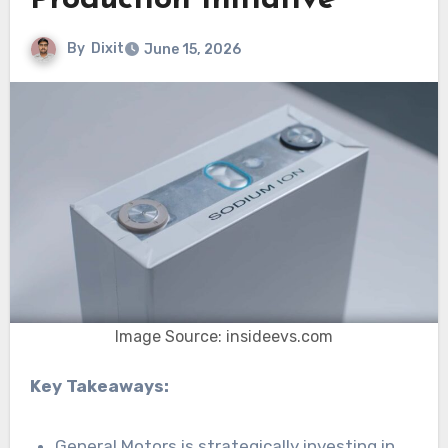
Production Initiative
By
Dixit
June 15, 2026
Image Source: insideevs.com
Key Takeaways:
General Motors is strategically investing in