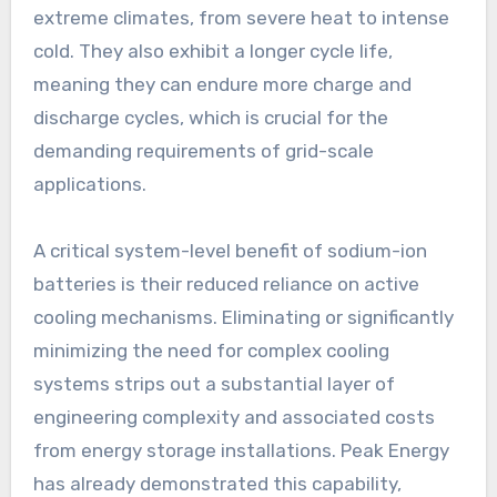
extreme climates, from severe heat to intense
cold. They also exhibit a longer cycle life,
meaning they can endure more charge and
discharge cycles, which is crucial for the
demanding requirements of grid-scale
applications.
A critical system-level benefit of sodium-ion
batteries is their reduced reliance on active
cooling mechanisms. Eliminating or significantly
minimizing the need for complex cooling
systems strips out a substantial layer of
engineering complexity and associated costs
from energy storage installations. Peak Energy
has already demonstrated this capability,