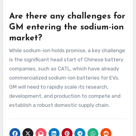
Are there any challenges for
GM entering the sodium-ion
market?
While sodium-ion holds promise, a key challenge
is the significant head start of Chinese battery
companies, such as CATL, which have already
commercialized sodium-ion batteries for EVs.
GM will need to rapidly scale its research,
development, and production to compete and
establish a robust domestic supply chain.