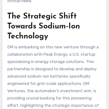
critical need.
The Strategic Shift
Towards Sodium-Ion
Technology
GM is embarking on this new venture through a
collaboration with Peak Energy, a U.S. startup
specializing in energy storage solutions. This
partnership is designed to develop and deploy
advanced sodium-ion batteries specifically
engineered for grid-scale applications. GM
Ventures, the automaker’s investment arm, is
providing crucial backing for this pioneering
effort, highlighting the strategic importance of