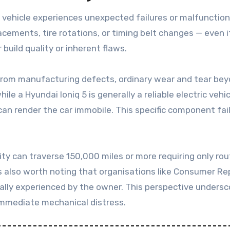
 a vehicle experiences unexpected failures or malfunctions.
ements, tire rotations, or timing belt changes — even i
build quality or inherent flaws.
 from manufacturing defects, ordinary wear and tear bey
ile a Hyundai Ioniq 5 is generally a reliable electric ve
an render the car immobile. This specific component failu
ity can traverse 150,000 miles or more requiring only ro
 also worth noting that organisations like Consumer Repor
ually experienced by the owner. This perspective undersc
immediate mechanical distress.