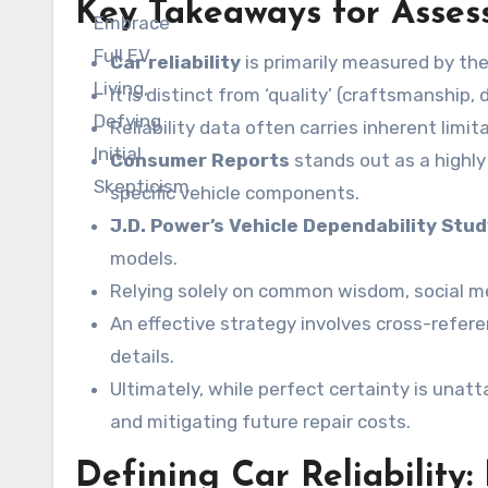
Key Takeaways for Assess
Car reliability
is primarily measured by th
It is distinct from ‘quality’ (craftsmanship,
Reliability data often carries inherent limit
Consumer Reports
stands out as a highly
specific vehicle components.
J.D. Power’s Vehicle Dependability Stu
models.
Relying solely on common wisdom, social me
An effective strategy involves cross-refer
details.
Ultimately, while perfect certainty is unat
and mitigating future repair costs.
Defining Car Reliability