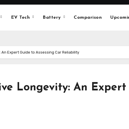
EV Tech
Battery
Comparison
Upcomi
An Expert Guide to Assessing Car Reliability
ve Longevity: An Expert 