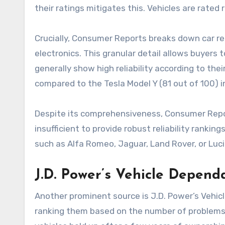
their ratings mitigates this. Vehicles are rated 
Crucially, Consumer Reports breaks down car reli
electronics. This granular detail allows buyers
generally show high reliability according to the
compared to the Tesla Model Y (81 out of 100) in
Despite its comprehensiveness, Consumer Reports
insufficient to provide robust reliability rank
such as Alfa Romeo, Jaguar, Land Rover, or Luci
J.D. Power’s Vehicle Dependa
Another prominent source is J.D. Power’s Vehic
ranking them based on the number of problems e