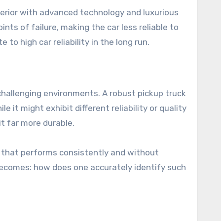
terior with advanced technology and luxurious
ts of failure, making the car less reliable to
to high car reliability in the long run.
d challenging environments. A robust pickup truck
 it might exhibit different reliability or quality
t far more durable.
le that performs consistently and without
becomes: how does one accurately identify such