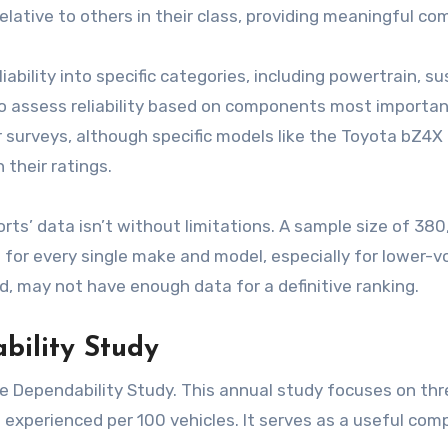
relative to others in their class, providing meaningful co
ability into specific categories, including powertrain, 
 to assess reliability based on components most importan
ir surveys, although specific models like the Toyota bZ4X
 their ratings.
’ data isn’t without limitations. A sample size of 380,00
ings for every single make and model, especially for lowe
d, may not have enough data for a definitive ranking.
bility Study
le Dependability Study. This annual study focuses on th
xperienced per 100 vehicles. It serves as a useful com