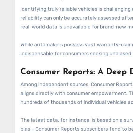
Identifying truly reliable vehicles is challengin
reliability can only be accurately assessed aft
real-world data is unavailable for brand-new m
While automakers possess vast warranty-claim d
indispensable for consumers seeking unbiased ins
Consumer Reports: A Deep D
Among independent sources, Consumer Reports sta
aligns directly with consumer empowerment. The
hundreds of thousands of individual vehicles 
The latest data, for instance, is based on a su
bias – Consumer Reports subscribers tend to b