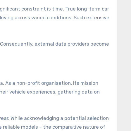
ignificant constraint is time. True long-term car
driving across varied conditions. Such extensive
. Consequently, external data providers become
 As a non-profit organisation, its mission
eir vehicle experiences, gathering data on
year. While acknowledging a potential selection
 reliable models – the comparative nature of