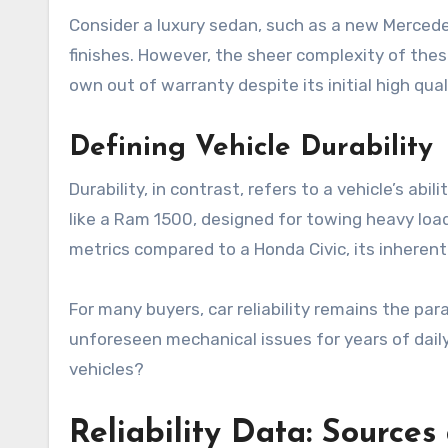
Consider a luxury sedan, such as a new Mercede
finishes. However, the sheer complexity of thes
own out of warranty despite its initial high qual
Defining Vehicle Durability
Durability, in contrast, refers to a vehicle’s a
like a Ram 1500, designed for towing heavy loads 
metrics compared to a Honda Civic, its inheren
For many buyers, car reliability remains the pa
unforeseen mechanical issues for years of dai
vehicles?
Reliability Data: Sources