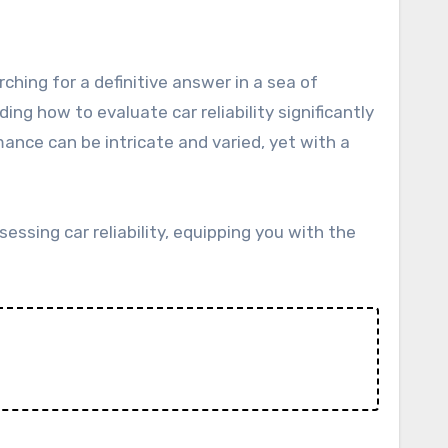
ng how to evaluate car reliability significantly
nce can be intricate and varied, yet with a
essing car reliability, equipping you with the