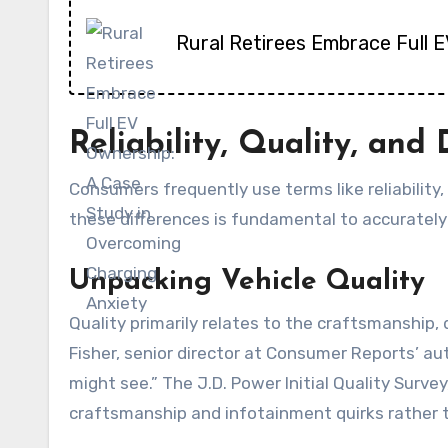
Rural Retirees Embrace Full 
Reliability, Quality, an
Consumers frequently use terms like reliability,
these differences is fundamental to accurately
Unpacking Vehicle Quality
Quality primarily relates to the craftsmanship,
Fisher, senior director at Consumer Reports’ aut
might see.” The J.D. Power Initial Quality Surve
craftsmanship and infotainment quirks rather t