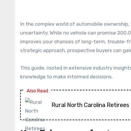
In the complex world of automobile ownership, the quest for a perfectly reliable car often feels like searching for a definitive answer in a sea of
uncertainty. While no vehicle can promise 200,0
improves your chances of long-term, trouble-fr
strategic approach, prospective buyers can gain
This guide, rooted in extensive industry insight
knowledge to make informed decisions.
Also Read
Rural North Carolina Retirees 