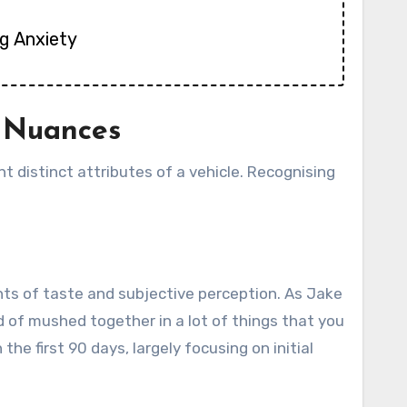
g Anxiety
e Nuances
nt distinct attributes of a vehicle. Recognising
ents of taste and subjective perception. As Jake
nd of mushed together in a lot of things that you
he first 90 days, largely focusing on initial