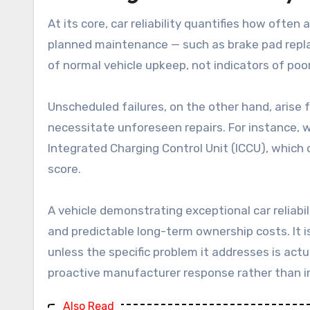
At its core, car reliability quantifies how often
planned maintenance — such as brake pad replac
of normal vehicle upkeep, not indicators of poor 
Unscheduled failures, on the other hand, arise
necessitate unforeseen repairs. For instance, wh
Integrated Charging Control Unit (ICCU), which c
score.
A vehicle demonstrating exceptional car reliabil
and predictable long-term ownership costs. It is
unless the specific problem it addresses is act
proactive manufacturer response rather than 
Also Read