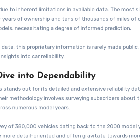
g due to inherent limitations in available data. The most s
er years of ownership and tens of thousands of miles of 
odels, necessitating a degree of informed prediction.
ata, this proprietary information is rarely made public
ights into car reliability.
ive into Dependability
nds out for its detailed and extensive reliability data.
ir methodology involves surveying subscribers about th
across numerous model years.
rvey of 380,000 vehicles dating back to the 2000 model 
e more detail-oriented and often gravitate towards more