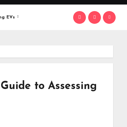
ng EVs
Guide to Assessing