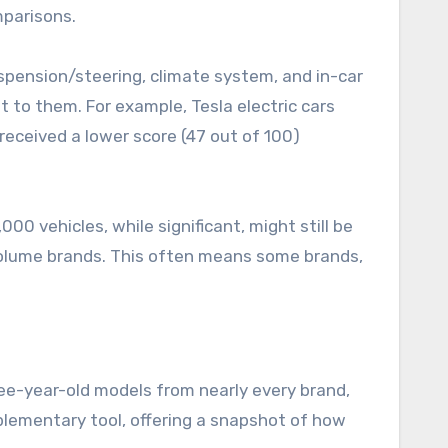
mparisons.
suspension/steering, climate system, and in-car
t to them. For example, Tesla electric cars
 received a lower score (47 out of 100)
0 vehicles, while significant, might still be
r-volume brands. This often means some brands,
ree-year-old models from nearly every brand,
plementary tool, offering a snapshot of how