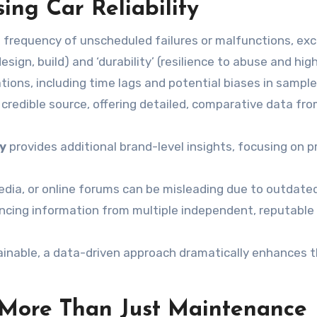
ing Car Reliability
e frequency of unscheduled failures or malfunctions, ex
 design, build) and ‘durability’ (resilience to abuse and h
ations, including time lags and potential biases in sample
 credible source, offering detailed, comparative data fr
dy
provides additional brand-level insights, focusing on p
dia, or online forums can be misleading due to outdated
encing information from multiple independent, reputable 
tainable, a data-driven approach dramatically enhances t
: More Than Just Maintenance