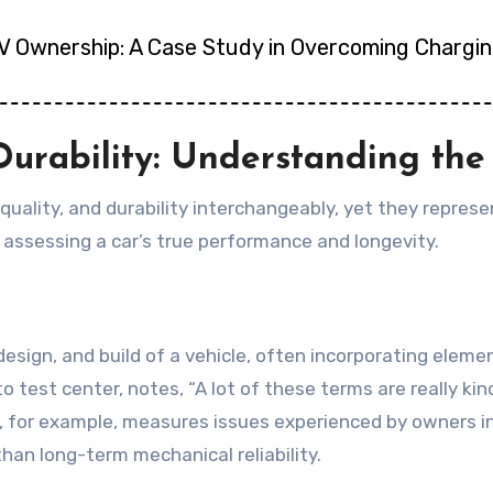
EV Ownership: A Case Study in Overcoming Chargin
d Durability: Understanding th
 quality, and durability interchangeably, yet they represe
 assessing a car’s true performance and longevity.
 design, and build of a vehicle, often incorporating elem
o test center, notes, “A lot of these terms are really ki
y, for example, measures issues experienced by owners in t
han long-term mechanical reliability.