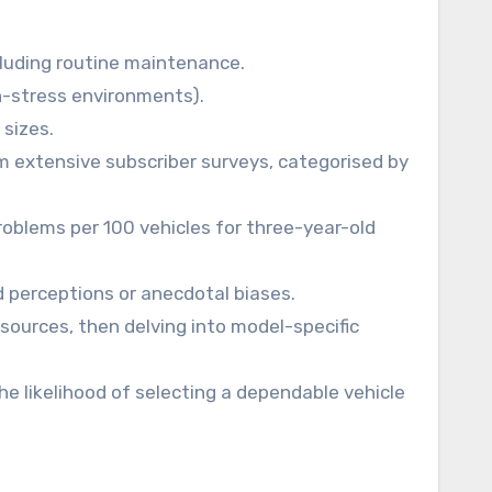
cluding routine maintenance.
igh-stress environments).
 sizes.
om extensive subscriber surveys, categorised by
roblems per 100 vehicles for three-year-old
 perceptions or anecdotal biases.
sources, then delving into model-specific
he likelihood of selecting a dependable vehicle