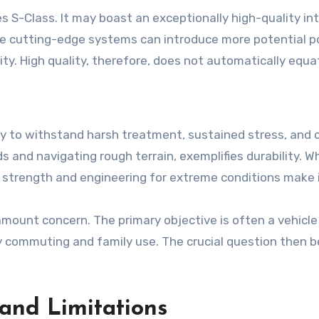
s S-Class. It may boast an exceptionally high-quality in
e cutting-edge systems can introduce more potential poin
ity. High quality, therefore, does not automatically equate 
bility to withstand harsh treatment, sustained stress, an
and navigating rough terrain, exemplifies durability. While
t strength and engineering for extreme conditions make i
ramount concern. The primary objective is often a vehic
ly commuting and family use. The crucial question then 
 and Limitations