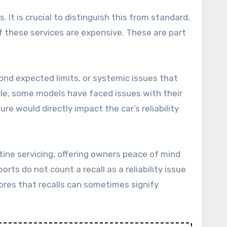
 It is crucial to distinguish this from standard,
f these services are expensive. These are part
ond expected limits, or systemic issues that
hicle, some models have faced issues with their
re would directly impact the car’s reliability
utine servicing, offering owners peace of mind
ts do not count a recall as a reliability issue
ores that recalls can sometimes signify