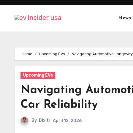
Skip
to
News
content
Home
Upcoming EVs
Navigating Automotive Longevity: 
Upcoming EVs
Navigating Automoti
Car Reliability
By
Dixit
April 12, 2026