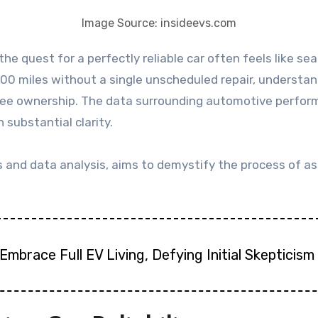
Image Source: insideevs.com
00 miles without a single unscheduled repair, understandi
ee ownership. The data surrounding automotive performa
 substantial clarity.
s and data analysis, aims to demystify the process of ass
Embrace Full EV Living, Defying Initial Skepticism