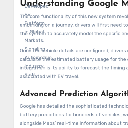
Understanding Google Ma
The core functionality of this new system revo
embarking on a journey, drivers will first need to
the system to accurately model the specific ene
Once the vehicle details are configured, drivers
calculate the estimated battery usage for the en
integration is its ability to forecast the timi
associated with EV travel.
Advanced Prediction Algorit
Google has detailed the sophisticated technol
battery predictions for hundreds of vehicles, 
alongside Maps’ real-time information about tra