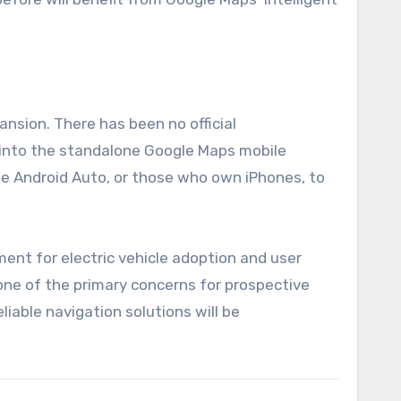
ansion. There has been no official
 into the standalone Google Maps mobile
ise Android Auto, or those who own iPhones, to
ent for electric vehicle adoption and user
 one of the primary concerns for prospective
iable navigation solutions will be