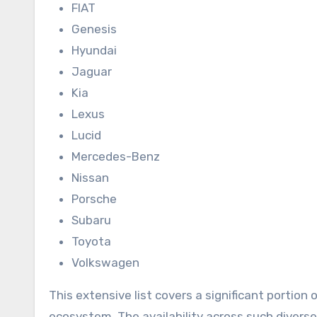
FIAT
Genesis
Hyundai
Jaguar
Kia
Lexus
Lucid
Mercedes-Benz
Nissan
Porsche
Subaru
Toyota
Volkswagen
This extensive list covers a significant portion 
ecosystem. The availability across such divers