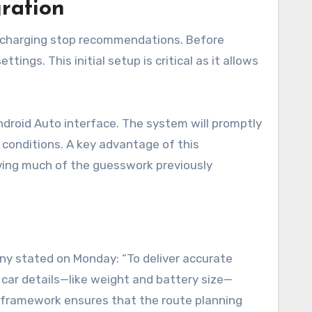
ration
ed charging stop recommendations. Before
tings. This initial setup is critical as it allows
Android Auto interface. The system will promptly
g conditions. A key advantage of this
oving much of the guesswork previously
ny stated on Monday: “To deliver accurate
car details—like weight and battery size—
al framework ensures that the route planning