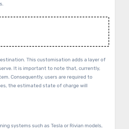
s.
destination. This customisation adds a layer of
erve. It is important to note that, currently,
tem. Consequently, users are required to
es, the estimated state of charge will
ning systems such as Tesla or Rivian models,