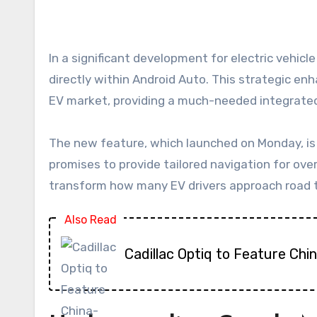
In a significant development for electric vehicle (EV) owners, Google has officially commenced the rollout of native EV route planning capabilities
directly within Android Auto. This strategic en
EV market, providing a much-needed integrated
The new feature, which launched on Monday, is se
promises to provide tailored navigation for ove
transform how many EV drivers approach road tri
Also Read
Cadillac Optiq to Feature Chi