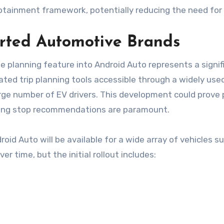
infotainment framework, potentially reducing the need fo
rted Automotive Brands
e planning feature into Android Auto represents a sign
cated trip planning tools accessible through a widely use
rge number of EV drivers. This development could prove pa
rging stop recommendations are paramount.
roid Auto will be available for a wide array of vehicles 
er time, but the initial rollout includes: