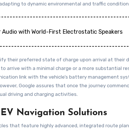
dapting to dynamic environmental and traffic condition
 Audio with World-First Electrostatic Speakers
fy their preferred state of charge upon arrival at their 
t to arrive with a minimal charge or a more substantial res
ication link with the vehicle’s battery management sys
 However, Google assures that once the journey commenc
al driving and charging activities.
 EV Navigation Solutions
cles that feature highly advanced, integrated route plan