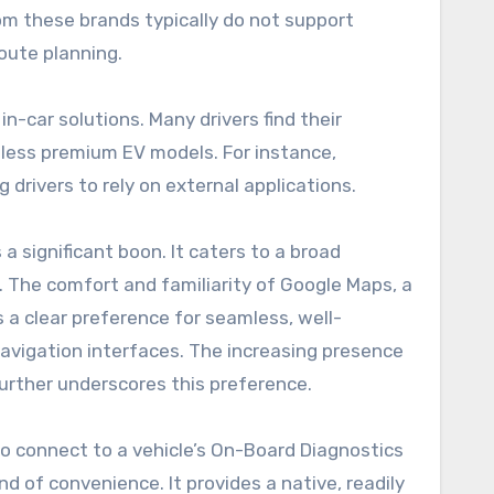
om these brands typically do not support
oute planning.
n-car solutions. Many drivers find their
or less premium EV models. For instance,
drivers to rely on external applications.
 significant boon. It caters to a broad
r. The comfort and familiarity of Google Maps, a
s a clear preference for seamless, well-
navigation interfaces. The increasing presence
further underscores this preference.
 to connect to a vehicle’s On-Board Diagnostics
nd of convenience. It provides a native, readily