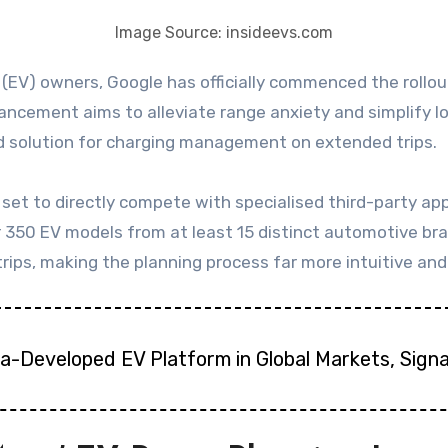
Image Source: insideevs.com
hancement aims to alleviate range anxiety and simplify 
 solution for charging management on extended trips.
t to directly compete with specialised third-party appli
r 350 EV models from at least 15 distinct automotive br
ps, making the planning process far more intuitive and 
na-Developed EV Platform in Global Markets, Sign