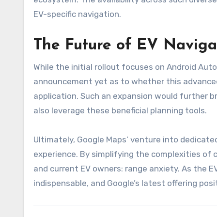
EV-specific navigation.
The Future of EV Naviga
While the initial rollout focuses on Android Aut
announcement yet as to whether this advanced 
application. Such an expansion would further br
also leverage these beneficial planning tools.
Ultimately, Google Maps’ venture into dedicate
experience. By simplifying the complexities of c
and current EV owners: range anxiety. As the EV
indispensable, and Google’s latest offering posit