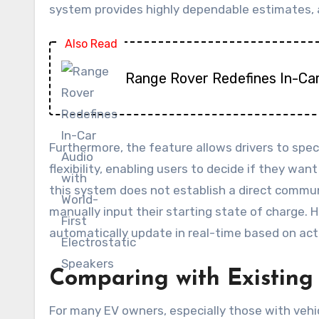
system provides highly dependable estimates, a
Also Read
Range Rover Redefines In-Car
Furthermore, the feature allows drivers to speci
flexibility, enabling users to decide if they wan
this system does not establish a direct commun
manually input their starting state of charge.
automatically update in real-time based on actu
Comparing with Existing
For many EV owners, especially those with vehi