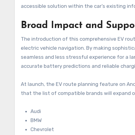
accessible solution within the car’s existing 
Broad Impact and Suppo
The introduction of this comprehensive EV rout
electric vehicle navigation. By making sophisti
seamless and less stressful experience for a la
accurate battery predictions and reliable cha
At launch, the EV route planning feature on And
that the list of compatible brands will expand ov
Audi
BMW
Chevrolet