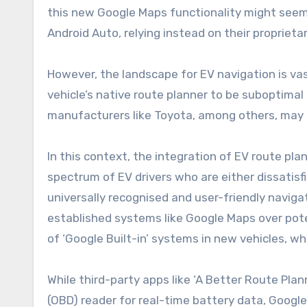
this new Google Maps functionality might seem 
Android Auto, relying instead on their propriet
However, the landscape for EV navigation is vast
vehicle’s native route planner to be suboptimal 
manufacturers like Toyota, among others, may no
In this context, the integration of EV route pl
spectrum of EV drivers who are either dissatisfi
universally recognised and user-friendly navigat
established systems like Google Maps over poten
of ‘Google Built-in’ systems in new vehicles, w
While third-party apps like ‘A Better Route Plan
(OBD) reader for real-time battery data, Google 