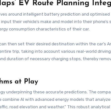
ps’ EV Route Planning Integ
lves around intelligent battery prediction and optimis
 input their vehicle’s make and model into their phone’s set
rgy consumption characteristics of their car.
 can then set their desired destination within the car’s 
tire trip, taking into account various real-world drivin
ng and duration of necessary charging stops, thereby rem
hms at Play
ogy underpinning these accurate predictions. The compa
we combine AI with advanced energy models that analyze 
ffic, road elevation and weather.” This robust analytic