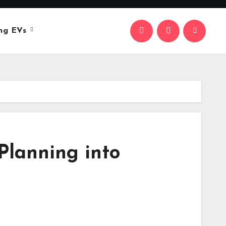
ng EVs
Planning into