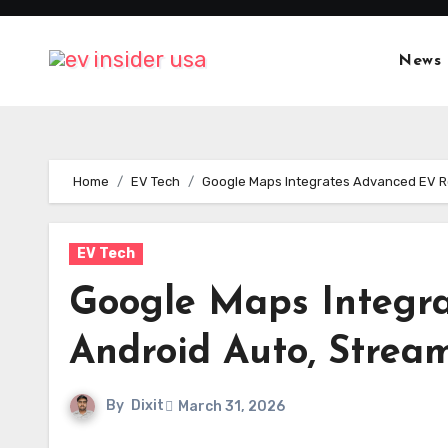
Skip
to
News
content
Home
EV Tech
Google Maps Integrates Advanced EV Rou
EV Tech
Google Maps Integra
Android Auto, Stream
By
Dixit
March 31, 2026