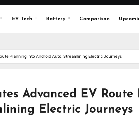
EV Tech
Battery
Comparison
Upcomi
te Planning into Android Auto, Streamlining Electric Journeys
tes Advanced EV Route 
lining Electric Journeys