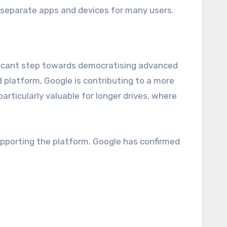
r separate apps and devices for many users.
ificant step towards democratising advanced
d platform, Google is contributing to a more
rticularly valuable for longer drives, where
supporting the platform. Google has confirmed