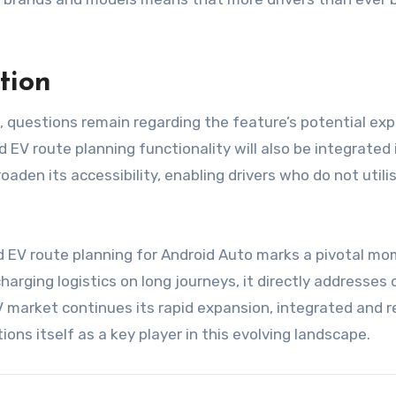
tion
o, questions remain regarding the feature’s potential exp
EV route planning functionality will also be integrated
oaden its accessibility, enabling drivers who do not util
d EV route planning for Android Auto marks a pivotal mom
harging logistics on long journeys, it directly addresses
 market continues its rapid expansion, integrated and rel
ions itself as a key player in this evolving landscape.