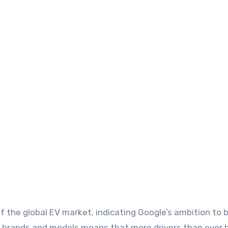
of the global EV market, indicating Google’s ambition to b
e brands and models means that more drivers than ever be