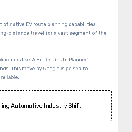
long-distance travel for a vast segment of the
cations like ‘A Better Route Planner’. It
ands. This move by Google is poised to
reliable.
aling Automotive Industry Shift