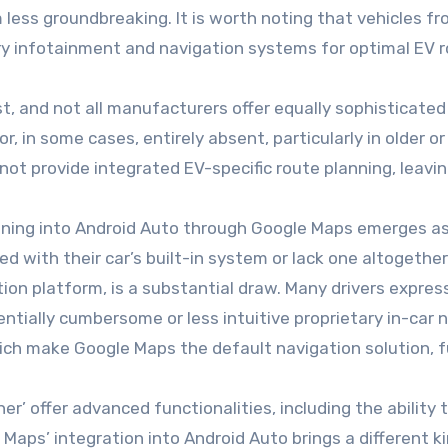
less groundbreaking. It is worth noting that vehicles fr
ary infotainment and navigation systems for optimal EV r
, and not all manufacturers offer equally sophisticated i
or, in some cases, entirely absent, particularly in older 
t provide integrated EV-specific route planning, leaving 
anning into Android Auto through Google Maps emerges as a
ed with their car’s built-in system or lack one altogethe
ion platform, is a substantial draw. Many drivers expres
tially cumbersome or less intuitive proprietary in-car 
hich make Google Maps the default navigation solution, 
ner’ offer advanced functionalities, including the ability
Maps’ integration into Android Auto brings a different ki