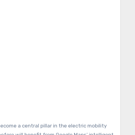
ecome a central pillar in the electric mobility
fore will benefit from Google Maps’ intelligent